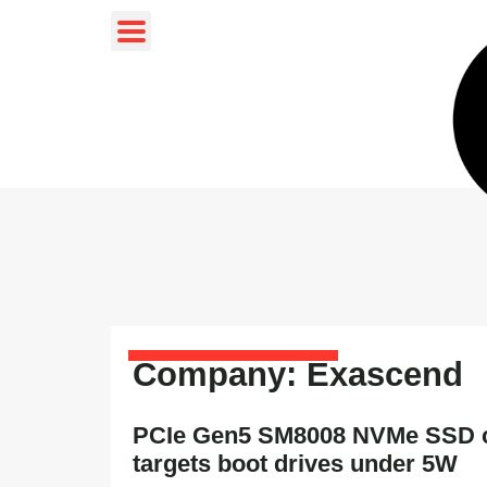
Company: Exascend
PCIe Gen5 SM8008 NVMe SSD c
targets boot drives under 5W