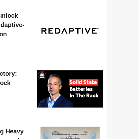
unlock
daptive-
ion
actory:
hock
g Heavy