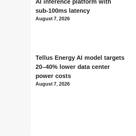
AI inference platform with
sub-100ms latency
August 7, 2026
Tellus Energy AI model targets
20–40% lower data center
power costs
August 7, 2026