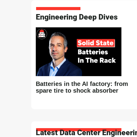
Engineering Deep Dives
Batteries in the AI factory: from
spare tire to shock absorber
Latest Data Center Engineer