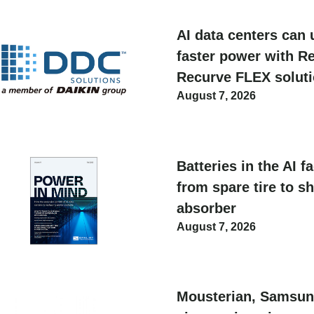
AI data centers can 
faster power with Re
Recurve FLEX solut
August 7, 2026
Batteries in the AI f
from spare tire to s
absorber
August 7, 2026
Mousterian, Samsun