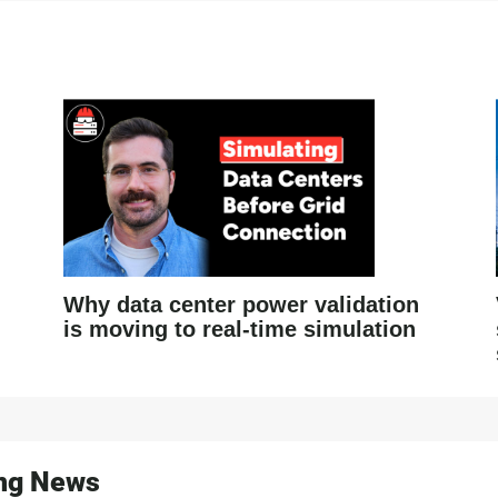
Why data center power validation
is moving to real-time simulation
ing News