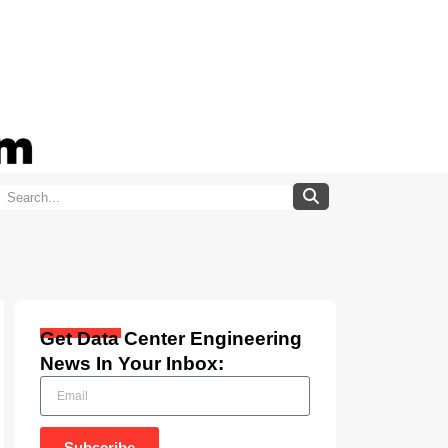
Get Data Center Engineering
News In Your Inbox:
Subscribe