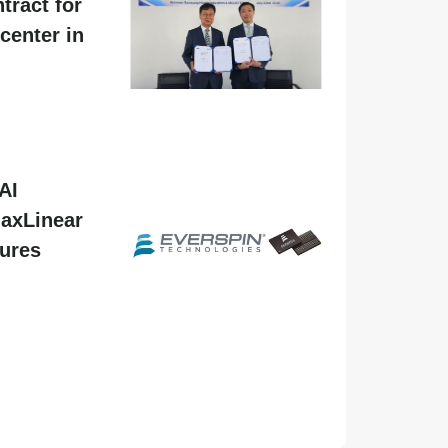
tract for
center in
AI
MaxLinear
tures