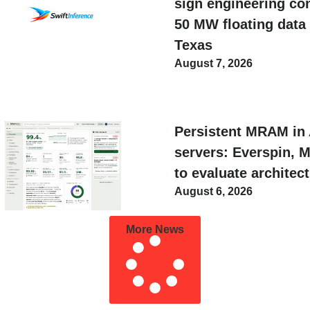
sign engineering con
50 MW floating data 
Texas
August 7, 2026
Persistent MRAM in 
servers: Everspin, 
to evaluate architec
August 6, 2026
More News