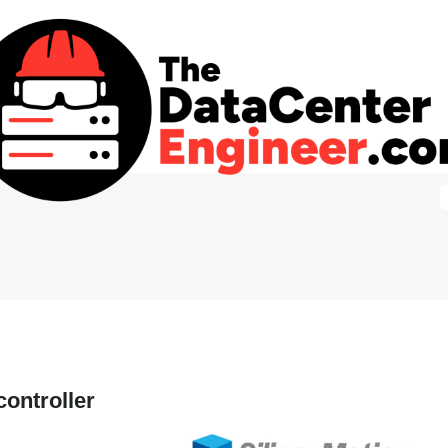
ontroller