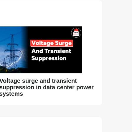
Voltage surge and transient
suppression in data center power
systems