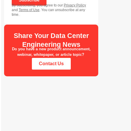
By subscribing, you agree to our
Privacy Policy
and
Terms of Use
. You can unsubscribe at any
time.
Share Your Data Center
Engineering News
Do you have a new product announcement,
webinar, whitepaper, or article topic?
Contact Us