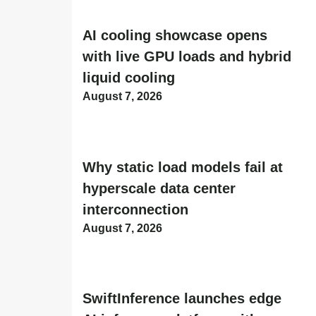
AI cooling showcase opens
with live GPU loads and hybrid
liquid cooling
August 7, 2026
Why static load models fail at
hyperscale data center
interconnection
August 7, 2026
SwiftInference launches edge