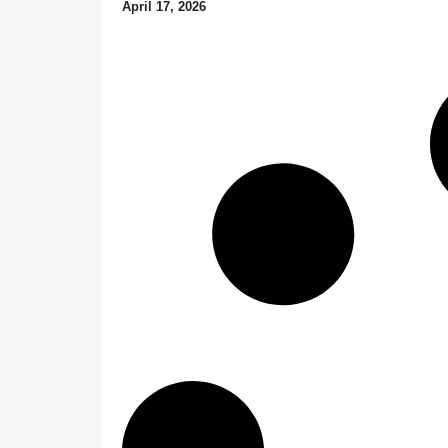
April 17, 2026