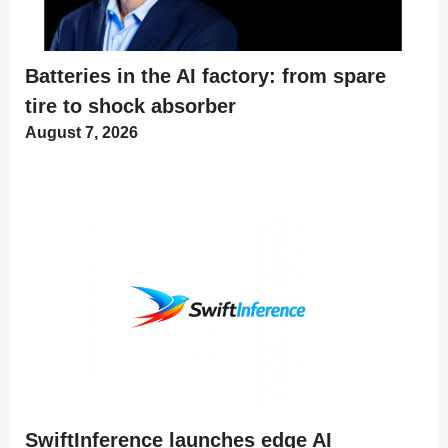
Batteries in the AI factory: from spare
tire to shock absorber
August 7, 2026
SwiftInference launches edge AI