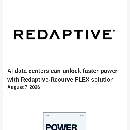
AI data centers can unlock faster power
with Redaptive-Recurve FLEX solution
August 7, 2026