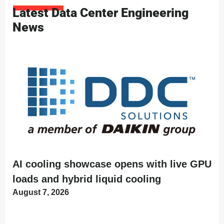
Latest Data Center Engineering
News
AI cooling showcase opens with live GPU
loads and hybrid liquid cooling
August 7, 2026