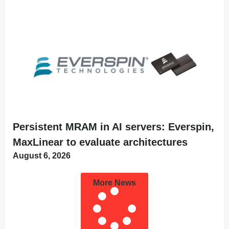
Persistent MRAM in AI servers: Everspin,
MaxLinear to evaluate architectures
August 6, 2026
More News