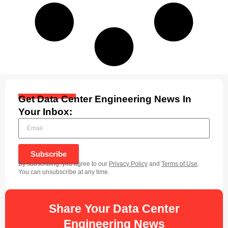
Get Data Center Engineering News In
Your Inbox:
Subscribe
By subscribing, you agree to our
Privacy Policy
and
Terms of Use
.
You can unsubscribe at any time.
Share Your Data Center
Engineering News