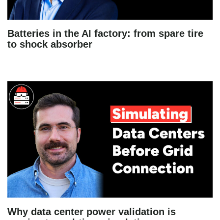
Batteries in the AI factory: from spare tire
to shock absorber
Why data center power validation is