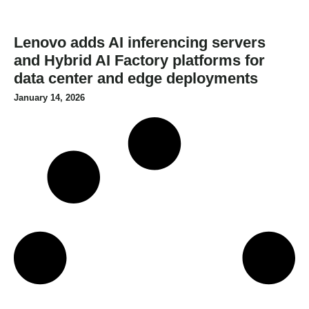
Lenovo adds AI inferencing servers
and Hybrid AI Factory platforms for
data center and edge deployments
January 14, 2026