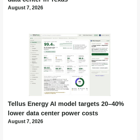
August 7, 2026
Tellus Energy AI model targets 20–40%
lower data center power costs
August 7, 2026