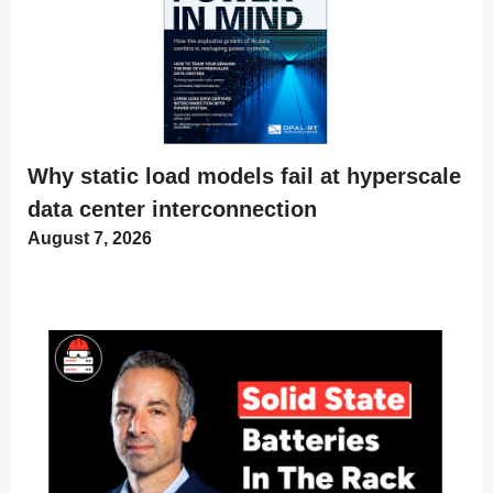
Why static load models fail at hyperscale
data center interconnection
August 7, 2026