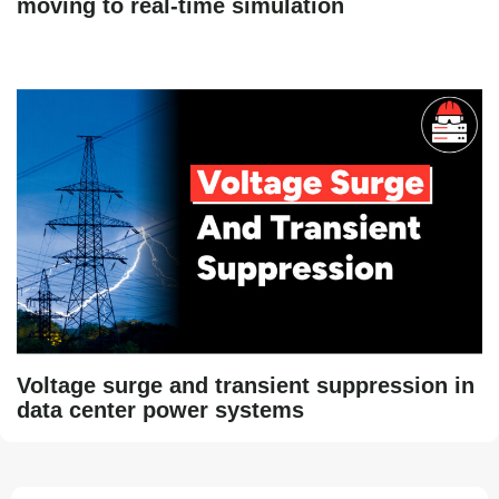
moving to real-time simulation
Voltage surge and transient suppression in
data center power systems