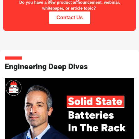
Do you have a new product announcement, webinar,
whitepaper, or article topic?
Contact Us
Engineering Deep Dives