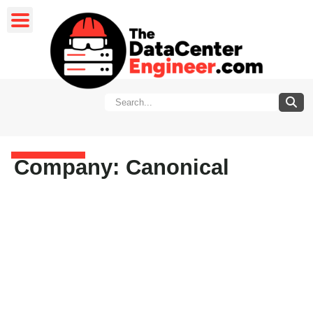
Company: Canonical