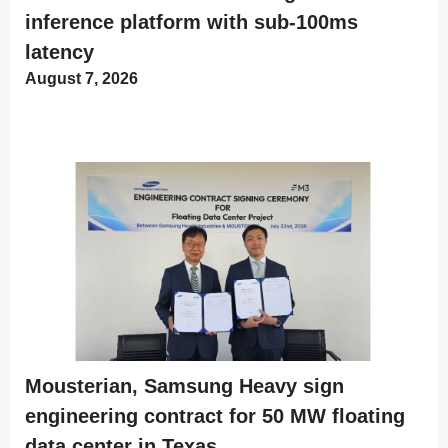
inference platform with sub-100ms
latency
August 7, 2026
Mousterian, Samsung Heavy sign
engineering contract for 50 MW floating
data center in Texas