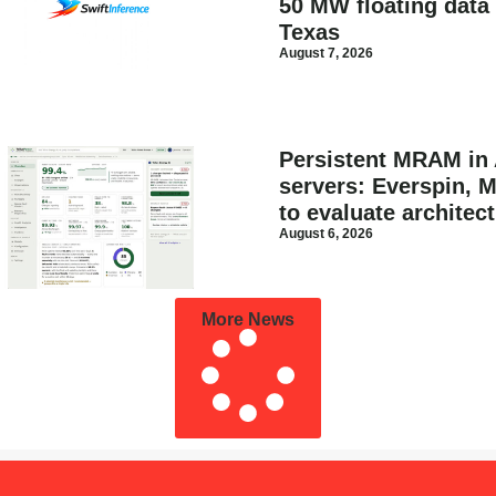
50 MW floating data 
Texas
August 7, 2026
Persistent MRAM in 
servers: Everspin, 
to evaluate architec
August 6, 2026
More News