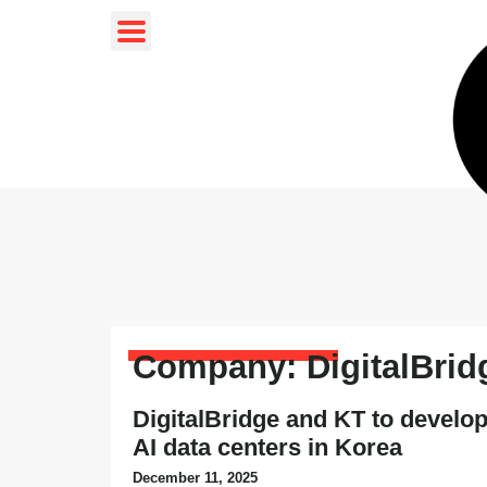
Company: DigitalBrid
DigitalBridge and KT to develop
AI data centers in Korea
December 11, 2025