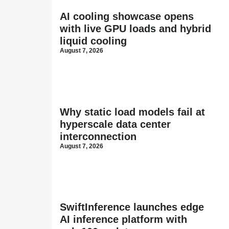
AI cooling showcase opens
with live GPU loads and hybrid
liquid cooling
August 7, 2026
Why static load models fail at
hyperscale data center
interconnection
August 7, 2026
SwiftInference launches edge
AI inference platform with