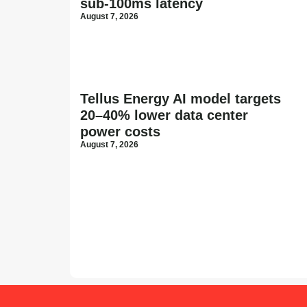
sub-100ms latency
August 7, 2026
Tellus Energy AI model targets
20–40% lower data center
power costs
August 7, 2026