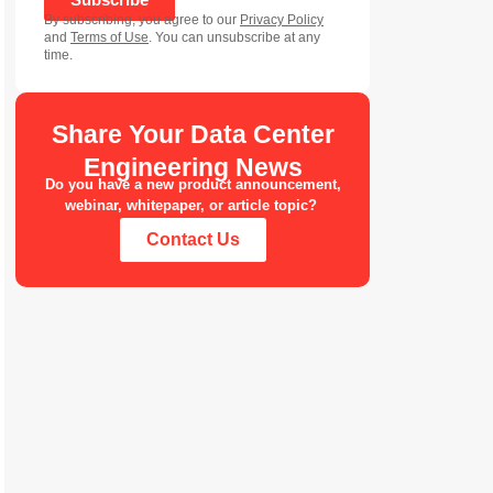
By subscribing, you agree to our
Privacy Policy
and
Terms of Use
. You can unsubscribe at any
time.
Share Your Data Center
Engineering News
Do you have a new product announcement,
webinar, whitepaper, or article topic?
Contact Us