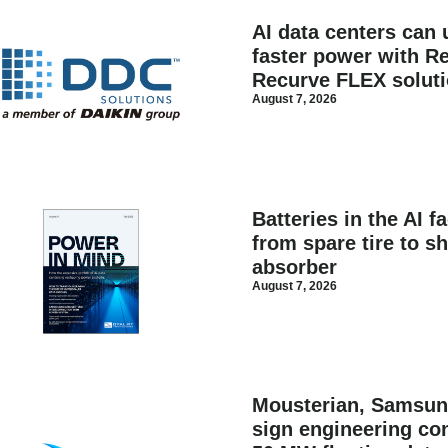
AI data centers can 
faster power with Re
Recurve FLEX solut
August 7, 2026
Batteries in the AI f
from spare tire to s
absorber
August 7, 2026
Mousterian, Samsun
sign engineering con