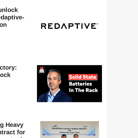
unlock
daptive-
ion
actory:
hock
g Heavy
tract for