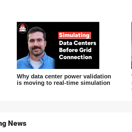
Why data center power validation
is moving to real-time simulation
ing News