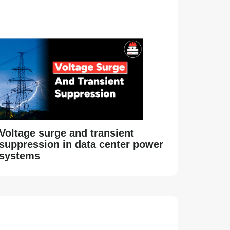
Voltage surge and transient
suppression in data center power
systems