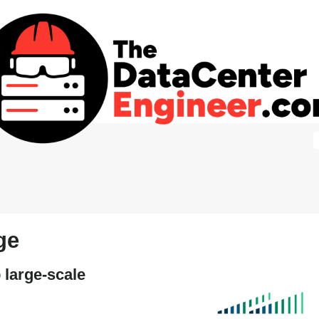
ge
 large-scale