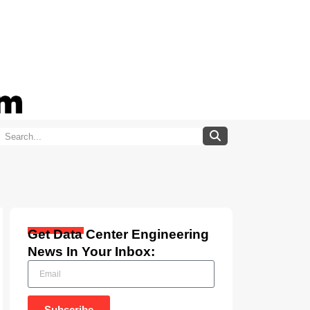
Get Data Center Engineering
News In Your Inbox:
Subscribe