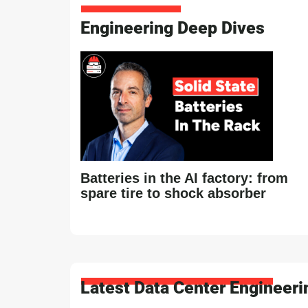
Engineering Deep Dives
Batteries in the AI factory: from
spare tire to shock absorber
Latest Data Center Engineer