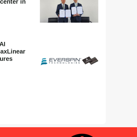
center in
AI
MaxLinear
tures