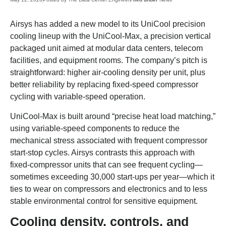
Airsys has added a new model to its UniCool precision
cooling lineup with the UniCool-Max, a precision vertical
packaged unit aimed at modular data centers, telecom
facilities, and equipment rooms. The company’s pitch is
straightforward: higher air-cooling density per unit, plus
better reliability by replacing fixed-speed compressor
cycling with variable-speed operation.
UniCool-Max is built around “precise heat load matching,”
using variable-speed components to reduce the
mechanical stress associated with frequent compressor
start-stop cycles. Airsys contrasts this approach with
fixed-compressor units that can see frequent cycling—
sometimes exceeding 30,000 start-ups per year—which it
ties to wear on compressors and electronics and to less
stable environmental control for sensitive equipment.
Cooling density, controls, and