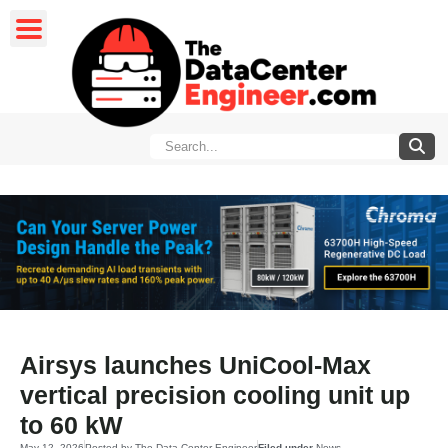
Airsys launches UniCool-Max
vertical precision cooling unit up
to 60 kW
May 12, 2026
Posted by
The Data Center Engineer
Filed under
News