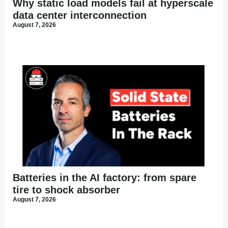
Why static load models fail at hyperscale
data center interconnection
August 7, 2026
Batteries in the AI factory: from spare
tire to shock absorber
August 7, 2026