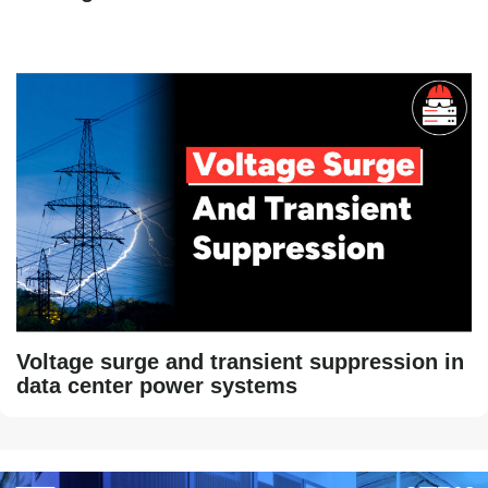
Voltage surge and transient suppression in
data center power systems