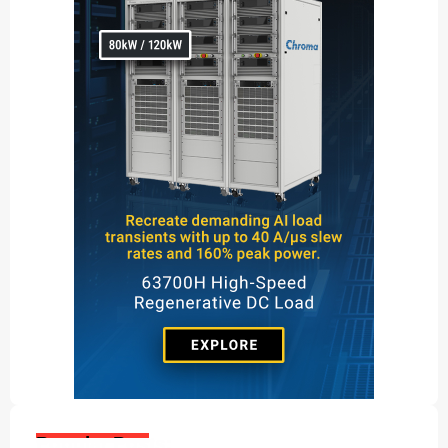
Popular Posts: