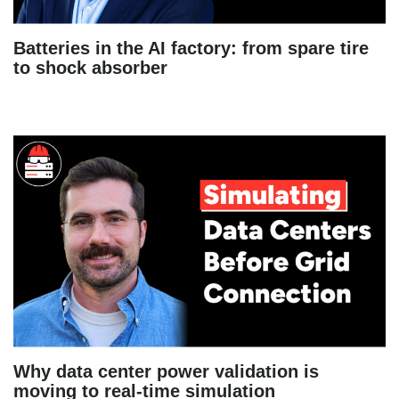
Batteries in the AI factory: from spare tire
to shock absorber
Why data center power validation is
moving to real-time simulation