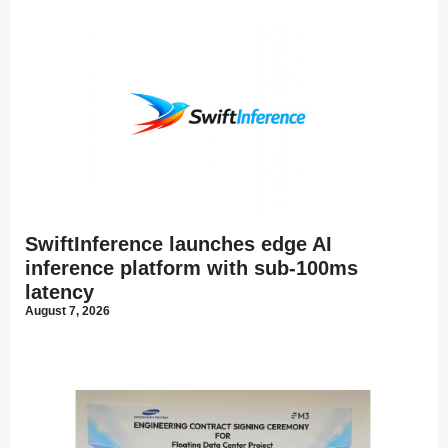
SwiftInference launches edge AI
inference platform with sub-100ms
latency
August 7, 2026