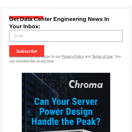
Get Data Center Engineering News In
Your Inbox:
Subscribe
By subscribing, you agree to our
Privacy Policy
and
Terms of Use
. You
can unsubscribe at any time.