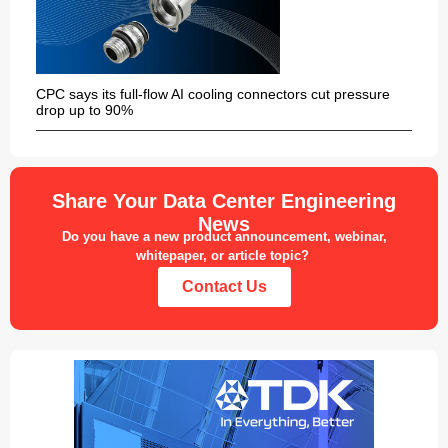
CPC says its full-flow AI cooling connectors cut pressure
drop up to 90%
Share Your Data Center Engineering
News
Do you have a new product announcement, webinar,
whitepaper, or article topic?
Contact Us