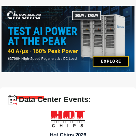
Data Center Events:
Hot Chips 2026