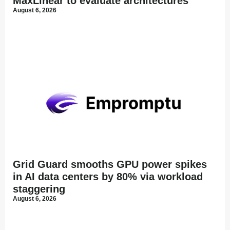
MaxLinear to evaluate architectures
August 6, 2026
Grid Guard smooths GPU power spikes
in AI data centers by 80% via workload
staggering
August 6, 2026