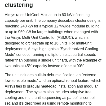
clustering
Airsys rates UniCool-Max at up to 60 kW of cooling
capacity per unit. The company describes cluster designs
reaching 240 kW for a typical 12 ft-wide modular building,
or up to 960 kW for larger buildings when managed with
the Airsys Multi-Unit Controller (ASMUC), which is
designed to orchestrate up to 16 units. For multi-unit
deployments, Airsys highlights a “Synchronized Cooling
Mode” concept: running multiple units at partial speeds
rather than pushing a single unit hard, with the example of
two units at 45% capacity instead of one at 90%.
The unit includes built-in dehumidification, an “extreme
low sensible mode,” and an optional reheat feature, which
Airsys ties to gradual heat-load installation and modular
deployment. The system also includes adaptive free
cooling and multi-unit sequencing as part of its control
set, and it’s described as using remote monitoring to