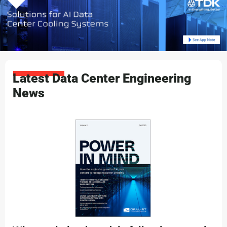
Latest Data Center Engineering
News