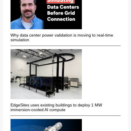
Why data center power validation is moving to real-time
simulation
EdgeSites uses existing buildings to deploy 1 MW
immersion-cooled AI compute