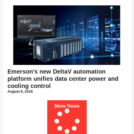
Emerson’s new DeltaV automation
platform unifies data center power and
cooling control
August 6, 2026
More News