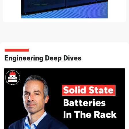
Engineering Deep Dives