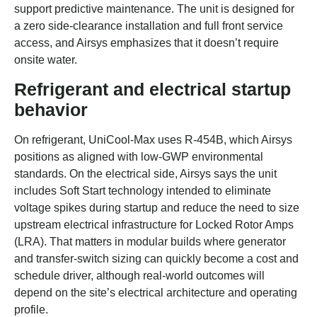
support predictive maintenance. The unit is designed for
a zero side-clearance installation and full front service
access, and Airsys emphasizes that it doesn’t require
onsite water.
Refrigerant and electrical startup
behavior
On refrigerant, UniCool-Max uses R-454B, which Airsys
positions as aligned with low-GWP environmental
standards. On the electrical side, Airsys says the unit
includes Soft Start technology intended to eliminate
voltage spikes during startup and reduce the need to size
upstream electrical infrastructure for Locked Rotor Amps
(LRA). That matters in modular builds where generator
and transfer-switch sizing can quickly become a cost and
schedule driver, although real-world outcomes will
depend on the site’s electrical architecture and operating
profile.