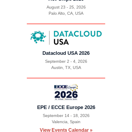
August 23 - 25, 2026
Palo Alto, CA, USA
|
Datacloud USA 2026
September 2 - 4, 2026
Austin, TX, USA
|
EPE / ECCE Europe 2026
September 14 - 18, 2026
Valencia, Spain
|
View Events Calendar »