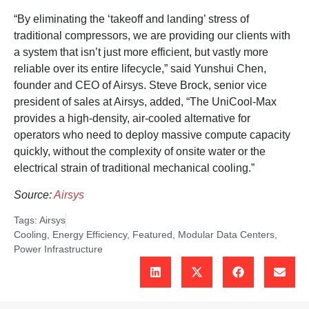
“By eliminating the ‘takeoff and landing’ stress of
traditional compressors, we are providing our clients with
a system that isn’t just more efficient, but vastly more
reliable over its entire lifecycle,” said Yunshui Chen,
founder and CEO of Airsys. Steve Brock, senior vice
president of sales at Airsys, added, “The UniCool-Max
provides a high-density, air-cooled alternative for
operators who need to deploy massive compute capacity
quickly, without the complexity of onsite water or the
electrical strain of traditional mechanical cooling.”
Source:
Airsys
Tags:
Airsys
Cooling
,
Energy Efficiency
,
Featured
,
Modular Data Centers
,
Power Infrastructure