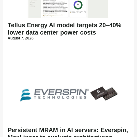
Tellus Energy AI model targets 20–40%
lower data center power costs
August 7, 2026
Persistent MRAM in AI servers: Everspin,