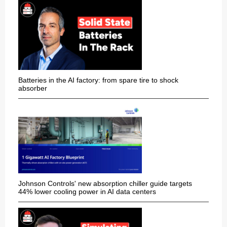
Batteries in the AI factory: from spare tire to shock
absorber
Johnson Controls' new absorption chiller guide targets
44% lower cooling power in AI data centers