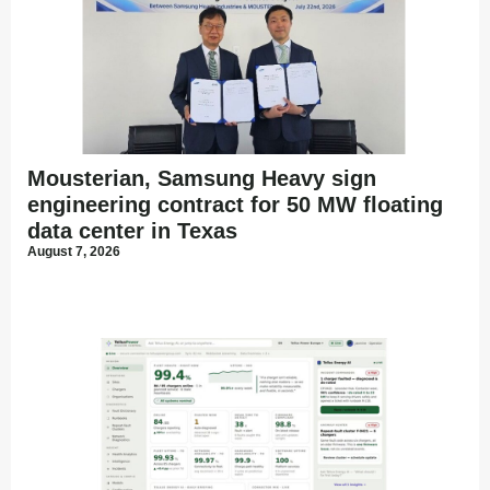
Mousterian, Samsung Heavy sign
engineering contract for 50 MW floating
data center in Texas
August 7, 2026