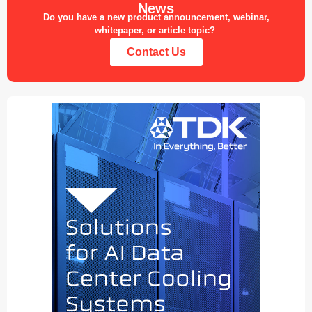
News
Do you have a new product announcement, webinar,
whitepaper, or article topic?
Contact Us