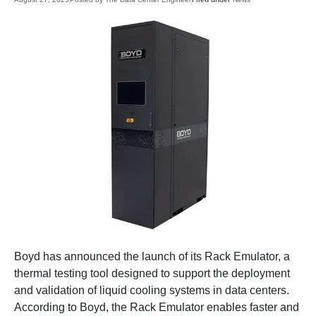
Boyd has announced the launch of its Rack Emulator, a
thermal testing tool designed to support the deployment
and validation of liquid cooling systems in data centers.
According to Boyd, the Rack Emulator enables faster and