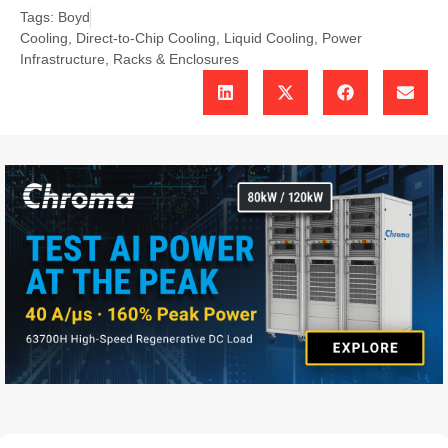
Tags:
Boyd
Cooling
,
Direct-to-Chip Cooling
,
Liquid Cooling
,
Power
Infrastructure
,
Racks & Enclosures