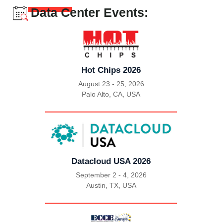
Data Center Events:
Hot Chips 2026
August 23 - 25, 2026
Palo Alto, CA, USA
|
Datacloud USA 2026
September 2 - 4, 2026
Austin, TX, USA
|