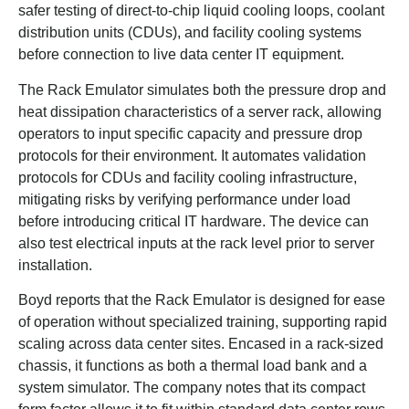
safer testing of direct-to-chip liquid cooling loops, coolant
distribution units (CDUs), and facility cooling systems
before connection to live data center IT equipment.
The Rack Emulator simulates both the pressure drop and
heat dissipation characteristics of a server rack, allowing
operators to input specific capacity and pressure drop
protocols for their environment. It automates validation
protocols for CDUs and facility cooling infrastructure,
mitigating risks by verifying performance under load
before introducing critical IT hardware. The device can
also test electrical inputs at the rack level prior to server
installation.
Boyd reports that the Rack Emulator is designed for ease
of operation without specialized training, supporting rapid
scaling across data center sites. Encased in a rack-sized
chassis, it functions as both a thermal load bank and a
system simulator. The company notes that its compact