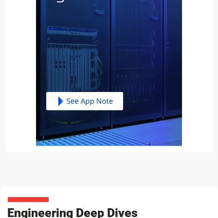
Engineering Deep Dives