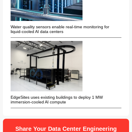
Water quality sensors enable real-time monitoring for
liquid-cooled AI data centers
EdgeSites uses existing buildings to deploy 1 MW
immersion-cooled AI compute
Share Your Data Center Engineering