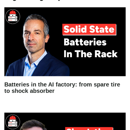
Batteries in the AI factory: from spare tire
to shock absorber