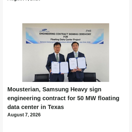
Mousterian, Samsung Heavy sign
engineering contract for 50 MW floating
data center in Texas
August 7, 2026