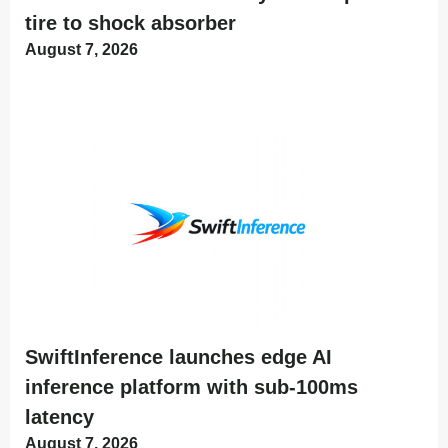
tire to shock absorber
August 7, 2026
SwiftInference launches edge AI
inference platform with sub-100ms
latency
August 7, 2026