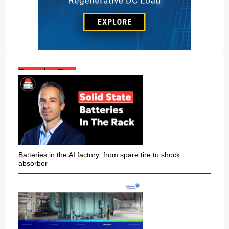
Popular Posts:
Batteries in the AI factory: from spare tire to shock
absorber