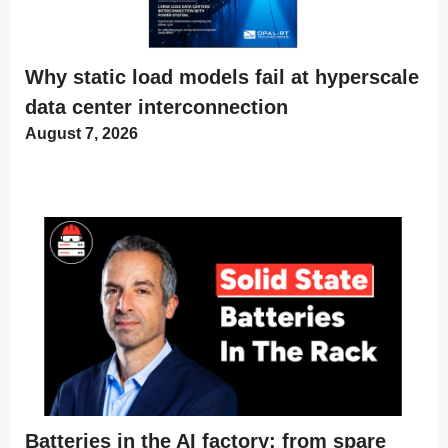
Why static load models fail at hyperscale
data center interconnection
August 7, 2026
Batteries in the AI factory: from spare