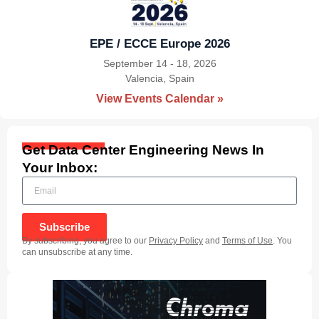
EPE / ECCE Europe 2026
September 14 - 18, 2026
Valencia, Spain
|
View Events Calendar »
Get Data Center Engineering News In
Your Inbox:
Subscribe
By subscribing, you agree to our
Privacy Policy
and
Terms of Use
. You
can unsubscribe at any time.