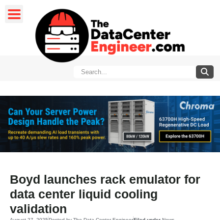
Boyd launches rack emulator for
data center liquid cooling
validation
August 27, 2025
Posted by
The Data Center Engineer
Filed under
News