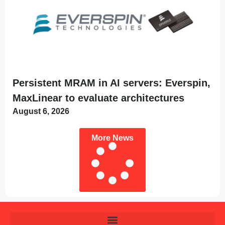
Persistent MRAM in AI servers: Everspin,
MaxLinear to evaluate architectures
August 6, 2026
More News