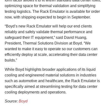
form factor allows it to fit within standard data center rows,
optimizing space for thermal validation and simplifying
testing logistics. The Rack Emulator is available for order
now, with shipping expected to begin in September.
“Boyd’s new Rack Emulator will help our end clients
reliably and safely validate thermal performance and
safeguard their IT equipment,” said David Huang,
President, Thermal Solutions Division at Boyd. “We
wanted to make it easy to operate so our customers can
efficiently deploy at scale, accelerating their data center
builds.”
While Boyd highlights broader applications of its liquid
cooling and engineered material solutions in industries
such as automotive and healthcare, the Rack Emulator is
specifically aimed at streamlining testing for data center
cooling deployments and operations.
Source:
Boyd