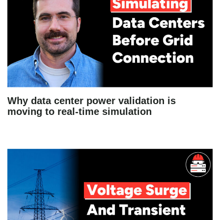
Why data center power validation is
moving to real-time simulation