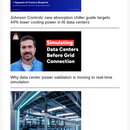
Johnson Controls' new absorption chiller guide targets
44% lower cooling power in AI data centers
Why data center power validation is moving to real-time
simulation