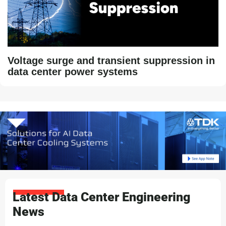
Voltage surge and transient suppression in
data center power systems
Latest Data Center Engineering
News