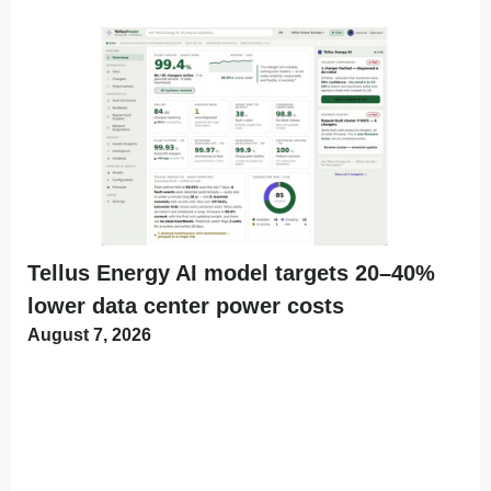
Tellus Energy AI model targets 20–40%
lower data center power costs
August 7, 2026