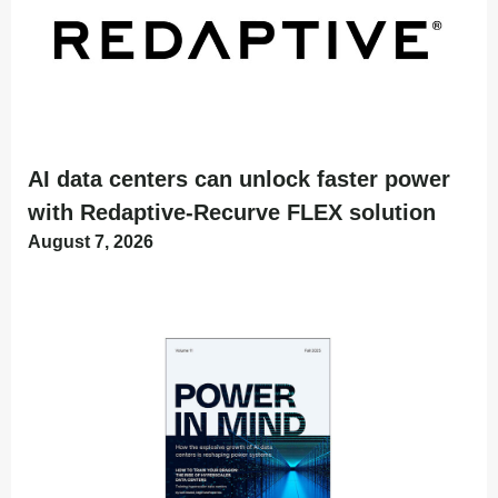
AI data centers can unlock faster power
with Redaptive-Recurve FLEX solution
August 7, 2026