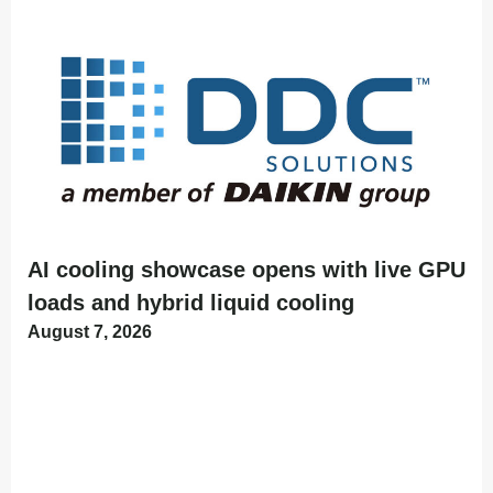
AI cooling showcase opens with live GPU
loads and hybrid liquid cooling
August 7, 2026