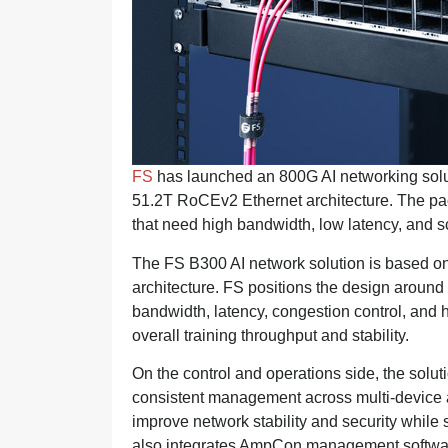
FS
has launched an 800G AI networking solu
51.2T RoCEv2 Ethernet architecture. The pac
that need high bandwidth, low latency, and sc
The FS B300 AI network solution is based on
architecture. FS positions the design around 
bandwidth, latency, congestion control, and ho
overall training throughput and stability.
On the control and operations side, the solu
consistent management across multi-device an
improve network stability and security while
also integrates AmpCon management software