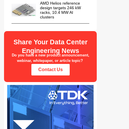
AMD Helios reference
design targets 246 kW
racks, 10.4 MW AI
clusters
Share Your Data Center
Engineering News
Do you have a new product announcement,
webinar, whitepaper, or article topic?
Contact Us