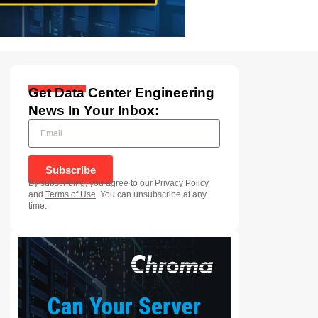
Get Data Center Engineering
News In Your Inbox:
Subscribe
By subscribing, you agree to our
Privacy Policy
and
Terms of Use
. You can unsubscribe at any
time.