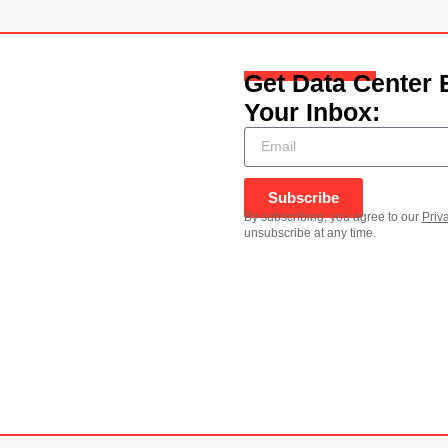
Get Data Center 
Your Inbox:
Subscribe
By subscribing, you agree to our
Priv
unsubscribe at any time.