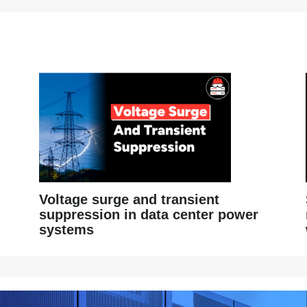
Voltage surge and transient
suppression in data center power
systems