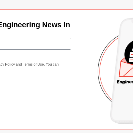
Engineering News In
acy Policy
and
Terms of Use
. You can