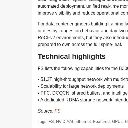
automated deployment, unified real-time mon
improve visibility and reduce operational com
For data center engineers building training fabr
or dies by congestion behavior and day-two
RoCEv2 environments, but they also introduc
prepared to own across the full spine-leaf.
Technical highlights
FS lists the following capabilities for the B3
• 51.2T high-throughput network with multi-tr
• Scalability for large network deployments
• PFC, DCQCN, shared buffers, and intelligen
• A dedicated RDMA storage network intended
Source:
FS
Tags:
FS
,
NVIDIA
AI
,
Ethernet
,
Featured
,
GPUs
,
H