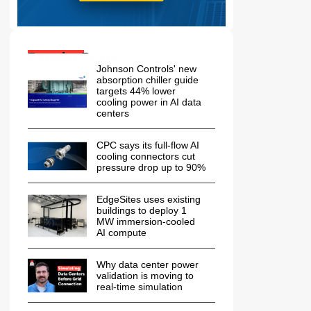
Popular Posts:
Johnson Controls' new
absorption chiller guide
targets 44% lower
cooling power in AI data
centers
CPC says its full-flow AI
cooling connectors cut
pressure drop up to 90%
EdgeSites uses existing
buildings to deploy 1
MW immersion-cooled
AI compute
Why data center power
validation is moving to
real-time simulation