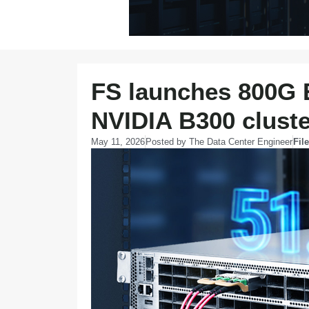
FS launches 800G E
NVIDIA B300 clust
May 11, 2026
Posted by
The Data Center Engineer
Fil