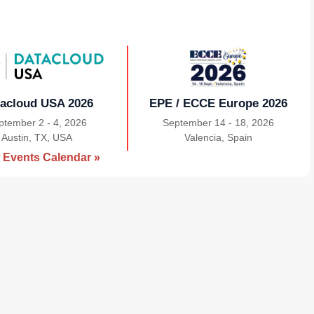
acloud USA 2026
EPE / ECCE Europe 2026
ptember 2 - 4, 2026
September 14 - 18, 2026
Austin, TX, USA
|
Valencia, Spain
|
 Events Calendar »