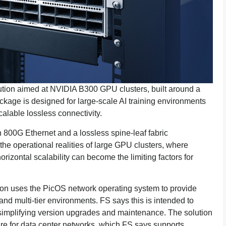
tion aimed at NVIDIA B300 GPU clusters, built around a
kage is designed for large-scale AI training environments
alable lossless connectivity.
 800G Ethernet and a lossless spine-leaf fabric
the operational realities of large GPU clusters, where
rizontal scalability can become the limiting factors for
tion uses the PicOS network operating system to provide
d multi-tier environments. FS says this is intended to
 simplifying version upgrades and maintenance. The solution
 for data center networks, which FS says supports