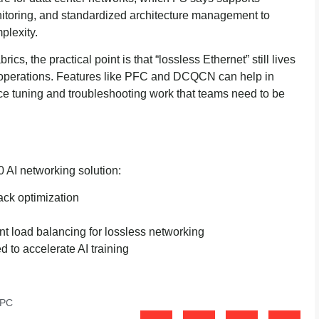
itoring, and standardized architecture management to
plexity.
ics, the practical point is that “lossless Ethernet” still lives
 operations. Features like PFC and DCQCN can help in
e tuning and troubleshooting work that teams need to be
00 AI networking solution:
ack optimization
t load balancing for lossless networking
 to accelerate AI training
PC