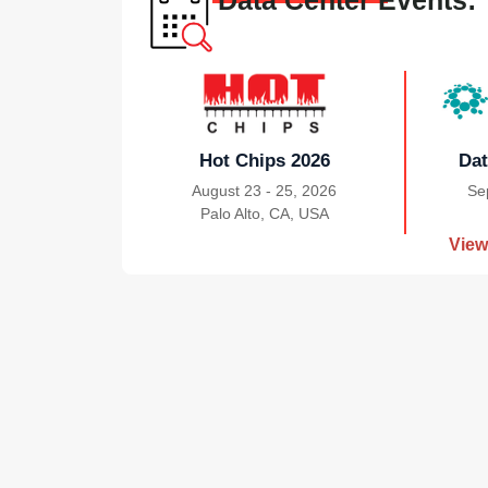
Data Center Events:
Hot Chips 2026
Dat
August 23 - 25, 2026
Se
Palo Alto, CA, USA
|
View