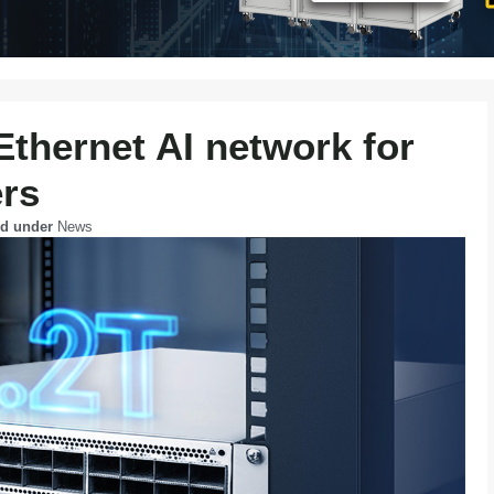
thernet AI network for
ers
ed under
News