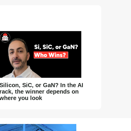
Silicon, SiC, or GaN? In the AI
rack, the winner depends on
where you look