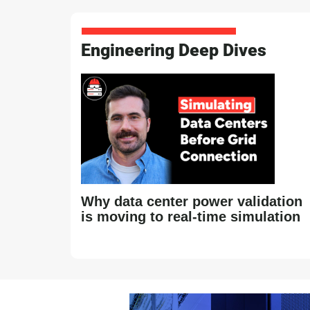
Engineering Deep Dives
Why data center power validation
is moving to real-time simulation