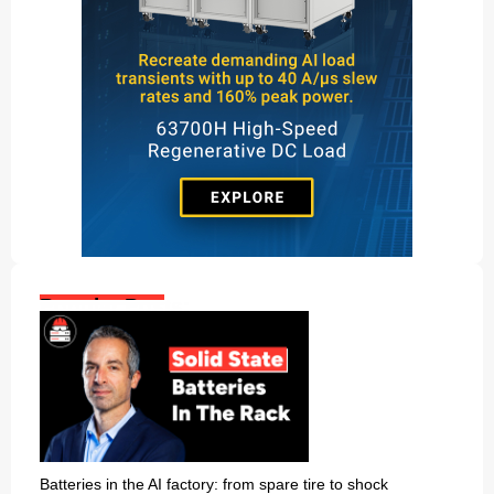
Popular Posts:
Batteries in the AI factory: from spare tire to shock