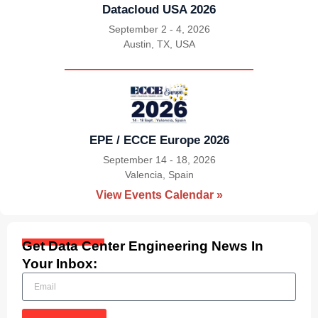
Datacloud USA 2026
September 2 - 4, 2026
Austin, TX, USA
|
EPE / ECCE Europe 2026
September 14 - 18, 2026
Valencia, Spain
|
View Events Calendar »
Get Data Center Engineering News In
Your Inbox: