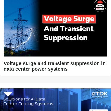
Voltage surge and transient suppression in
data center power systems