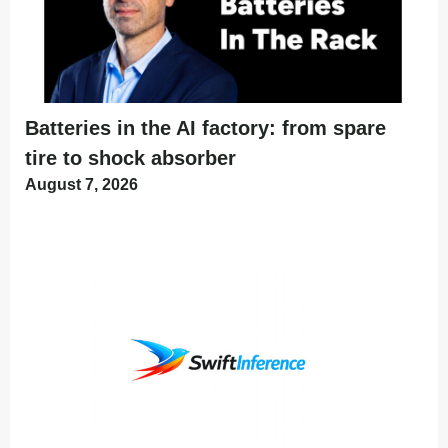
Batteries in the AI factory: from spare
tire to shock absorber
August 7, 2026