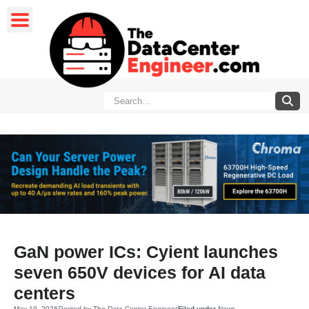
GaN power ICs: Cyient launches
seven 650V devices for AI data
centers
May 19, 2026
Posted by
The Data Center Engineer
Filed under
News