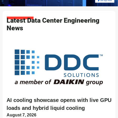
Latest Data Center Engineering
News
AI cooling showcase opens with live GPU
loads and hybrid liquid cooling
August 7, 2026