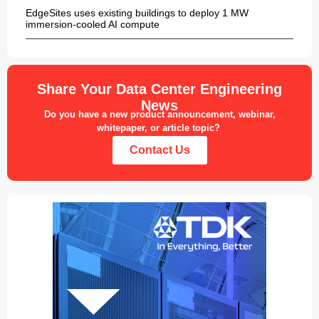
EdgeSites uses existing buildings to deploy 1 MW
immersion-cooled AI compute
Share Your Data Center Engineering
News
Do you have a new product announcement, webinar,
whitepaper, or article topic?
Contact Us