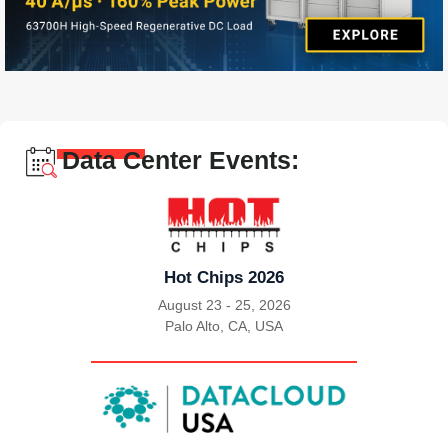
Data Center Events:
Hot Chips 2026
August 23 - 25, 2026
Palo Alto, CA, USA
|