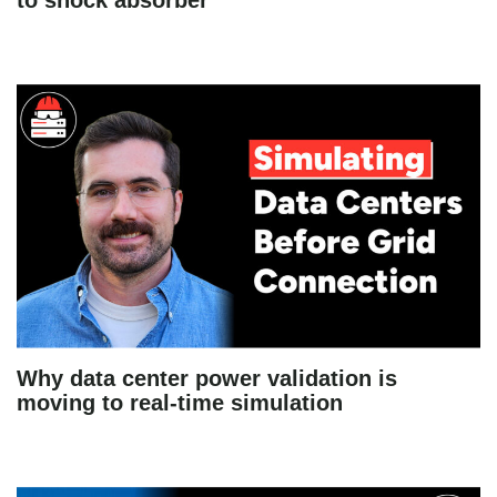
to shock absorber
Why data center power validation is
moving to real-time simulation