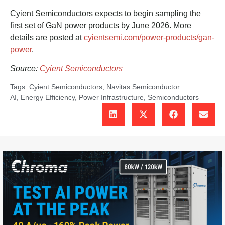
Cyient Semiconductors expects to begin sampling the
first set of GaN power products by June 2026. More
details are posted at
cyientsemi.com/power-products/gan-
power
.
Source:
Cyient Semiconductors
Tags:
Cyient Semiconductors
,
Navitas Semiconductor
AI
,
Energy Efficiency
,
Power Infrastructure
,
Semiconductors