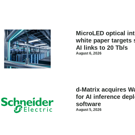
MicroLED optical in
white paper targets 
AI links to 20 Tb/s
August 6, 2026
d-Matrix acquires Wa
for AI inference dep
software
August 5, 2026