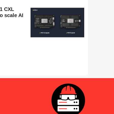
1 CXL
 scale AI