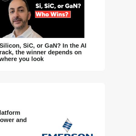
Silicon, SiC, or GaN? In the AI
rack, the winner depends on
where you look
latform
power and