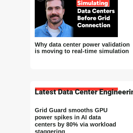
Why data center power validation
is moving to real-time simulation
Latest Data Center Engineer
Grid Guard smooths GPU
power spikes in AI data
centers by 80% via workload
staggering