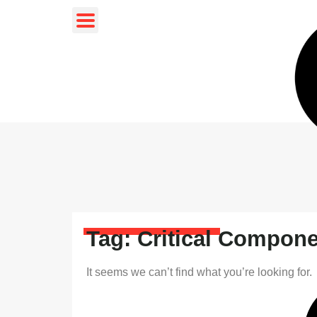
Tag: Critical Compon
It seems we can’t find what you’re looking for.