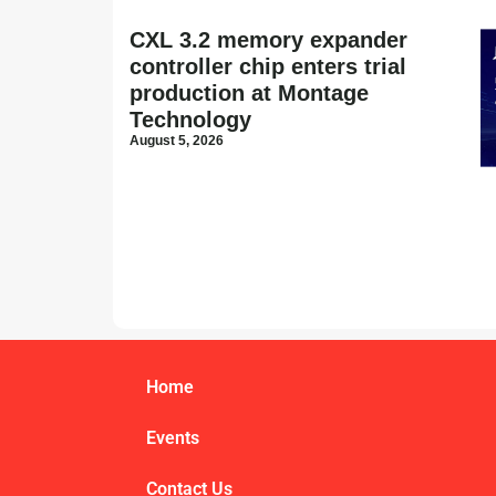
CXL 3.2 memory expander
controller chip enters trial
production at Montage
Technology
August 5, 2026
Home
Events
Contact Us