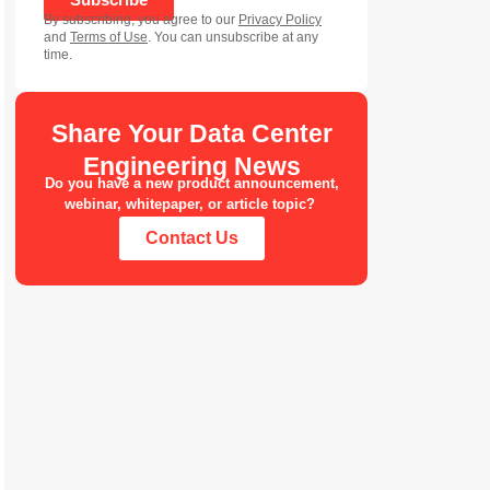
By subscribing, you agree to our
Privacy Policy
and
Terms of Use
. You can unsubscribe at any
time.
Share Your Data Center
Engineering News
Do you have a new product announcement,
webinar, whitepaper, or article topic?
Contact Us