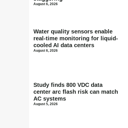
August 6, 2026
Water quality sensors enable
real-time monitoring for liquid-
cooled AI data centers
August 6, 2026
Study finds 800 VDC data
center arc flash risk can match
AC systems
August 5, 2026