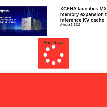
XCENA launches MX
memory expansion to
inference KV cache
August 5, 2026
More News