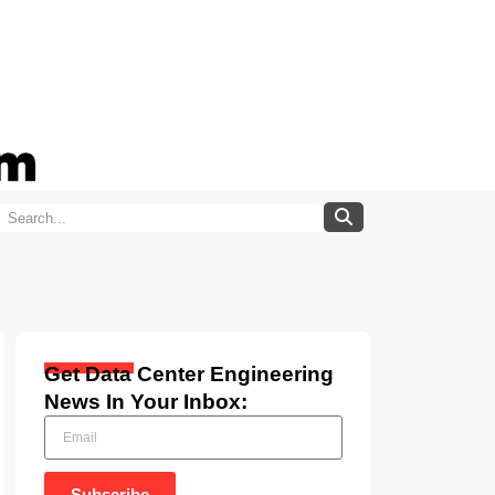
Get Data Center Engineering
News In Your Inbox:
Subscribe