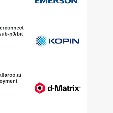
terconnect
sub-pJ/bit
llaroo.ai
loyment