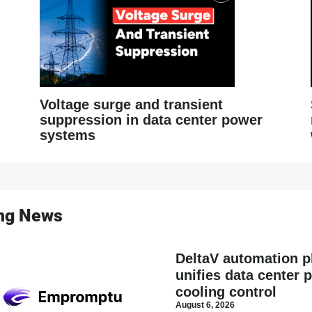
Voltage surge and transient
suppression in data center power
systems
ing News
DeltaV automation p
unifies data center 
cooling control
August 6, 2026