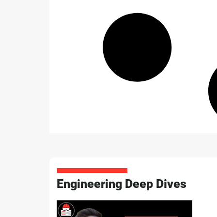
Engineering Deep Dives