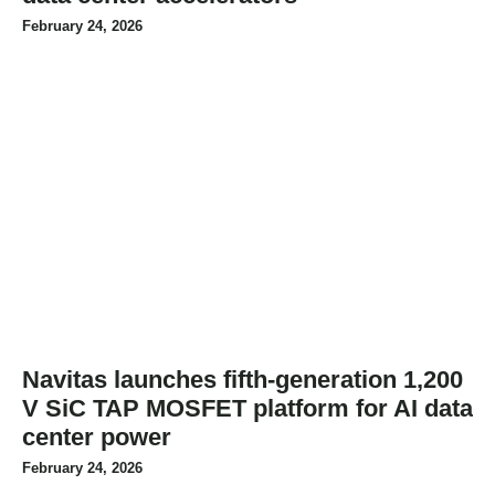
February 24, 2026
Navitas launches fifth-generation 1,200
V SiC TAP MOSFET platform for AI data
center power
February 24, 2026