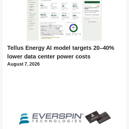
Tellus Energy AI model targets 20–40%
lower data center power costs
August 7, 2026