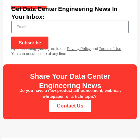
Get Data Center Engineering News In
Your Inbox:
Subscribe
By subscribing, you agree to our
Privacy Policy
and
Terms of Use
.
You can unsubscribe at any time.
Share Your Data Center
Engineering News
Do you have a new product announcement, webinar,
whitepaper, or article topic?
Contact Us