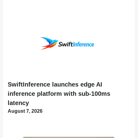
SwiftInference launches edge AI
inference platform with sub-100ms
latency
August 7, 2026