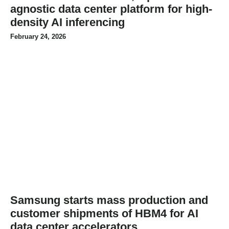
agnostic data center platform for high-
density AI inferencing
February 24, 2026
Samsung starts mass production and
customer shipments of HBM4 for AI
data center accelerators