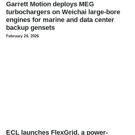
Garrett Motion deploys MEG
turbochargers on Weichai large-bore
engines for marine and data center
backup gensets
February 24, 2026
ECL launches FlexGrid, a power-