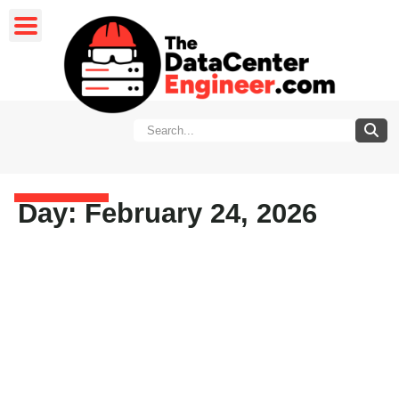
Day: February 24, 2026