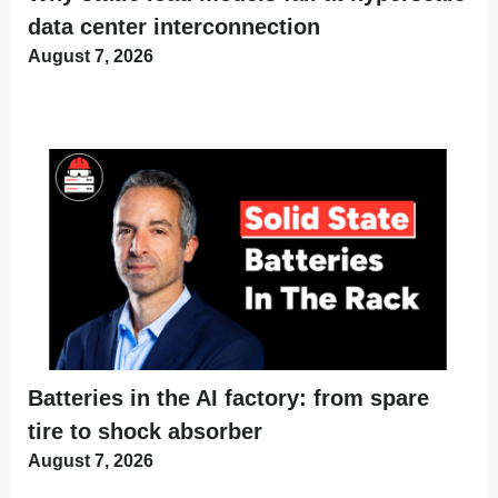
data center interconnection
August 7, 2026
Batteries in the AI factory: from spare
tire to shock absorber
August 7, 2026