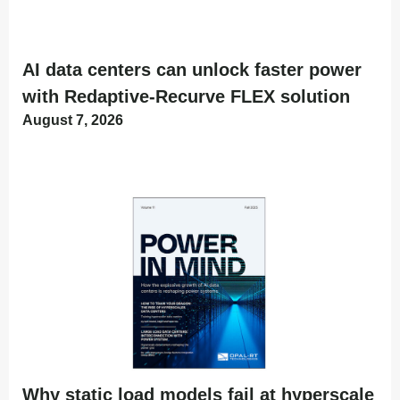
AI data centers can unlock faster power
with Redaptive-Recurve FLEX solution
August 7, 2026
Why static load models fail at hyperscale