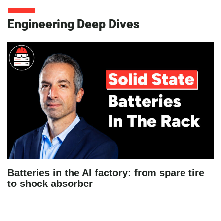
Engineering Deep Dives
Batteries in the AI factory: from spare tire
to shock absorber