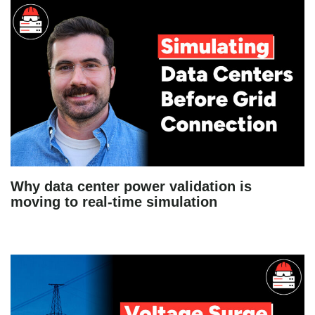
Why data center power validation is
moving to real-time simulation