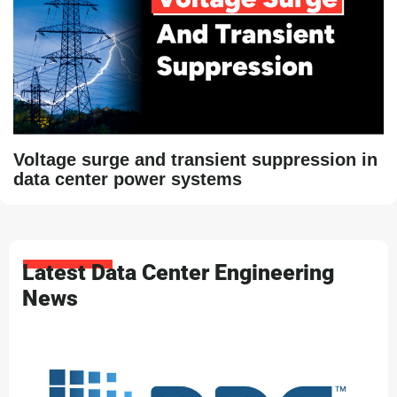
Voltage surge and transient suppression in
data center power systems
Latest Data Center Engineering
News