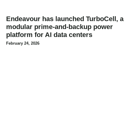
Endeavour has launched TurboCell, a
modular prime-and-backup power
platform for AI data centers
February 24, 2026