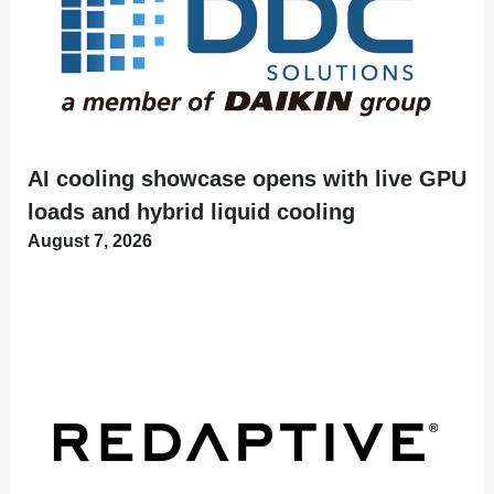
AI cooling showcase opens with live GPU
loads and hybrid liquid cooling
August 7, 2026