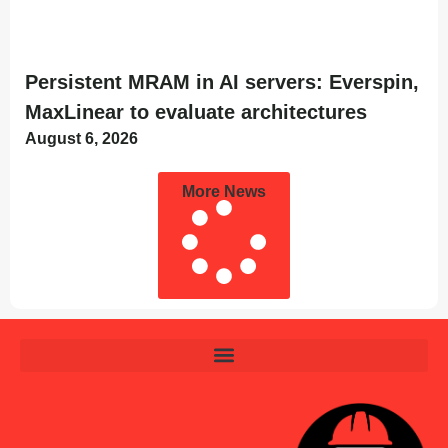
Persistent MRAM in AI servers: Everspin,
MaxLinear to evaluate architectures
August 6, 2026
More News