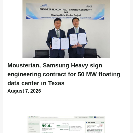
Mousterian, Samsung Heavy sign
engineering contract for 50 MW floating
data center in Texas
August 7, 2026