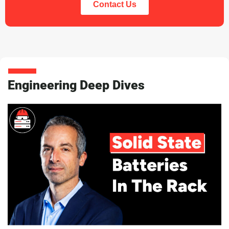
Contact Us
Engineering Deep Dives