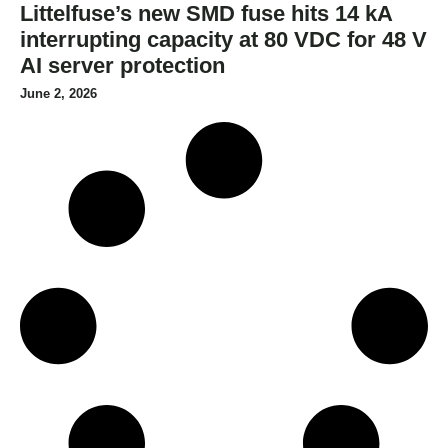
Littelfuse’s new SMD fuse hits 14 kA
interrupting capacity at 80 VDC for 48 V
AI server protection
June 2, 2026