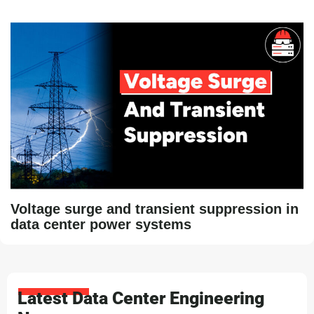
Voltage surge and transient suppression in
data center power systems
Latest Data Center Engineering