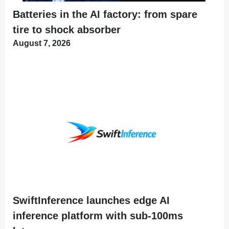
Batteries in the AI factory: from spare
tire to shock absorber
August 7, 2026
SwiftInference launches edge AI
inference platform with sub-100ms