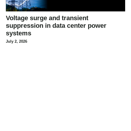
Voltage surge and transient
suppression in data center power
systems
July 2, 2026