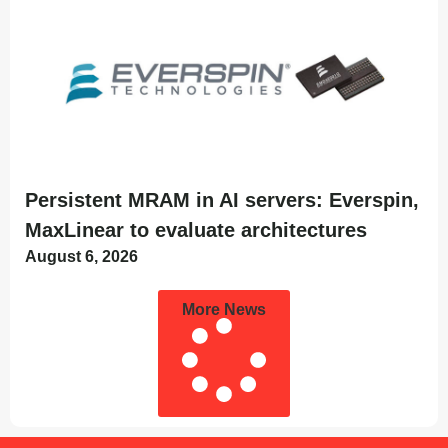
Persistent MRAM in AI servers: Everspin,
MaxLinear to evaluate architectures
August 6, 2026
More News