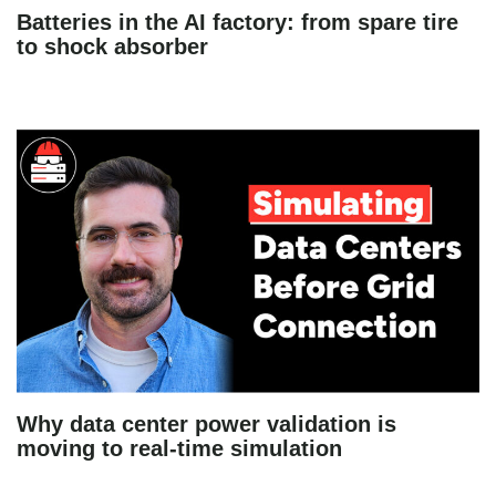
Batteries in the AI factory: from spare tire
to shock absorber
Why data center power validation is
moving to real-time simulation