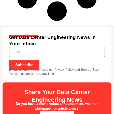
Get Data Center Engineering News In
Your Inbox:
Subscribe
By subscribing, you agree to our
Privacy Policy
and
Terms of Use
.
You can unsubscribe at any time.
Share Your Data Center
Engineering News
Do you have a new product announcement, webinar,
whitepaper, or article topic?