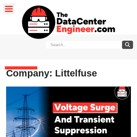
Company: Littelfuse