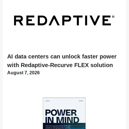
AI data centers can unlock faster power
with Redaptive-Recurve FLEX solution
August 7, 2026