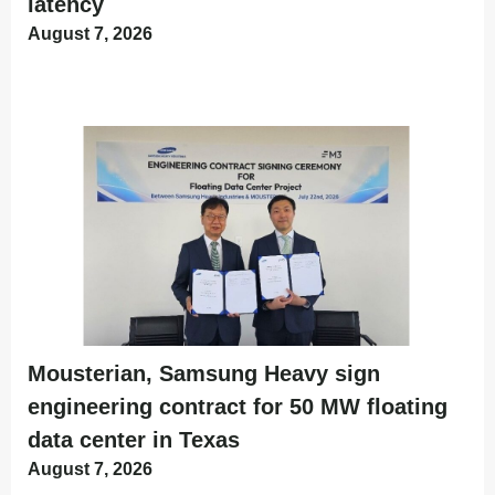
latency
August 7, 2026
Mousterian, Samsung Heavy sign
engineering contract for 50 MW floating
data center in Texas
August 7, 2026