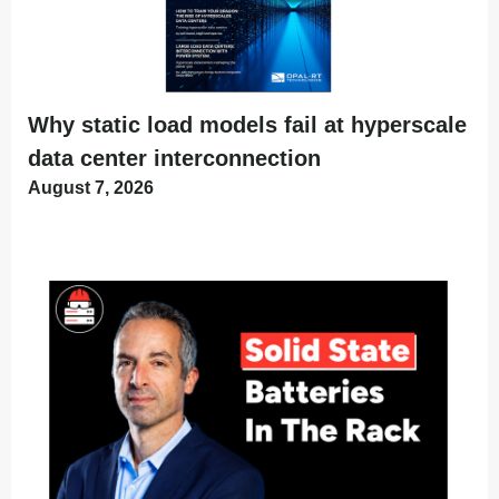
Why static load models fail at hyperscale
data center interconnection
August 7, 2026