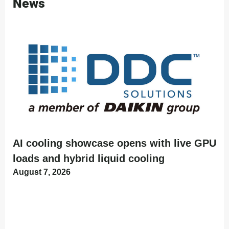
News
AI cooling showcase opens with live GPU
loads and hybrid liquid cooling
August 7, 2026