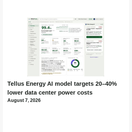
Tellus Energy AI model targets 20–40%
lower data center power costs
August 7, 2026