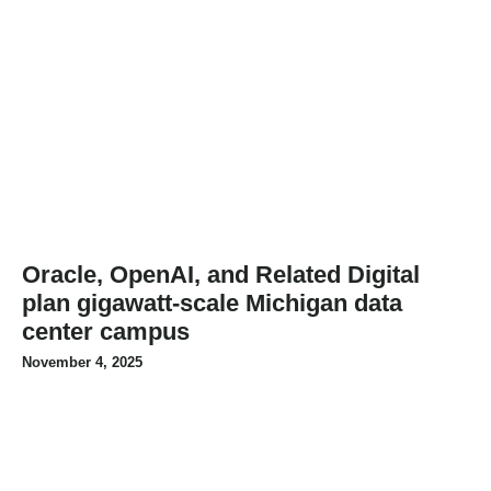
Oracle, OpenAI, and Related Digital
plan gigawatt-scale Michigan data
center campus
November 4, 2025