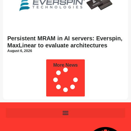
Persistent MRAM in AI servers: Everspin,
MaxLinear to evaluate architectures
August 6, 2026
More News