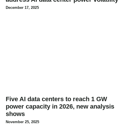
December 17, 2025
Five AI data centers to reach 1 GW
power capacity in 2026, new analysis
shows
November 25, 2025