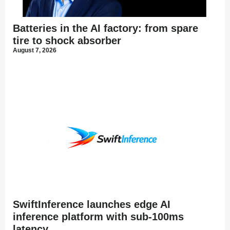
Batteries in the AI factory: from spare
tire to shock absorber
August 7, 2026
SwiftInference launches edge AI
inference platform with sub-100ms
latency