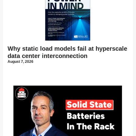
Why static load models fail at hyperscale
data center interconnection
August 7, 2026