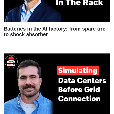
Batteries in the AI factory: from spare tire
to shock absorber