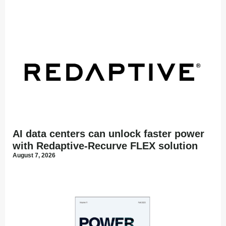
AI data centers can unlock faster power
with Redaptive-Recurve FLEX solution
August 7, 2026