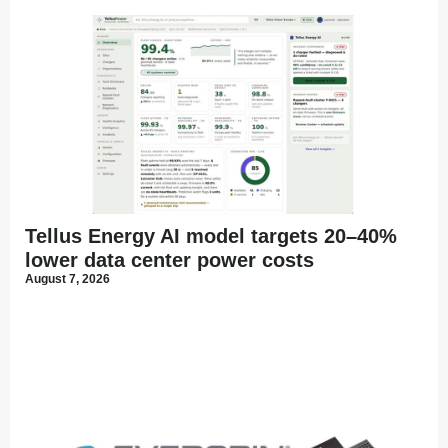
Tellus Energy AI model targets 20–40%
lower data center power costs
August 7, 2026