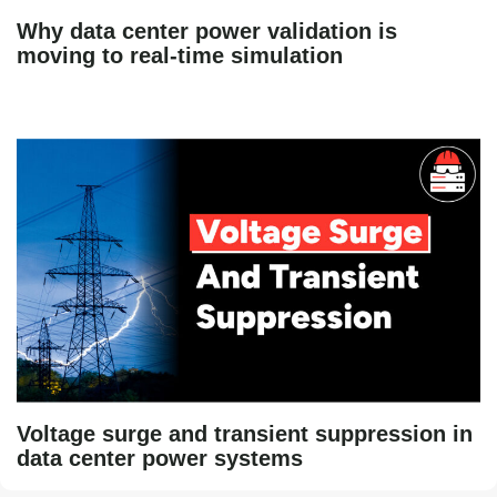
Why data center power validation is
moving to real-time simulation
Voltage surge and transient suppression in
data center power systems