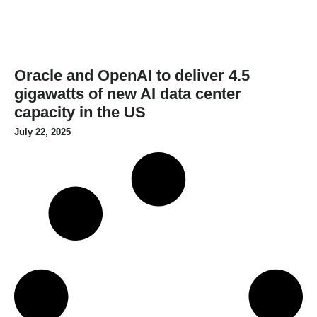
Oracle and OpenAI to deliver 4.5
gigawatts of new AI data center
capacity in the US
July 22, 2025