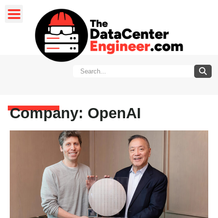
Company: OpenAI