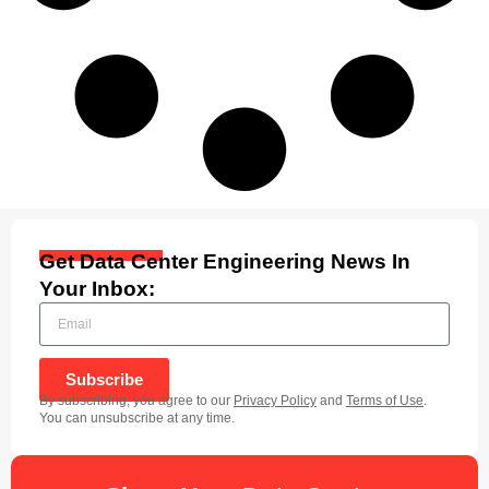
Get Data Center Engineering News In
Your Inbox:
Subscribe
By subscribing, you agree to our
Privacy Policy
and
Terms of Use
.
You can unsubscribe at any time.