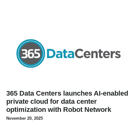
365 Data Centers launches AI-enabled
private cloud for data center
optimization with Robot Network
November 20, 2025