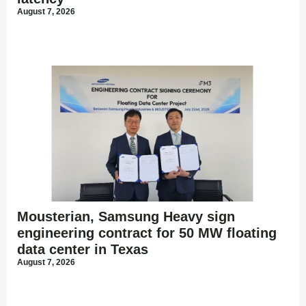
August 7, 2026
Mousterian, Samsung Heavy sign
engineering contract for 50 MW floating
data center in Texas
August 7, 2026