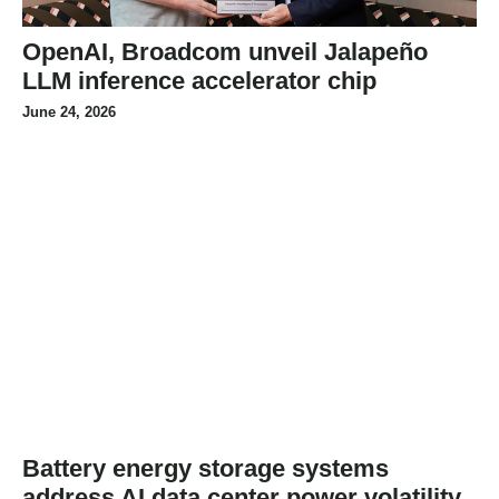
OpenAI, Broadcom unveil Jalapeño
LLM inference accelerator chip
June 24, 2026
Battery energy storage systems
address AI data center power volatility