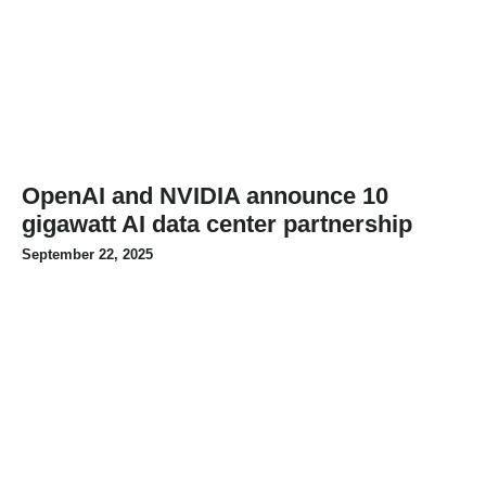
OpenAI and NVIDIA announce 10
gigawatt AI data center partnership
September 22, 2025