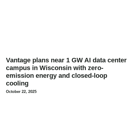
Vantage plans near 1 GW AI data center
campus in Wisconsin with zero-
emission energy and closed-loop
cooling
October 22, 2025