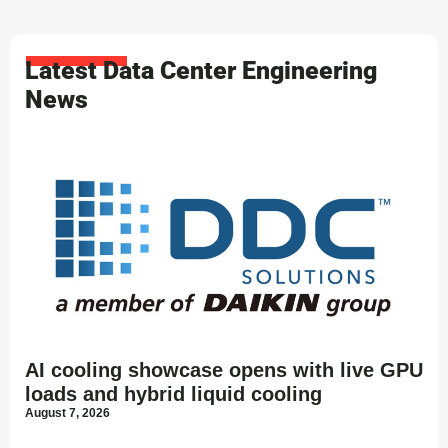
Latest Data Center Engineering
News
AI cooling showcase opens with live GPU
loads and hybrid liquid cooling
August 7, 2026