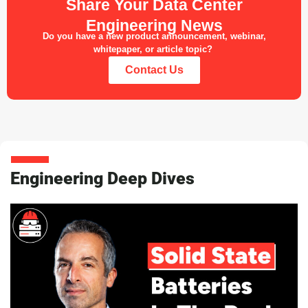
Share Your Data Center
Engineering News
Do you have a new product announcement, webinar,
whitepaper, or article topic?
Contact Us
Engineering Deep Dives