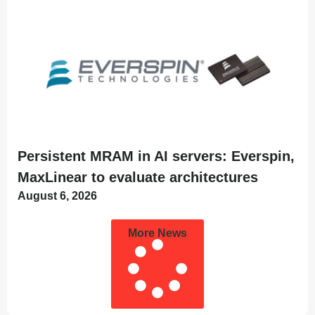
Persistent MRAM in AI servers: Everspin,
MaxLinear to evaluate architectures
August 6, 2026
More News