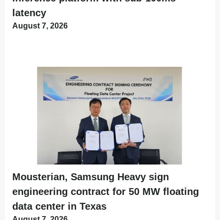
latency
August 7, 2026
Mousterian, Samsung Heavy sign
engineering contract for 50 MW floating
data center in Texas
August 7, 2026