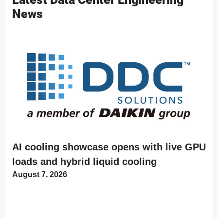
News
AI cooling showcase opens with live GPU
loads and hybrid liquid cooling
August 7, 2026