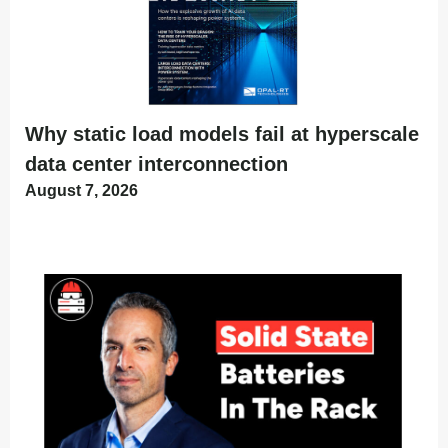
Why static load models fail at hyperscale
data center interconnection
August 7, 2026