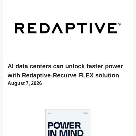
AI data centers can unlock faster power
with Redaptive-Recurve FLEX solution
August 7, 2026