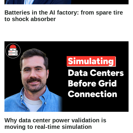
Batteries in the AI factory: from spare tire
to shock absorber
Why data center power validation is
moving to real-time simulation