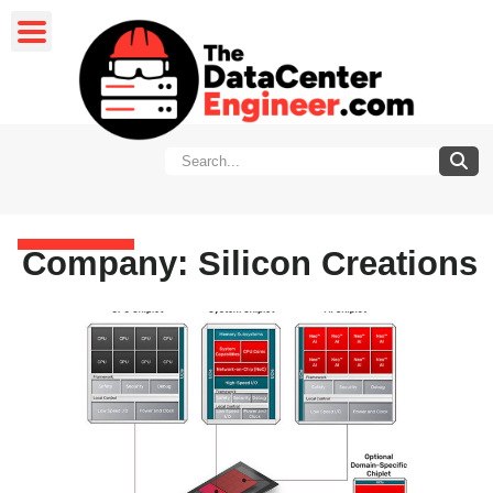
Company: Silicon Creations