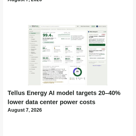
Tellus Energy AI model targets 20–40%
lower data center power costs
August 7, 2026