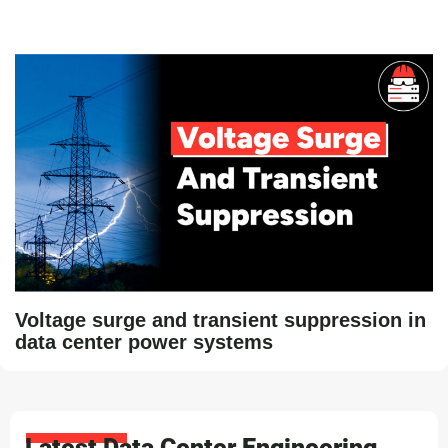
Voltage surge and transient suppression in
data center power systems
Latest Data Center Engineering