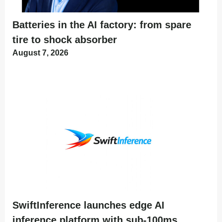
Batteries in the AI factory: from spare
tire to shock absorber
August 7, 2026
SwiftInference launches edge AI
inference platform with sub-100ms