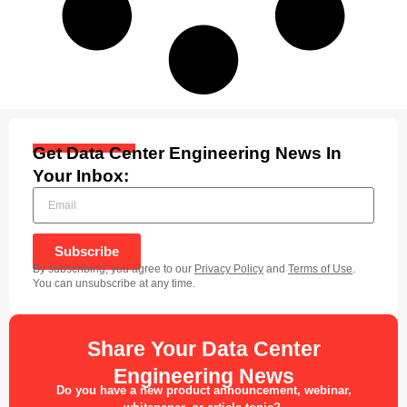
Get Data Center Engineering News In
Your Inbox:
Subscribe
By subscribing, you agree to our
Privacy Policy
and
Terms of Use
.
You can unsubscribe at any time.
Share Your Data Center
Engineering News
Do you have a new product announcement, webinar,