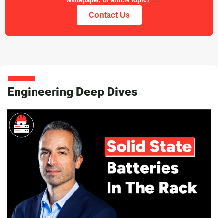
whitepaper, or article topic?
Contact Us
Engineering Deep Dives