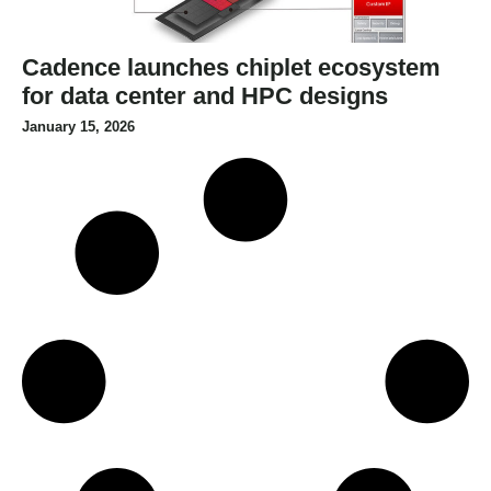
Cadence launches chiplet ecosystem
for data center and HPC designs
January 15, 2026