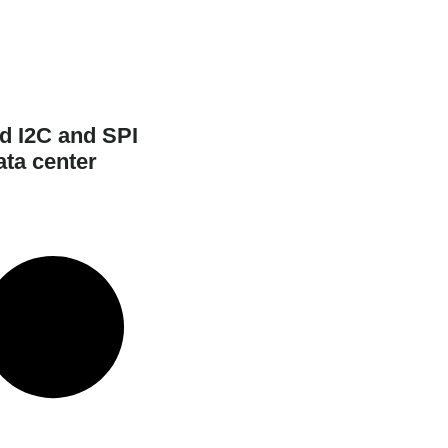
d I2C and SPI
ata center