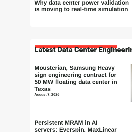
Why data center power validation
is moving to real-time simulation
Latest Data Center Engineer
Mousterian, Samsung Heavy
sign engineering contract for
50 MW floating data center in
Texas
August 7, 2026
Persistent MRAM in AI
servers: Everspin, MaxLinear