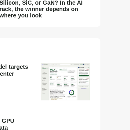
Silicon, SiC, or GaN? In the AI
rack, the winner depends on
where you look
el targets
enter
s GPU
ata