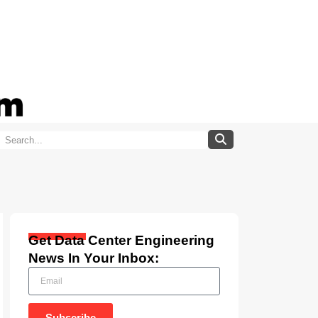
Get Data Center Engineering
News In Your Inbox:
Subscribe