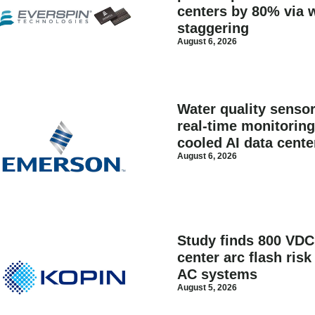
centers by 80% via 
staggering
August 6, 2026
Water quality senso
real-time monitoring 
cooled AI data cente
August 6, 2026
Study finds 800 VDC
center arc flash ris
AC systems
August 5, 2026