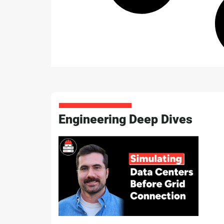
Engineering Deep Dives