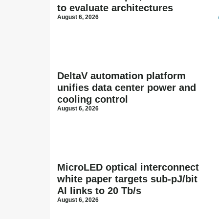
to evaluate architectures
August 6, 2026
DeltaV automation platform
unifies data center power and
cooling control
August 6, 2026
MicroLED optical interconnect
white paper targets sub-pJ/bit
AI links to 20 Tb/s
August 6, 2026