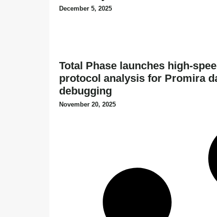
December 5, 2025
Total Phase launches high-spee
protocol analysis for Promira d
debugging
November 20, 2025