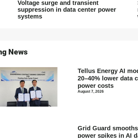
Voltage surge and transient
suppression in data center power
systems
ing News
Tellus Energy AI mod
20–40% lower data c
power costs
August 7, 2026
Grid Guard smooth
power spikes in AI d