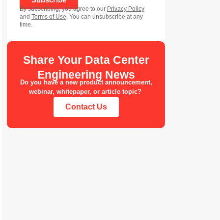
By subscribing, you agree to our
Privacy Policy
and
Terms of Use
. You can unsubscribe at any
time.
Share Your Data Center
Engineering News
Do you have a new product announcement,
webinar, whitepaper, or article topic?
Contact Us