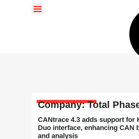
Company: Total Phas
CANtrace 4.3 adds support fo
Duo interface, enhancing CAN 
and analysis