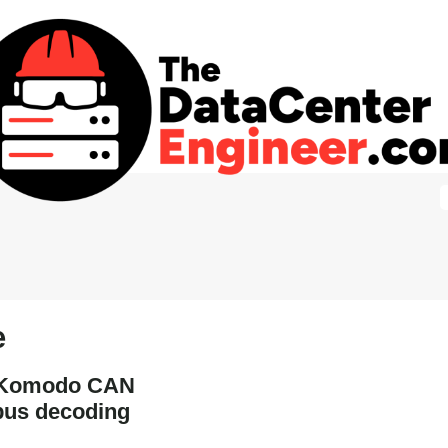
e
r Komodo CAN
bus decoding