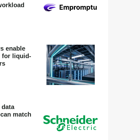
workload
rs enable
for liquid-
rs
 data
k can match