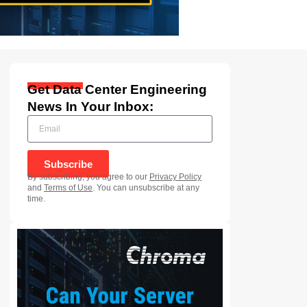
Get Data Center Engineering
News In Your Inbox:
Subscribe
By subscribing, you agree to our
Privacy Policy
and
Terms of Use
. You can unsubscribe at any
time.