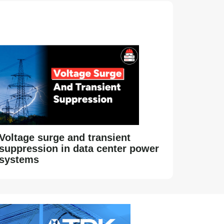
Voltage surge and transient
suppression in data center power
systems