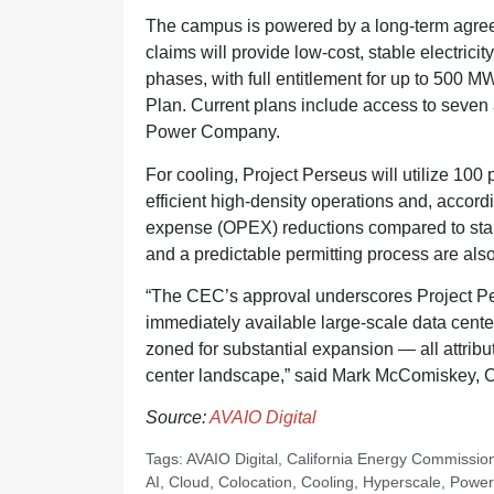
The campus is powered by a long-term agre
claims will provide low-cost, stable electrici
phases, with full entitlement for up to 500 
Plan. Current plans include access to seven a
Power Company.
For cooling, Project Perseus will utilize 100
efficient high-density operations and, accordi
expense (OPEX) reductions compared to stan
and a predictable permitting process are als
“The CEC’s approval underscores Project Pers
immediately available large-scale data cente
zoned for substantial expansion — all attribut
center landscape,” said Mark McComiskey, C
Source:
AVAIO Digital
Tags:
AVAIO Digital
,
California Energy Commissio
AI
,
Cloud
,
Colocation
,
Cooling
,
Hyperscale
,
Power 