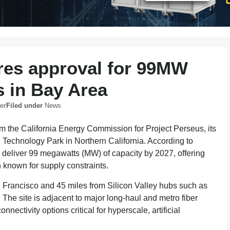
res approval for 99MW
 in Bay Area
er
Filed under
News
om the California Energy Commission for Project Perseus, its
 Technology Park in Northern California. According to
 deliver 99 megawatts (MW) of capacity by 2027, offering
n known for supply constraints.
n Francisco and 45 miles from Silicon Valley hubs such as
he site is adjacent to major long-haul and metro fiber
nectivity options critical for hyperscale, artificial