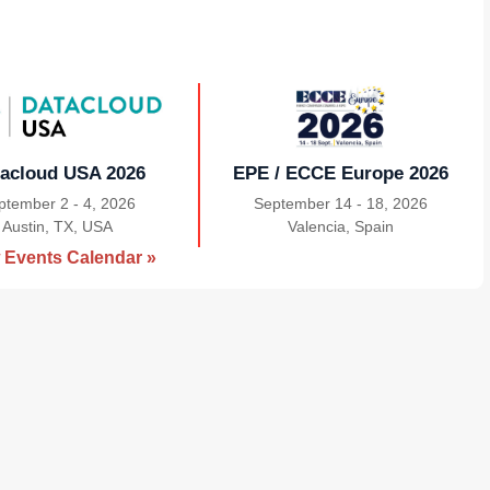
acloud USA 2026
EPE / ECCE Europe 2026
ptember 2 - 4, 2026
September 14 - 18, 2026
Austin, TX, USA
|
Valencia, Spain
|
 Events Calendar »