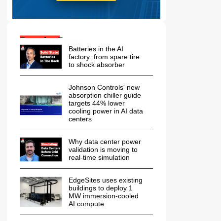
Popular Posts:
Batteries in the AI
factory: from spare tire
to shock absorber
Johnson Controls' new
absorption chiller guide
targets 44% lower
cooling power in AI data
centers
Why data center power
validation is moving to
real-time simulation
EdgeSites uses existing
buildings to deploy 1
MW immersion-cooled
AI compute