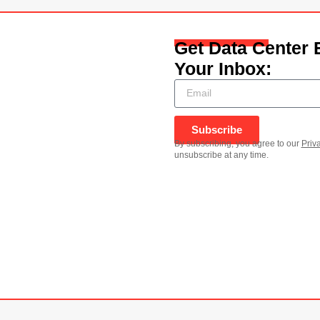
Get Data Center 
Your Inbox:
Subscribe
By subscribing, you agree to our
Priv
unsubscribe at any time.