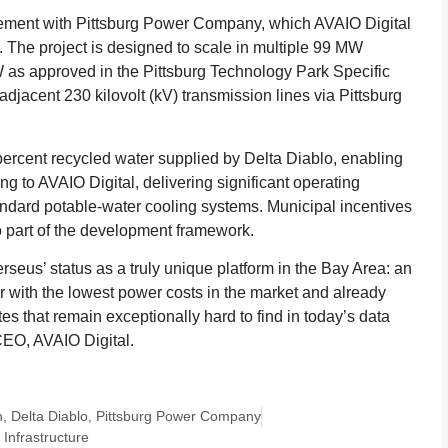
ement with Pittsburg Power Company, which AVAIO Digital
ty. The project is designed to scale in multiple 99 MW
MW as approved in the Pittsburg Technology Park Specific
djacent 230 kilovolt (kV) transmission lines via Pittsburg
 percent recycled water supplied by Delta Diablo, enabling
ng to AVAIO Digital, delivering significant operating
dard potable-water cooling systems. Municipal incentives
o part of the development framework.
eus’ status as a truly unique platform in the Bay Area: an
r with the lowest power costs in the market and already
es that remain exceptionally hard to find in today’s data
EO, AVAIO Digital.
n
,
Delta Diablo
,
Pittsburg Power Company
Infrastructure