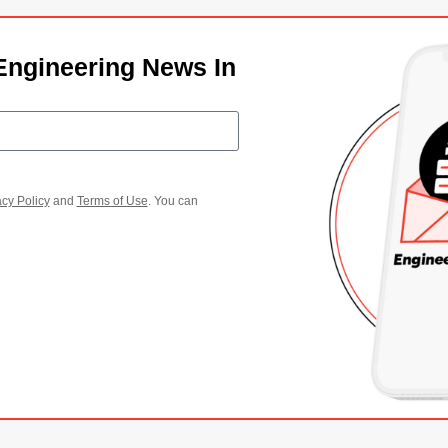
Engineering News In
acy Policy
and
Terms of Use
. You can