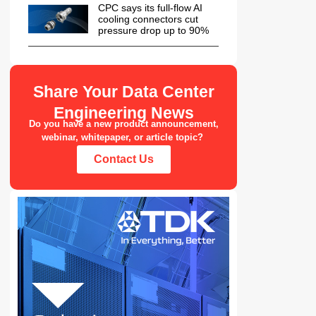
CPC says its full-flow AI
cooling connectors cut
pressure drop up to 90%
Share Your Data Center
Engineering News
Do you have a new product announcement,
webinar, whitepaper, or article topic?
Contact Us