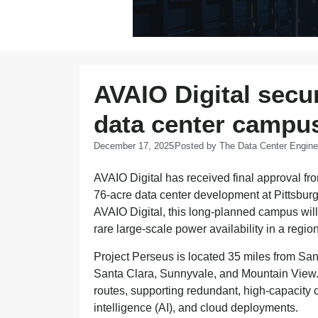
AVAIO Digital secu
data center campus
December 17, 2025
Posted by
The Data Center Engine
AVAIO Digital has received final approval fr
76-acre data center development at Pittsburg
AVAIO Digital, this long-planned campus will
rare large-scale power availability in a regio
Project Perseus is located 35 miles from Sa
Santa Clara, Sunnyvale, and Mountain View. T
routes, supporting redundant, high-capacity con
intelligence (AI), and cloud deployments.