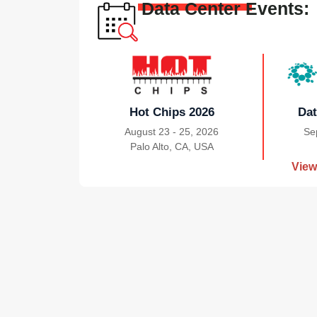
Data Center Events:
Hot Chips 2026
Dat
August 23 - 25, 2026
Se
Palo Alto, CA, USA
|
View