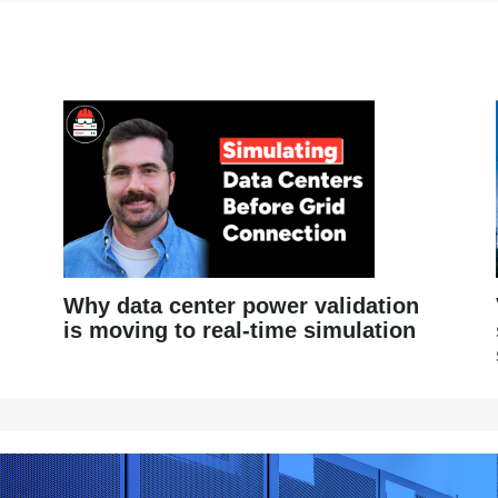
Why data center power validation
is moving to real-time simulation