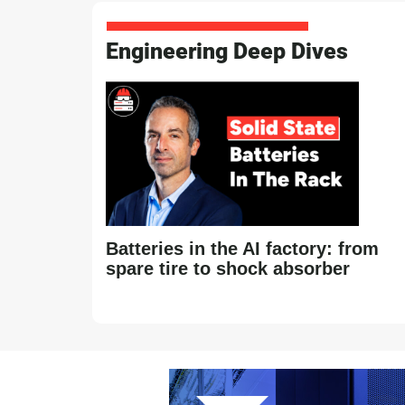
Engineering Deep Dives
Batteries in the AI factory: from
spare tire to shock absorber