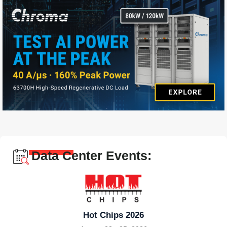
Data Center Events:
Hot Chips 2026