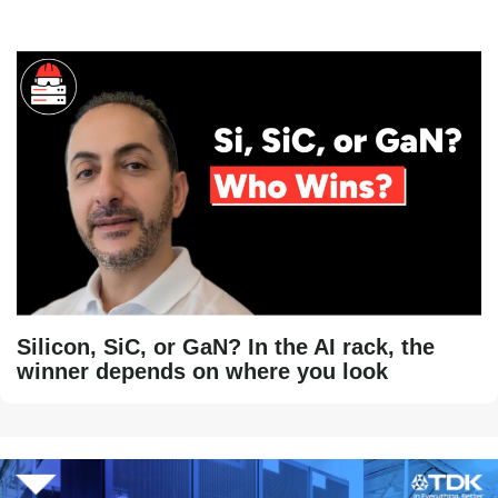
Silicon, SiC, or GaN? In the AI rack, the
winner depends on where you look