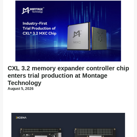
CXL 3.2 memory expander controller chip
enters trial production at Montage
Technology
August 5, 2026