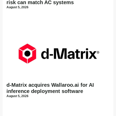
risk can match AC systems
August 5, 2026
d-Matrix acquires Wallaroo.ai for AI
inference deployment software
August 5, 2026