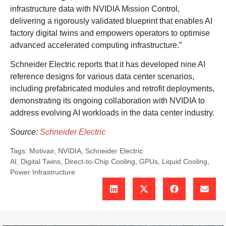
infrastructure data with NVIDIA Mission Control,
delivering a rigorously validated blueprint that enables AI
factory digital twins and empowers operators to optimise
advanced accelerated computing infrastructure.”
Schneider Electric reports that it has developed nine AI
reference designs for various data center scenarios,
including prefabricated modules and retrofit deployments,
demonstrating its ongoing collaboration with NVIDIA to
address evolving AI workloads in the data center industry.
Source:
Schneider Electric
Tags:
Motivair
,
NVIDIA
,
Schneider Electric
AI
,
Digital Twins
,
Direct-to-Chip Cooling
,
GPUs
,
Liquid Cooling
,
Power Infrastructure