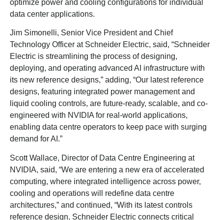
optimize power and cooling configurations for individual
data center applications.
Jim Simonelli, Senior Vice President and Chief
Technology Officer at Schneider Electric, said, “Schneider
Electric is streamlining the process of designing,
deploying, and operating advanced AI infrastructure with
its new reference designs,” adding, “Our latest reference
designs, featuring integrated power management and
liquid cooling controls, are future-ready, scalable, and co-
engineered with NVIDIA for real-world applications,
enabling data centre operators to keep pace with surging
demand for AI.”
Scott Wallace, Director of Data Centre Engineering at
NVIDIA, said, “We are entering a new era of accelerated
computing, where integrated intelligence across power,
cooling and operations will redefine data centre
architectures,” and continued, “With its latest controls
reference design, Schneider Electric connects critical