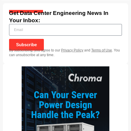
Get Data Center Engineering News In
Your Inbox:
Subscribe
By subscribing, you agree to our
Privacy Policy
and
Terms of Use
. You
can unsubscribe at any time.