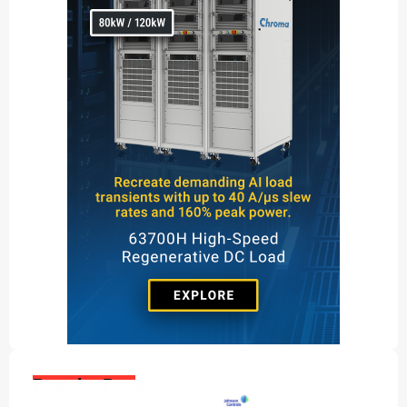
Popular Posts: