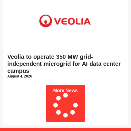
Veolia to operate 350 MW grid-
independent microgrid for AI data center
campus
August 4, 2026
More News