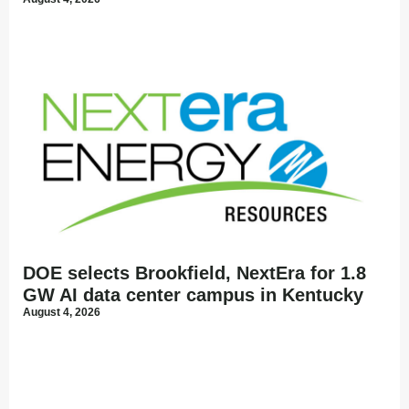
DOE selects Brookfield, NextEra for 1.8
GW AI data center campus in Kentucky
August 4, 2026