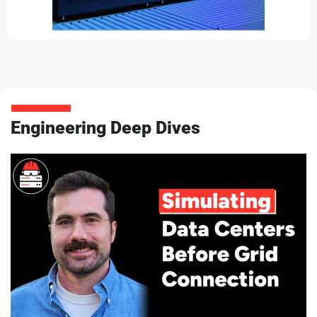
Engineering Deep Dives