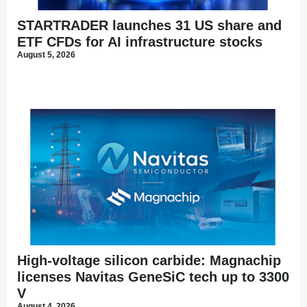
STARTRADER launches 31 US share and
ETF CFDs for AI infrastructure stocks
August 5, 2026
High-voltage silicon carbide: Magnachip
licenses Navitas GeneSiC tech up to 3300
V
August 4, 2026