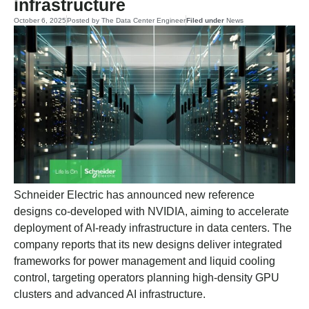
infrastructure
October 6, 2025
Posted by
The Data Center Engineer
Filed under
News
Schneider Electric has announced new reference
designs co-developed with NVIDIA, aiming to accelerate
deployment of AI-ready infrastructure in data centers. The
company reports that its new designs deliver integrated
frameworks for power management and liquid cooling
control, targeting operators planning high-density GPU
clusters and advanced AI infrastructure.