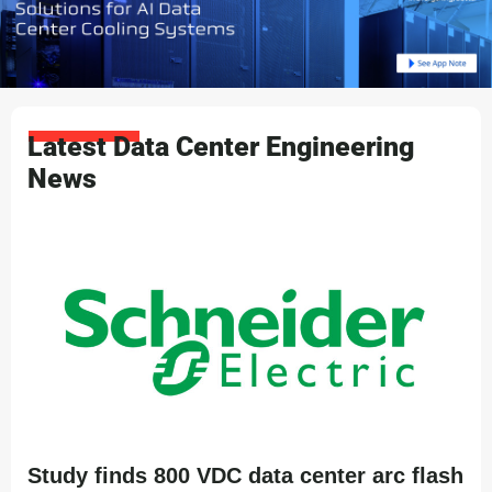
Latest Data Center Engineering
News
Study finds 800 VDC data center arc flash