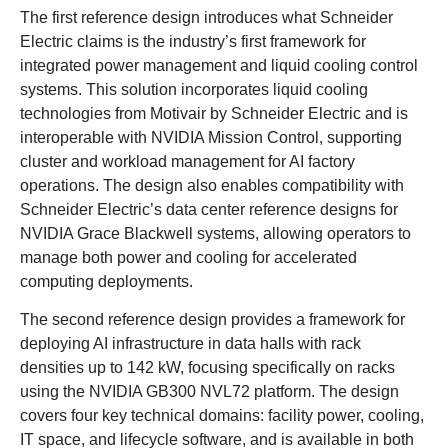
The first reference design introduces what Schneider
Electric claims is the industry’s first framework for
integrated power management and liquid cooling control
systems. This solution incorporates liquid cooling
technologies from Motivair by Schneider Electric and is
interoperable with NVIDIA Mission Control, supporting
cluster and workload management for AI factory
operations. The design also enables compatibility with
Schneider Electric’s data center reference designs for
NVIDIA Grace Blackwell systems, allowing operators to
manage both power and cooling for accelerated
computing deployments.
The second reference design provides a framework for
deploying AI infrastructure in data halls with rack
densities up to 142 kW, focusing specifically on racks
using the NVIDIA GB300 NVL72 platform. The design
covers four key technical domains: facility power, cooling,
IT space, and lifecycle software, and is available in both