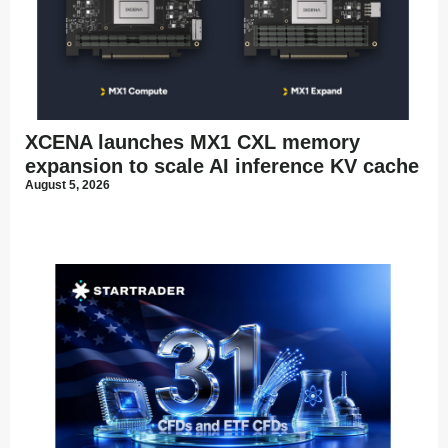
XCENA launches MX1 CXL memory
expansion to scale AI inference KV cache
August 5, 2026