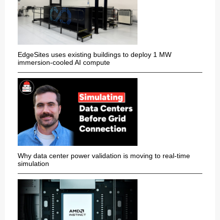
EdgeSites uses existing buildings to deploy 1 MW
immersion-cooled AI compute
Why data center power validation is moving to real-time
simulation