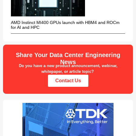
AMD Instinct MI400 GPUs launch with HBM4 and ROCm
for AI and HPC
Share Your Data Center Engineering
News
Do you have a new product announcement, webinar,
whitepaper, or article topic?
Contact Us