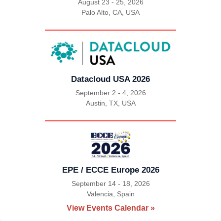
August 23 - 25, 2026
Palo Alto, CA, USA
|
Datacloud USA 2026
September 2 - 4, 2026
Austin, TX, USA
|
EPE / ECCE Europe 2026
September 14 - 18, 2026
Valencia, Spain
|
View Events Calendar »