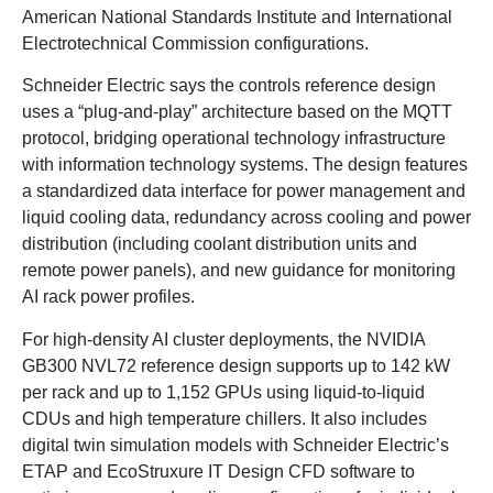
American National Standards Institute and International
Electrotechnical Commission configurations.
Schneider Electric says the controls reference design
uses a “plug-and-play” architecture based on the MQTT
protocol, bridging operational technology infrastructure
with information technology systems. The design features
a standardized data interface for power management and
liquid cooling data, redundancy across cooling and power
distribution (including coolant distribution units and
remote power panels), and new guidance for monitoring
AI rack power profiles.
For high-density AI cluster deployments, the NVIDIA
GB300 NVL72 reference design supports up to 142 kW
per rack and up to 1,152 GPUs using liquid-to-liquid
CDUs and high temperature chillers. It also includes
digital twin simulation models with Schneider Electric’s
ETAP and EcoStruxure IT Design CFD software to