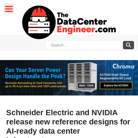
Schneider Electric and NVIDIA
release new reference designs for
AI-ready data center