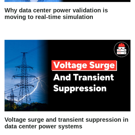
Why data center power validation is
moving to real-time simulation
Voltage surge and transient suppression in
data center power systems