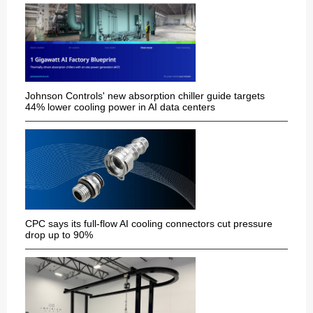
Johnson Controls' new absorption chiller guide targets
44% lower cooling power in AI data centers
CPC says its full-flow AI cooling connectors cut pressure
drop up to 90%