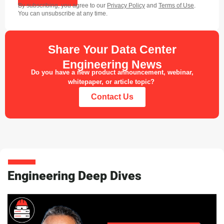
By subscribing, you agree to our
Privacy Policy
and
Terms of Use
.
You can unsubscribe at any time.
Share Your Data Center
Engineering News
Do you have a new product announcement, webinar,
whitepaper, or article topic?
Contact Us
Engineering Deep Dives