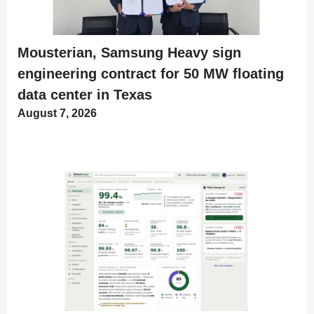
Mousterian, Samsung Heavy sign
engineering contract for 50 MW floating
data center in Texas
August 7, 2026