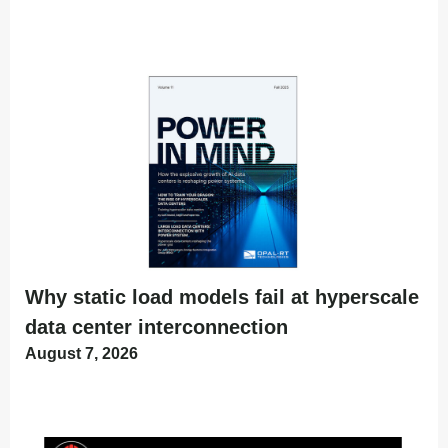
Why static load models fail at hyperscale
data center interconnection
August 7, 2026