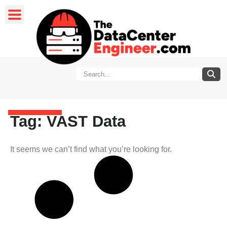
Tag: VAST Data
It seems we can’t find what you’re looking for.