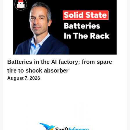
Batteries in the AI factory: from spare
tire to shock absorber
August 7, 2026