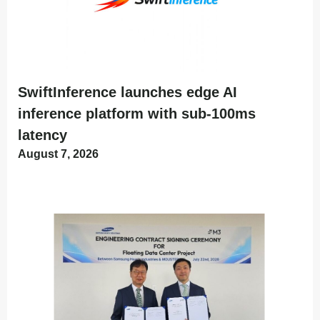
SwiftInference launches edge AI
inference platform with sub-100ms
latency
August 7, 2026