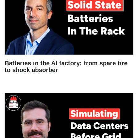
Batteries in the AI factory: from spare tire
to shock absorber