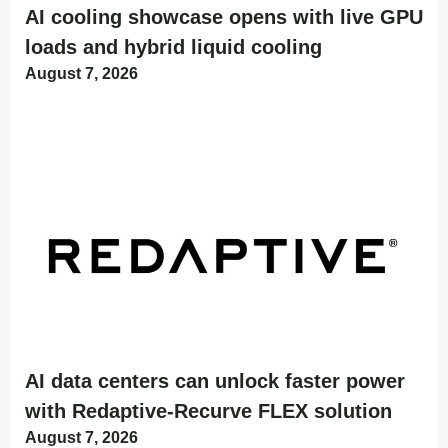
AI cooling showcase opens with live GPU
loads and hybrid liquid cooling
August 7, 2026
AI data centers can unlock faster power
with Redaptive-Recurve FLEX solution
August 7, 2026