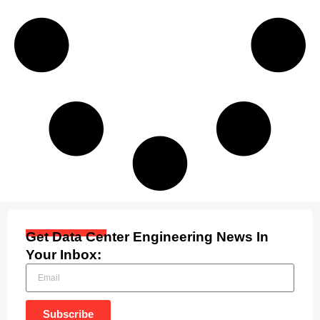
Get Data Center Engineering News In
Your Inbox:
Subscribe