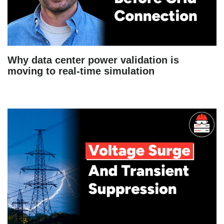
Why data center power validation is
moving to real-time simulation