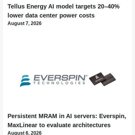
Tellus Energy AI model targets 20–40%
lower data center power costs
August 7, 2026
Persistent MRAM in AI servers: Everspin,
MaxLinear to evaluate architectures
August 6, 2026