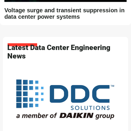
Voltage surge and transient suppression in
data center power systems
Latest Data Center Engineering
News