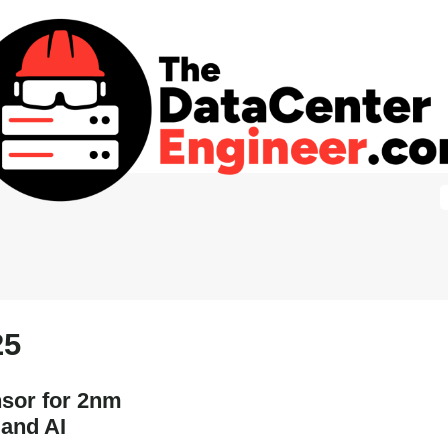
25
sor for 2nm
 and AI