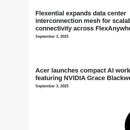
Flexential expands data center
interconnection mesh for scalabl
connectivity across FlexAnywh
September 3, 2025
Acer launches compact AI work
featuring NVIDIA Grace Blackw
September 3, 2025