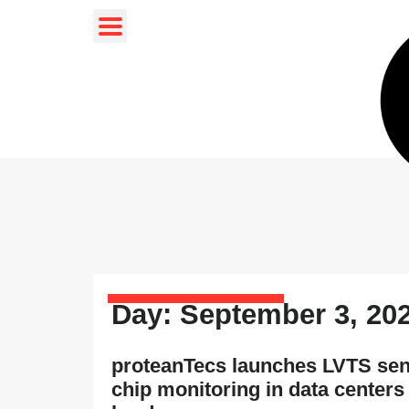
Day: September 3, 20
proteanTecs launches LVTS sen
chip monitoring in data centers