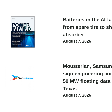
Batteries in the AI f
from spare tire to s
absorber
August 7, 2026
Mousterian, Samsun
sign engineering con
50 MW floating data 
Texas
August 7, 2026