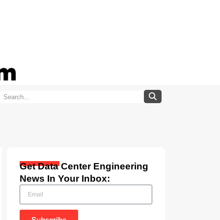
Get Data Center Engineering
News In Your Inbox:
Subscribe