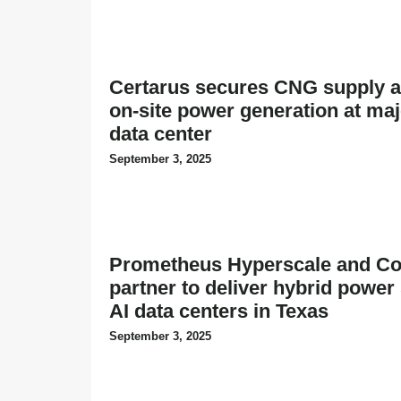
Certarus secures CNG supply a
on-site power generation at ma
data center
September 3, 2025
Prometheus Hyperscale and Co
partner to deliver hybrid power 
AI data centers in Texas
September 3, 2025