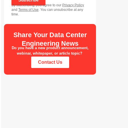
By subscribing, you agree to our
Privacy Policy
and
Terms of Use
. You can unsubscribe at any
time.
Share Your Data Center
Engineering News
Do you have a new product announcement,
webinar, whitepaper, or article topic?
Contact Us