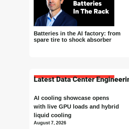
Batteries in the AI factory: from
spare tire to shock absorber
Latest Data Center Engineer
AI cooling showcase opens
with live GPU loads and hybrid
liquid cooling
August 7, 2026