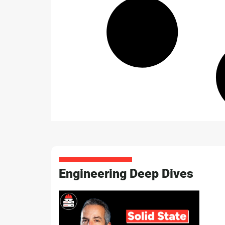
Engineering Deep Dives