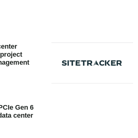
center
 project
anagement
PCIe Gen 6
data center