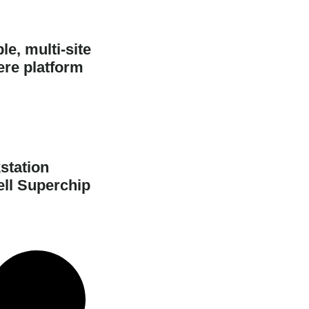
e, multi-site
ere platform
station
ell Superchip