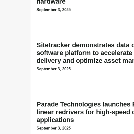
hardware
September 3, 2025
Sitetracker demonstrates data 
software platform to accelerate
delivery and optimize asset m
September 3, 2025
Parade Technologies launches 
linear redrivers for high-speed 
applications
September 3, 2025