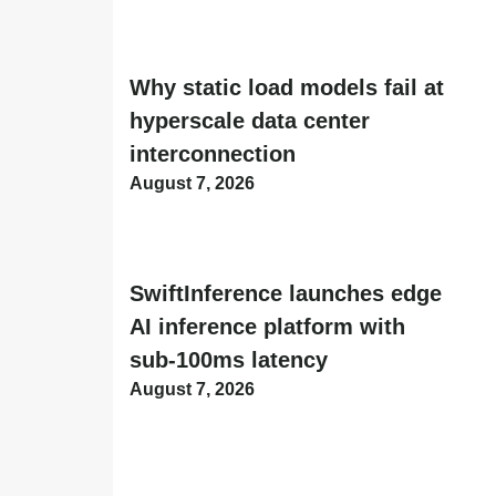
Why static load models fail at
hyperscale data center
interconnection
August 7, 2026
SwiftInference launches edge
AI inference platform with
sub-100ms latency
August 7, 2026