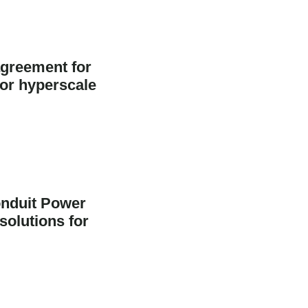
greement for
jor hyperscale
nduit Power
solutions for