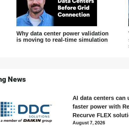
Why data center power validation
is moving to real-time simulation
ing News
AI data centers can 
faster power with Re
Recurve FLEX solut
August 7, 2026