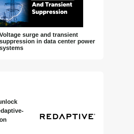
Voltage surge and transient
suppression in data center power
systems
unlock
daptive-
ion