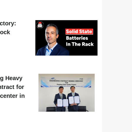
actory:
hock
g Heavy
tract for
center in