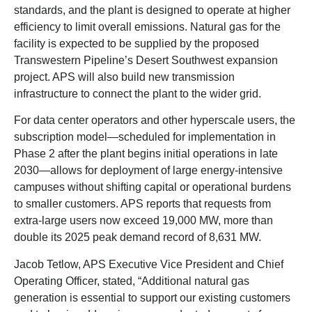
standards, and the plant is designed to operate at higher
efficiency to limit overall emissions. Natural gas for the
facility is expected to be supplied by the proposed
Transwestern Pipeline’s Desert Southwest expansion
project. APS will also build new transmission
infrastructure to connect the plant to the wider grid.
For data center operators and other hyperscale users, the
subscription model—scheduled for implementation in
Phase 2 after the plant begins initial operations in late
2030—allows for deployment of large energy-intensive
campuses without shifting capital or operational burdens
to smaller customers. APS reports that requests from
extra-large users now exceed 19,000 MW, more than
double its 2025 peak demand record of 8,631 MW.
Jacob Tetlow, APS Executive Vice President and Chief
Operating Officer, stated, “Additional natural gas
generation is essential to support our existing customers