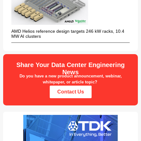
AMD Helios reference design targets 246 kW racks, 10.4
MW AI clusters
Share Your Data Center Engineering
News
Do you have a new product announcement, webinar,
whitepaper, or article topic?
Contact Us