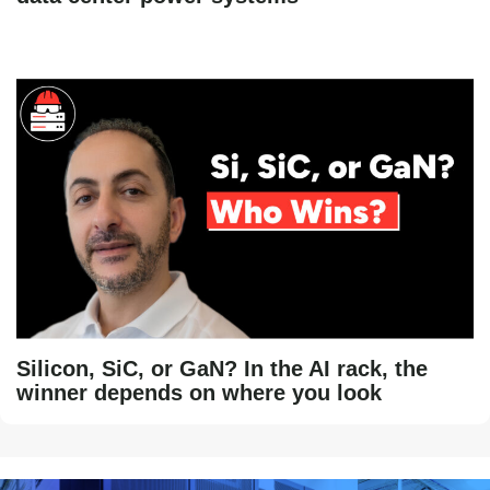
Silicon, SiC, or GaN? In the AI rack, the
winner depends on where you look