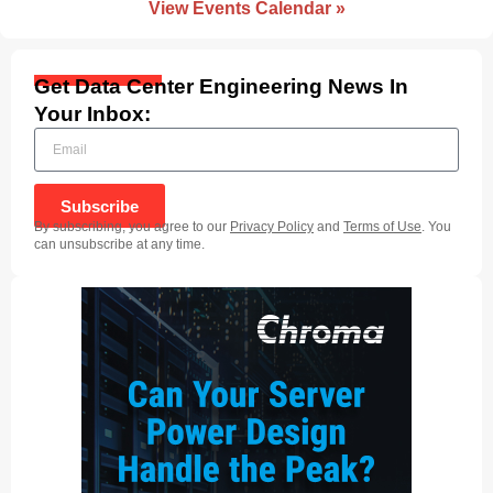
View Events Calendar »
Get Data Center Engineering News In
Your Inbox:
Subscribe
By subscribing, you agree to our
Privacy Policy
and
Terms of Use
. You
can unsubscribe at any time.