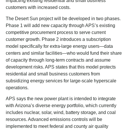
impacting existing residential and small business
customers with increased costs.
The Desert Sun project will be developed in two phases.
Phase 1 will add new capacity through APS’s existing
competitive procurement process to serve current
customer growth. Phase 2 introduces a subscription
model specifically for extra-large energy users—data
centers and similar facilities—who would fund their share
of capacity through long-term contracts and assume
development risks. APS states that this model protects
residential and small business customers from
subsidizing energy services for large-scale hyperscale
operations.
APS says the new power plant is intended to integrate
with Arizona’s diverse energy portfolio, which currently
includes nuclear, solar, wind, battery storage, and coal
resources. Advanced emissions controls will be
implemented to meet federal and county air quality