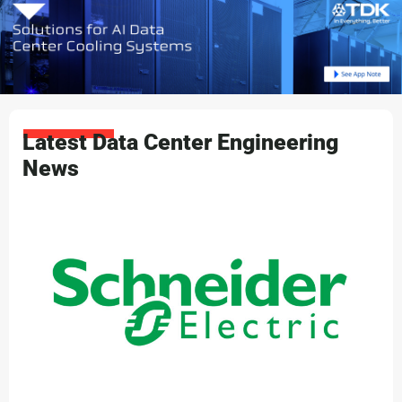
Latest Data Center Engineering
News