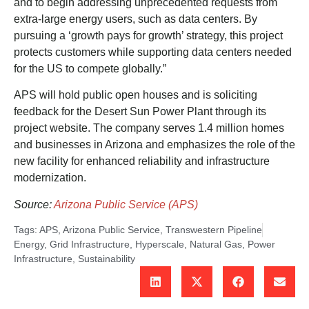
and to begin addressing unprecedented requests from
extra-large energy users, such as data centers. By
pursuing a ‘growth pays for growth’ strategy, this project
protects customers while supporting data centers needed
for the US to compete globally.”
APS will hold public open houses and is soliciting
feedback for the Desert Sun Power Plant through its
project website. The company serves 1.4 million homes
and businesses in Arizona and emphasizes the role of the
new facility for enhanced reliability and infrastructure
modernization.
Source:
Arizona Public Service (APS)
Tags:
APS
,
Arizona Public Service
,
Transwestern Pipeline
Energy
,
Grid Infrastructure
,
Hyperscale
,
Natural Gas
,
Power
Infrastructure
,
Sustainability