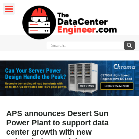
APS announces Desert Sun
Power Plant to support data
center growth with new