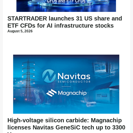
STARTRADER launches 31 US share and
ETF CFDs for AI infrastructure stocks
August 5, 2026
High-voltage silicon carbide: Magnachip
licenses Navitas GeneSiC tech up to 3300