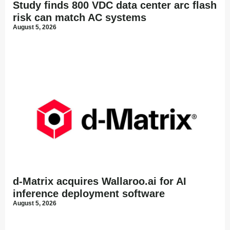
Study finds 800 VDC data center arc flash
risk can match AC systems
August 5, 2026
d-Matrix acquires Wallaroo.ai for AI
inference deployment software
August 5, 2026