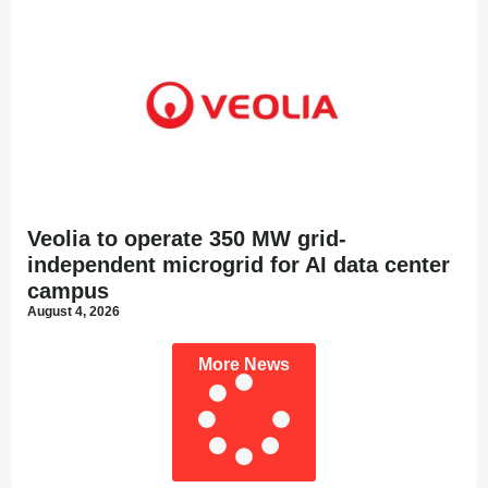
Veolia to operate 350 MW grid-
independent microgrid for AI data center
campus
August 4, 2026
More News