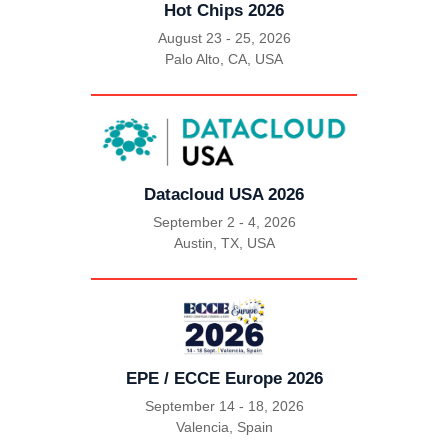
Hot Chips 2026
August 23 - 25, 2026
Palo Alto, CA, USA
|
Datacloud USA 2026
September 2 - 4, 2026
Austin, TX, USA
|
EPE / ECCE Europe 2026
September 14 - 18, 2026
Valencia, Spain
|