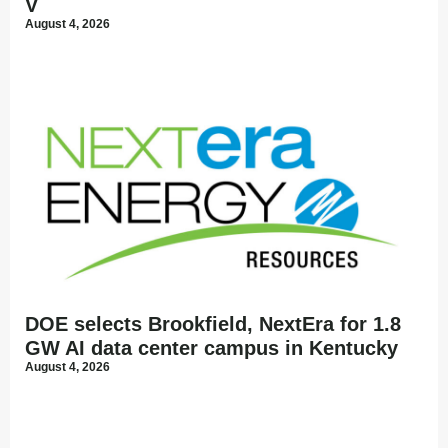
V
August 4, 2026
DOE selects Brookfield, NextEra for 1.8
GW AI data center campus in Kentucky
August 4, 2026