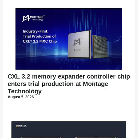
CXL 3.2 memory expander controller chip
enters trial production at Montage
Technology
August 5, 2026