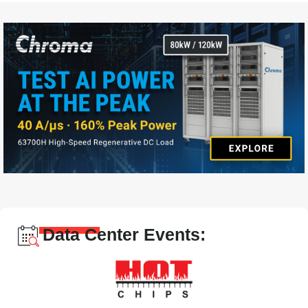
Data Center Events: