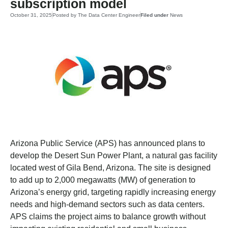
subscription model
October 31, 2025
Posted by
The Data Center Engineer
Filed under
News
Arizona Public Service (APS) has announced plans to
develop the Desert Sun Power Plant, a natural gas facility
located west of Gila Bend, Arizona. The site is designed
to add up to 2,000 megawatts (MW) of generation to
Arizona’s energy grid, targeting rapidly increasing energy
needs and high-demand sectors such as data centers.
APS claims the project aims to balance growth without