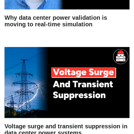
Why data center power validation is
moving to real-time simulation
Voltage surge and transient suppression in
data center power systems