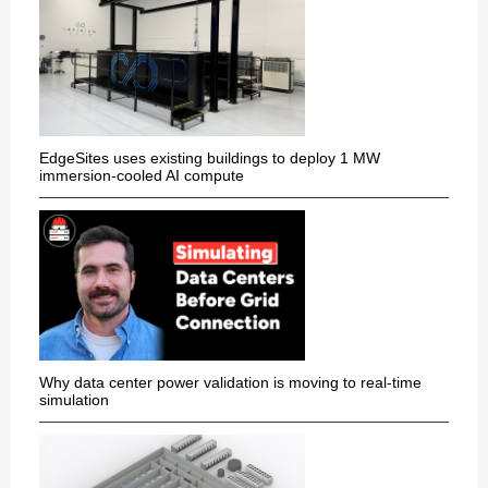
EdgeSites uses existing buildings to deploy 1 MW
immersion-cooled AI compute
Why data center power validation is moving to real-time
simulation