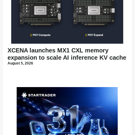
XCENA launches MX1 CXL memory
expansion to scale AI inference KV cache
August 5, 2026