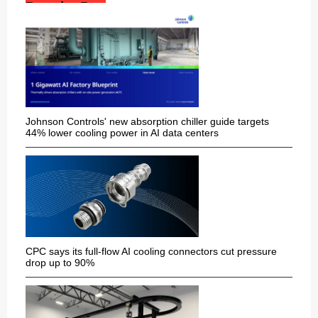
Popular Posts:
Johnson Controls' new absorption chiller guide targets
44% lower cooling power in AI data centers
CPC says its full-flow AI cooling connectors cut pressure
drop up to 90%