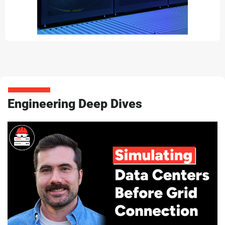
Engineering Deep Dives