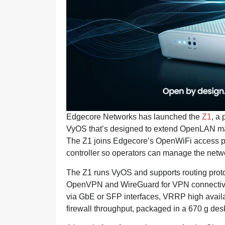
Edgecore Networks has launched the
Z1
, a
VyOS that’s designed to extend OpenLAN ma
The Z1 joins Edgecore’s OpenWiFi access 
controller so operators can manage the netw
The Z1 runs VyOS and supports routing prot
OpenVPN and WireGuard for VPN connectivity
via GbE or SFP interfaces, VRRP high availa
firewall throughput, packaged in a 670 g desk