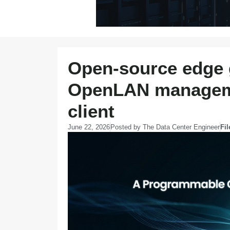
Open-source edge 
OpenLAN manageme
client
June 22, 2026
Posted by
The Data Center Engineer
Fi