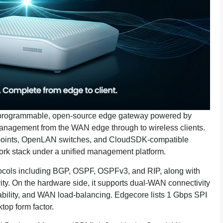
 programmable, open-source edge gateway powered by
nagement from the WAN edge through to wireless clients.
points, OpenLAN switches, and CloudSDK-compatible
ork stack under a unified management platform.
ocols including BGP, OSPF, OSPFv3, and RIP, along with
. On the hardware side, it supports dual-WAN connectivity
bility, and WAN load-balancing. Edgecore lists 1 Gbps SPI
top form factor.