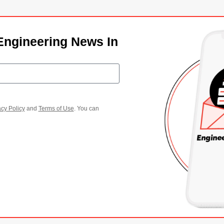
Engineering News In
acy Policy
and
Terms of Use
. You can