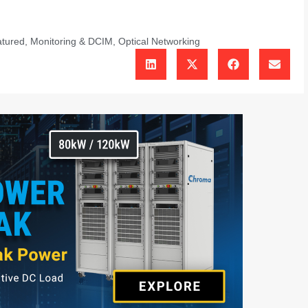
tured
,
Monitoring & DCIM
,
Optical Networking