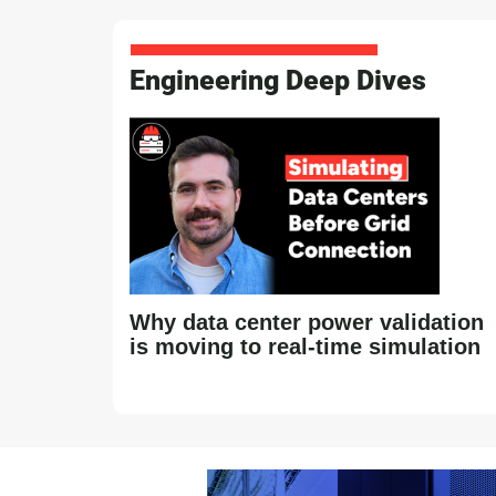
Engineering Deep Dives
Why data center power validation
is moving to real-time simulation