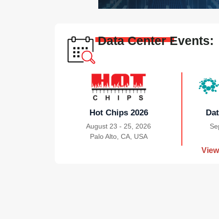
Data Center Events:
Hot Chips 2026
Dat
August 23 - 25, 2026
Se
Palo Alto, CA, USA
|
View