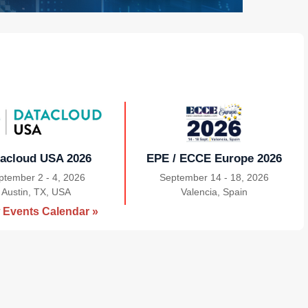
acloud USA 2026
EPE / ECCE Europe 2026
ptember 2 - 4, 2026
September 14 - 18, 2026
Austin, TX, USA
|
Valencia, Spain
|
 Events Calendar »