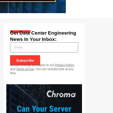
Get Data Center Engineering
News In Your Inbox:
Subscribe
By subscribing, you agree to our
Privacy Policy
and
Terms of Use
. You can unsubscribe at any
time.