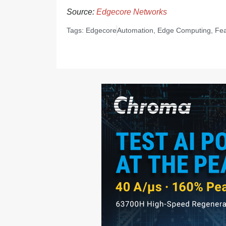
Source:
Edgecore Networks
Tags:
Edgecore
Automation
,
Edge Computing
,
Fea