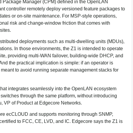
Cloud Package Manager (CPM) defined in the OpenLAN
t controller remotely deploy versioned feature packages to
pdates or on-site maintenance. For MSP-style operations,
onal risk and change-window friction that comes with
sites.
tributed deployments such as multi-dwelling units (MDUs),
tions. In those environments, the Z1 is intended to operate
ite, providing multi-WAN failover, building-wide DHCP, and
d the practical implication is simple: if an operator is
 meant to avoid running separate management stacks for
 that integrates seamlessly into the OpenLAN ecosystem
witches through the same platform, without introducing
u, VP of Product at Edgecore Networks.
core ecCLOUD and supports monitoring through SNMP,
certified to FCC, CE, LVD, and IC. Edgecore says the Z1 is