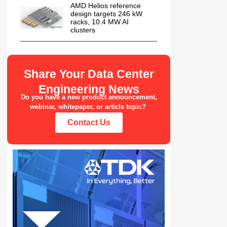
AMD Helios reference
design targets 246 kW
racks, 10.4 MW AI
clusters
Share Your Data Center
Engineering News
Do you have a new product announcement,
webinar, whitepaper, or article topic?
Contact Us