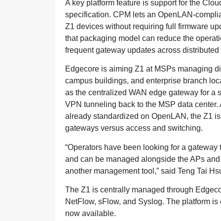
A key platform feature is support for the 
specification. CPM lets an OpenLAN-complian
Z1 devices without requiring full firmware u
that packaging model can reduce the operati
frequent gateway updates across distributed 
Edgecore is aiming Z1 at MSPs managing dis
campus buildings, and enterprise branch loca
as the centralized WAN edge gateway for a s
VPN tunneling back to the MSP data center. An
already standardized on OpenLAN, the Z1 is
gateways versus access and switching.
“Operators have been looking for a gateway
and can be managed alongside the APs and s
another management tool,” said Teng Tai Hs
The Z1 is centrally managed through Edge
NetFlow, sFlow, and Syslog. The platform is 
now available.