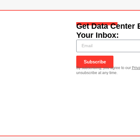
Get Data Center 
Your Inbox:
Subscribe
By subscribing, you agree to our
Priv
unsubscribe at any time.