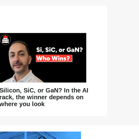
Silicon, SiC, or GaN? In the AI
rack, the winner depends on
where you look