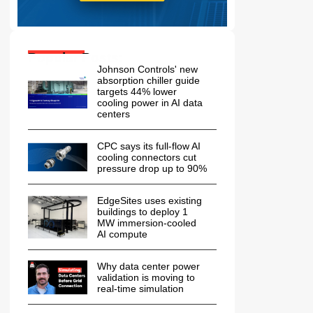
Popular Posts:
Johnson Controls' new
absorption chiller guide
targets 44% lower
cooling power in AI data
centers
CPC says its full-flow AI
cooling connectors cut
pressure drop up to 90%
EdgeSites uses existing
buildings to deploy 1
MW immersion-cooled
AI compute
Why data center power
validation is moving to
real-time simulation