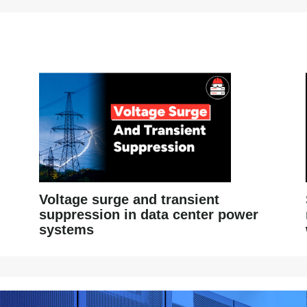
Voltage surge and transient
suppression in data center power
systems