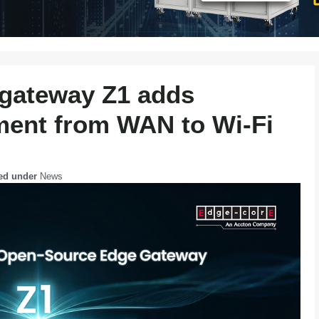
gateway Z1 adds
nt from WAN to Wi‑Fi
led under
News