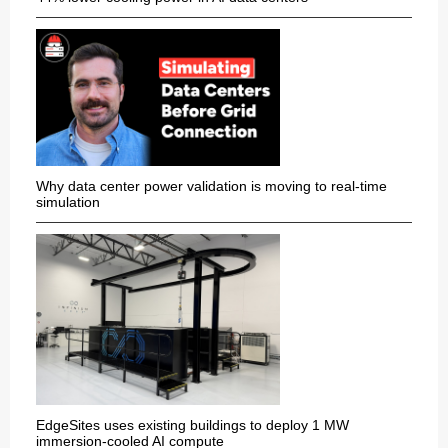
Why data center power validation is moving to real-time
simulation
EdgeSites uses existing buildings to deploy 1 MW
immersion-cooled AI compute