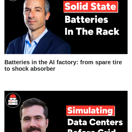
Batteries in the AI factory: from spare tire
to shock absorber