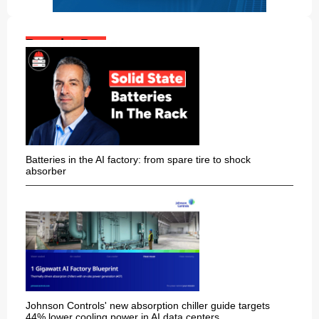
Popular Posts:
Batteries in the AI factory: from spare tire to shock
absorber
Johnson Controls' new absorption chiller guide targets
44% lower cooling power in AI data centers