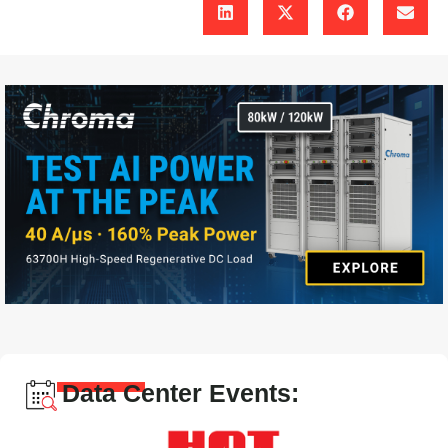
Data Center Events: