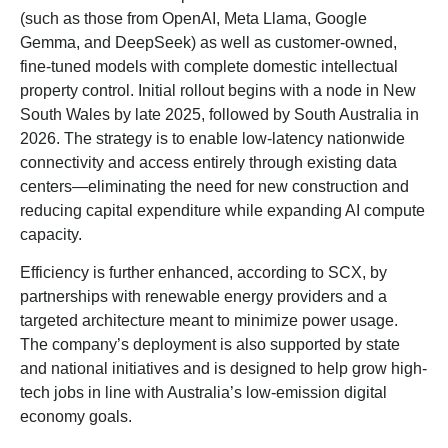
(such as those from OpenAI, Meta Llama, Google
Gemma, and DeepSeek) as well as customer-owned,
fine-tuned models with complete domestic intellectual
property control. Initial rollout begins with a node in New
South Wales by late 2025, followed by South Australia in
2026. The strategy is to enable low-latency nationwide
connectivity and access entirely through existing data
centers—eliminating the need for new construction and
reducing capital expenditure while expanding AI compute
capacity.
Efficiency is further enhanced, according to SCX, by
partnerships with renewable energy providers and a
targeted architecture meant to minimize power usage.
The company’s deployment is also supported by state
and national initiatives and is designed to help grow high-
tech jobs in line with Australia’s low-emission digital
economy goals.