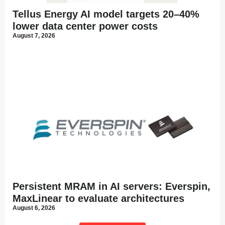
Tellus Energy AI model targets 20–40%
lower data center power costs
August 7, 2026
Persistent MRAM in AI servers: Everspin,
MaxLinear to evaluate architectures
August 6, 2026