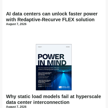
AI data centers can unlock faster power
with Redaptive-Recurve FLEX solution
August 7, 2026
Why static load models fail at hyperscale
data center interconnection
August 7, 2026