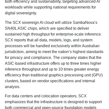
both efficiency and sustainability, targeting advanced AI
workloads while supporting national requirements for
digital sovereignty.
The SCX sovereign AI cloud will utilize SambaNova’s
SN40L ASIC chips, which are specified to deliver
sustained high throughput for enterprise-scale inference.
SCX reports that all data, models, logs, and system
processes will be handled exclusively within Australian
jurisdiction, aiming to meet the nation’s highest standards
for privacy and compliance. The company states that the
ASIC-based infrastructure offers up to three times higher
inference throughput and up to 10 times greater energy
efficiency than traditional graphics processing unit (GPU)
clusters, based on vendor specifications and internal
analysis.
For data centers and colocation operators, SCX
emphasizes that the infrastructure is designed to support
both commercial and open-source foundation models