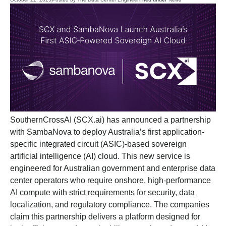
SouthernCrossAI (SCX.ai) has announced a partnership
with SambaNova to deploy Australia’s first application-
specific integrated circuit (ASIC)-based sovereign
artificial intelligence (AI) cloud. This new service is
engineered for Australian government and enterprise data
center operators who require onshore, high-performance
AI compute with strict requirements for security, data
localization, and regulatory compliance. The companies
claim this partnership delivers a platform designed for