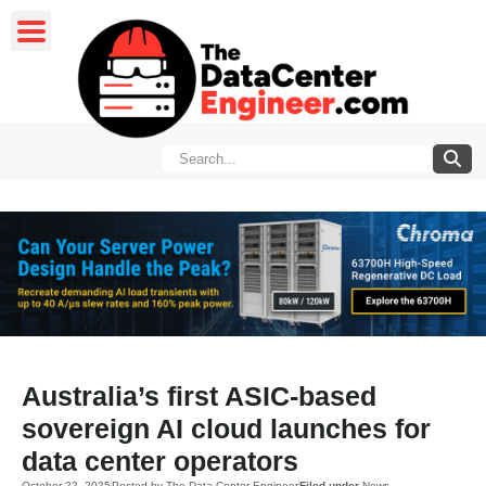
Australia’s first ASIC-based
sovereign AI cloud launches for
data center operators
October 22, 2025
Posted by
The Data Center Engineer
Filed under
News