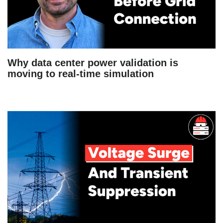
Why data center power validation is
moving to real-time simulation