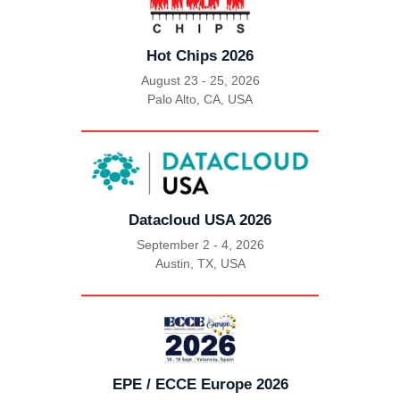
Hot Chips 2026
August 23 - 25, 2026
Palo Alto, CA, USA
|
Datacloud USA 2026
September 2 - 4, 2026
Austin, TX, USA
|
EPE / ECCE Europe 2026