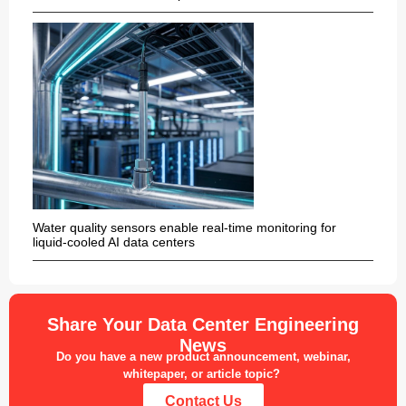
Water quality sensors enable real-time monitoring for
liquid-cooled AI data centers
Share Your Data Center Engineering
News
Do you have a new product announcement, webinar,
whitepaper, or article topic?
Contact Us