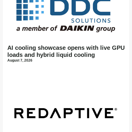
AI cooling showcase opens with live GPU
loads and hybrid liquid cooling
August 7, 2026