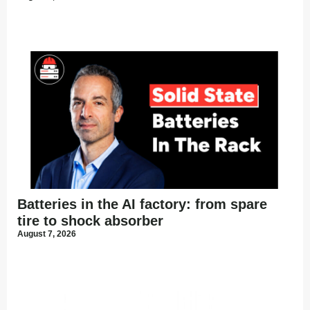
Batteries in the AI factory: from spare
tire to shock absorber
August 7, 2026