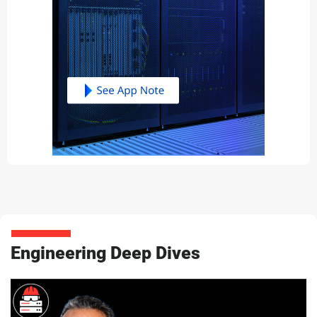
Engineering Deep Dives