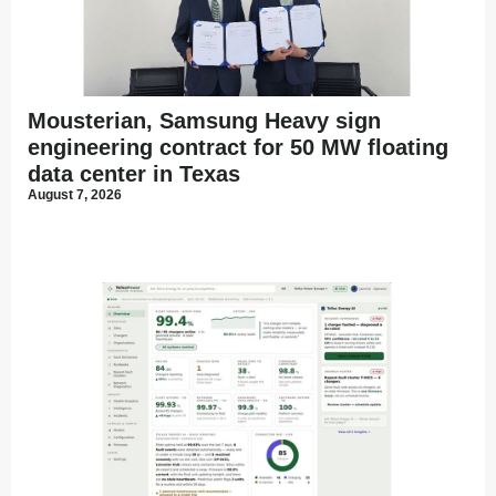
Mousterian, Samsung Heavy sign
engineering contract for 50 MW floating
data center in Texas
August 7, 2026