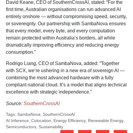
David Keane, CEO of SouthernCrossAI, stated: “For the
first time, Australian organisations can run advanced AI
entirely onshore — without compromising speed, security,
or sovereignty. Our partnership with SambaNova ensures
that every model, every byte, and every computation
remain protected within Australia’s borders, all while
dramatically improving efficiency and reducing energy
consumption.”
Rodrigo Liang, CEO of SambaNova, added: “Together
with SCX, we’re ushering in a new era of sovereign AI —
combining the most advanced hardware with a fully
compliant national cloud. It’s a model that aligns technical
excellence with strategic independence.”
Source:
SouthernCrossAI
Tags:
SambaNova
,
SouthernCrossAI
AI Inference
,
Colocation
,
Energy Efficiency
,
Renewable Energy
,
Semiconductors
,
Sustainability