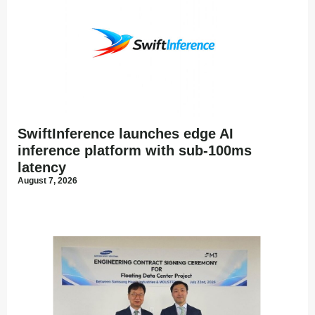
SwiftInference launches edge AI
inference platform with sub-100ms
latency
August 7, 2026