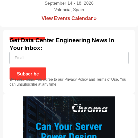
September 14 - 18, 2026
Valencia, Spain
|
View Events Calendar »
Get Data Center Engineering News In
Your Inbox:
Subscribe
By subscribing, you agree to our
Privacy Policy
and
Terms of Use
. You
can unsubscribe at any time.