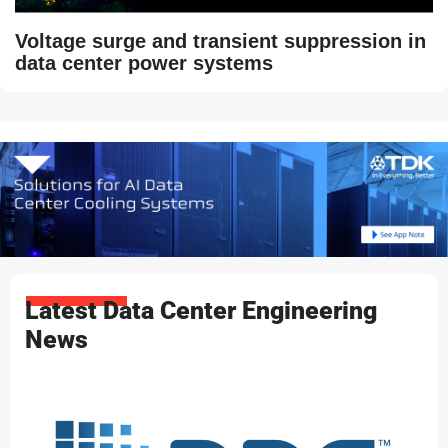
Voltage surge and transient suppression in
data center power systems
Latest Data Center Engineering
News