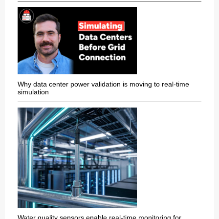
Why data center power validation is moving to real-time
simulation
Water quality sensors enable real-time monitoring for