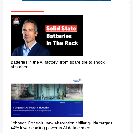
Popular Posts:
Batteries in the AI factory: from spare tire to shock
absorber
Johnson Controls' new absorption chiller guide targets
44% lower cooling power in AI data centers