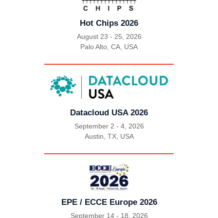
Hot Chips 2026
August 23 - 25, 2026
Palo Alto, CA, USA
|
Datacloud USA 2026
September 2 - 4, 2026
Austin, TX, USA
|
EPE / ECCE Europe 2026
September 14 - 18, 2026