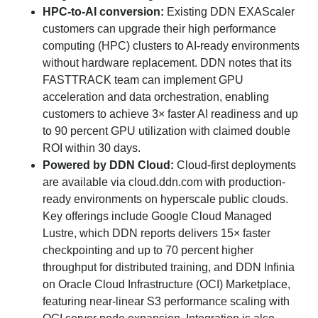
HPC-to-AI conversion:
Existing DDN EXAScaler
customers can upgrade their high performance
computing (HPC) clusters to AI-ready environments
without hardware replacement. DDN notes that its
FASTTRACK team can implement GPU
acceleration and data orchestration, enabling
customers to achieve 3× faster AI readiness and up
to 90 percent GPU utilization with claimed double
ROI within 30 days.
Powered by DDN Cloud:
Cloud-first deployments
are available via cloud.ddn.com with production-
ready environments on hyperscale public clouds.
Key offerings include Google Cloud Managed
Lustre, which DDN reports delivers 15× faster
checkpointing and up to 70 percent higher
throughput for distributed training, and DDN Infinia
on Oracle Cloud Infrastructure (OCI) Marketplace,
featuring near-linear S3 performance scaling with