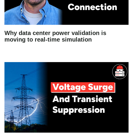
Why data center power validation is
moving to real-time simulation