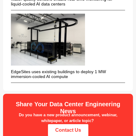
liquid-cooled AI data centers
EdgeSites uses existing buildings to deploy 1 MW
immersion-cooled AI compute
Share Your Data Center Engineering
News
Do you have a new product announcement, webinar,
whitepaper, or article topic?
Contact Us