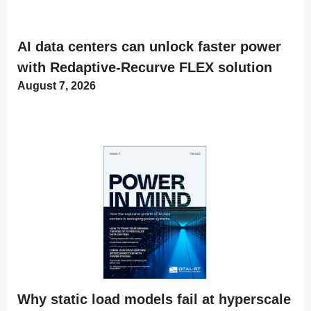
AI data centers can unlock faster power
with Redaptive-Recurve FLEX solution
August 7, 2026
Why static load models fail at hyperscale