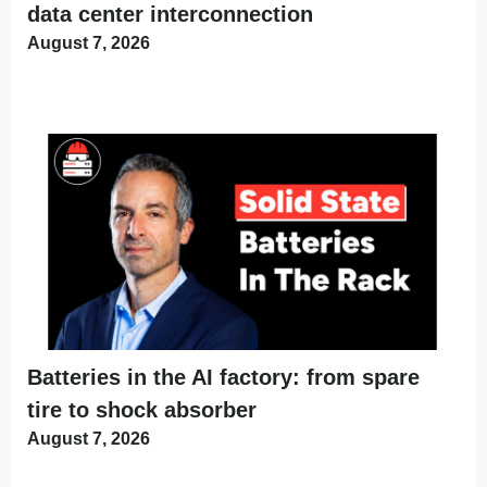
data center interconnection
August 7, 2026
Batteries in the AI factory: from spare
tire to shock absorber
August 7, 2026