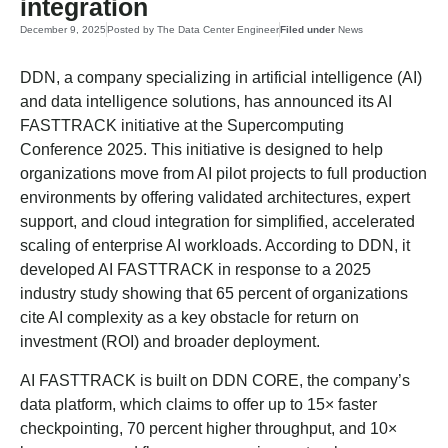
integration
December 9, 2025
Posted by
The Data Center Engineer
Filed under
News
DDN, a company specializing in artificial intelligence (AI)
and data intelligence solutions, has announced its AI
FASTTRACK initiative at the Supercomputing
Conference 2025. This initiative is designed to help
organizations move from AI pilot projects to full production
environments by offering validated architectures, expert
support, and cloud integration for simplified, accelerated
scaling of enterprise AI workloads. According to DDN, it
developed AI FASTTRACK in response to a 2025
industry study showing that 65 percent of organizations
cite AI complexity as a key obstacle for return on
investment (ROI) and broader deployment.
AI FASTTRACK is built on DDN CORE, the company’s
data platform, which claims to offer up to 15× faster
checkpointing, 70 percent higher throughput, and 10×