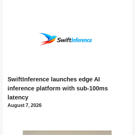
SwiftInference launches edge AI
inference platform with sub-100ms
latency
August 7, 2026