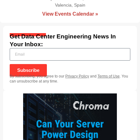
Valencia, Spain
|
View Events Calendar »
Get Data Center Engineering News In
Your Inbox:
Subscribe
By subscribing, you agree to our
Privacy Policy
and
Terms of Use
. You
can unsubscribe at any time.