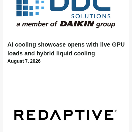
AI cooling showcase opens with live GPU
loads and hybrid liquid cooling
August 7, 2026