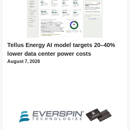
Tellus Energy AI model targets 20–40%
lower data center power costs
August 7, 2026