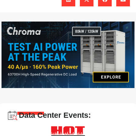
Data Center Events: