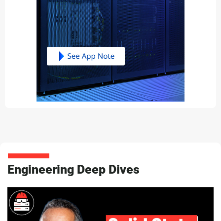
Engineering Deep Dives