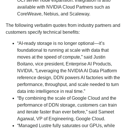
OCI server node expansion. Integration is also
available with NVIDIA Cloud Partners such as
CoreWeave, Nebius, and Scaleway.
The following verbatim quotes from industry partners and
customers specify technical benefits:
“AI-ready storage is no longer optional—it’s
foundational to running at scale with data that
moves at the speed of compute,” said Justin
Boitano, vice president, Enterprise AI Products,
NVIDIA. “Leveraging the NVIDIA AI Data Platform
reference design, DDN powers AI factories with the
performance, throughput, and scale needed to turn
data into intelligence in real time.”
“By combining the scale of Google Cloud and the
performance of DDN storage, customers can train
and iterate faster than ever before,” said Sameet
Agarwal, VP of Engineering, Google Cloud.
“Managed Lustre fully saturates our GPUs, while