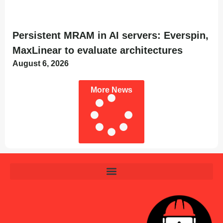
Persistent MRAM in AI servers: Everspin,
MaxLinear to evaluate architectures
August 6, 2026
More News