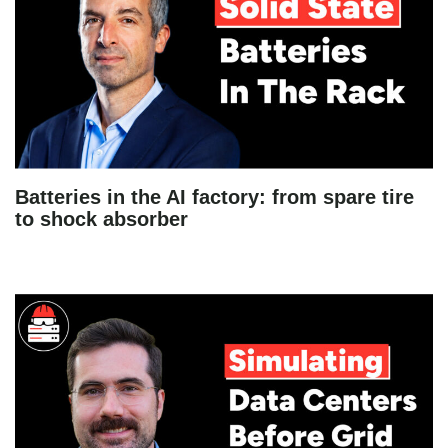
Batteries in the AI factory: from spare tire
to shock absorber