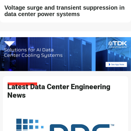
Voltage surge and transient suppression in
data center power systems
Latest Data Center Engineering
News