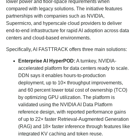
lower power and floor-space requirements when
compared with legacy solutions. The initiative features
partnerships with companies such as NVIDIA,
Supermicro, and hyperscale cloud providers to deliver
end-to-end infrastructure for rapid AI adoption across data
centers and cloud-based environments.
Specifically, AI FASTTRACK offers three main solutions:
Enterprise AI HyperPOD:
A turnkey, NVIDIA-
accelerated platform for data centers ready to scale.
DDN says it enables hours-to-production
deployment, up to 10× throughput improvements,
and 60 percent lower total cost of ownership (TCO)
by optimizing GPU utilization. The platform is
validated using the NVIDIA AI Data Platform
reference design, with reported performance gains
of up to 22× faster Retrieval-Augmented Generation
(RAG) and 18× faster inference through features like
integrated KV caching and token reuse.