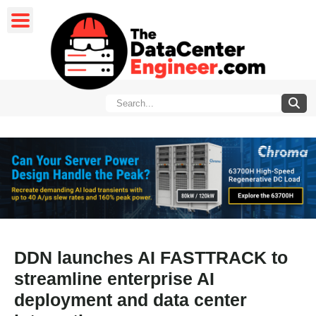
DDN launches AI FASTTRACK to
streamline enterprise AI
deployment and data center