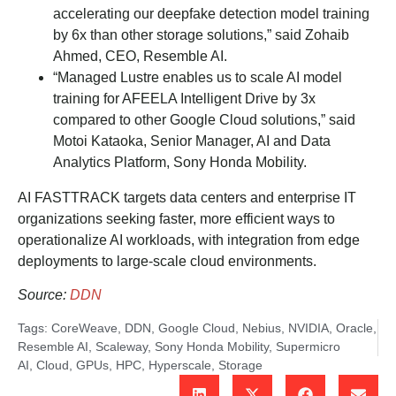
accelerating our deepfake detection model training
by 6x than other storage solutions,” said Zohaib
Ahmed, CEO, Resemble AI.
“Managed Lustre enables us to scale AI model
training for AFEELA Intelligent Drive by 3x
compared to other Google Cloud solutions,” said
Motoi Kataoka, Senior Manager, AI and Data
Analytics Platform, Sony Honda Mobility.
AI FASTTRACK targets data centers and enterprise IT
organizations seeking faster, more efficient ways to
operationalize AI workloads, with integration from edge
deployments to large-scale cloud environments.
Source:
DDN
Tags:
CoreWeave
,
DDN
,
Google Cloud
,
Nebius
,
NVIDIA
,
Oracle
,
Resemble AI
,
Scaleway
,
Sony Honda Mobility
,
Supermicro
AI
,
Cloud
,
GPUs
,
HPC
,
Hyperscale
,
Storage