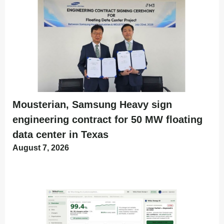
Mousterian, Samsung Heavy sign
engineering contract for 50 MW floating
data center in Texas
August 7, 2026