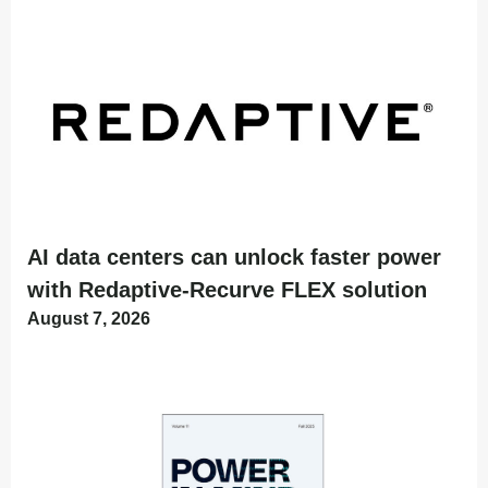
AI data centers can unlock faster power
with Redaptive-Recurve FLEX solution
August 7, 2026