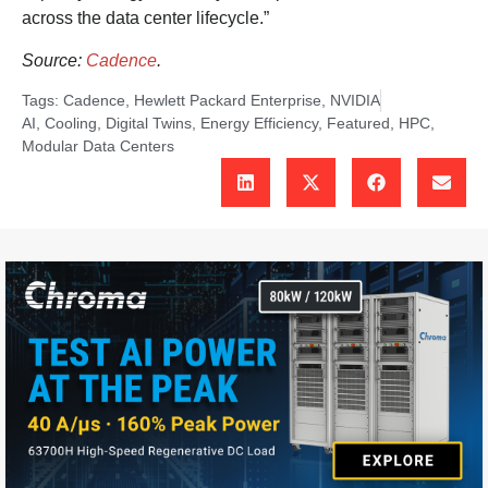
across the data center lifecycle.”
Source:
Cadence
.
Tags:
Cadence
,
Hewlett Packard Enterprise
,
NVIDIA
AI
,
Cooling
,
Digital Twins
,
Energy Efficiency
,
Featured
,
HPC
,
Modular Data Centers