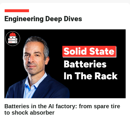
Engineering Deep Dives
Batteries in the AI factory: from spare tire
to shock absorber