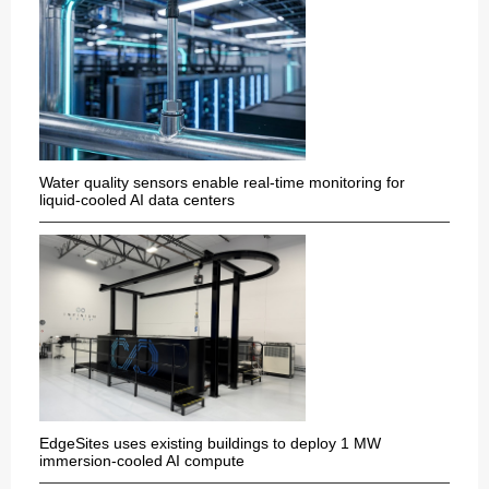
Water quality sensors enable real-time monitoring for
liquid-cooled AI data centers
EdgeSites uses existing buildings to deploy 1 MW
immersion-cooled AI compute