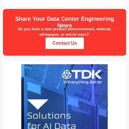
Share Your Data Center Engineering
News
Do you have a new product announcement, webinar,
whitepaper, or article topic?
Contact Us