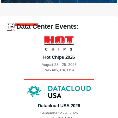
Data Center Events:
Hot Chips 2026
August 23 - 25, 2026
Palo Alto, CA, USA
|
Datacloud USA 2026
September 2 - 4, 2026