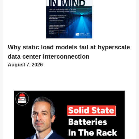
Why static load models fail at hyperscale
data center interconnection
August 7, 2026