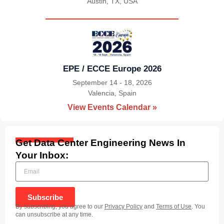
Austin, TX, USA
|
EPE / ECCE Europe 2026
September 14 - 18, 2026
Valencia, Spain
|
View Events Calendar »
Get Data Center Engineering News In
Your Inbox:
Subscribe
By subscribing, you agree to our
Privacy Policy
and
Terms of Use
. You
can unsubscribe at any time.