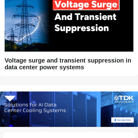
Voltage surge and transient suppression in
data center power systems