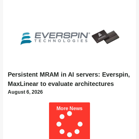
Persistent MRAM in AI servers: Everspin,
MaxLinear to evaluate architectures
August 6, 2026
More News