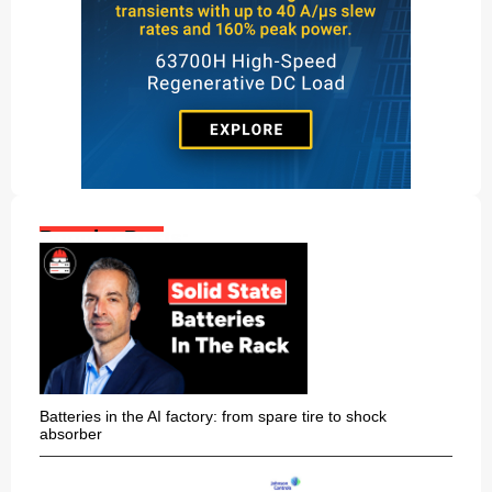
Popular Posts:
Batteries in the AI factory: from spare tire to shock
absorber