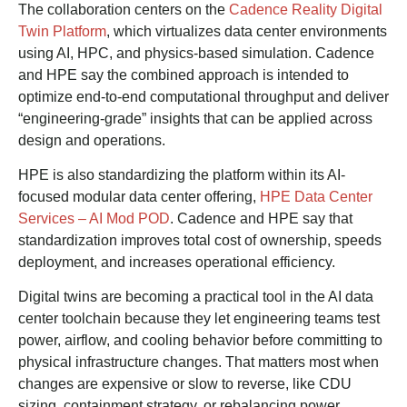
The collaboration centers on the
Cadence Reality Digital
Twin Platform
, which virtualizes data center environments
using AI, HPC, and physics-based simulation. Cadence
and HPE say the combined approach is intended to
optimize end-to-end computational throughput and deliver
“engineering-grade” insights that can be applied across
design and operations.
HPE is also standardizing the platform within its AI-
focused modular data center offering,
HPE Data Center
Services – AI Mod POD
. Cadence and HPE say that
standardization improves total cost of ownership, speeds
deployment, and increases operational efficiency.
Digital twins are becoming a practical tool in the AI data
center toolchain because they let engineering teams test
power, airflow, and cooling behavior before committing to
physical infrastructure changes. That matters most when
changes are expensive or slow to reverse, like CDU
sizing, containment strategy, or rebalancing power