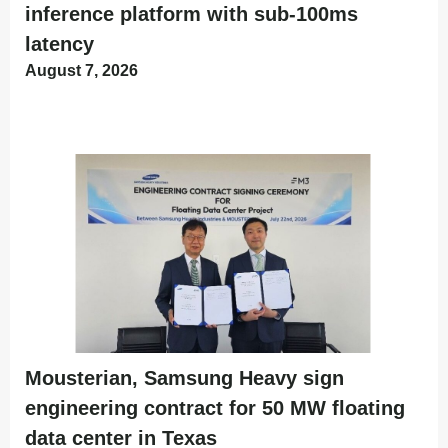
inference platform with sub-100ms
latency
August 7, 2026
Mousterian, Samsung Heavy sign
engineering contract for 50 MW floating
data center in Texas