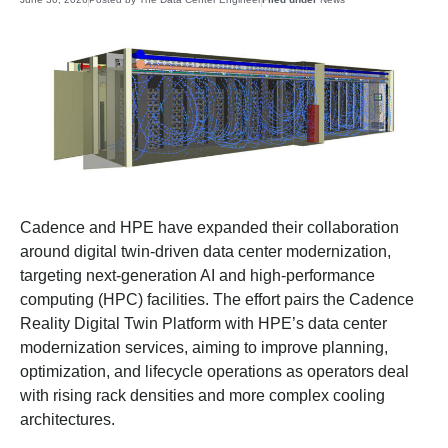
Cadence and HPE have expanded their collaboration
around digital twin-driven data center modernization,
targeting next-generation AI and high-performance
computing (HPC) facilities. The effort pairs the Cadence
Reality Digital Twin Platform with HPE’s data center
modernization services, aiming to improve planning,
optimization, and lifecycle operations as operators deal
with rising rack densities and more complex cooling
architectures.