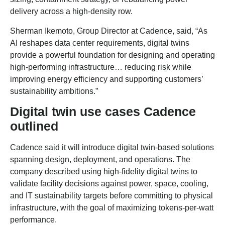
delivery across a high-density row.
Sherman Ikemoto, Group Director at Cadence, said, “As
AI reshapes data center requirements, digital twins
provide a powerful foundation for designing and operating
high-performing infrastructure… reducing risk while
improving energy efficiency and supporting customers’
sustainability ambitions.”
Digital twin use cases Cadence
outlined
Cadence said it will introduce digital twin-based solutions
spanning design, deployment, and operations. The
company described using high-fidelity digital twins to
validate facility decisions against power, space, cooling,
and IT sustainability targets before committing to physical
infrastructure, with the goal of maximizing tokens-per-watt
performance.