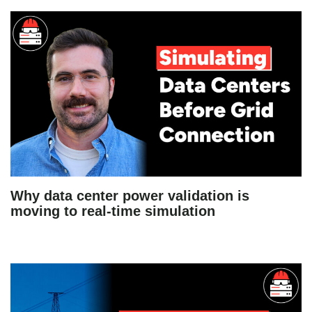
Why data center power validation is
moving to real-time simulation