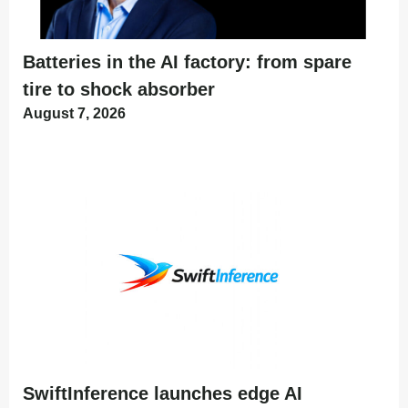
Batteries in the AI factory: from spare
tire to shock absorber
August 7, 2026
SwiftInference launches edge AI