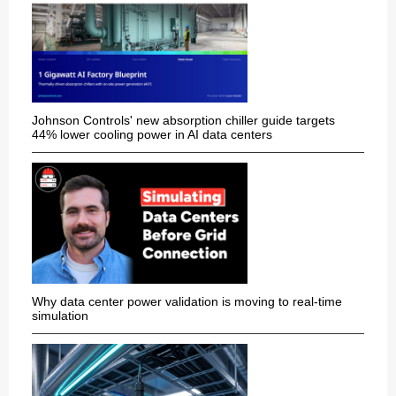
Johnson Controls' new absorption chiller guide targets
44% lower cooling power in AI data centers
Why data center power validation is moving to real-time
simulation