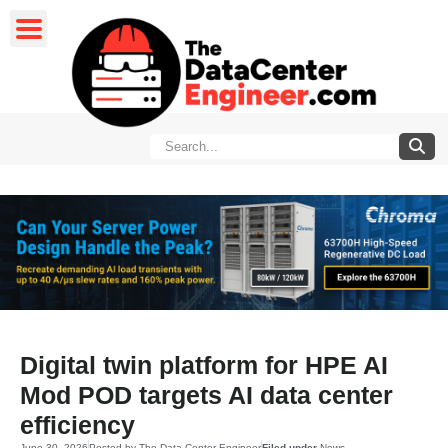
Digital twin platform for HPE AI
Mod POD targets AI data center
efficiency
June 30, 2026
Posted by
The Data Center Engineer
Filed under
News