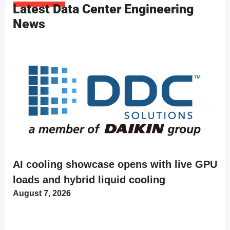
Latest Data Center Engineering
News
AI cooling showcase opens with live GPU
loads and hybrid liquid cooling
August 7, 2026