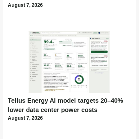
August 7, 2026
Tellus Energy AI model targets 20–40%
lower data center power costs
August 7, 2026