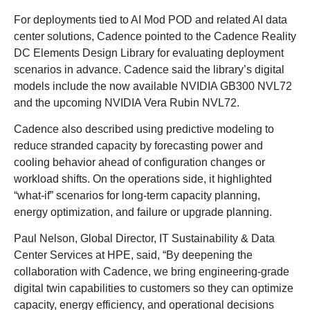
For deployments tied to AI Mod POD and related AI data
center solutions, Cadence pointed to the Cadence Reality
DC Elements Design Library for evaluating deployment
scenarios in advance. Cadence said the library’s digital
models include the now available NVIDIA GB300 NVL72
and the upcoming NVIDIA Vera Rubin NVL72.
Cadence also described using predictive modeling to
reduce stranded capacity by forecasting power and
cooling behavior ahead of configuration changes or
workload shifts. On the operations side, it highlighted
“what-if” scenarios for long-term capacity planning,
energy optimization, and failure or upgrade planning.
Paul Nelson, Global Director, IT Sustainability & Data
Center Services at HPE, said, “By deepening the
collaboration with Cadence, we bring engineering-grade
digital twin capabilities to customers so they can optimize
capacity, energy efficiency, and operational decisions