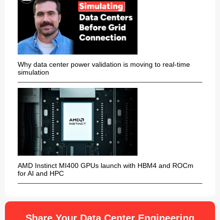
Why data center power validation is moving to real-time
simulation
AMD Instinct MI400 GPUs launch with HBM4 and ROCm
for AI and HPC
Share Your Data Center Engineering