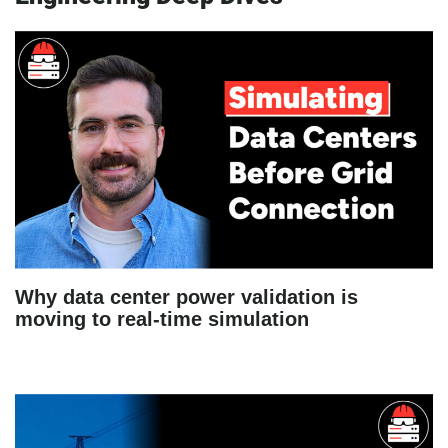
Why data center power validation is
moving to real-time simulation