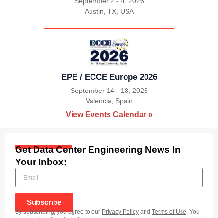
September 2 - 4, 2026
Austin, TX, USA
|
EPE / ECCE Europe 2026
September 14 - 18, 2026
Valencia, Spain
|
View Events Calendar »
Get Data Center Engineering News In
Your Inbox:
Subscribe
By subscribing, you agree to our
Privacy Policy
and
Terms of Use
. You