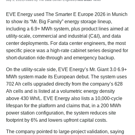
EVE Energy used The Smarter E Europe 2026 in Munich
to show its “Mr. Big Family” energy storage lineup,
including a 6.9+ MWh system, plus product lines aimed at
utility-scale, commercial and industrial (C&I), and data
center deployments. For data center engineers, the most
specific piece was a high-rate cabinet series designed for
short-duration ride-through and emergency backup.
On the utility-scale side, EVE Energy’s Mr. Giant 3.0 6.9+
MWh system made its European debut. The system uses
702 Ah cells upgraded directly from the company’s 628
Ah cells and is listed at a volumetric energy density
above 430 Wh/L. EVE Energy also lists a 10,000-cycle
lifespan for the platform and claims that, in a 200 MWh
power station configuration, the system reduces site
footprint by 6% and lowers upfront capital costs.
The company pointed to large-project validation, saying