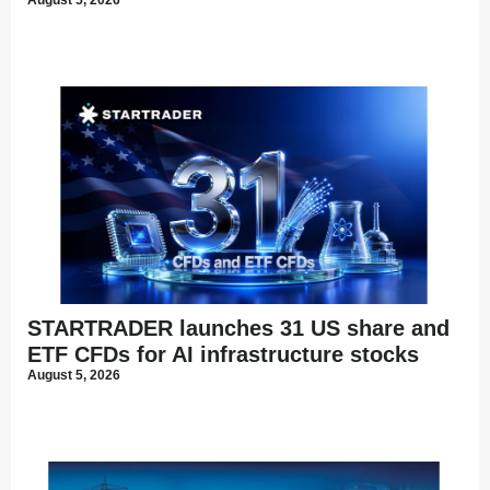
STARTRADER launches 31 US share and
ETF CFDs for AI infrastructure stocks
August 5, 2026