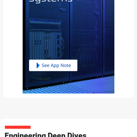
Engineering Deep Dives