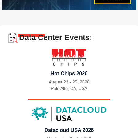
Data Center Events:
Hot Chips 2026
August 23 - 25, 2026
Palo Alto, CA, USA
|
Datacloud USA 2026