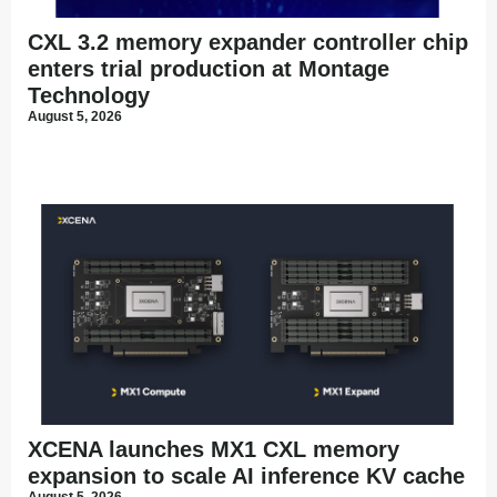
CXL 3.2 memory expander controller chip
enters trial production at Montage
Technology
August 5, 2026
XCENA launches MX1 CXL memory
expansion to scale AI inference KV cache
August 5, 2026