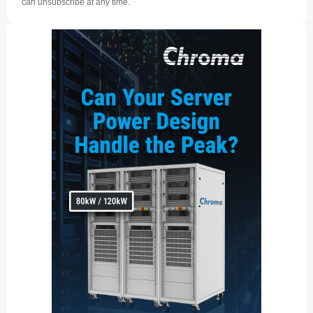
can unsubscribe at any time.