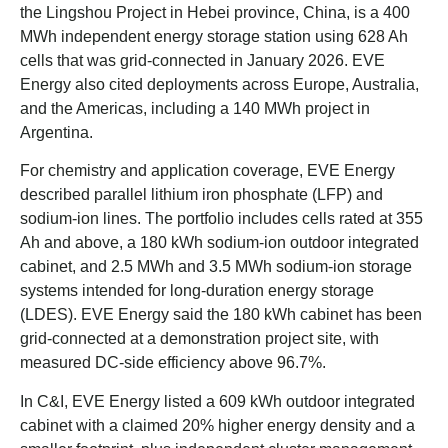
the Lingshou Project in Hebei province, China, is a 400
MWh independent energy storage station using 628 Ah
cells that was grid-connected in January 2026. EVE
Energy also cited deployments across Europe, Australia,
and the Americas, including a 140 MWh project in
Argentina.
For chemistry and application coverage, EVE Energy
described parallel lithium iron phosphate (LFP) and
sodium-ion lines. The portfolio includes cells rated at 355
Ah and above, a 180 kWh sodium-ion outdoor integrated
cabinet, and 2.5 MWh and 3.5 MWh sodium-ion storage
systems intended for long-duration energy storage
(LDES). EVE Energy said the 180 kWh cabinet has been
grid-connected at a demonstration project site, with
measured DC-side efficiency above 96.7%.
In C&I, EVE Energy listed a 609 kWh outdoor integrated
cabinet with a claimed 20% higher energy density and a