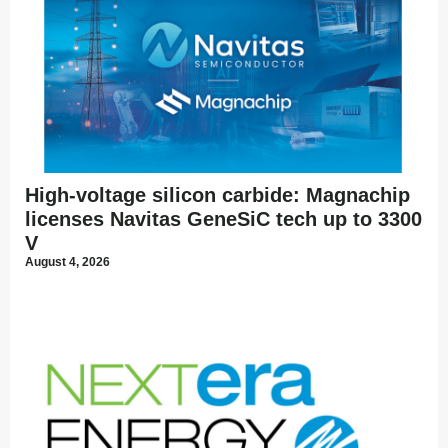
High-voltage silicon carbide: Magnachip
licenses Navitas GeneSiC tech up to 3300
V
August 4, 2026