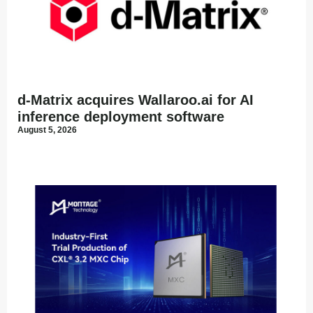
d-Matrix acquires Wallaroo.ai for AI
inference deployment software
August 5, 2026