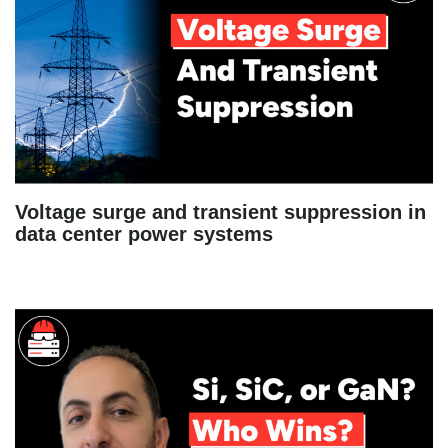
Voltage surge and transient suppression in
data center power systems