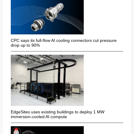
CPC says its full-flow AI cooling connectors cut pressure
drop up to 90%
EdgeSites uses existing buildings to deploy 1 MW
immersion-cooled AI compute