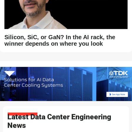
Silicon, SiC, or GaN? In the AI rack, the
winner depends on where you look
Latest Data Center Engineering
News