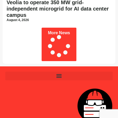
Veolia to operate 350 MW grid-
independent microgrid for AI data center
campus
August 4, 2026
More News