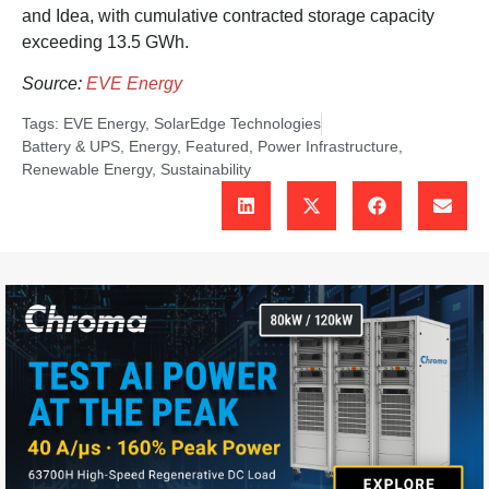
and Idea, with cumulative contracted storage capacity
exceeding 13.5 GWh.
Source:
EVE Energy
Tags:
EVE Energy
,
SolarEdge Technologies
Battery & UPS
,
Energy
,
Featured
,
Power Infrastructure
,
Renewable Energy
,
Sustainability