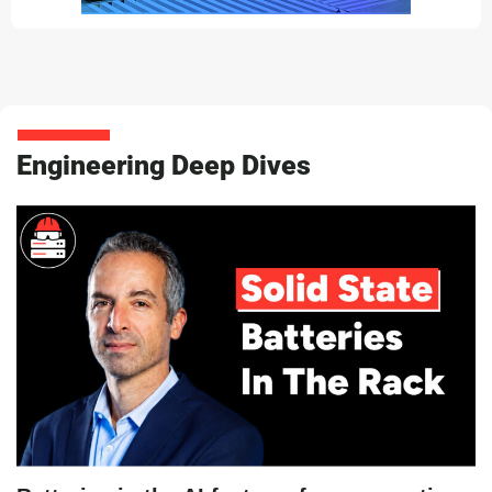
Engineering Deep Dives