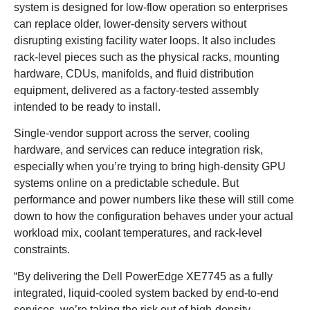
system is designed for low-flow operation so enterprises
can replace older, lower-density servers without
disrupting existing facility water loops. It also includes
rack-level pieces such as the physical racks, mounting
hardware, CDUs, manifolds, and fluid distribution
equipment, delivered as a factory-tested assembly
intended to be ready to install.
Single-vendor support across the server, cooling
hardware, and services can reduce integration risk,
especially when you’re trying to bring high-density GPU
systems online on a predictable schedule. But
performance and power numbers like these will still come
down to how the configuration behaves under your actual
workload mix, coolant temperatures, and rack-level
constraints.
“By delivering the Dell PowerEdge XE7745 as a fully
integrated, liquid-cooled system backed by end-to-end
services, we’re taking the risk out of high-density