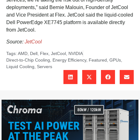
deployments,” said Bernie Malouin, Founder of JetCool
and Vice President at Flex. JetCool said the liquid-cooled
Dell PowerEdge XE7745 platform is available directly
from JetCool.
Source:
JetCool
Tags:
AMD
,
Dell
,
Flex
,
JetCool
,
NVIDIA
Direct-to-Chip Cooling
,
Energy Efficiency
,
Featured
,
GPUs
,
Liquid Cooling
,
Servers