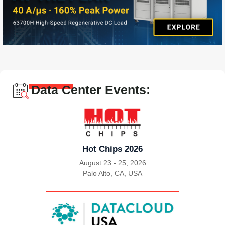
Data Center Events:
Hot Chips 2026
August 23 - 25, 2026
Palo Alto, CA, USA
|