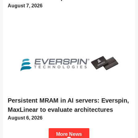
August 7, 2026
Persistent MRAM in AI servers: Everspin,
MaxLinear to evaluate architectures
August 6, 2026
More News