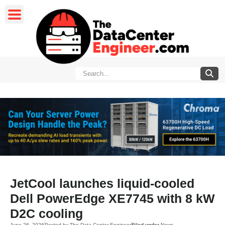
JetCool launches liquid-cooled
Dell PowerEdge XE7745 with 8 kW
D2C cooling
June 26, 2026
Posted by
The Data Center Engineer
Filed under
News