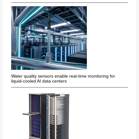
Water quality sensors enable real-time monitoring for
liquid-cooled AI data centers