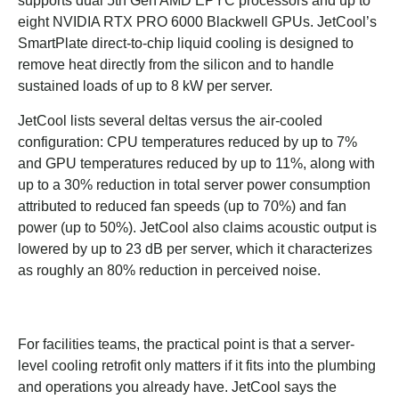
supports dual 5th Gen AMD EPYC processors and up to
eight NVIDIA RTX PRO 6000 Blackwell GPUs. JetCool’s
SmartPlate direct-to-chip liquid cooling is designed to
remove heat directly from the silicon and to handle
sustained loads of up to 8 kW per server.
JetCool lists several deltas versus the air-cooled
configuration: CPU temperatures reduced by up to 7%
and GPU temperatures reduced by up to 11%, along with
up to a 30% reduction in total server power consumption
attributed to reduced fan speeds (up to 70%) and fan
power (up to 50%). JetCool also claims acoustic output is
lowered by up to 23 dB per server, which it characterizes
as roughly an 80% reduction in perceived noise.
For facilities teams, the practical point is that a server-
level cooling retrofit only matters if it fits into the plumbing
and operations you already have. JetCool says the