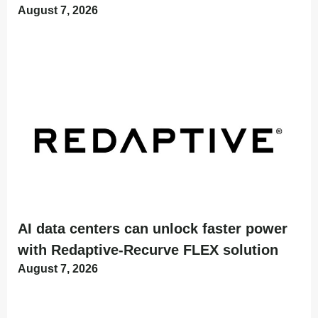
August 7, 2026
AI data centers can unlock faster power
with Redaptive-Recurve FLEX solution
August 7, 2026