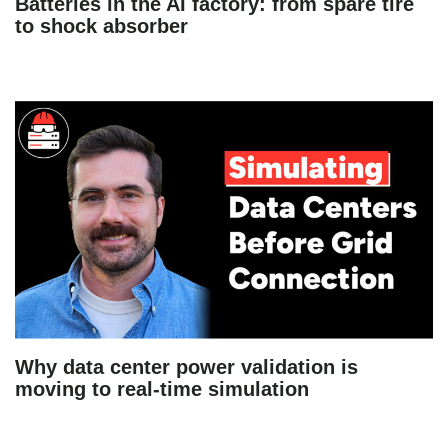
Batteries in the AI factory: from spare tire
to shock absorber
Why data center power validation is
moving to real-time simulation