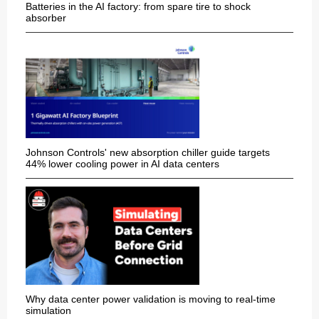
Batteries in the AI factory: from spare tire to shock
absorber
Johnson Controls' new absorption chiller guide targets
44% lower cooling power in AI data centers
Why data center power validation is moving to real-time
simulation