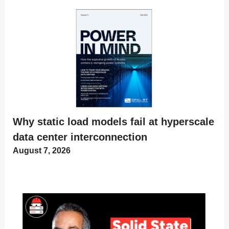
Why static load models fail at hyperscale
data center interconnection
August 7, 2026