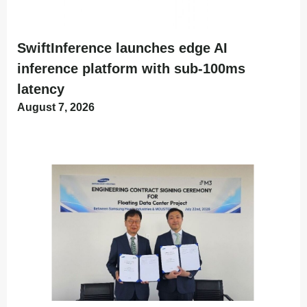
SwiftInference launches edge AI
inference platform with sub-100ms
latency
August 7, 2026