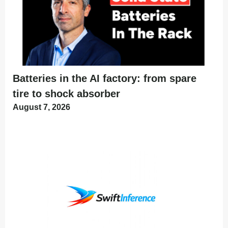
Batteries in the AI factory: from spare
tire to shock absorber
August 7, 2026