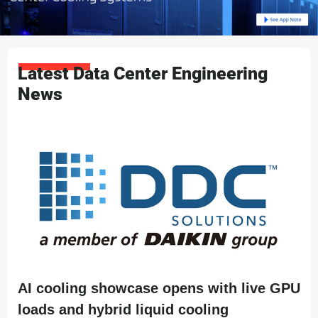
Latest Data Center Engineering
News
AI cooling showcase opens with live GPU
loads and hybrid liquid cooling