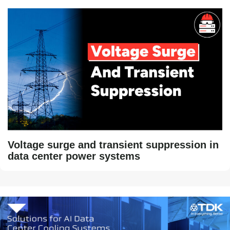
Voltage surge and transient suppression in
data center power systems