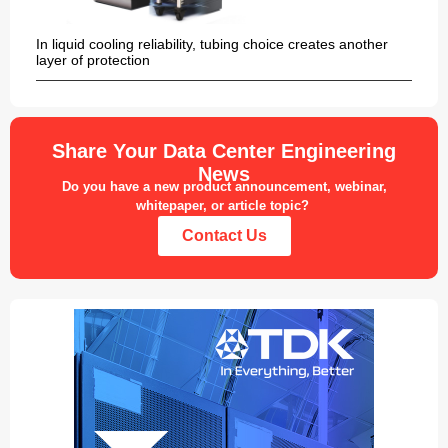
In liquid cooling reliability, tubing choice creates another
layer of protection
Share Your Data Center Engineering
News
Do you have a new product announcement, webinar,
whitepaper, or article topic?
Contact Us