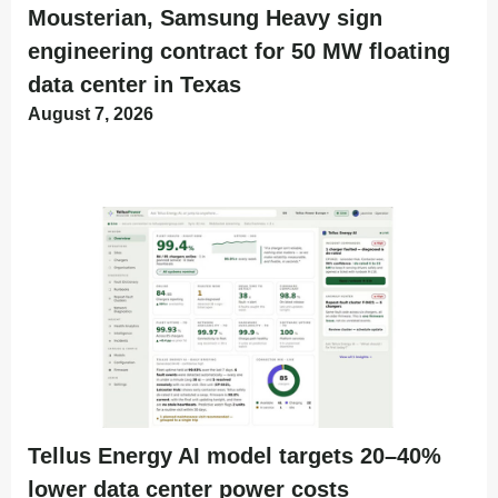
Mousterian, Samsung Heavy sign
engineering contract for 50 MW floating
data center in Texas
August 7, 2026
Tellus Energy AI model targets 20–40%
lower data center power costs