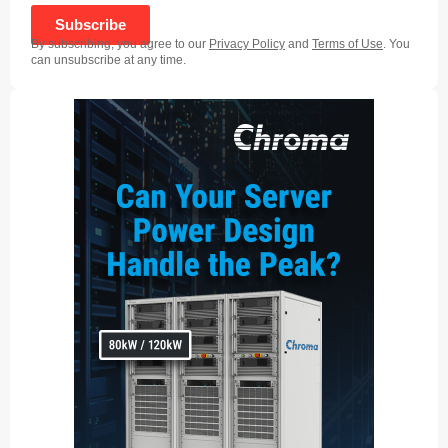
Subscribe
By subscribing, you agree to our
Privacy Policy
and
Terms of Use
. You
can unsubscribe at any time.