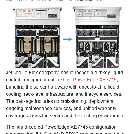
JetCool, a Flex company, has launched a turnkey liquid-
cooled configuration of the
Dell PowerEdge XE7745
,
bundling the server hardware with direct-to-chip liquid
cooling, rack-level infrastructure, and lifecycle services.
The package includes commissioning, deployment,
ongoing maintenance services, and unified warranty
coverage across the server and the cooling environment.
The liquid-cooled PowerEdge XE7745 configuration