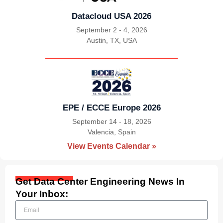
Datacloud USA 2026
September 2 - 4, 2026
Austin, TX, USA
|
EPE / ECCE Europe 2026
September 14 - 18, 2026
Valencia, Spain
|
View Events Calendar »
Get Data Center Engineering News In
Your Inbox: