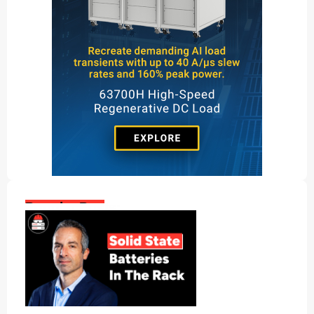
Popular Posts: