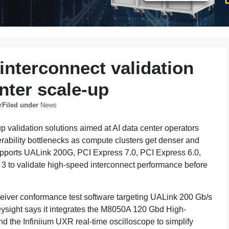
interconnect validation
enter scale-up
r
Filed under
News
up validation solutions aimed at AI data center operators
erability bottlenecks as compute clusters get denser and
upports UALink 200G, PCI Express 7.0, PCI Express 6.0,
3 to validate high-speed interconnect performance before
eiver conformance test software targeting UALink 200 Gb/s
eysight says it integrates the M8050A 120 Gbd High-
d the Infiniium UXR real-time oscilloscope to simplify