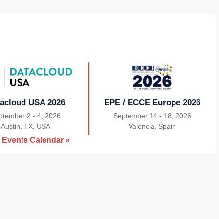
acloud USA 2026
EPE / ECCE Europe 2026
ptember 2 - 4, 2026
September 14 - 18, 2026
Austin, TX, USA
|
Valencia, Spain
|
 Events Calendar »