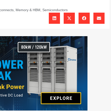
rconnects
,
Memory & HBM
,
Semiconductors