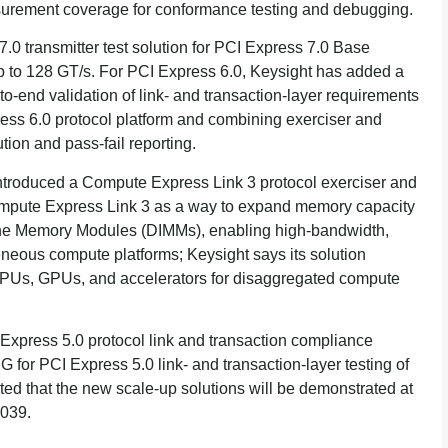
asurement coverage for conformance testing and debugging.
.0 transmitter test solution for PCI Express 7.0 Base
up to 128 GT/s. For PCI Express 6.0, Keysight has added a
to-end validation of link- and transaction-layer requirements
press 6.0 protocol platform and combining exerciser and
ion and pass-fail reporting.
ntroduced a Compute Express Link 3 protocol exerciser and
Compute Express Link 3 as a way to expand memory capacity
ine Memory Modules (DIMMs), enabling high-bandwidth,
eous compute platforms; Keysight says its solution
CPUs, GPUs, and accelerators for disaggregated compute
xpress 5.0 protocol link and transaction compliance
IG for PCI Express 5.0 link- and transaction-layer testing of
ted that the new scale-up solutions will be demonstrated at
1039.