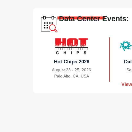
Data Center Events:
Hot Chips 2026
Dat
August 23 - 25, 2026
Se
Palo Alto, CA, USA
|
View