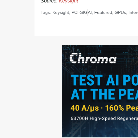
Source:
Keysight
Tags:
Keysight
,
PCI-SIG
AI
,
Featured
,
GPUs
,
Inte