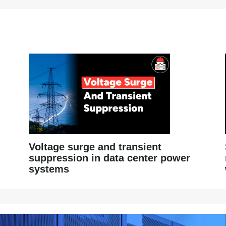
Voltage surge and transient
suppression in data center power
systems