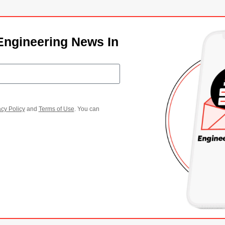
Engineering News In
acy Policy
and
Terms of Use
. You can