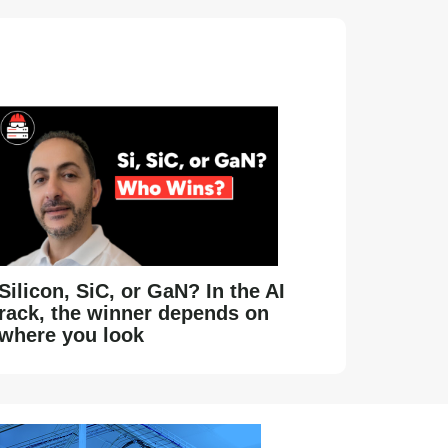
Silicon, SiC, or GaN? In the AI
rack, the winner depends on
where you look