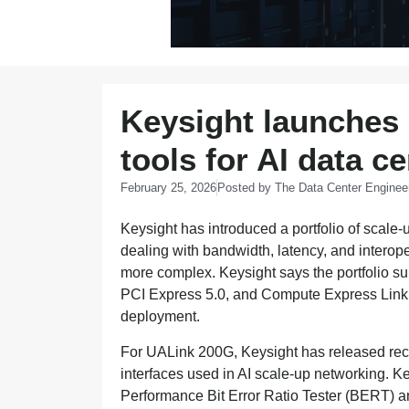
Keysight launches 
tools for AI data c
February 25, 2026
Posted by
The Data Center Enginee
Keysight has introduced a portfolio of scale-
dealing with bandwidth, latency, and interop
more complex. Keysight says the portfolio s
PCI Express 5.0, and Compute Express Link 
deployment.
For UALink 200G, Keysight has released rec
interfaces used in AI scale-up networking. K
Performance Bit Error Ratio Tester (BERT) an