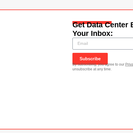
Get Data Center 
Your Inbox:
Subscribe
By subscribing, you agree to our
Priv
unsubscribe at any time.