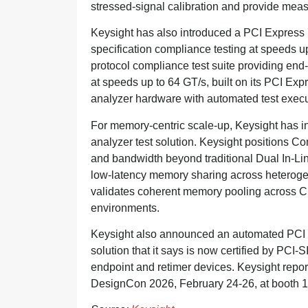
stressed-signal calibration and provide me
Keysight has also introduced a PCI Express 7
specification compliance testing at speeds 
protocol compliance test suite providing end-
at speeds up to 64 GT/s, built on its PCI Ex
analyzer hardware with automated test execut
For memory-centric scale-up, Keysight has i
analyzer test solution. Keysight positions 
and bandwidth beyond traditional Dual In-L
low-latency memory sharing across heterogen
validates coherent memory pooling across 
environments.
Keysight also announced an automated PCI E
solution that it says is now certified by PCI-S
endpoint and retimer devices. Keysight repor
DesignCon 2026, February 24-26, at booth 