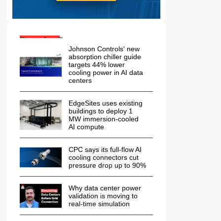
Popular Posts:
Johnson Controls' new
absorption chiller guide
targets 44% lower
cooling power in AI data
centers
EdgeSites uses existing
buildings to deploy 1
MW immersion-cooled
AI compute
CPC says its full-flow AI
cooling connectors cut
pressure drop up to 90%
Why data center power
validation is moving to
real-time simulation