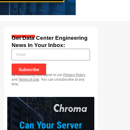
Get Data Center Engineering
News In Your Inbox:
Subscribe
By subscribing, you agree to our
Privacy Policy
and
Terms of Use
. You can unsubscribe at any
time.