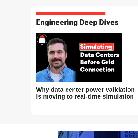
Engineering Deep Dives
Why data center power validation
is moving to real-time simulation