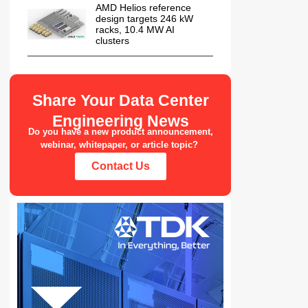
AMD Helios reference
design targets 246 kW
racks, 10.4 MW AI
clusters
Share Your Data Center
Engineering News
Do you have a new product announcement,
webinar, whitepaper, or article topic?
Contact Us