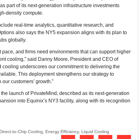
s part of its next-generation infrastructure investments
igh-density compute.
clude real-time analytics, quantitative research, and
 Options also says the NY5 expansion aligns with its plan to
ubs globally.
t pace, and firms need environments that can support higher
cient cooling,” said Danny Moore, President and CEO of
d cooling underscores our commitment to delivering the
vailable. This deployment strengthens our strategy to
th our customers’ growth.”
g the launch of PrivateMind, described as its next-generation
pansion into Equinix’s NY3 facility, along with its recognition
Direct-to-Chip Cooling
,
Energy Efficiency
,
Liquid Cooling