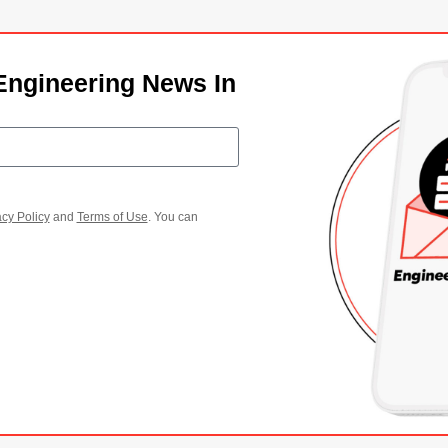
Engineering News In
acy Policy
and
Terms of Use
. You can