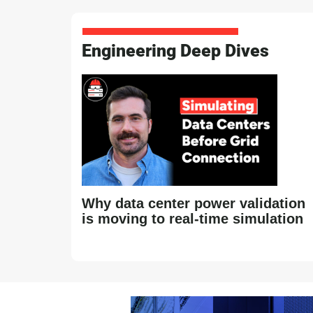
Engineering Deep Dives
Why data center power validation
is moving to real-time simulation