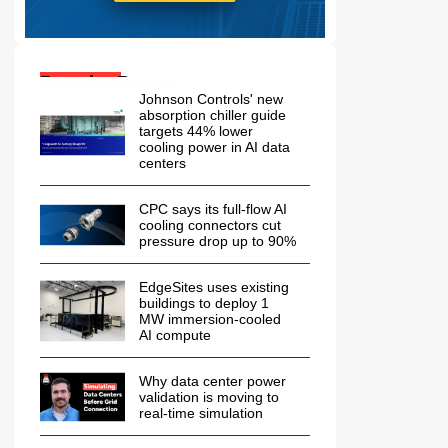
Popular Posts:
Johnson Controls' new
absorption chiller guide
targets 44% lower
cooling power in AI data
centers
CPC says its full-flow AI
cooling connectors cut
pressure drop up to 90%
EdgeSites uses existing
buildings to deploy 1
MW immersion-cooled
AI compute
Why data center power
validation is moving to
real-time simulation