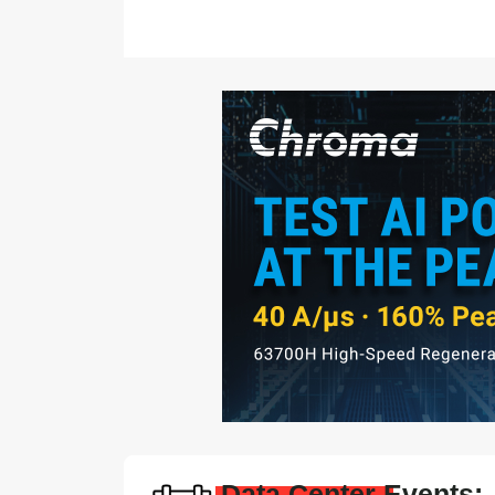
Data Center Events: