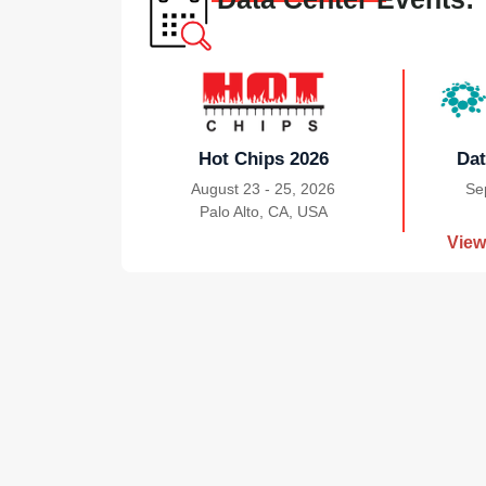
Hot Chips 2026
Dat
August 23 - 25, 2026
Se
Palo Alto, CA, USA
|
View