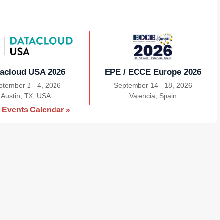
acloud USA 2026
EPE / ECCE Europe 2026
ptember 2 - 4, 2026
September 14 - 18, 2026
Austin, TX, USA
|
Valencia, Spain
|
 Events Calendar »