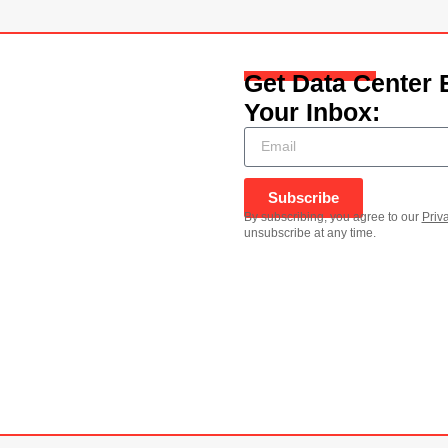
Get Data Center 
Your Inbox:
Subscribe
By subscribing, you agree to our
Priv
unsubscribe at any time.