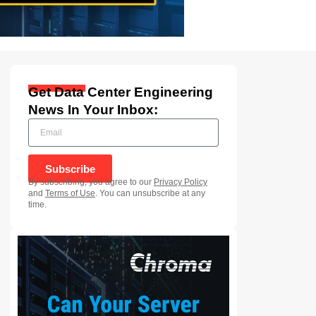
Get Data Center Engineering
News In Your Inbox:
Subscribe
By subscribing, you agree to our
Privacy Policy
and
Terms of Use
. You can unsubscribe at any
time.