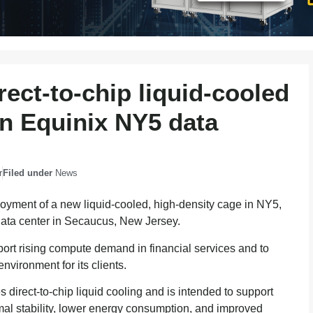
ect-to-chip liquid-cooled
in Equinix NY5 data
r
Filed under
News
yment of a new liquid-cooled, high-density cage in NY5,
data center in Secaucus, New Jersey.
port rising compute demand in financial services and to
nvironment for its clients.
direct-to-chip liquid cooling and is intended to support
rmal stability, lower energy consumption, and improved