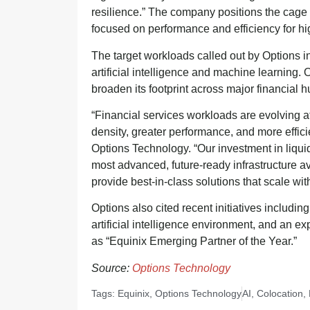
resilience.” The company positions the cage a
focused on performance and efficiency for h
The target workloads called out by Options in
artificial intelligence and machine learning.
broaden its footprint across major financial h
“Financial services workloads are evolving a
density, greater performance, and more effi
Options Technology. “Our investment in liqui
most advanced, future-ready infrastructure a
provide best-in-class solutions that scale wi
Options also cited recent initiatives includin
artificial intelligence environment, and an ex
as “Equinix Emerging Partner of the Year.”
Source:
Options Technology
Tags:
Equinix
,
Options Technology
AI
,
Colocation
,