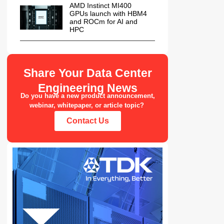
AMD Instinct MI400
GPUs launch with HBM4
and ROCm for AI and
HPC
Share Your Data Center
Engineering News
Do you have a new product announcement,
webinar, whitepaper, or article topic?
Contact Us