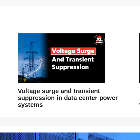
Voltage surge and transient
suppression in data center power
systems