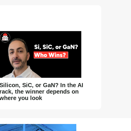
Silicon, SiC, or GaN? In the AI
rack, the winner depends on
where you look