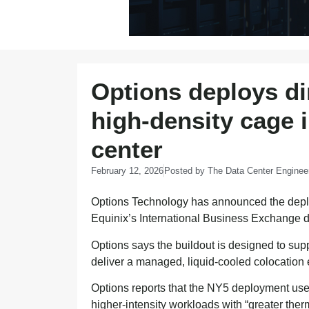
Options deploys dir
high-density cage 
center
February 12, 2026
Posted by
The Data Center Enginee
Options Technology has announced the deplo
Equinix’s International Business Exchange 
Options says the buildout is designed to sup
deliver a managed, liquid-cooled colocation e
Options reports that the NY5 deployment uses 
higher-intensity workloads with “greater the