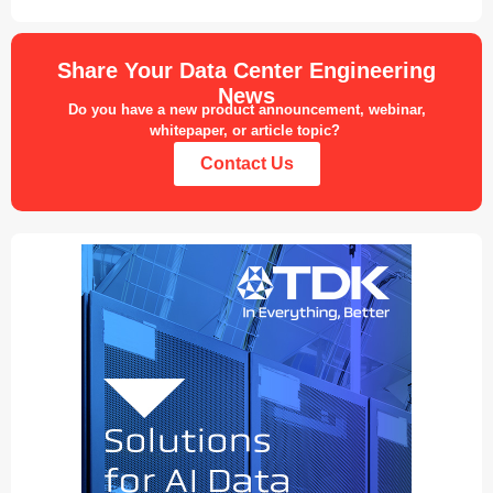
Share Your Data Center Engineering
News
Do you have a new product announcement, webinar,
whitepaper, or article topic?
Contact Us