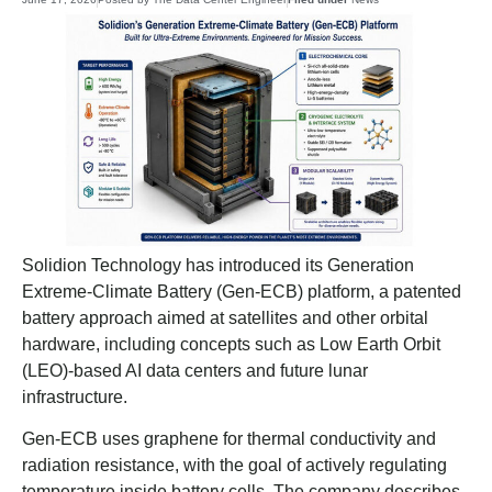
Solidion Technology has introduced its Generation
Extreme-Climate Battery (Gen-ECB) platform, a patented
battery approach aimed at satellites and other orbital
hardware, including concepts such as Low Earth Orbit
(LEO)-based AI data centers and future lunar
infrastructure.
Gen-ECB uses graphene for thermal conductivity and
radiation resistance, with the goal of actively regulating
temperature inside battery cells. The company describes