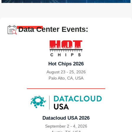
Data Center Events:
Hot Chips 2026
August 23 - 25, 2026
Palo Alto, CA, USA
|
Datacloud USA 2026
September 2 - 4, 2026