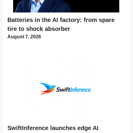
Batteries in the AI factory: from spare
tire to shock absorber
August 7, 2026
SwiftInference launches edge AI