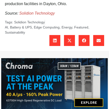
production facilities in Dayton, Ohio.
Source:
Solidion Technology
Tags:
Solidion Technology
AI
,
Battery & UPS
,
Edge Computing
,
Energy
,
Featured
,
Sustainability