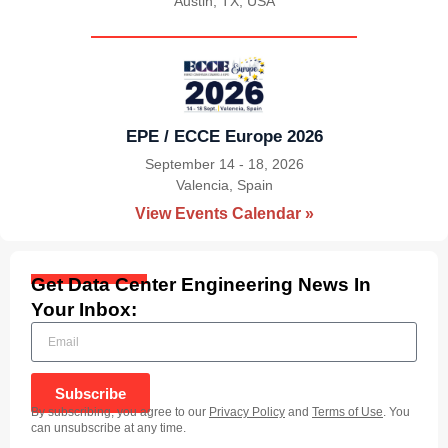
Austin, TX, USA
|
EPE / ECCE Europe 2026
September 14 - 18, 2026
Valencia, Spain
|
View Events Calendar »
Get Data Center Engineering News In
Your Inbox:
Subscribe
By subscribing, you agree to our
Privacy Policy
and
Terms of Use
. You
can unsubscribe at any time.