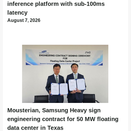
inference platform with sub-100ms
latency
August 7, 2026
Mousterian, Samsung Heavy sign
engineering contract for 50 MW floating
data center in Texas