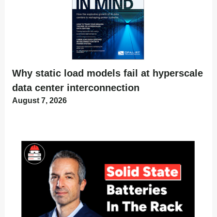
Why static load models fail at hyperscale
data center interconnection
August 7, 2026