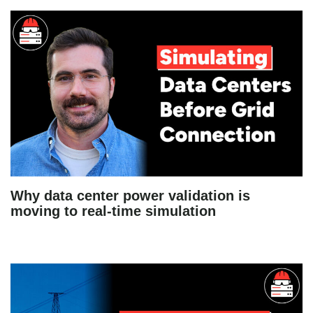
Why data center power validation is
moving to real-time simulation