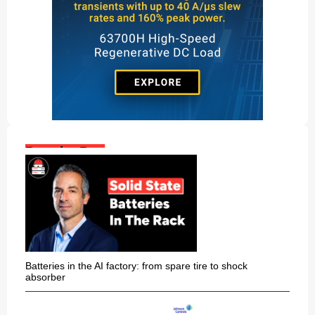
Popular Posts:
Batteries in the AI factory: from spare tire to shock
absorber