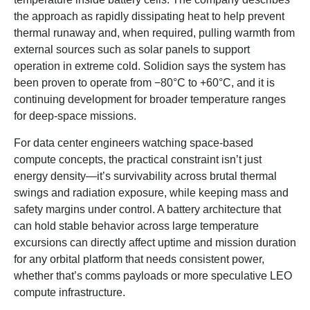
the approach as rapidly dissipating heat to help prevent
thermal runaway and, when required, pulling warmth from
external sources such as solar panels to support
operation in extreme cold. Solidion says the system has
been proven to operate from −80°C to +60°C, and it is
continuing development for broader temperature ranges
for deep-space missions.
For data center engineers watching space-based
compute concepts, the practical constraint isn’t just
energy density—it’s survivability across brutal thermal
swings and radiation exposure, while keeping mass and
safety margins under control. A battery architecture that
can hold stable behavior across large temperature
excursions can directly affect uptime and mission duration
for any orbital platform that needs consistent power,
whether that’s comms payloads or more speculative LEO
compute infrastructure.