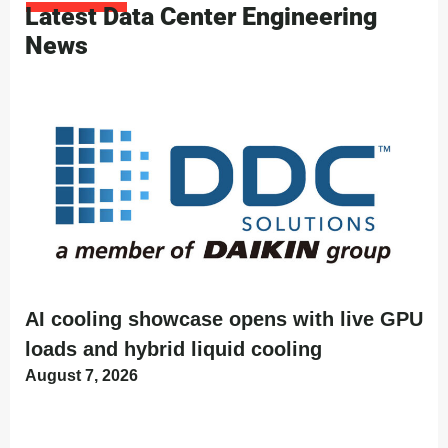
Latest Data Center Engineering
News
AI cooling showcase opens with live GPU
loads and hybrid liquid cooling
August 7, 2026