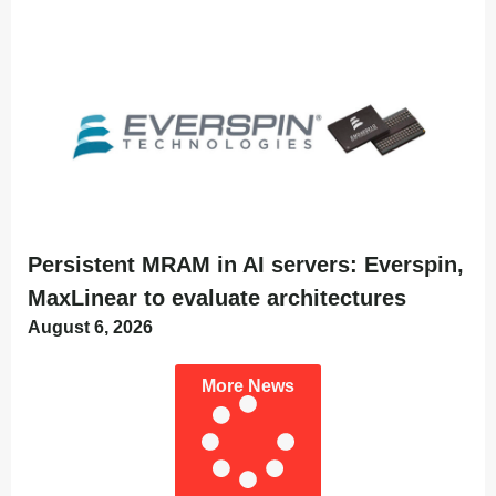
Persistent MRAM in AI servers: Everspin,
MaxLinear to evaluate architectures
August 6, 2026
More News