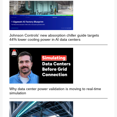
Johnson Controls' new absorption chiller guide targets
44% lower cooling power in AI data centers
Why data center power validation is moving to real-time
simulation