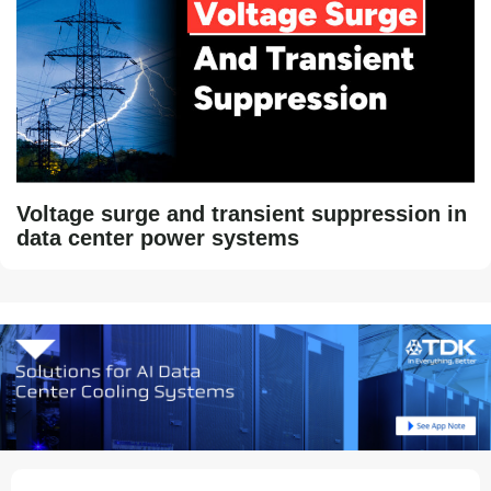
Voltage surge and transient suppression in
data center power systems