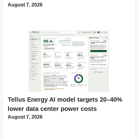
August 7, 2026
Tellus Energy AI model targets 20–40%
lower data center power costs
August 7, 2026