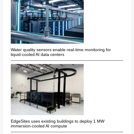
Water quality sensors enable real-time monitoring for
liquid-cooled AI data centers
EdgeSites uses existing buildings to deploy 1 MW
immersion-cooled AI compute