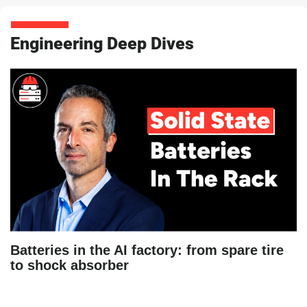
Engineering Deep Dives
Batteries in the AI factory: from spare tire
to shock absorber