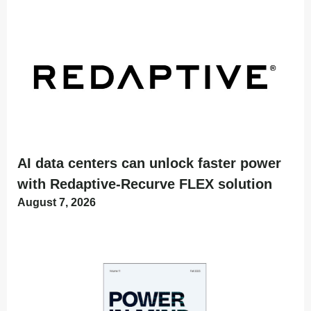
AI data centers can unlock faster power
with Redaptive-Recurve FLEX solution
August 7, 2026