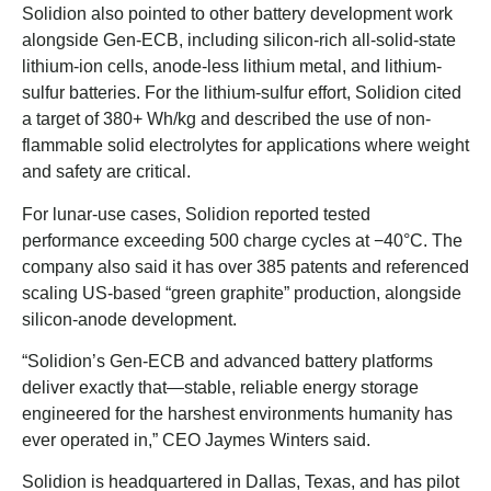
Solidion also pointed to other battery development work
alongside Gen-ECB, including silicon-rich all-solid-state
lithium-ion cells, anode-less lithium metal, and lithium-
sulfur batteries. For the lithium-sulfur effort, Solidion cited
a target of 380+ Wh/kg and described the use of non-
flammable solid electrolytes for applications where weight
and safety are critical.
For lunar-use cases, Solidion reported tested
performance exceeding 500 charge cycles at −40°C. The
company also said it has over 385 patents and referenced
scaling US-based “green graphite” production, alongside
silicon-anode development.
“Solidion’s Gen-ECB and advanced battery platforms
deliver exactly that—stable, reliable energy storage
engineered for the harshest environments humanity has
ever operated in,” CEO Jaymes Winters said.
Solidion is headquartered in Dallas, Texas, and has pilot