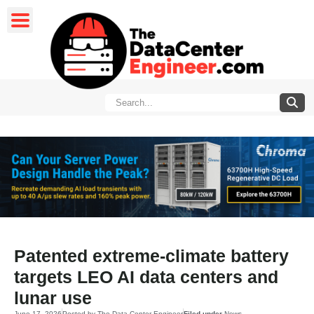
Patented extreme-climate battery
targets LEO AI data centers and
lunar use
June 17, 2026
Posted by
The Data Center Engineer
Filed under
News