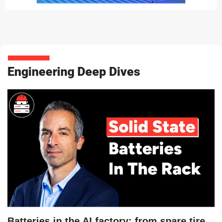
Engineering Deep Dives
Batteries in the AI factory: from spare tire