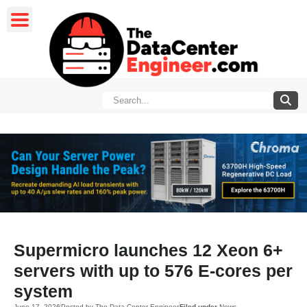
Supermicro launches 12 Xeon 6+
servers with up to 576 E-cores per
system
June 17, 2026
Posted by
The Data Center Engineer
Filed under
News