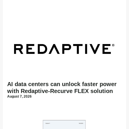
AI data centers can unlock faster power
with Redaptive-Recurve FLEX solution
August 7, 2026