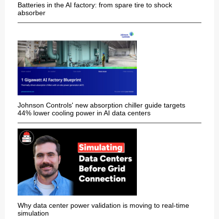
Batteries in the AI factory: from spare tire to shock
absorber
Johnson Controls' new absorption chiller guide targets
44% lower cooling power in AI data centers
Why data center power validation is moving to real-time
simulation