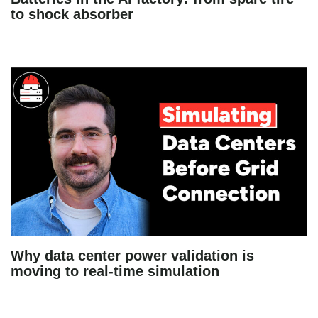
to shock absorber
Why data center power validation is
moving to real-time simulation