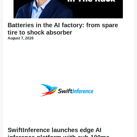
Batteries in the AI factory: from spare
tire to shock absorber
August 7, 2026
SwiftInference launches edge AI