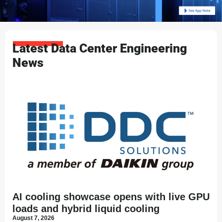
Latest Data Center Engineering
News
AI cooling showcase opens with live GPU
loads and hybrid liquid cooling
August 7, 2026