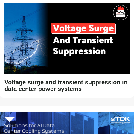
Voltage surge and transient suppression in
data center power systems