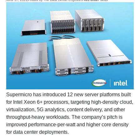
Supermicro has introduced 12 new server platforms built
for Intel Xeon 6+ processors, targeting high-density cloud,
virtualization, 5G analytics, content delivery, and other
throughput-heavy workloads. The company’s pitch is
improved performance-per-watt and higher core density
for data center deployments.