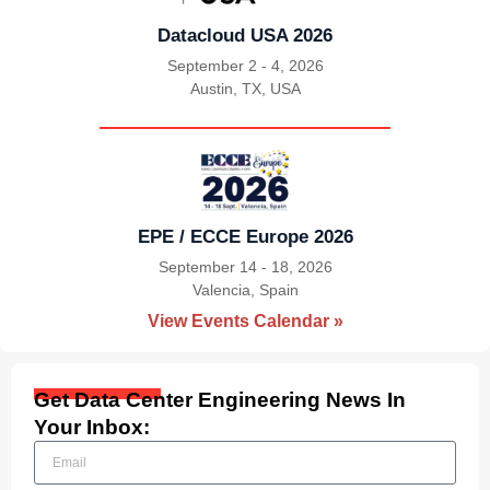
Datacloud USA 2026
September 2 - 4, 2026
Austin, TX, USA
|
EPE / ECCE Europe 2026
September 14 - 18, 2026
Valencia, Spain
|
View Events Calendar »
Get Data Center Engineering News In
Your Inbox: