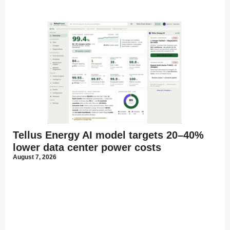
Tellus Energy AI model targets 20–40%
lower data center power costs
August 7, 2026