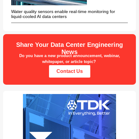
Water quality sensors enable real-time monitoring for
liquid-cooled AI data centers
Share Your Data Center Engineering
News
Do you have a new product announcement, webinar,
whitepaper, or article topic?
Contact Us