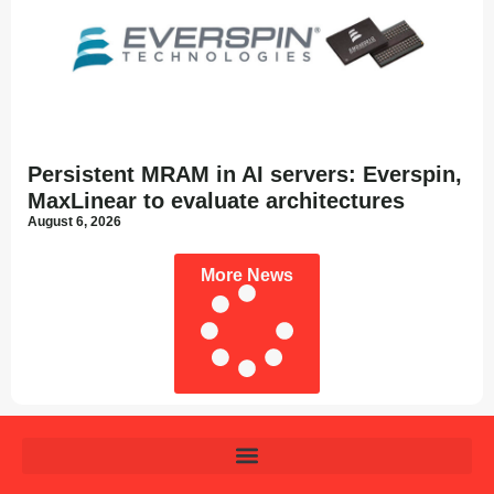
Persistent MRAM in AI servers: Everspin,
MaxLinear to evaluate architectures
August 6, 2026
More News