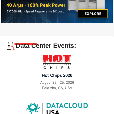
Data Center Events:
Hot Chips 2026
August 23 - 25, 2026
Palo Alto, CA, USA
|