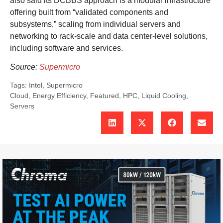
also said its DCBBS approach is a modular infrastructure
offering built from “validated components and
subsystems,” scaling from individual servers and
networking to rack-scale and data center-level solutions,
including software and services.
Source:
Supermicro
Tags:
Intel
,
Supermicro
Cloud
,
Energy Efficiency
,
Featured
,
HPC
,
Liquid Cooling
,
Servers