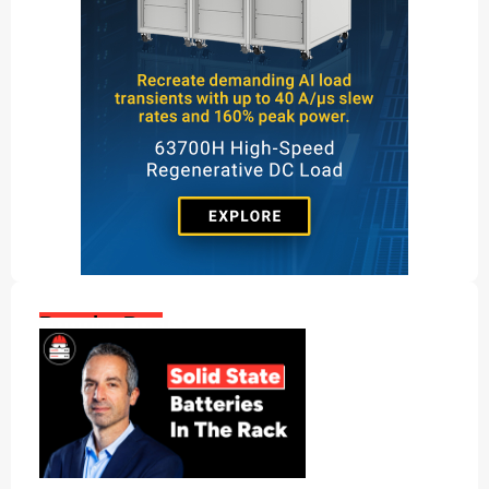
Popular Posts: