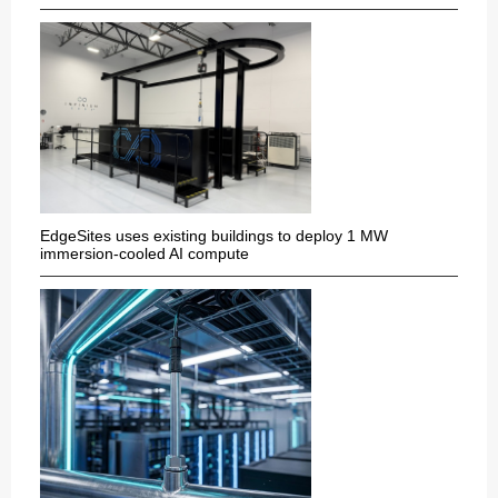
EdgeSites uses existing buildings to deploy 1 MW
immersion-cooled AI compute