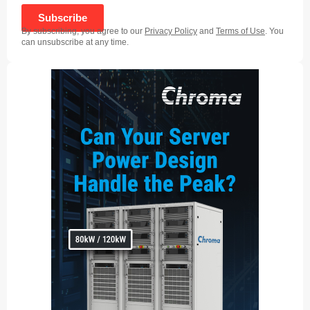
Subscribe
By subscribing, you agree to our
Privacy Policy
and
Terms of Use
. You
can unsubscribe at any time.