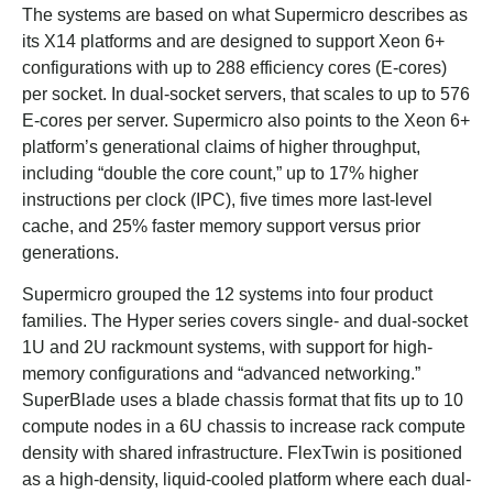
The systems are based on what Supermicro describes as
its X14 platforms and are designed to support Xeon 6+
configurations with up to 288 efficiency cores (E-cores)
per socket. In dual-socket servers, that scales to up to 576
E-cores per server. Supermicro also points to the Xeon 6+
platform’s generational claims of higher throughput,
including “double the core count,” up to 17% higher
instructions per clock (IPC), five times more last-level
cache, and 25% faster memory support versus prior
generations.
Supermicro grouped the 12 systems into four product
families. The Hyper series covers single- and dual-socket
1U and 2U rackmount systems, with support for high-
memory configurations and “advanced networking.”
SuperBlade uses a blade chassis format that fits up to 10
compute nodes in a 6U chassis to increase rack compute
density with shared infrastructure. FlexTwin is positioned
as a high-density, liquid-cooled platform where each dual-