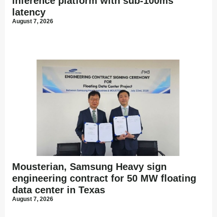
inference platform with sub-100ms
latency
August 7, 2026
Mousterian, Samsung Heavy sign
engineering contract for 50 MW floating
data center in Texas
August 7, 2026