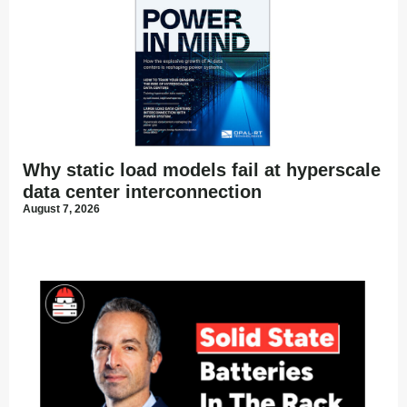
Why static load models fail at hyperscale
data center interconnection
August 7, 2026