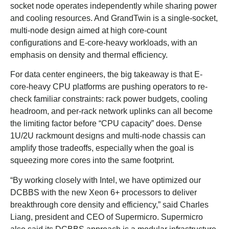
socket node operates independently while sharing power
and cooling resources. And GrandTwin is a single-socket,
multi-node design aimed at high core-count
configurations and E-core-heavy workloads, with an
emphasis on density and thermal efficiency.
For data center engineers, the big takeaway is that E-
core-heavy CPU platforms are pushing operators to re-
check familiar constraints: rack power budgets, cooling
headroom, and per-rack network uplinks can all become
the limiting factor before “CPU capacity” does. Dense
1U/2U rackmount designs and multi-node chassis can
amplify those tradeoffs, especially when the goal is
squeezing more cores into the same footprint.
“By working closely with Intel, we have optimized our
DCBBS with the new Xeon 6+ processors to deliver
breakthrough core density and efficiency,” said Charles
Liang, president and CEO of Supermicro. Supermicro