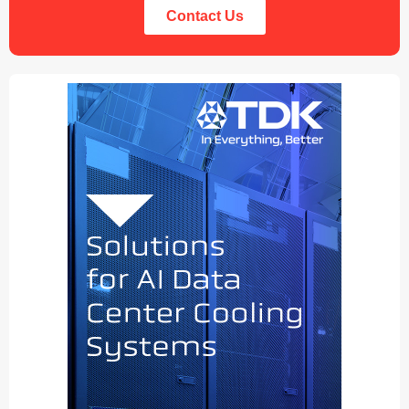
Contact Us