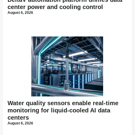
center power and cooling control
August 6, 2026
Water quality sensors enable real-time
monitoring for liquid-cooled AI data
centers
August 6, 2026