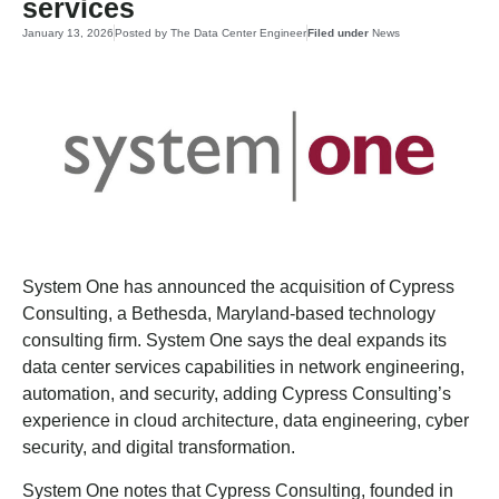
services
January 13, 2026
Posted by
The Data Center Engineer
Filed under
News
System One has announced the acquisition of Cypress
Consulting, a Bethesda, Maryland-based technology
consulting firm. System One says the deal expands its
data center services capabilities in network engineering,
automation, and security, adding Cypress Consulting’s
experience in cloud architecture, data engineering, cyber
security, and digital transformation.
System One notes that Cypress Consulting, founded in