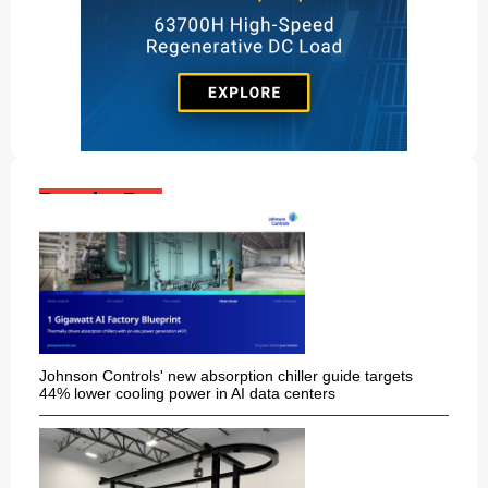
Popular Posts:
Johnson Controls' new absorption chiller guide targets
44% lower cooling power in AI data centers