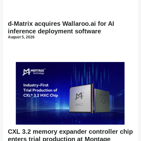
d-Matrix acquires Wallaroo.ai for AI
inference deployment software
August 5, 2026
CXL 3.2 memory expander controller chip
enters trial production at Montage