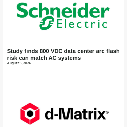
Study finds 800 VDC data center arc flash
risk can match AC systems
August 5, 2026