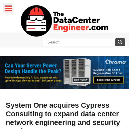
System One acquires Cypress
Consulting to expand data center
network engineering and security