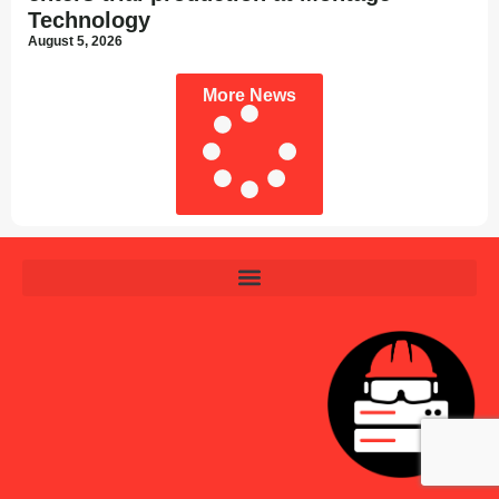
Technology
August 5, 2026
More News