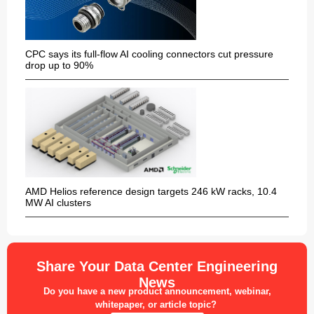
CPC says its full-flow AI cooling connectors cut pressure
drop up to 90%
AMD Helios reference design targets 246 kW racks, 10.4
MW AI clusters
Share Your Data Center Engineering
News
Do you have a new product announcement, webinar,
whitepaper, or article topic?