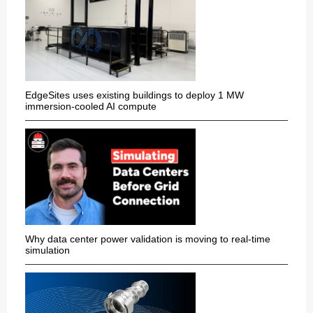
EdgeSites uses existing buildings to deploy 1 MW
immersion-cooled AI compute
Why data center power validation is moving to real-time
simulation