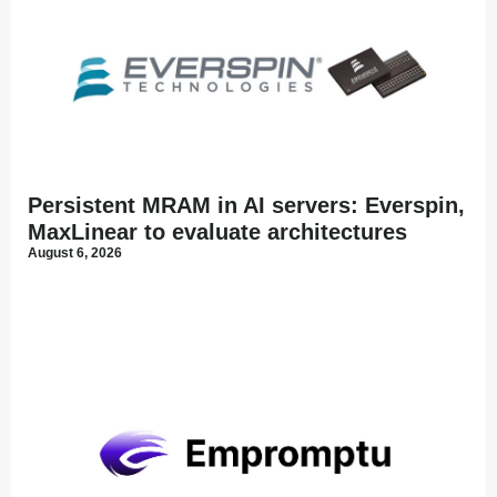
Persistent MRAM in AI servers: Everspin,
MaxLinear to evaluate architectures
August 6, 2026