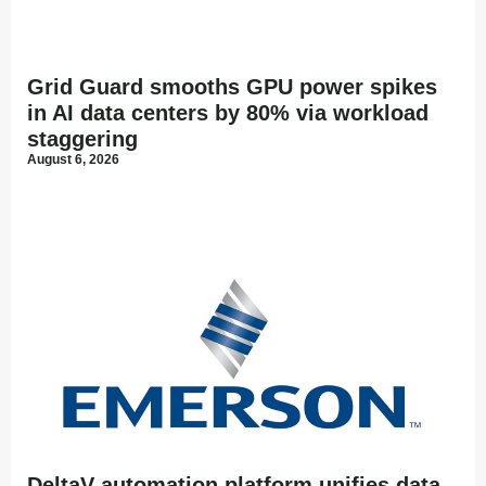
Grid Guard smooths GPU power spikes
in AI data centers by 80% via workload
staggering
August 6, 2026
DeltaV automation platform unifies data