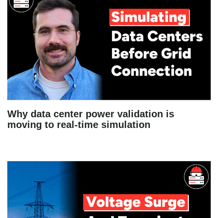
Why data center power validation is
moving to real-time simulation