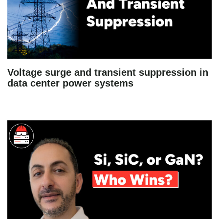
Voltage surge and transient suppression in
data center power systems