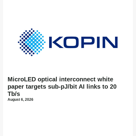
MicroLED optical interconnect white
paper targets sub-pJ/bit AI links to 20
Tb/s
August 6, 2026