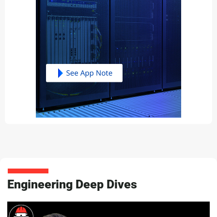
Engineering Deep Dives