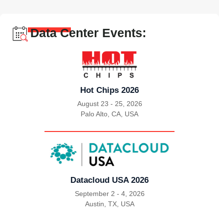
Data Center Events:
Hot Chips 2026
August 23 - 25, 2026
Palo Alto, CA, USA
|
Datacloud USA 2026
September 2 - 4, 2026
Austin, TX, USA
|