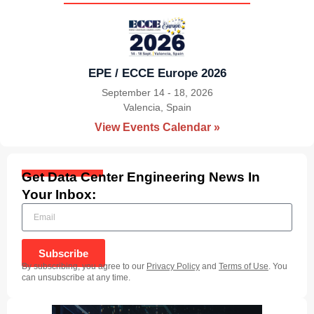
EPE / ECCE Europe 2026
September 14 - 18, 2026
Valencia, Spain
|
View Events Calendar »
Get Data Center Engineering News In
Your Inbox:
Subscribe
By subscribing, you agree to our
Privacy Policy
and
Terms of Use
. You
can unsubscribe at any time.