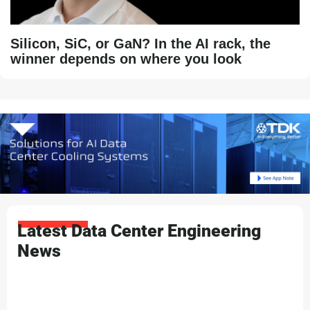
Silicon, SiC, or GaN? In the AI rack, the
winner depends on where you look
Latest Data Center Engineering
News