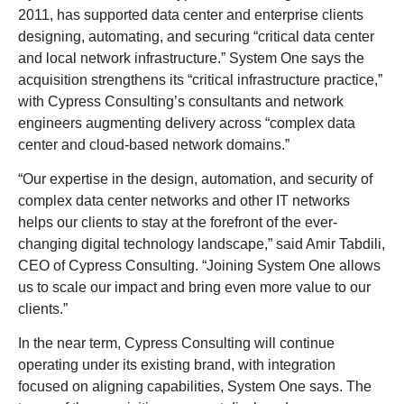
2011, has supported data center and enterprise clients
designing, automating, and securing “critical data center
and local network infrastructure.” System One says the
acquisition strengthens its “critical infrastructure practice,”
with Cypress Consulting’s consultants and network
engineers augmenting delivery across “complex data
center and cloud-based network domains.”
“Our expertise in the design, automation, and security of
complex data center networks and other IT networks
helps our clients to stay at the forefront of the ever-
changing digital technology landscape,” said Amir Tabdili,
CEO of Cypress Consulting. “Joining System One allows
us to scale our impact and bring even more value to our
clients.”
In the near term, Cypress Consulting will continue
operating under its existing brand, with integration
focused on aligning capabilities, System One says. The