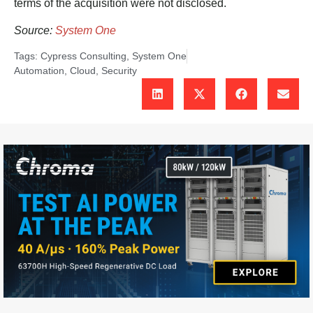
terms of the acquisition were not disclosed.
Source:
System One
Tags:
Cypress Consulting
,
System One
Automation
,
Cloud
,
Security