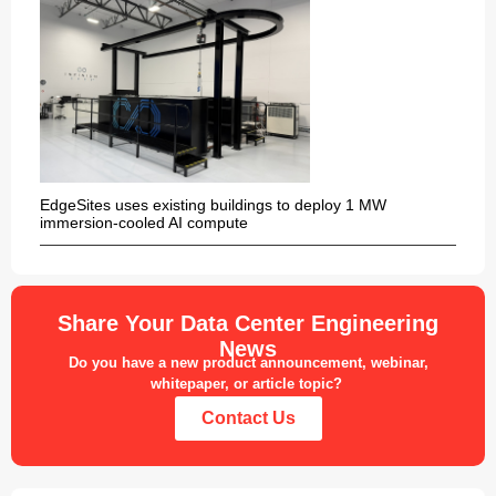
EdgeSites uses existing buildings to deploy 1 MW
immersion-cooled AI compute
Share Your Data Center Engineering
News
Do you have a new product announcement, webinar,
whitepaper, or article topic?
Contact Us