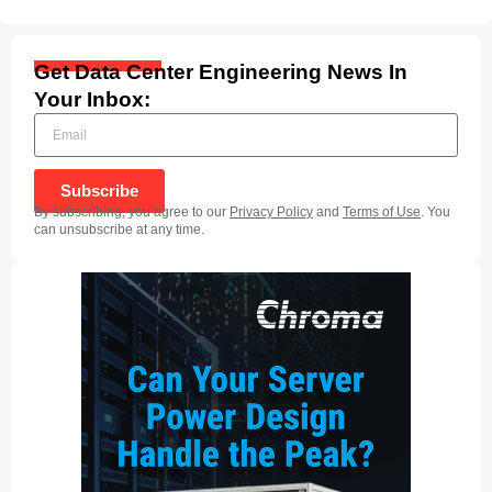
Get Data Center Engineering News In
Your Inbox:
Subscribe
By subscribing, you agree to our
Privacy Policy
and
Terms of Use
. You
can unsubscribe at any time.