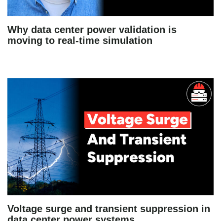
Why data center power validation is
moving to real-time simulation
Voltage surge and transient suppression in
data center power systems