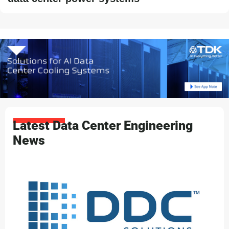
Latest Data Center Engineering
News