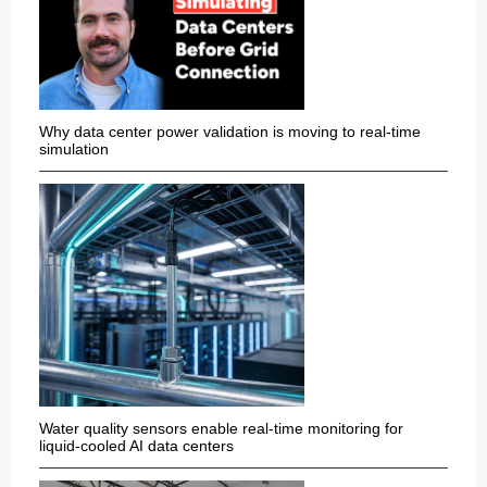
Why data center power validation is moving to real-time
simulation
Water quality sensors enable real-time monitoring for
liquid-cooled AI data centers