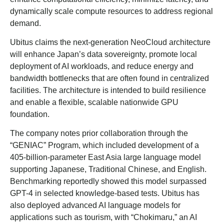
dynamically scale compute resources to address regional
demand.
Ubitus claims the next-generation NeoCloud architecture
will enhance Japan’s data sovereignty, promote local
deployment of AI workloads, and reduce energy and
bandwidth bottlenecks that are often found in centralized
facilities. The architecture is intended to build resilience
and enable a flexible, scalable nationwide GPU
foundation.
The company notes prior collaboration through the
“GENIAC” Program, which included development of a
405-billion-parameter East Asia large language model
supporting Japanese, Traditional Chinese, and English.
Benchmarking reportedly showed this model surpassed
GPT-4 in selected knowledge-based tests. Ubitus has
also deployed advanced AI language models for
applications such as tourism, with “Chokimaru,” an AI