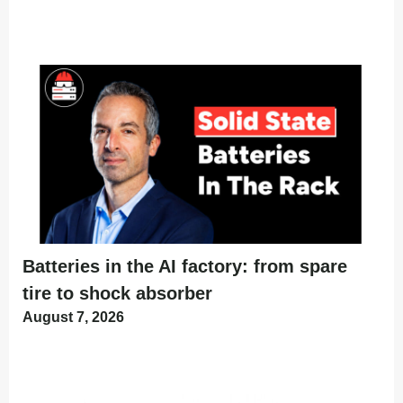
Batteries in the AI factory: from spare
tire to shock absorber
August 7, 2026