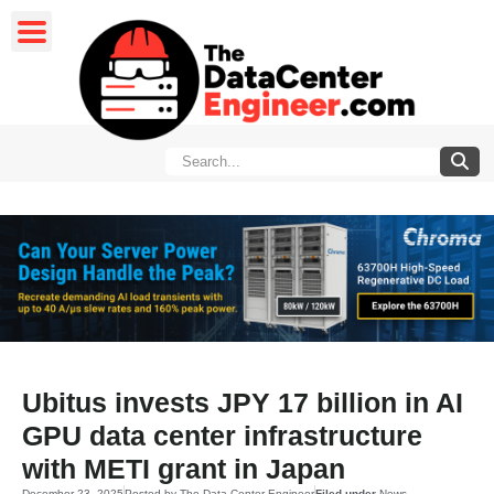
Ubitus invests JPY 17 billion in AI
GPU data center infrastructure
with METI grant in Japan
December 23, 2025
Posted by
The Data Center Engineer
Filed under
News