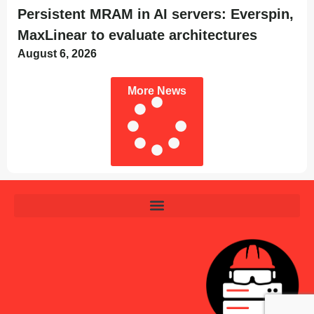
Persistent MRAM in AI servers: Everspin,
MaxLinear to evaluate architectures
August 6, 2026
More News