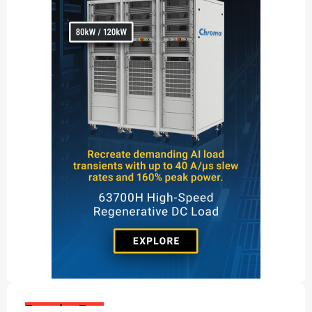
Popular Posts: