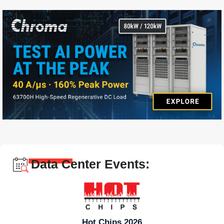
Data Center Events:
Hot Chips 2026