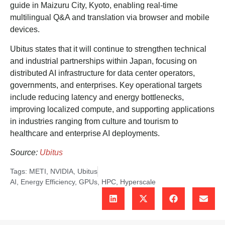
guide in Maizuru City, Kyoto, enabling real-time
multilingual Q&A and translation via browser and mobile
devices.
Ubitus states that it will continue to strengthen technical
and industrial partnerships within Japan, focusing on
distributed AI infrastructure for data center operators,
governments, and enterprises. Key operational targets
include reducing latency and energy bottlenecks,
improving localized compute, and supporting applications
in industries ranging from culture and tourism to
healthcare and enterprise AI deployments.
Source:
Ubitus
Tags:
METI
,
NVIDIA
,
Ubitus
AI
,
Energy Efficiency
,
GPUs
,
HPC
,
Hyperscale