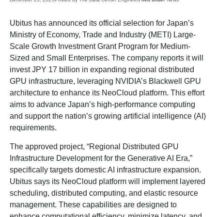
Ubitus has announced its official selection for Japan’s
Ministry of Economy, Trade and Industry (METI) Large-
Scale Growth Investment Grant Program for Medium-
Sized and Small Enterprises. The company reports it will
invest JPY 17 billion in expanding regional distributed
GPU infrastructure, leveraging NVIDIA’s Blackwell GPU
architecture to enhance its NeoCloud platform. This effort
aims to advance Japan’s high-performance computing
and support the nation’s growing artificial intelligence (AI)
requirements.
The approved project, “Regional Distributed GPU
Infrastructure Development for the Generative AI Era,”
specifically targets domestic AI infrastructure expansion.
Ubitus says its NeoCloud platform will implement layered
scheduling, distributed computing, and elastic resource
management. These capabilities are designed to
enhance computational efficiency, minimize latency, and