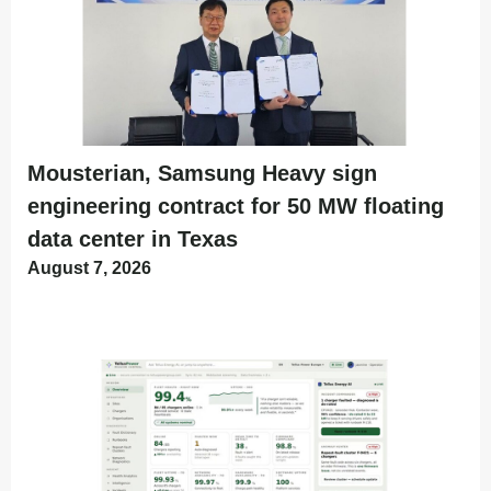
Mousterian, Samsung Heavy sign
engineering contract for 50 MW floating
data center in Texas
August 7, 2026