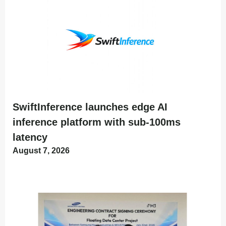
SwiftInference launches edge AI
inference platform with sub-100ms
latency
August 7, 2026