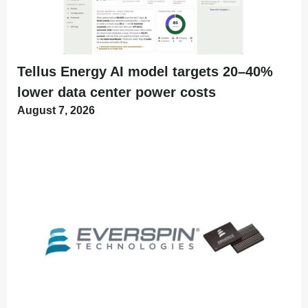
Tellus Energy AI model targets 20–40%
lower data center power costs
August 7, 2026