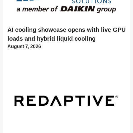
AI cooling showcase opens with live GPU
loads and hybrid liquid cooling
August 7, 2026