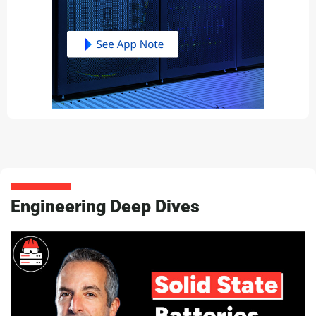
Engineering Deep Dives