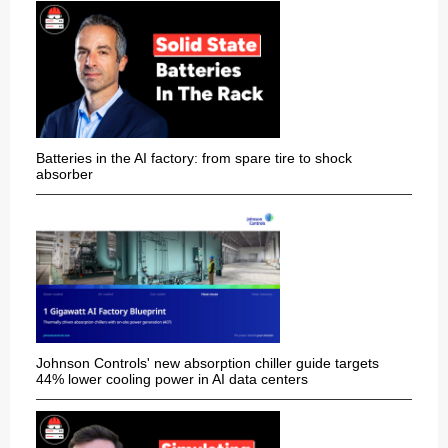
Batteries in the AI factory: from spare tire to shock
absorber
Johnson Controls' new absorption chiller guide targets
44% lower cooling power in AI data centers