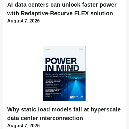
AI data centers can unlock faster power
with Redaptive-Recurve FLEX solution
August 7, 2026
Why static load models fail at hyperscale
data center interconnection
August 7, 2026