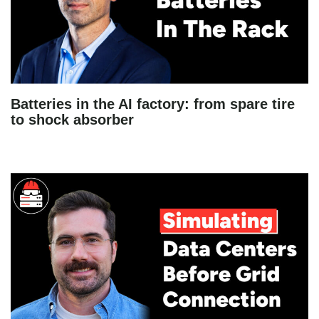
Batteries in the AI factory: from spare tire
to shock absorber