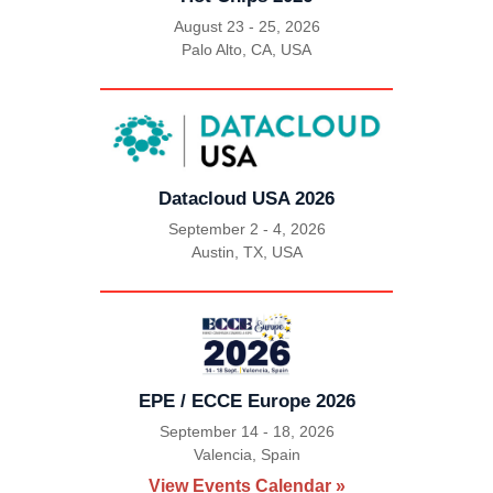
August 23 - 25, 2026
Palo Alto, CA, USA
|
Datacloud USA 2026
September 2 - 4, 2026
Austin, TX, USA
|
EPE / ECCE Europe 2026
September 14 - 18, 2026
Valencia, Spain
|
View Events Calendar »