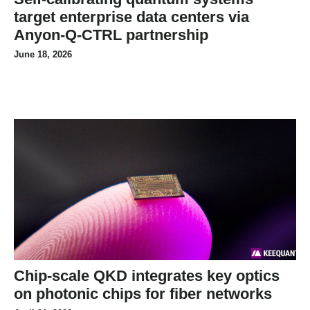
target enterprise data centers via
Anyon-Q-CTRL partnership
June 18, 2026
Chip-scale QKD integrates key optics
on photonic chips for fiber networks