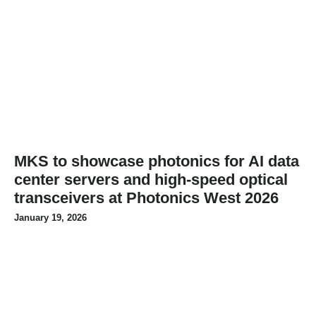
MKS to showcase photonics for AI data
center servers and high-speed optical
transceivers at Photonics West 2026
January 19, 2026