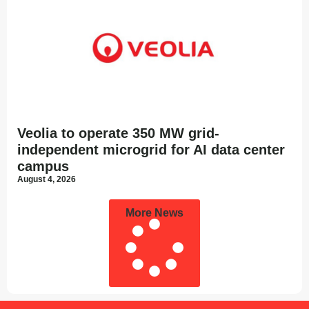
Veolia to operate 350 MW grid-
independent microgrid for AI data center
campus
August 4, 2026
More News