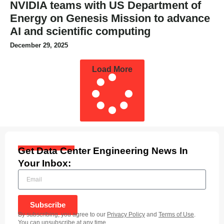
NVIDIA teams with US Department of
Energy on Genesis Mission to advance
AI and scientific computing
December 29, 2025
Load More
Get Data Center Engineering News In
Your Inbox:
Subscribe
By subscribing, you agree to our
Privacy Policy
and
Terms of Use
.
You can unsubscribe at any time.