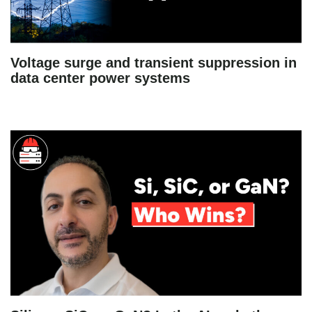
Voltage surge and transient suppression in
data center power systems