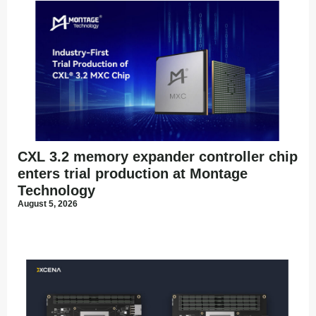
CXL 3.2 memory expander controller chip
enters trial production at Montage
Technology
August 5, 2026