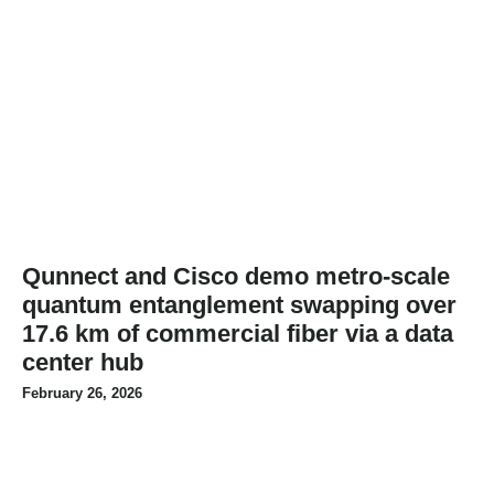
Qunnect and Cisco demo metro-scale
quantum entanglement swapping over
17.6 km of commercial fiber via a data
center hub
February 26, 2026