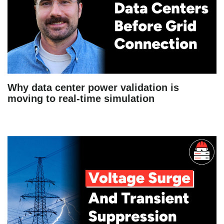
Why data center power validation is
moving to real-time simulation