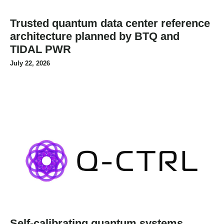
Trusted quantum data center reference
architecture planned by BTQ and
TIDAL PWR
July 22, 2026
Self-calibrating quantum systems