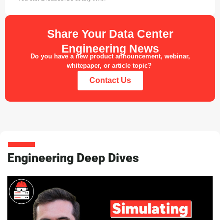
Share Your Data Center
Engineering News
Do you have a new product announcement, webinar,
whitepaper, or article topic?
Contact Us
Engineering Deep Dives