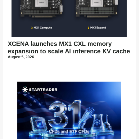
XCENA launches MX1 CXL memory
expansion to scale AI inference KV cache
August 5, 2026