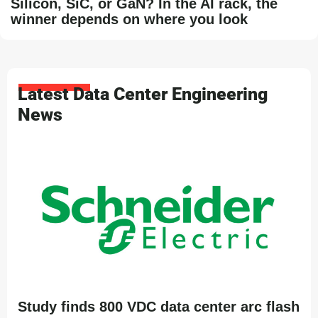
Silicon, SiC, or GaN? In the AI rack, the
winner depends on where you look
Latest Data Center Engineering
News
Study finds 800 VDC data center arc flash