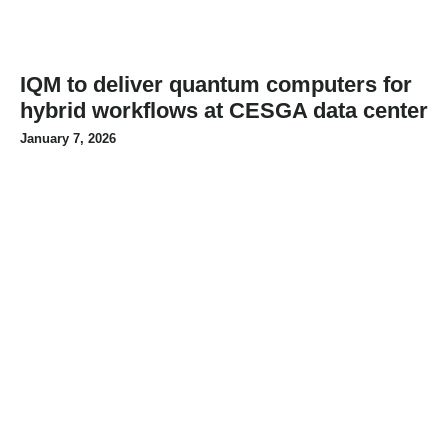
IQM to deliver quantum computers for
hybrid workflows at CESGA data center
January 7, 2026