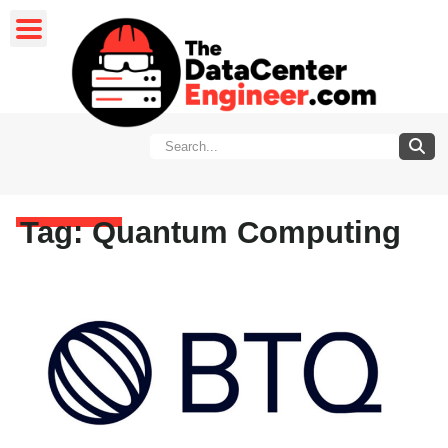
Tag: Quantum Computing