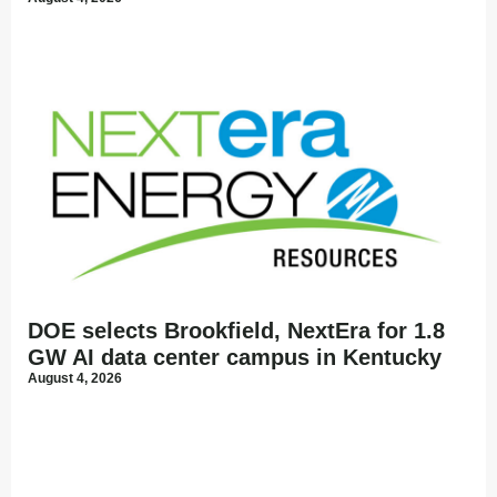
DOE selects Brookfield, NextEra for 1.8
GW AI data center campus in Kentucky
August 4, 2026