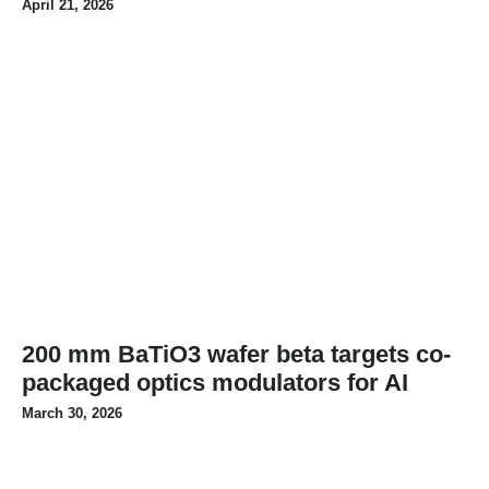
April 21, 2026
200 mm BaTiO3 wafer beta targets co-
packaged optics modulators for AI
March 30, 2026