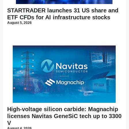
STARTRADER launches 31 US share and
ETF CFDs for AI infrastructure stocks
August 5, 2026
High-voltage silicon carbide: Magnachip
licenses Navitas GeneSiC tech up to 3300
V
August 4, 2026