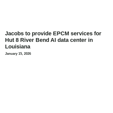
Jacobs to provide EPCM services for
Hut 8 River Bend AI data center in
Louisiana
January 15, 2026