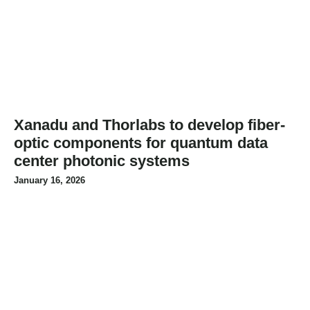
Xanadu and Thorlabs to develop fiber-
optic components for quantum data
center photonic systems
January 16, 2026