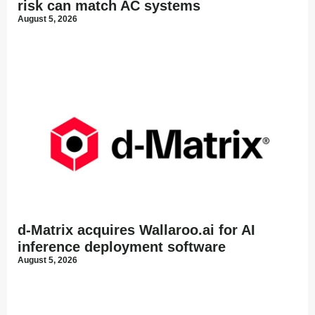
risk can match AC systems
August 5, 2026
d-Matrix acquires Wallaroo.ai for AI
inference deployment software
August 5, 2026