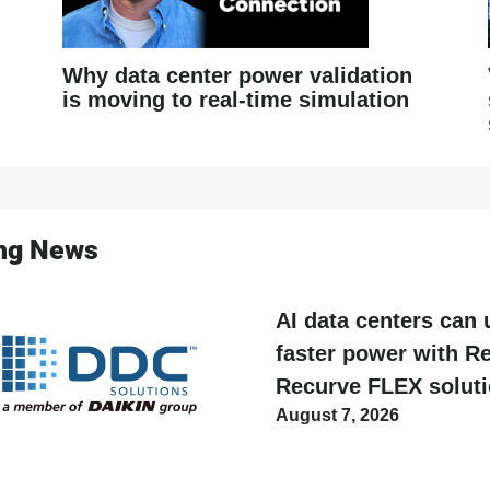
Why data center power validation
is moving to real-time simulation
ing News
AI data centers can 
faster power with Re
Recurve FLEX solut
August 7, 2026