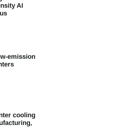
sity AI
pus
ow-emission
nters
nter cooling
ufacturing,