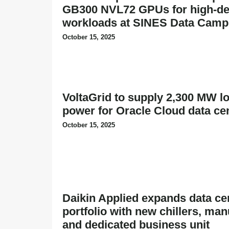
GB300 NVL72 GPUs for high-den
workloads at SINES Data Cam
October 15, 2025
VoltaGrid to supply 2,300 MW l
power for Oracle Cloud data ce
October 15, 2025
Daikin Applied expands data ce
portfolio with new chillers, man
and dedicated business unit