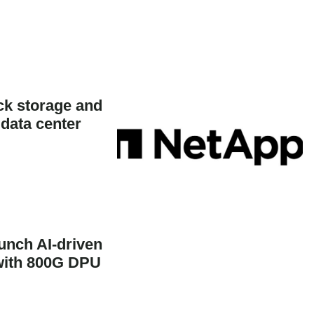
k storage and
 data center
unch AI-driven
 with 800G DPU