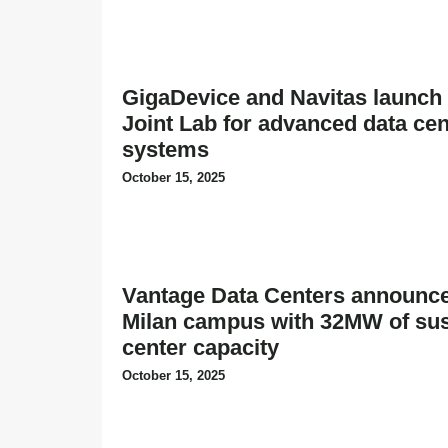
GigaDevice and Navitas launch 
Joint Lab for advanced data ce
systems
October 15, 2025
Vantage Data Centers announc
Milan campus with 32MW of sus
center capacity
October 15, 2025