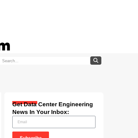
Get Data Center Engineering
News In Your Inbox:
Subscribe