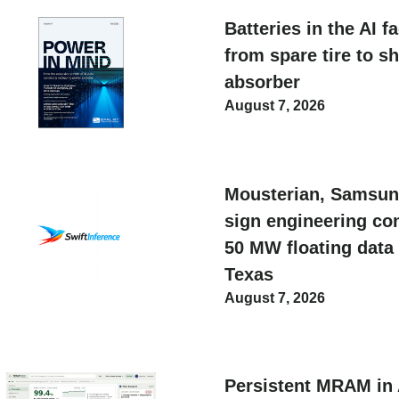
Batteries in the AI f
from spare tire to s
absorber
August 7, 2026
Mousterian, Samsun
sign engineering con
50 MW floating data 
Texas
August 7, 2026
Persistent MRAM in 