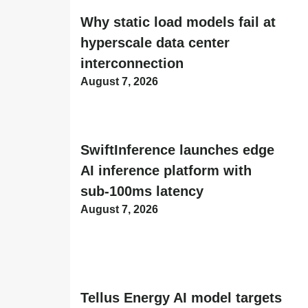
Why static load models fail at
hyperscale data center
interconnection
August 7, 2026
SwiftInference launches edge
AI inference platform with
sub-100ms latency
August 7, 2026
Tellus Energy AI model targets