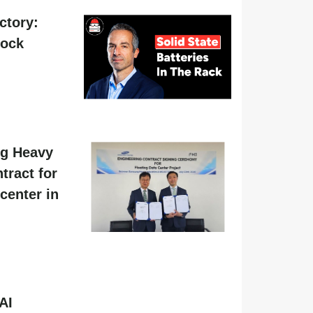
actory:
hock
g Heavy
tract for
center in
AI