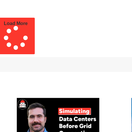
Load More