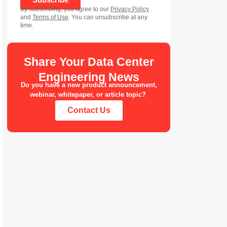
By subscribing, you agree to our
Privacy Policy
and
Terms of Use
. You can unsubscribe at any
time.
Share Your Data Center
Engineering News
Do you have a new product announcement,
webinar, whitepaper, or article topic?
Contact Us