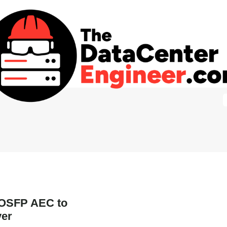
 OSFP AEC to
ver