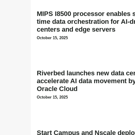
MIPS I8500 processor enables s
time data orchestration for AI-d
centers and edge servers
October 15, 2025
Riverbed launches new data cen
accelerate AI data movement b
Oracle Cloud
October 15, 2025
Start Campus and Nscale depl