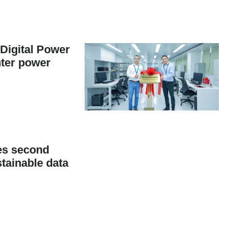
Digital Power
nter power
es second
tainable data