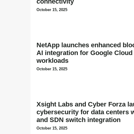
connectivity
October 15, 2025
NetApp launches enhanced bloc
AI integration for Google Cloud
workloads
October 15, 2025
Xsight Labs and Cyber Forza la
cybersecurity for data centers
and SDN switch integration
October 15, 2025