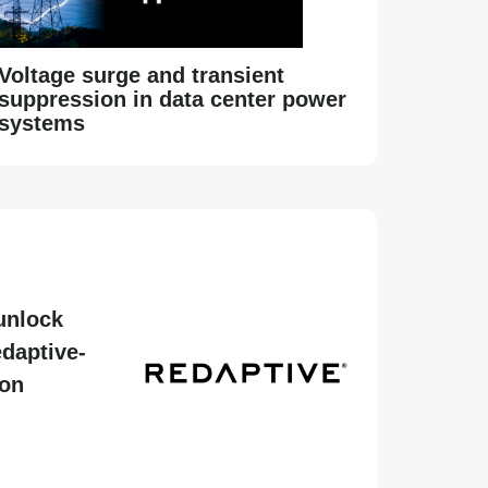
Voltage surge and transient
suppression in data center power
systems
unlock
daptive-
ion