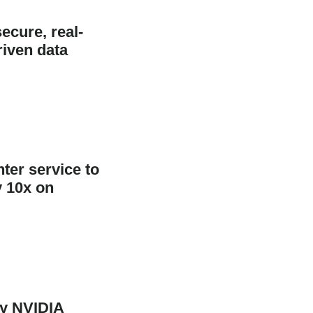
ecure, real-
riven data
ter service to
y 10x on
oy NVIDIA