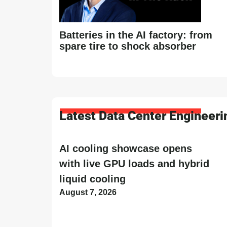
Batteries in the AI factory: from
spare tire to shock absorber
Latest Data Center Engineer
AI cooling showcase opens
with live GPU loads and hybrid
liquid cooling
August 7, 2026