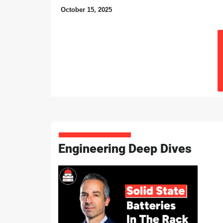
October 15, 2025
Engineering Deep Dives