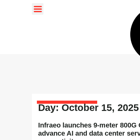
Day: October 15, 2025
Infraeo launches 9-meter 800G
advance AI and data center ser