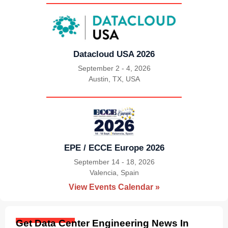
Datacloud USA 2026
September 2 - 4, 2026
Austin, TX, USA
|
EPE / ECCE Europe 2026
September 14 - 18, 2026
Valencia, Spain
|
View Events Calendar »
Get Data Center Engineering News In