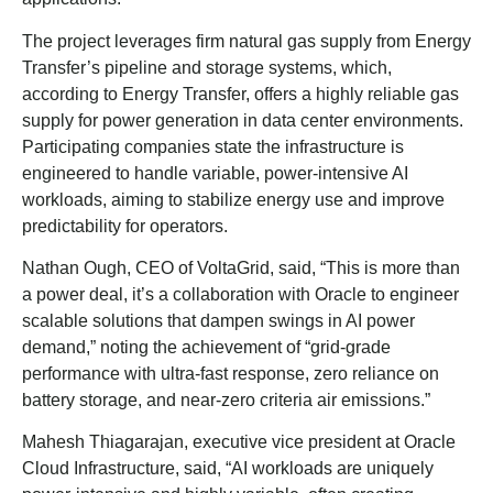
The project leverages firm natural gas supply from Energy
Transfer’s pipeline and storage systems, which,
according to Energy Transfer, offers a highly reliable gas
supply for power generation in data center environments.
Participating companies state the infrastructure is
engineered to handle variable, power-intensive AI
workloads, aiming to stabilize energy use and improve
predictability for operators.
Nathan Ough, CEO of VoltaGrid, said, “This is more than
a power deal, it’s a collaboration with Oracle to engineer
scalable solutions that dampen swings in AI power
demand,” noting the achievement of “grid-grade
performance with ultra-fast response, zero reliance on
battery storage, and near-zero criteria air emissions.”
Mahesh Thiagarajan, executive vice president at Oracle
Cloud Infrastructure, said, “AI workloads are uniquely