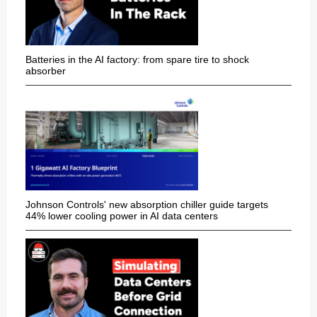
Batteries in the AI factory: from spare tire to shock
absorber
Johnson Controls' new absorption chiller guide targets
44% lower cooling power in AI data centers