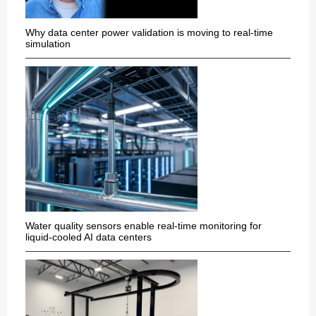
Why data center power validation is moving to real-time
simulation
Water quality sensors enable real-time monitoring for
liquid-cooled AI data centers