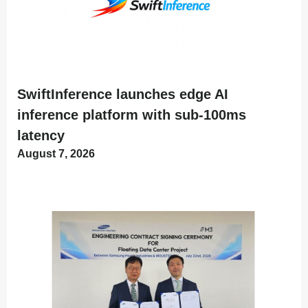
SwiftInference launches edge AI
inference platform with sub-100ms
latency
August 7, 2026