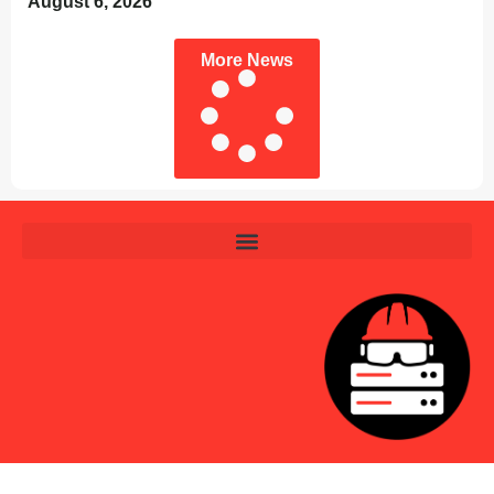
August 6, 2026
More News