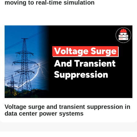
moving to real-time simulation
Voltage surge and transient suppression in
data center power systems