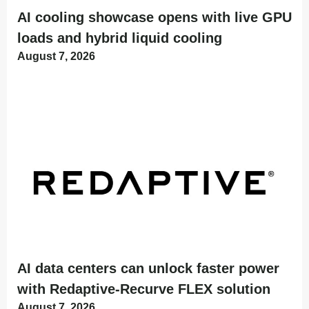
AI cooling showcase opens with live GPU
loads and hybrid liquid cooling
August 7, 2026
AI data centers can unlock faster power
with Redaptive-Recurve FLEX solution
August 7, 2026