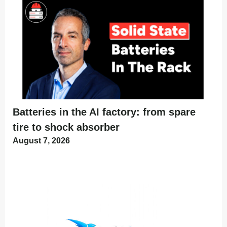
Batteries in the AI factory: from spare
tire to shock absorber
August 7, 2026