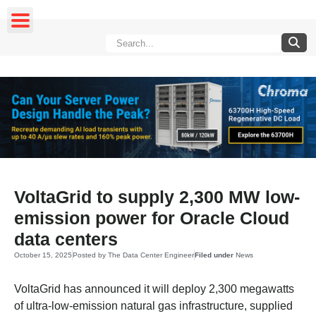
VoltaGrid to supply 2,300 MW low-
emission power for Oracle Cloud
data centers
October 15, 2025
Posted by
The Data Center Engineer
Filed under
News
VoltaGrid has announced it will deploy 2,300 megawatts
of ultra-low-emission natural gas infrastructure, supplied