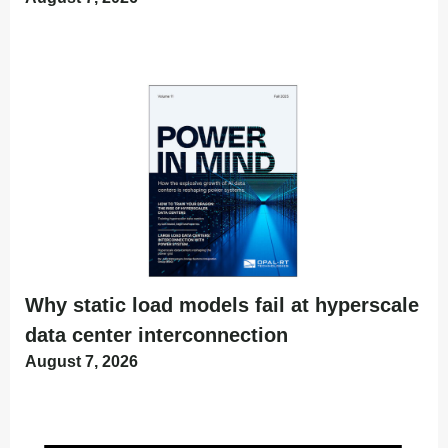
Why static load models fail at hyperscale
data center interconnection
August 7, 2026