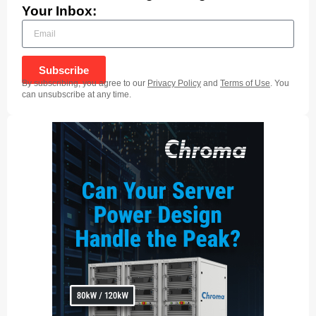
Your Inbox:
Subscribe
By subscribing, you agree to our
Privacy Policy
and
Terms of Use
. You
can unsubscribe at any time.