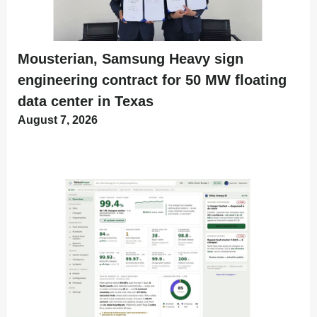
Mousterian, Samsung Heavy sign
engineering contract for 50 MW floating
data center in Texas
August 7, 2026