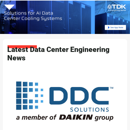
Latest Data Center Engineering
News