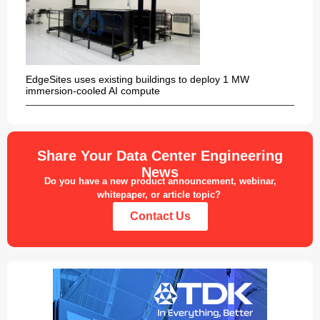
EdgeSites uses existing buildings to deploy 1 MW
immersion-cooled AI compute
Share Your Data Center Engineering
News
Do you have a new product announcement, webinar,
whitepaper, or article topic?
Contact Us