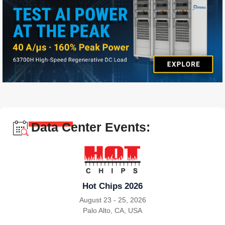
Data Center Events:
Hot Chips 2026
August 23 - 25, 2026
Palo Alto, CA, USA
|