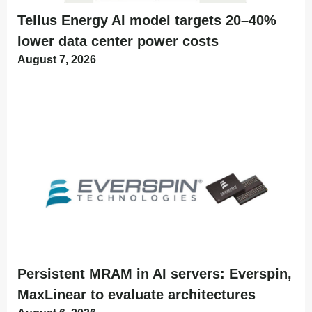
Tellus Energy AI model targets 20–40%
lower data center power costs
August 7, 2026
Persistent MRAM in AI servers: Everspin,
MaxLinear to evaluate architectures