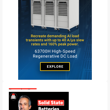
Popular Posts: