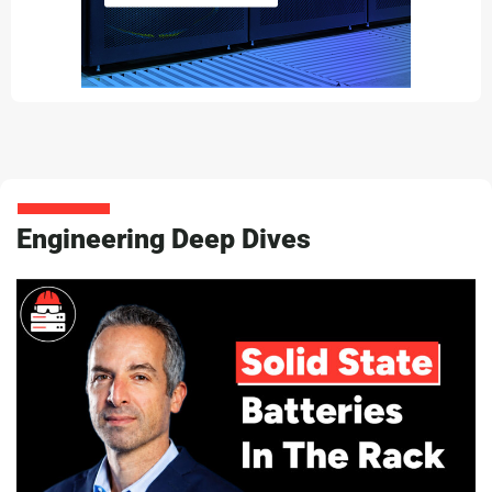
Engineering Deep Dives