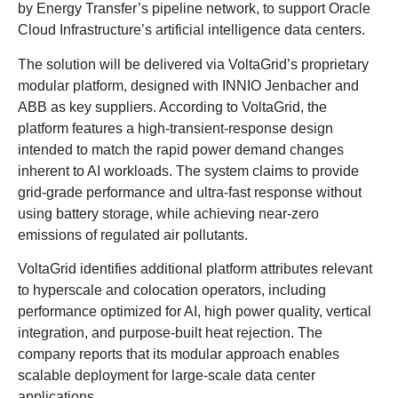
by Energy Transfer’s pipeline network, to support Oracle
Cloud Infrastructure’s artificial intelligence data centers.
The solution will be delivered via VoltaGrid’s proprietary
modular platform, designed with INNIO Jenbacher and
ABB as key suppliers. According to VoltaGrid, the
platform features a high-transient-response design
intended to match the rapid power demand changes
inherent to AI workloads. The system claims to provide
grid-grade performance and ultra-fast response without
using battery storage, while achieving near-zero
emissions of regulated air pollutants.
VoltaGrid identifies additional platform attributes relevant
to hyperscale and colocation operators, including
performance optimized for AI, high power quality, vertical
integration, and purpose-built heat rejection. The
company reports that its modular approach enables
scalable deployment for large-scale data center
applications.