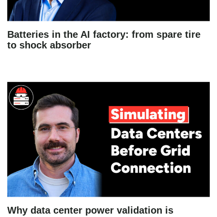
Batteries in the AI factory: from spare tire
to shock absorber
Why data center power validation is