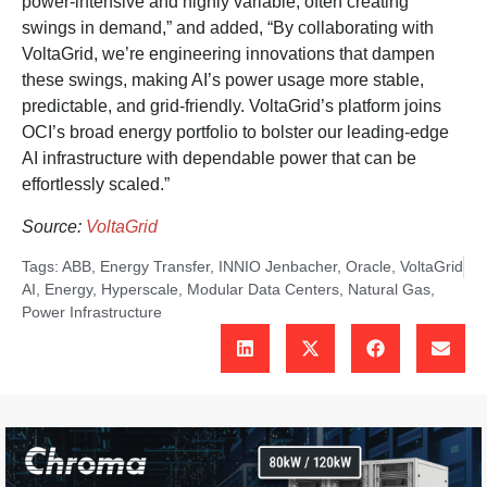
power-intensive and highly variable, often creating
swings in demand,” and added, “By collaborating with
VoltaGrid, we’re engineering innovations that dampen
these swings, making AI’s power usage more stable,
predictable, and grid-friendly. VoltaGrid’s platform joins
OCI’s broad energy portfolio to bolster our leading-edge
AI infrastructure with dependable power that can be
effortlessly scaled.”
Source:
VoltaGrid
Tags:
ABB
,
Energy Transfer
,
INNIO Jenbacher
,
Oracle
,
VoltaGrid
AI
,
Energy
,
Hyperscale
,
Modular Data Centers
,
Natural Gas
,
Power Infrastructure