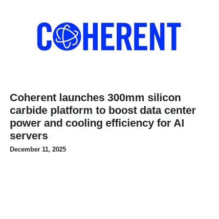
Coherent launches 300mm silicon
carbide platform to boost data center
power and cooling efficiency for AI
servers
December 11, 2025