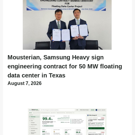
Mousterian, Samsung Heavy sign
engineering contract for 50 MW floating
data center in Texas
August 7, 2026