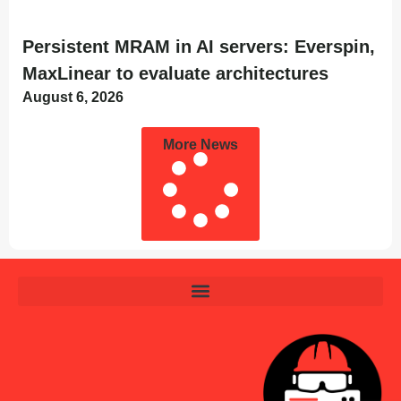
Persistent MRAM in AI servers: Everspin,
MaxLinear to evaluate architectures
August 6, 2026
More News