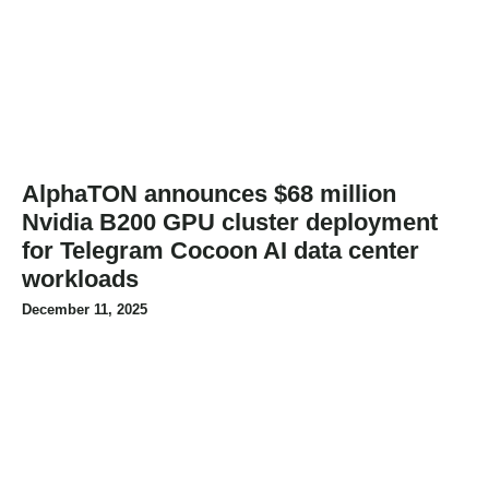
AlphaTON announces $68 million
Nvidia B200 GPU cluster deployment
for Telegram Cocoon AI data center
workloads
December 11, 2025