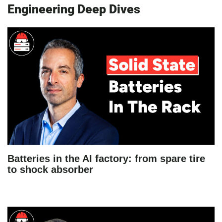
Engineering Deep Dives
Batteries in the AI factory: from spare tire
to shock absorber