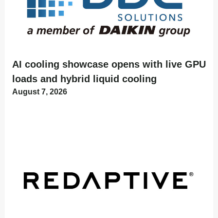
AI cooling showcase opens with live GPU
loads and hybrid liquid cooling
August 7, 2026