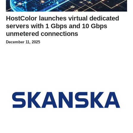
HostColor launches virtual dedicated
servers with 1 Gbps and 10 Gbps
unmetered connections
December 11, 2025