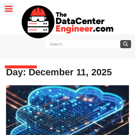
Day: December 11, 2025