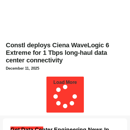
Constl deploys Ciena WaveLogic 6
Extreme for 1 Tbps long-haul data
center connectivity
December 11, 2025
Load More
Get Data Center Engineering News In