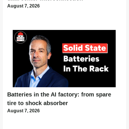
August 7, 2026
Batteries in the AI factory: from spare
tire to shock absorber
August 7, 2026