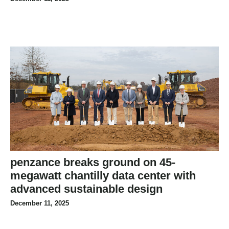
penzance breaks ground on 45-
megawatt chantilly data center with
advanced sustainable design
December 11, 2025