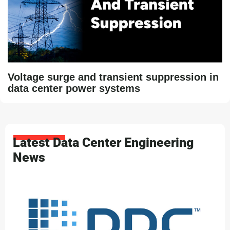
Voltage surge and transient suppression in
data center power systems
Latest Data Center Engineering
News