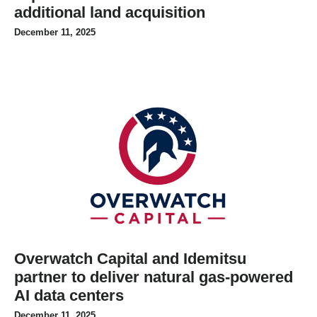
additional land acquisition
December 11, 2025
Overwatch Capital and Idemitsu
partner to deliver natural gas-powered
AI data centers
December 11, 2025