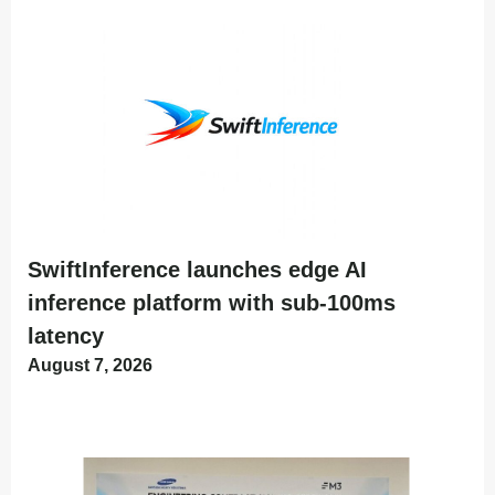
SwiftInference launches edge AI
inference platform with sub-100ms
latency
August 7, 2026