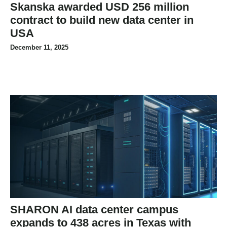
Skanska awarded USD 256 million
contract to build new data center in
USA
December 11, 2025
SHARON AI data center campus
expands to 438 acres in Texas with