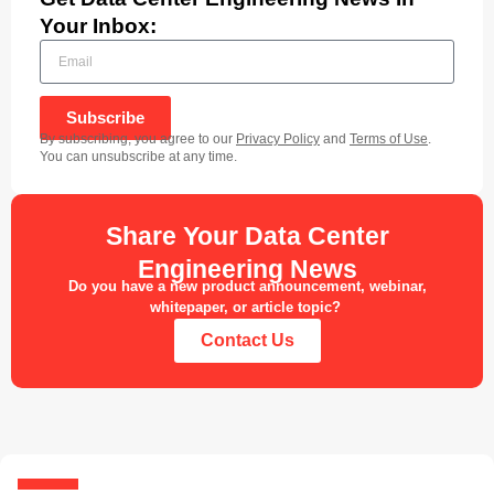
Your Inbox:
Subscribe
By subscribing, you agree to our
Privacy Policy
and
Terms of Use
.
You can unsubscribe at any time.
Share Your Data Center
Engineering News
Do you have a new product announcement, webinar,
whitepaper, or article topic?
Contact Us