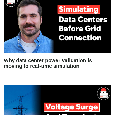
Why data center power validation is
moving to real-time simulation