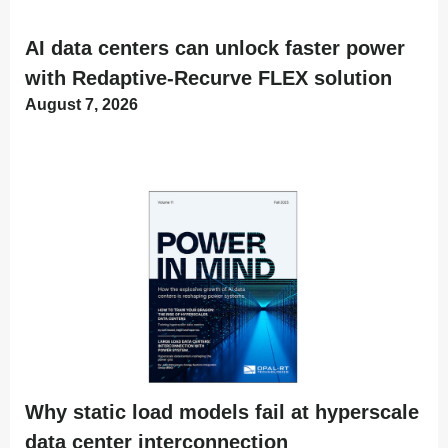
AI data centers can unlock faster power
with Redaptive-Recurve FLEX solution
August 7, 2026
Why static load models fail at hyperscale
data center interconnection