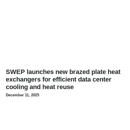
SWEP launches new brazed plate heat
exchangers for efficient data center
cooling and heat reuse
December 11, 2025