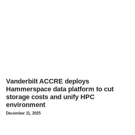
Vanderbilt ACCRE deploys
Hammerspace data platform to cut
storage costs and unify HPC
environment
December 11, 2025