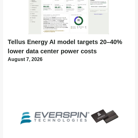
Tellus Energy AI model targets 20–40%
lower data center power costs
August 7, 2026