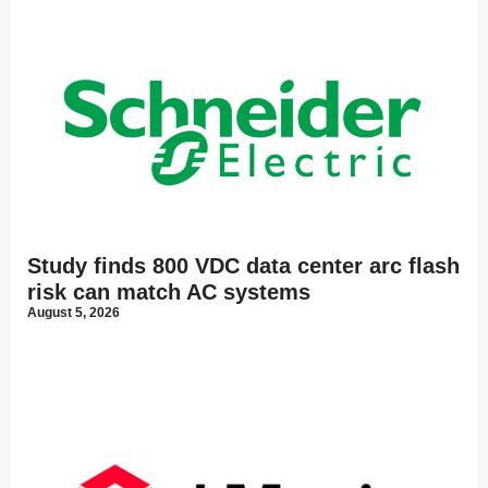
Study finds 800 VDC data center arc flash
risk can match AC systems
August 5, 2026