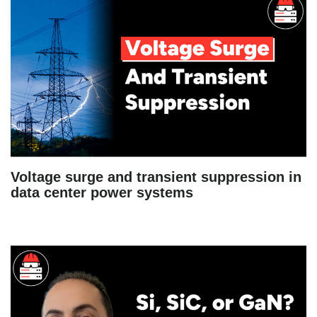
Voltage surge and transient suppression in
data center power systems