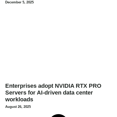
December 5, 2025
Enterprises adopt NVIDIA RTX PRO
Servers for AI-driven data center
workloads
August 26, 2025