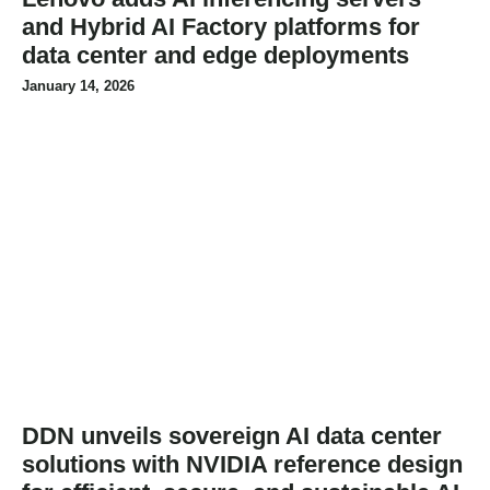
and Hybrid AI Factory platforms for
data center and edge deployments
January 14, 2026
DDN unveils sovereign AI data center
solutions with NVIDIA reference design