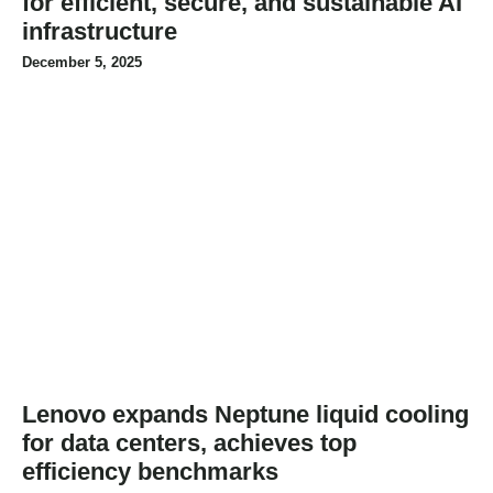
for efficient, secure, and sustainable AI
infrastructure
December 5, 2025
Lenovo expands Neptune liquid cooling
for data centers, achieves top
efficiency benchmarks