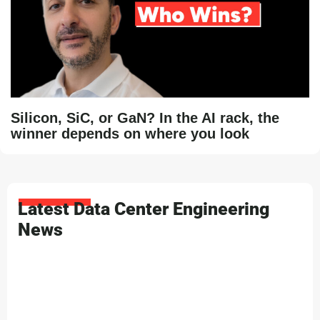
Silicon, SiC, or GaN? In the AI rack, the
winner depends on where you look
Latest Data Center Engineering
News