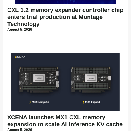
CXL 3.2 memory expander controller chip
enters trial production at Montage
Technology
August 5, 2026
XCENA launches MX1 CXL memory
expansion to scale AI inference KV cache
August 5, 2026