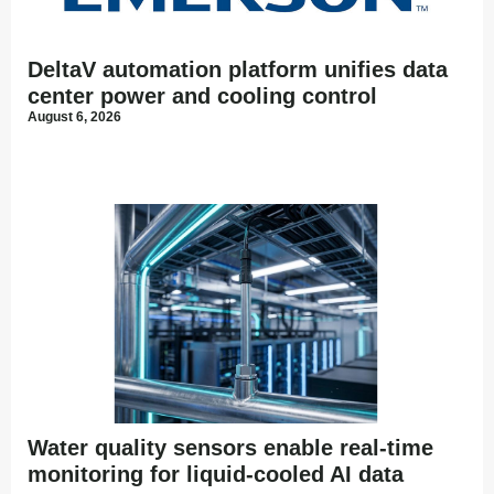
DeltaV automation platform unifies data
center power and cooling control
August 6, 2026
Water quality sensors enable real-time
monitoring for liquid-cooled AI data