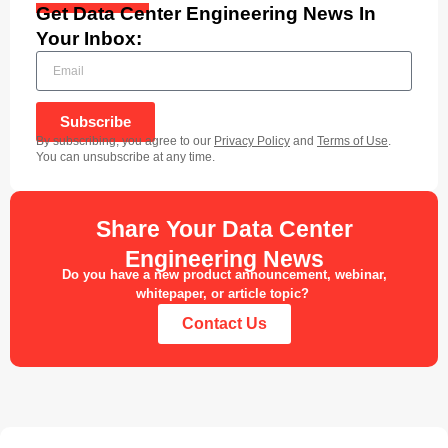
Get Data Center Engineering News In
Your Inbox:
Subscribe
By subscribing, you agree to our
Privacy Policy
and
Terms of Use
.
You can unsubscribe at any time.
Share Your Data Center
Engineering News
Do you have a new product announcement, webinar,
whitepaper, or article topic?
Contact Us