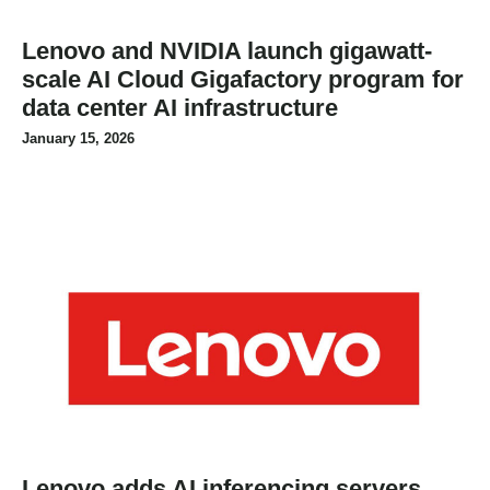
Lenovo and NVIDIA launch gigawatt-
scale AI Cloud Gigafactory program for
data center AI infrastructure
January 15, 2026
Lenovo adds AI inferencing servers