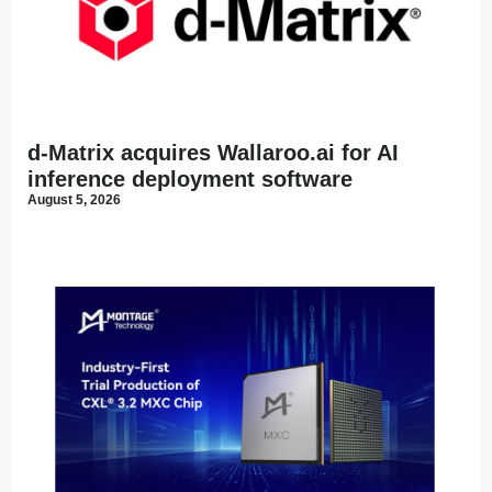
d-Matrix acquires Wallaroo.ai for AI
inference deployment software
August 5, 2026