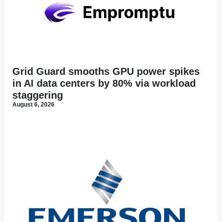
Grid Guard smooths GPU power spikes
in AI data centers by 80% via workload
staggering
August 6, 2026