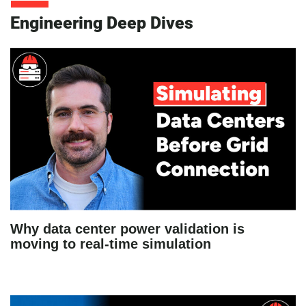
Engineering Deep Dives
Why data center power validation is
moving to real-time simulation