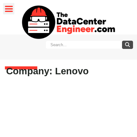
Company: Lenovo