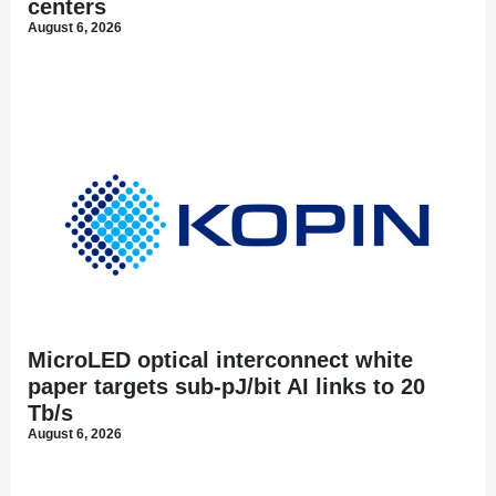
centers
August 6, 2026
MicroLED optical interconnect white
paper targets sub-pJ/bit AI links to 20
Tb/s
August 6, 2026