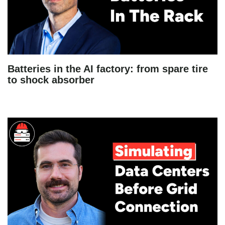
Batteries in the AI factory: from spare tire
to shock absorber