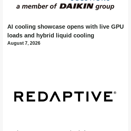
AI cooling showcase opens with live GPU
loads and hybrid liquid cooling
August 7, 2026