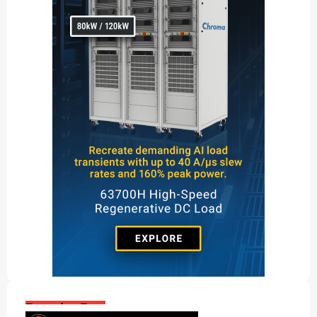
Popular Posts: