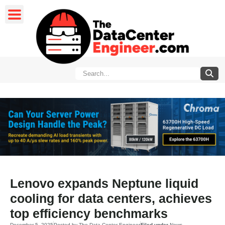
Lenovo expands Neptune liquid
cooling for data centers, achieves
top efficiency benchmarks
December 5, 2025
Posted by
The Data Center Engineer
Filed under
News