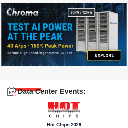
Data Center Events:
Hot Chips 2026