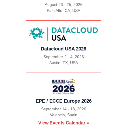
August 23 - 25, 2026
Palo Alto, CA, USA
|
Datacloud USA 2026
September 2 - 4, 2026
Austin, TX, USA
|
EPE / ECCE Europe 2026
September 14 - 18, 2026
Valencia, Spain
|
View Events Calendar »