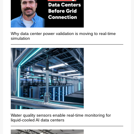
Why data center power validation is moving to real-time
simulation
Water quality sensors enable real-time monitoring for
liquid-cooled AI data centers