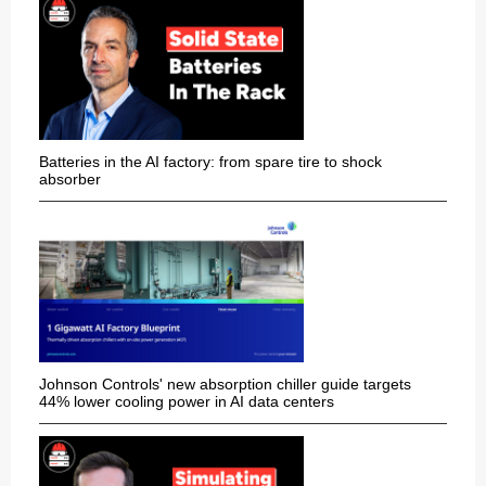
Batteries in the AI factory: from spare tire to shock
absorber
Johnson Controls' new absorption chiller guide targets
44% lower cooling power in AI data centers