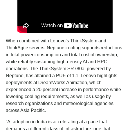
When combined with Lenovo’s ThinkSystem and
ThinkAgile servers, Neptune cooling supports reductions
in total power consumption and total cost of ownership,
while reliably sustaining high-density AI and HPC
operations. The ThinkSystem SR780a, powered by
Neptune, has attained a PUE of 1.1. Lenovo highlights
deployments at DreamWorks Animation, which
experienced a 20 percent increase in performance while
lowering cooling requirements, as well as usage by
research organizations and meteorological agencies
across Asia Pacific.
“AI adoption in India is accelerating at a pace that
demands a different class of infrastructure, one that