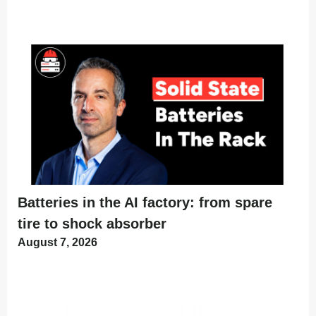
Batteries in the AI factory: from spare
tire to shock absorber
August 7, 2026