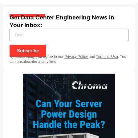
Get Data Center Engineering News In
Your Inbox:
Subscribe
By subscribing, you agree to our
Privacy Policy
and
Terms of Use
. You
can unsubscribe at any time.