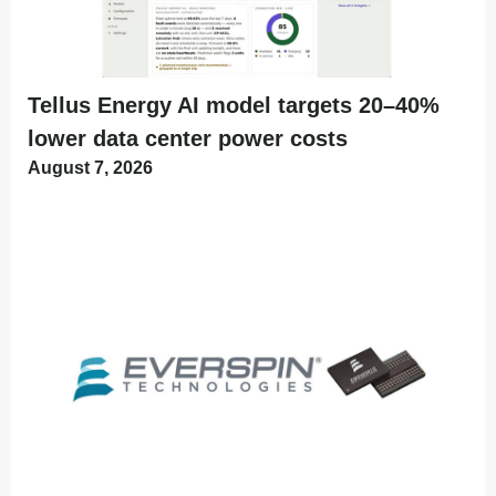
Tellus Energy AI model targets 20–40%
lower data center power costs
August 7, 2026