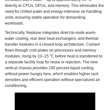
directly to CPUs, GPUs, and memory. This eliminates the
need for chilled water and energy-intensive air-handling
units, ensuring stable operation for demanding
workloads.
Technically, Neptune integrates direct-to-node warm-
water cooling, rear door heat exchangers, and thermal
transfer modules in a closed-loop architecture. Coolant
flows through cold plates on processors and memory
modules, rising by 10–15 °C before heat is transferred to
a separate facility loop for reuse or rejection. The new
vertical chassis provides 100 percent liquid cooling
without power-hungry fans, which enables higher rack
densities and efficient operation without specialized air
conditioning.