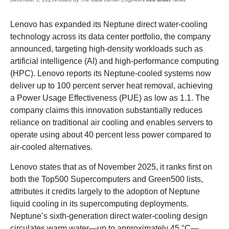
Lenovo has expanded its Neptune direct water-cooling
technology across its data center portfolio, the company
announced, targeting high-density workloads such as
artificial intelligence (AI) and high-performance computing
(HPC). Lenovo reports its Neptune-cooled systems now
deliver up to 100 percent server heat removal, achieving
a Power Usage Effectiveness (PUE) as low as 1.1. The
company claims this innovation substantially reduces
reliance on traditional air cooling and enables servers to
operate using about 40 percent less power compared to
air-cooled alternatives.
Lenovo states that as of November 2025, it ranks first on
both the Top500 Supercomputers and Green500 lists,
attributes it credits largely to the adoption of Neptune
liquid cooling in its supercomputing deployments.
Neptune’s sixth-generation direct water-cooling design
circulates warm water—up to approximately 45 °C—