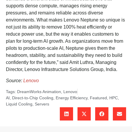
supports dense compute, manages rising energy
pressures, and remains reliable across diverse
environments. What makes Lenovo Neptune so unique is
not just its ability to remove 100% heat efficiently or
reduce power use, but the way it enables customers to
plan for long-term AI growth. As organizations move from
pilots to production-scale AI, Neptune gives them the
headroom, stability, and sustainability they need to build
confidently for the future,” said Amit Luthra, Managing
Director, Lenovo Infrastructure Solutions Group, India.
Source:
Lenovo
Tags:
DreamWorks Animation
,
Lenovo
AI
,
Direct-to-Chip Cooling
,
Energy Efficiency
,
Featured
,
HPC
,
Liquid Cooling
,
Servers