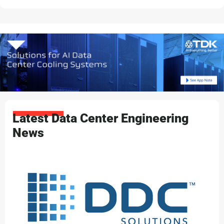
Latest Data Center Engineering
News