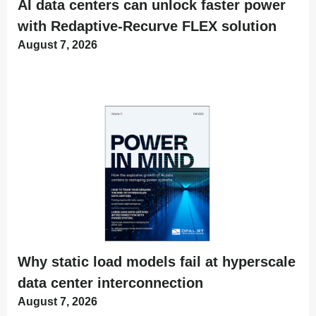
AI data centers can unlock faster power
with Redaptive-Recurve FLEX solution
August 7, 2026
Why static load models fail at hyperscale
data center interconnection
August 7, 2026