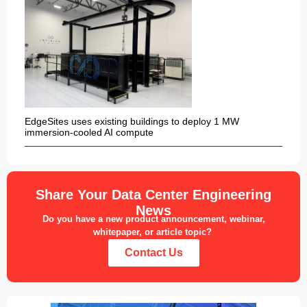
EdgeSites uses existing buildings to deploy 1 MW
immersion-cooled AI compute
Share Your Data Center Engineering
News
Do you have a new product announcement, webinar,
whitepaper, or article topic?
Contact Us