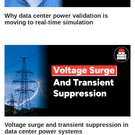
Why data center power validation is
moving to real-time simulation
Voltage surge and transient suppression in
data center power systems