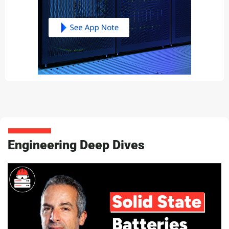
Engineering Deep Dives