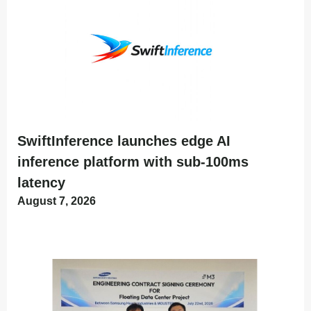
SwiftInference launches edge AI
inference platform with sub-100ms
latency
August 7, 2026