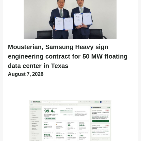
Mousterian, Samsung Heavy sign
engineering contract for 50 MW floating
data center in Texas
August 7, 2026