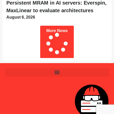
Persistent MRAM in AI servers: Everspin,
MaxLinear to evaluate architectures
August 6, 2026
More News