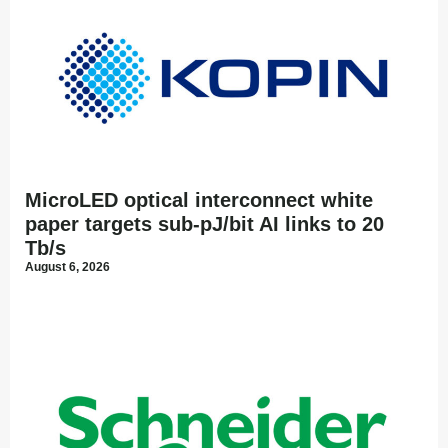
MicroLED optical interconnect white
paper targets sub-pJ/bit AI links to 20
Tb/s
August 6, 2026