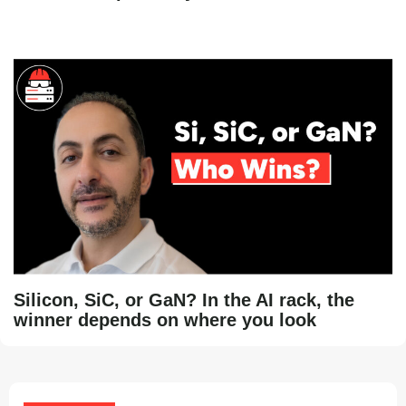
Silicon, SiC, or GaN? In the AI rack, the
winner depends on where you look