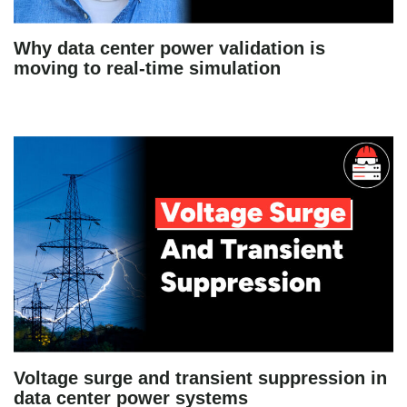
Why data center power validation is
moving to real-time simulation
Voltage surge and transient suppression in
data center power systems