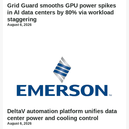
Grid Guard smooths GPU power spikes
in AI data centers by 80% via workload
staggering
August 6, 2026
DeltaV automation platform unifies data
center power and cooling control
August 6, 2026