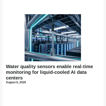
Water quality sensors enable real-time
monitoring for liquid-cooled AI data
centers
August 6, 2026