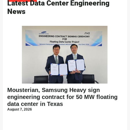
Latest Data Center Engineering
News
Mousterian, Samsung Heavy sign
engineering contract for 50 MW floating
data center in Texas
August 7, 2026