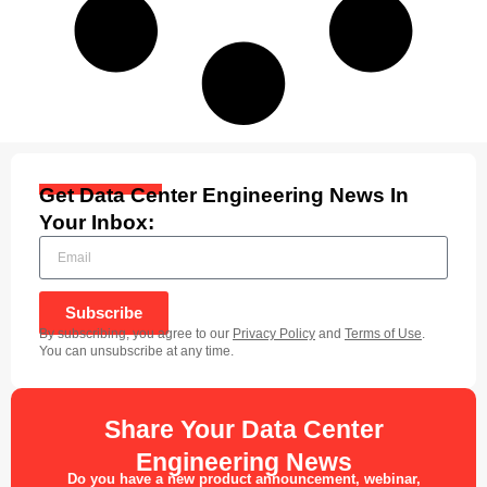
Get Data Center Engineering News In
Your Inbox:
Subscribe
By subscribing, you agree to our
Privacy Policy
and
Terms of Use
.
You can unsubscribe at any time.
Share Your Data Center
Engineering News
Do you have a new product announcement, webinar,