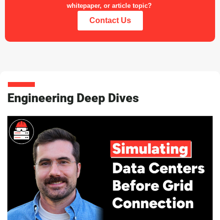
whitepaper, or article topic?
Contact Us
Engineering Deep Dives