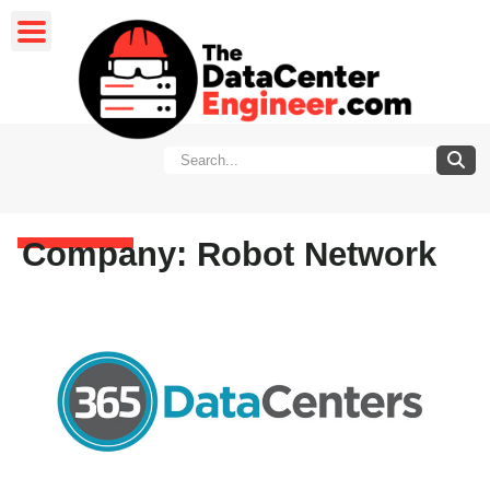
Company: Robot Network