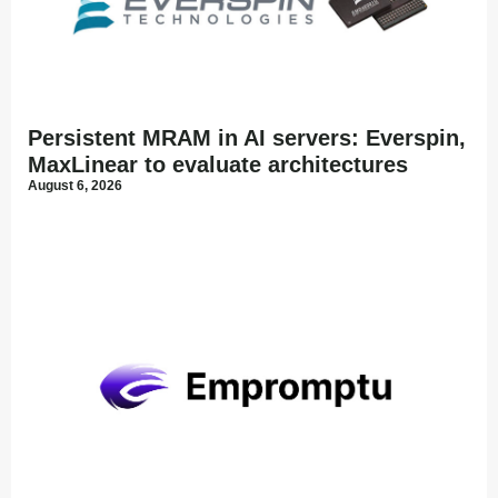
Persistent MRAM in AI servers: Everspin,
MaxLinear to evaluate architectures
August 6, 2026