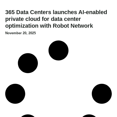
365 Data Centers launches AI-enabled
private cloud for data center
optimization with Robot Network
November 20, 2025