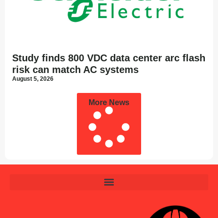
Study finds 800 VDC data center arc flash
risk can match AC systems
August 5, 2026
More News