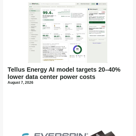
Tellus Energy AI model targets 20–40%
lower data center power costs
August 7, 2026