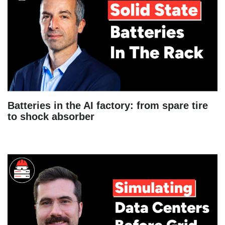
Batteries in the AI factory: from spare tire
to shock absorber