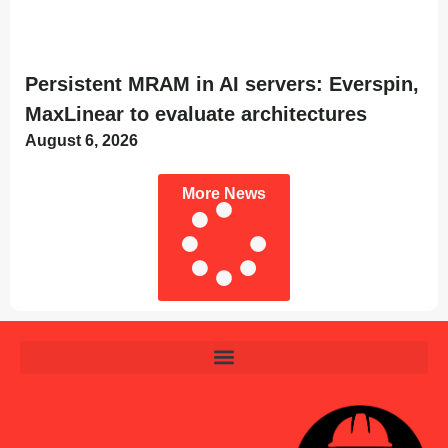
Persistent MRAM in AI servers: Everspin,
MaxLinear to evaluate architectures
August 6, 2026
More News