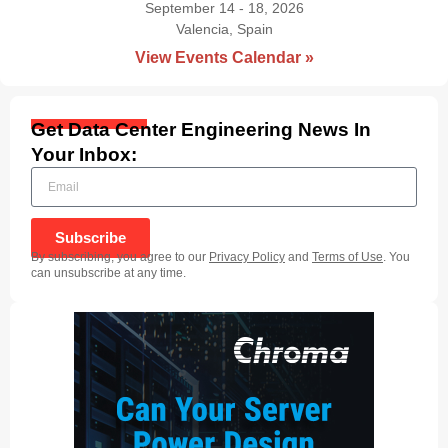
September 14 - 18, 2026
Valencia, Spain
|
View Events Calendar »
Get Data Center Engineering News In
Your Inbox:
Subscribe
By subscribing, you agree to our
Privacy Policy
and
Terms of Use
. You
can unsubscribe at any time.