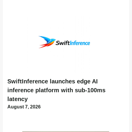
SwiftInference launches edge AI
inference platform with sub-100ms
latency
August 7, 2026