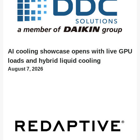
AI cooling showcase opens with live GPU
loads and hybrid liquid cooling
August 7, 2026