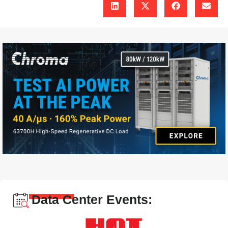
Data Center Events: