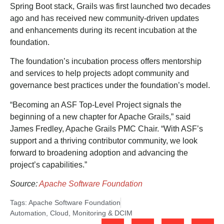
Spring Boot stack, Grails was first launched two decades
ago and has received new community-driven updates
and enhancements during its recent incubation at the
foundation.
The foundation’s incubation process offers mentorship
and services to help projects adopt community and
governance best practices under the foundation’s model.
“Becoming an ASF Top-Level Project signals the
beginning of a new chapter for Apache Grails,” said
James Fredley, Apache Grails PMC Chair. “With ASF’s
support and a thriving contributor community, we look
forward to broadening adoption and advancing the
project’s capabilities.”
Source:
Apache Software Foundation
Tags:
Apache Software Foundation
Automation
,
Cloud
,
Monitoring & DCIM