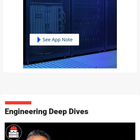
Engineering Deep Dives