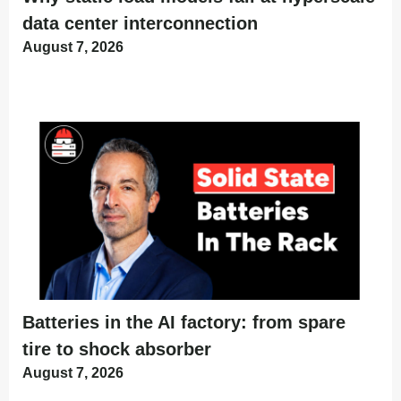
data center interconnection
August 7, 2026
Batteries in the AI factory: from spare
tire to shock absorber
August 7, 2026