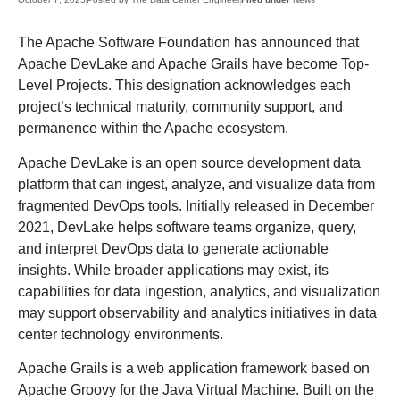
The Apache Software Foundation has announced that
Apache DevLake and Apache Grails have become Top-
Level Projects. This designation acknowledges each
project’s technical maturity, community support, and
permanence within the Apache ecosystem.
Apache DevLake is an open source development data
platform that can ingest, analyze, and visualize data from
fragmented DevOps tools. Initially released in December
2021, DevLake helps software teams organize, query,
and interpret DevOps data to generate actionable
insights. While broader applications may exist, its
capabilities for data ingestion, analytics, and visualization
may support observability and analytics initiatives in data
center technology environments.
Apache Grails is a web application framework based on
Apache Groovy for the Java Virtual Machine. Built on the