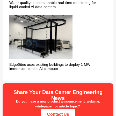
Water quality sensors enable real-time monitoring for
liquid-cooled AI data centers
EdgeSites uses existing buildings to deploy 1 MW
immersion-cooled AI compute
Share Your Data Center Engineering
News
Do you have a new product announcement, webinar,
whitepaper, or article topic?
Contact Us