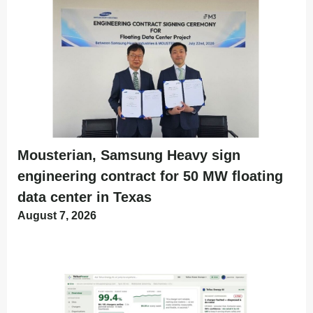
Mousterian, Samsung Heavy sign
engineering contract for 50 MW floating
data center in Texas
August 7, 2026