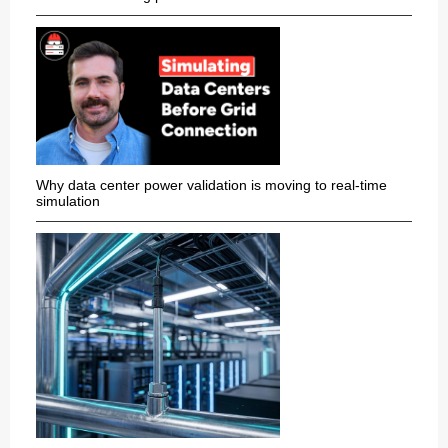
Why data center power validation is moving to real-time
simulation