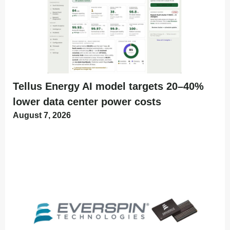
Tellus Energy AI model targets 20–40%
lower data center power costs
August 7, 2026