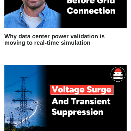
Why data center power validation is
moving to real-time simulation