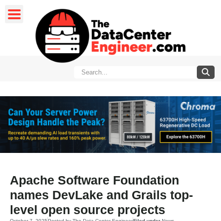
Apache Software Foundation
names DevLake and Grails top-
level open source projects
October 7, 2025
Posted by
The Data Center Engineer
Filed under
News