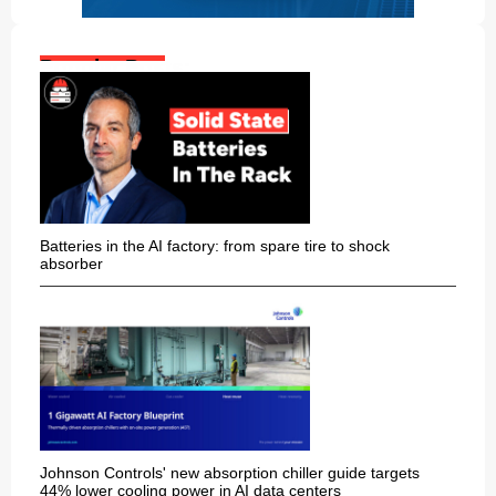
Popular Posts:
Batteries in the AI factory: from spare tire to shock
absorber
Johnson Controls' new absorption chiller guide targets
44% lower cooling power in AI data centers