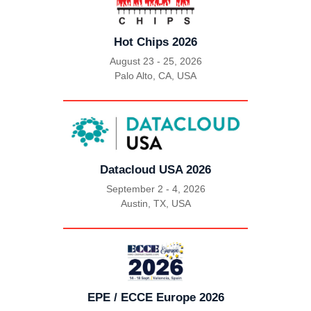
Hot Chips 2026
August 23 - 25, 2026
Palo Alto, CA, USA
|
Datacloud USA 2026
September 2 - 4, 2026
Austin, TX, USA
|
EPE / ECCE Europe 2026