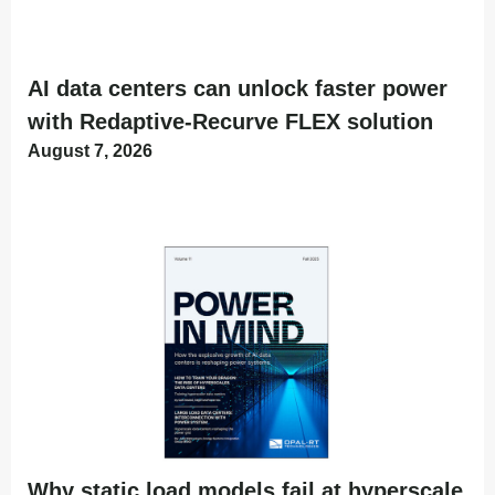
AI data centers can unlock faster power
with Redaptive-Recurve FLEX solution
August 7, 2026
Why static load models fail at hyperscale