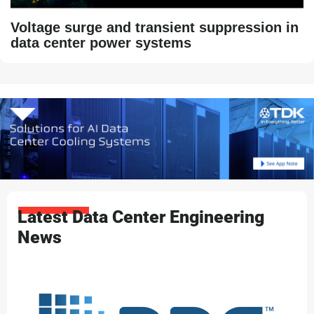
Voltage surge and transient suppression in
data center power systems
Latest Data Center Engineering
News