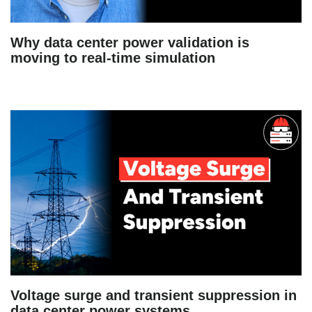
Why data center power validation is
moving to real-time simulation
Voltage surge and transient suppression in
data center power systems