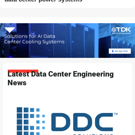
Latest Data Center Engineering
News