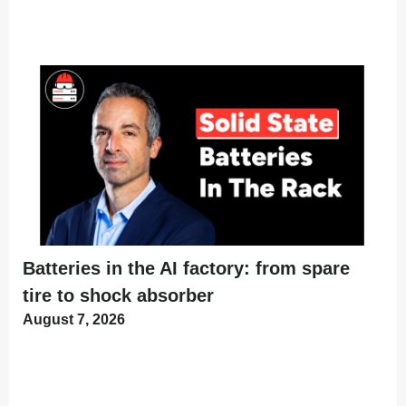
Batteries in the AI factory: from spare
tire to shock absorber
August 7, 2026