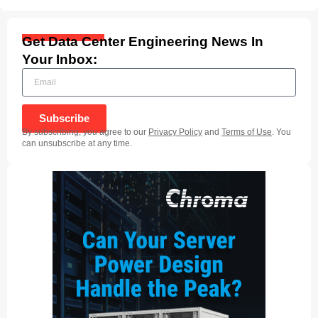
Get Data Center Engineering News In
Your Inbox:
Subscribe
By subscribing, you agree to our
Privacy Policy
and
Terms of Use
. You
can unsubscribe at any time.