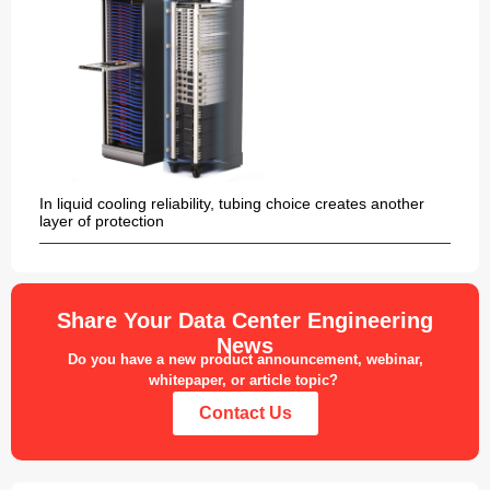
In liquid cooling reliability, tubing choice creates another
layer of protection
Share Your Data Center Engineering
News
Do you have a new product announcement, webinar,
whitepaper, or article topic?
Contact Us