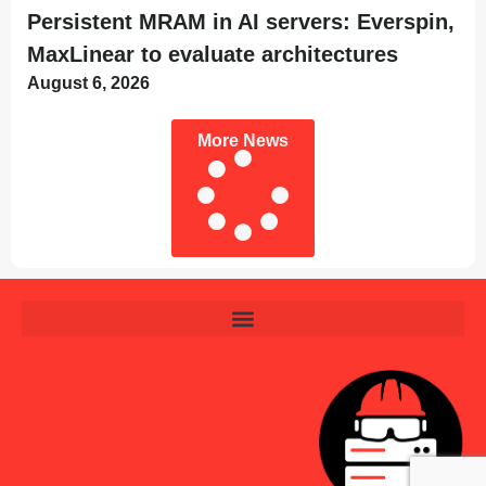
Persistent MRAM in AI servers: Everspin,
MaxLinear to evaluate architectures
August 6, 2026
More News