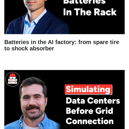
Batteries in the AI factory: from spare tire
to shock absorber