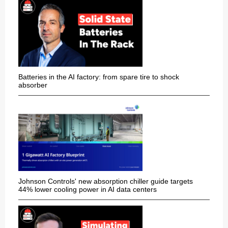
Batteries in the AI factory: from spare tire to shock
absorber
Johnson Controls' new absorption chiller guide targets
44% lower cooling power in AI data centers