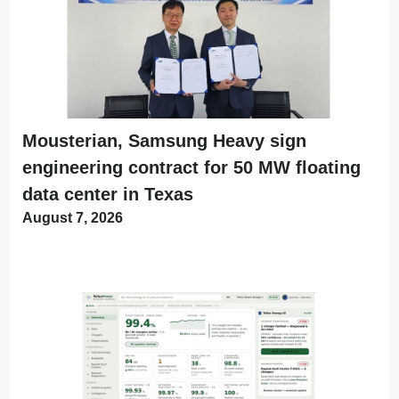
Mousterian, Samsung Heavy sign
engineering contract for 50 MW floating
data center in Texas
August 7, 2026