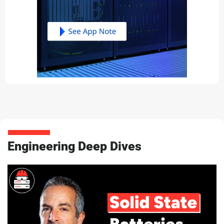
Engineering Deep Dives