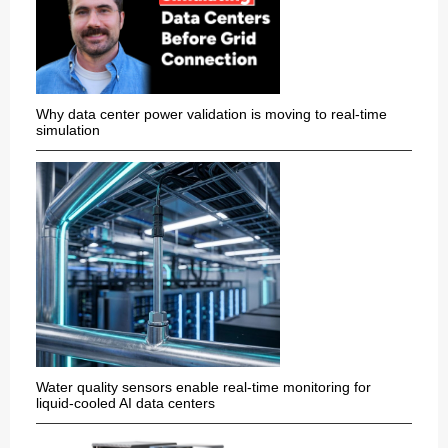
Why data center power validation is moving to real-time
simulation
Water quality sensors enable real-time monitoring for
liquid-cooled AI data centers