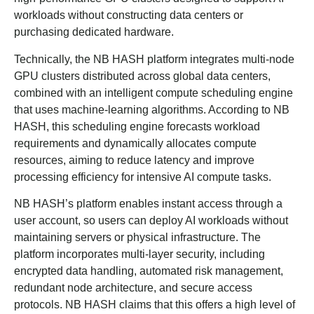
workloads without constructing data centers or
purchasing dedicated hardware.
Technically, the NB HASH platform integrates multi-node
GPU clusters distributed across global data centers,
combined with an intelligent compute scheduling engine
that uses machine-learning algorithms. According to NB
HASH, this scheduling engine forecasts workload
requirements and dynamically allocates compute
resources, aiming to reduce latency and improve
processing efficiency for intensive AI compute tasks.
NB HASH’s platform enables instant access through a
user account, so users can deploy AI workloads without
maintaining servers or physical infrastructure. The
platform incorporates multi-layer security, including
encrypted data handling, automated risk management,
redundant node architecture, and secure access
protocols. NB HASH claims that this offers a high level of