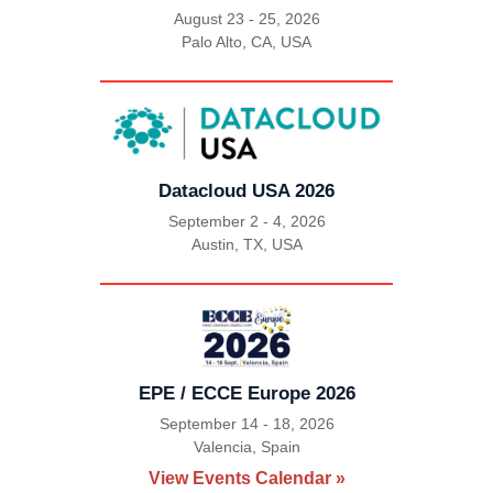
August 23 - 25, 2026
Palo Alto, CA, USA
|
Datacloud USA 2026
September 2 - 4, 2026
Austin, TX, USA
|
EPE / ECCE Europe 2026
September 14 - 18, 2026
Valencia, Spain
|
View Events Calendar »