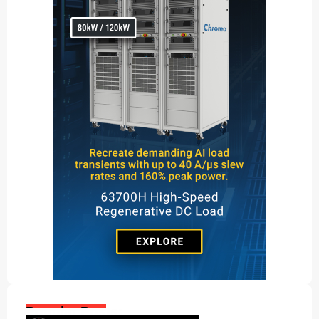
Popular Posts: