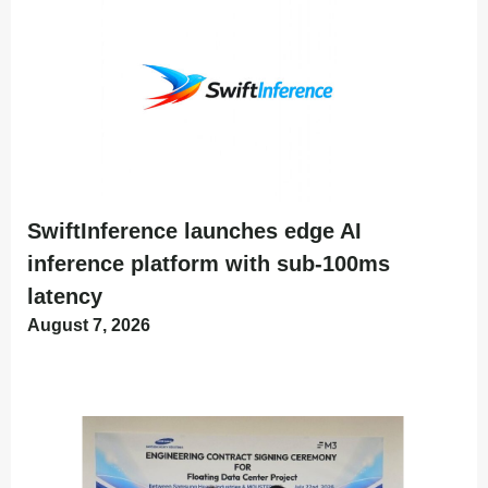
SwiftInference launches edge AI
inference platform with sub-100ms
latency
August 7, 2026