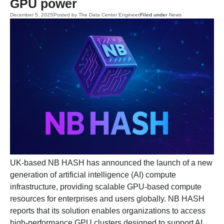
GPU power
December 5, 2025
Posted by
The Data Center Engineer
Filed under
News
UK-based NB HASH has announced the launch of a new
generation of artificial intelligence (AI) compute
infrastructure, providing scalable GPU-based compute
resources for enterprises and users globally. NB HASH
reports that its solution enables organizations to access
high-performance GPU clusters designed to support AI