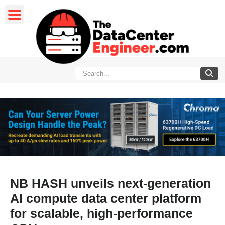
NB HASH unveils next-generation
AI compute data center platform
for scalable, high-performance