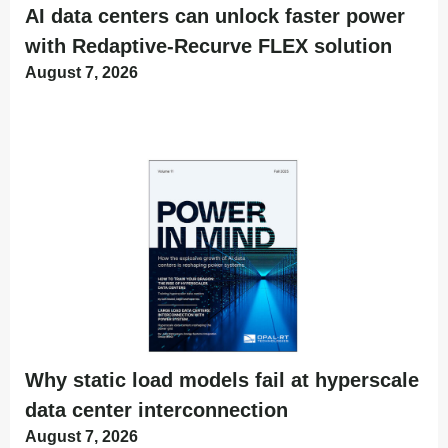
AI data centers can unlock faster power
with Redaptive-Recurve FLEX solution
August 7, 2026
Why static load models fail at hyperscale
data center interconnection
August 7, 2026