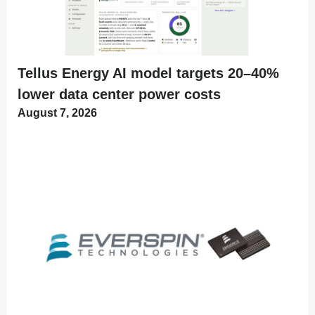
Tellus Energy AI model targets 20–40%
lower data center power costs
August 7, 2026