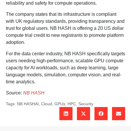
reliability and safety for compute operations.
The company states that its infrastructure is compliant
with UK regulatory standards, providing transparency and
trust for global users. NB HASH is offering a 20 US dollar
compute trial credit to new registrants to promote platform
adoption.
For the data center industry, NB HASH specifically targets
users needing high-performance, scalable GPU compute
capacity for AI workloads, such as deep learning, large
language models, simulation, computer vision, and real-
time analytics.
Source:
NB HASH
Tags:
NB HASH
AI
,
Cloud
,
GPUs
,
HPC
,
Security