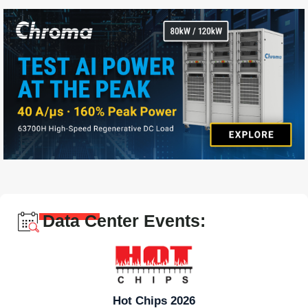
Data Center Events:
Hot Chips 2026