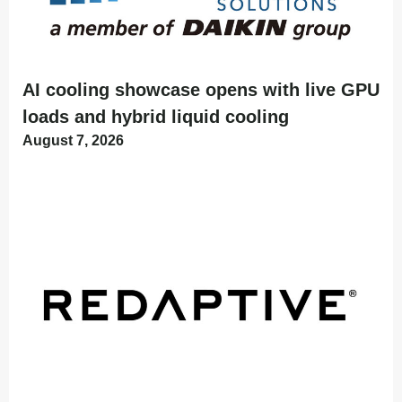
AI cooling showcase opens with live GPU
loads and hybrid liquid cooling
August 7, 2026