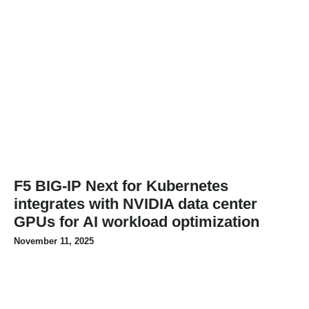
F5 BIG-IP Next for Kubernetes
integrates with NVIDIA data center
GPUs for AI workload optimization
November 11, 2025