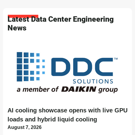
Latest Data Center Engineering
News
AI cooling showcase opens with live GPU
loads and hybrid liquid cooling
August 7, 2026