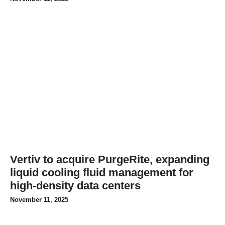
Vertiv to acquire PurgeRite, expanding
liquid cooling fluid management for
high-density data centers
November 11, 2025