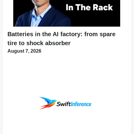
Batteries in the AI factory: from spare
tire to shock absorber
August 7, 2026