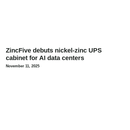
ZincFive debuts nickel-zinc UPS
cabinet for AI data centers
November 11, 2025