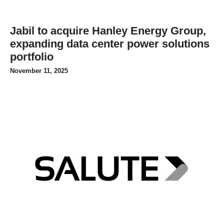
Jabil to acquire Hanley Energy Group,
expanding data center power solutions
portfolio
November 11, 2025