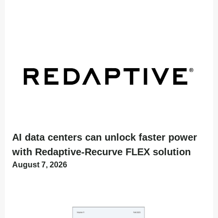
AI data centers can unlock faster power
with Redaptive-Recurve FLEX solution
August 7, 2026