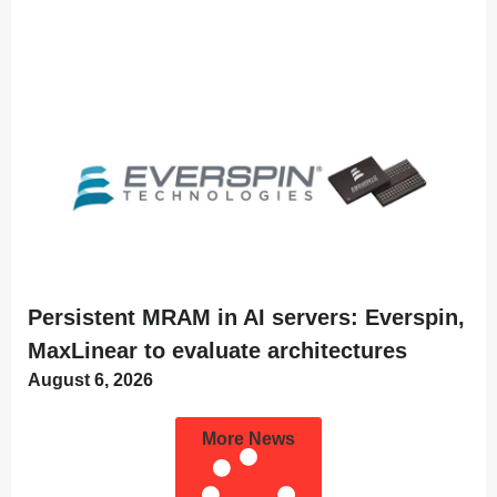
Persistent MRAM in AI servers: Everspin,
MaxLinear to evaluate architectures
August 6, 2026
More News