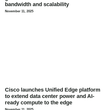
bandwidth and scalability
November 11, 2025
Cisco launches Unified Edge platform
to extend data center power and AI-
ready compute to the edge
November 11, 2025