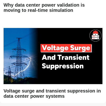
Why data center power validation is
moving to real-time simulation
Voltage surge and transient suppression in
data center power systems