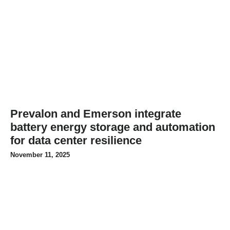
Prevalon and Emerson integrate
battery energy storage and automation
for data center resilience
November 11, 2025