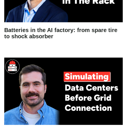
Batteries in the AI factory: from spare tire
to shock absorber