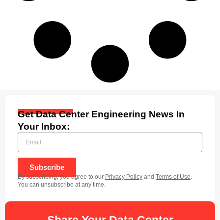
Get Data Center Engineering News In
Your Inbox:
Subscribe
By subscribing, you agree to our
Privacy Policy
and
Terms of Use
.
You can unsubscribe at any time.
Share Your Data Center