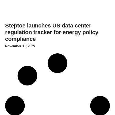
Steptoe launches US data center
regulation tracker for energy policy
compliance
November 11, 2025