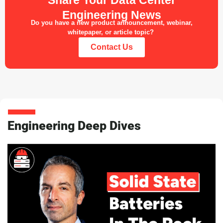
Engineering News
Do you have a new product announcement, webinar,
whitepaper, or article topic?
Contact Us
Engineering Deep Dives