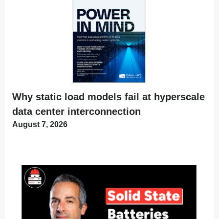
Why static load models fail at hyperscale
data center interconnection
August 7, 2026