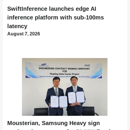
SwiftInference launches edge AI
inference platform with sub-100ms
latency
August 7, 2026
Mousterian, Samsung Heavy sign