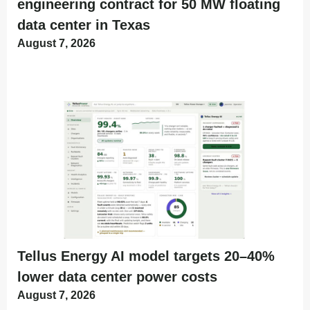
engineering contract for 50 MW floating
data center in Texas
August 7, 2026
Tellus Energy AI model targets 20–40%
lower data center power costs
August 7, 2026