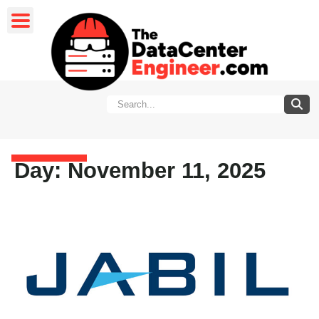
Day: November 11, 2025