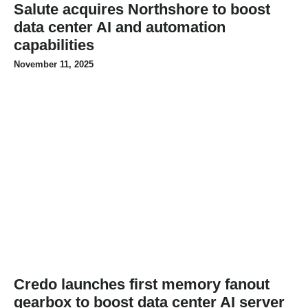
Salute acquires Northshore to boost
data center AI and automation
capabilities
November 11, 2025
Credo launches first memory fanout
gearbox to boost data center AI server