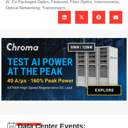
AI
,
Co-Packaged Optics
,
Featured
,
Fiber Optics
,
Interconnects
,
Optical Networking
,
Transceivers
Data Center Events: