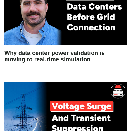
Why data center power validation is
moving to real-time simulation