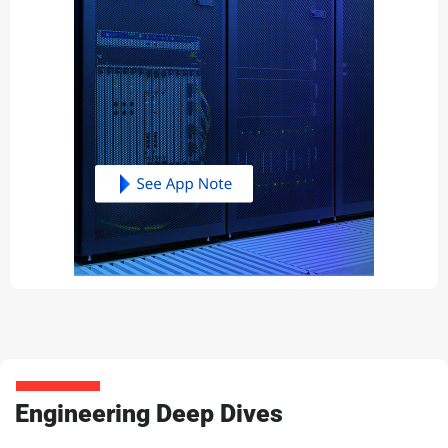
Engineering Deep Dives