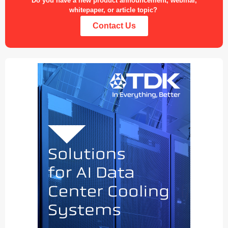
Do you have a new product announcement, webinar,
whitepaper, or article topic?
Contact Us