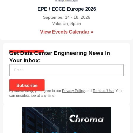
EPE / ECCE Europe 2026
September 14 - 18, 2026
Valencia, Spain
|
View Events Calendar »
Get Data Center Engineering News In
Your Inbox:
Subscribe
By subscribing, you agree to our
Privacy Policy
and
Terms of Use
. You
can unsubscribe at any time.