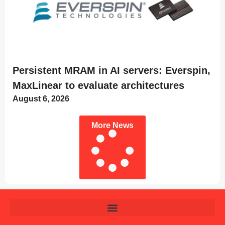
Persistent MRAM in AI servers: Everspin,
MaxLinear to evaluate architectures
August 6, 2026
More News