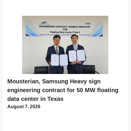
Mousterian, Samsung Heavy sign
engineering contract for 50 MW floating
data center in Texas
August 7, 2026