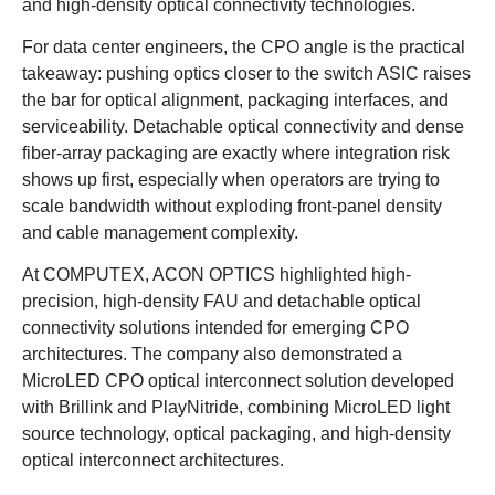
and high-density optical connectivity technologies.
For data center engineers, the CPO angle is the practical
takeaway: pushing optics closer to the switch ASIC raises
the bar for optical alignment, packaging interfaces, and
serviceability. Detachable optical connectivity and dense
fiber-array packaging are exactly where integration risk
shows up first, especially when operators are trying to
scale bandwidth without exploding front-panel density
and cable management complexity.
At COMPUTEX, ACON OPTICS highlighted high-
precision, high-density FAU and detachable optical
connectivity solutions intended for emerging CPO
architectures. The company also demonstrated a
MicroLED CPO optical interconnect solution developed
with Brillink and PlayNitride, combining MicroLED light
source technology, optical packaging, and high-density
optical interconnect architectures.