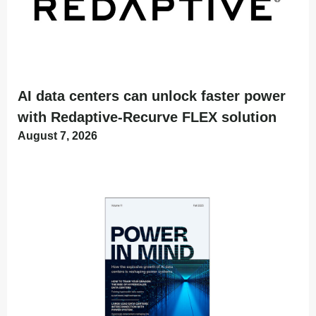
AI data centers can unlock faster power
with Redaptive-Recurve FLEX solution
August 7, 2026