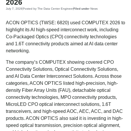
2026
July 7, 2026
Posted by
The Data Center Engineer
Filed under
News
ACON OPTICS (TWSE: 6820) used COMPUTEX 2026 to
highlight its AI high-speed interconnect work, including
Co-Packaged Optics (CPO) connectivity technologies
and 1.6T connectivity products aimed at AI data center
networking.
The company’s COMPUTEX showing covered CPO
Connectivity Solutions, Optical Connectivity Solutions,
and AI Data Center Interconnect Solutions. Across those
categories, ACON OPTICS listed high-precision, high-
density Fiber Array Units (FAU), detachable optical
connectivity technologies, MPO connectivity products,
MicroLED CPO optical interconnect solutions, 1.6T
transceivers, and high-speed AOC, AEC, ACC, and DAC
products. ACON OPTICS also said it is investing in high-
speed optical transmission, precision optical alignment,