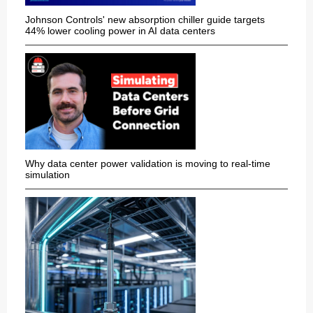
Johnson Controls' new absorption chiller guide targets
44% lower cooling power in AI data centers
Why data center power validation is moving to real-time
simulation