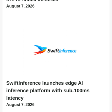
August 7, 2026
SwiftInference launches edge AI
inference platform with sub-100ms
latency
August 7, 2026