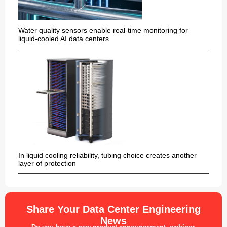
Water quality sensors enable real-time monitoring for
liquid-cooled AI data centers
In liquid cooling reliability, tubing choice creates another
layer of protection
Share Your Data Center Engineering
News