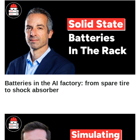
Batteries in the AI factory: from spare tire
to shock absorber