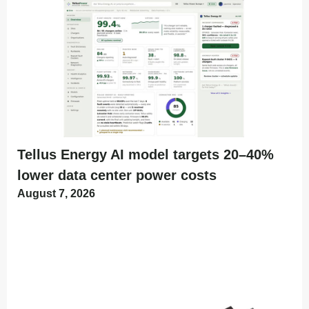
Tellus Energy AI model targets 20–40%
lower data center power costs
August 7, 2026