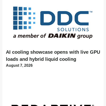
AI cooling showcase opens with live GPU
loads and hybrid liquid cooling
August 7, 2026