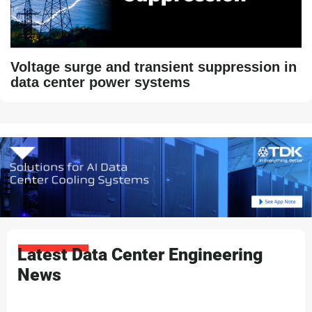
Voltage surge and transient suppression in
data center power systems
Latest Data Center Engineering
News