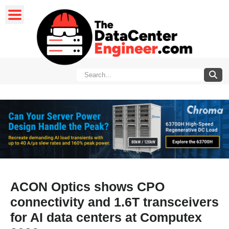
ACON Optics shows CPO
connectivity and 1.6T transceivers
for AI data centers at Computex