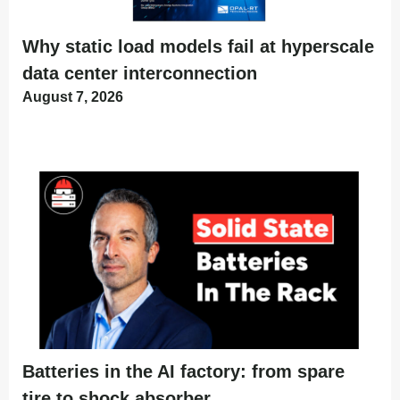
Why static load models fail at hyperscale
data center interconnection
August 7, 2026
Batteries in the AI factory: from spare
tire to shock absorber