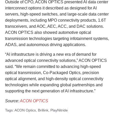
Outside of CPO, ACON OPTICS presented AI data center
interconnect options it described as designed for AI
servers, high-speed switches, and large-scale data center
deployments, including MPO connectivity products, 1.6T
transceivers, and AOC, AEC, ACC, and DAC solutions.
ACON OPTICS also showed automotive optical
transmission technologies targeting infotainment systems,
ADAS, and autonomous driving applications.
“AI infrastructure is driving a new era of demand for
advanced optical connectivity solutions,” ACON OPTICS
said. “We remain committed to advancing high-speed
optical transmission, Co-Packaged Optics, precision
optical alignment, and high-density optical connectivity
technologies while expanding global partnerships and
supporting the next generation of AI infrastructure.”
Source:
ACON OPTICS
Tags:
ACON Optics
,
Brillink
,
PlayNitride