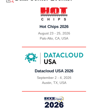
Hot Chips 2026
August 23 - 25, 2026
Palo Alto, CA, USA
|
Datacloud USA 2026
September 2 - 4, 2026
Austin, TX, USA
|