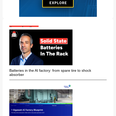
Popular Posts:
Batteries in the AI factory: from spare tire to shock
absorber