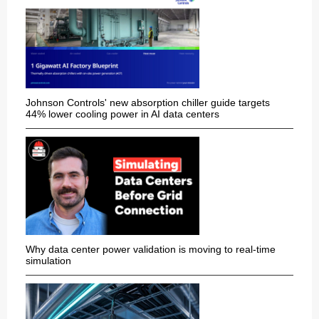
Johnson Controls' new absorption chiller guide targets
44% lower cooling power in AI data centers
Why data center power validation is moving to real-time
simulation