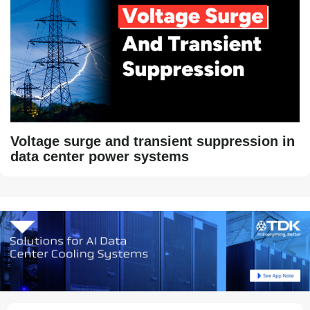
Voltage surge and transient suppression in
data center power systems