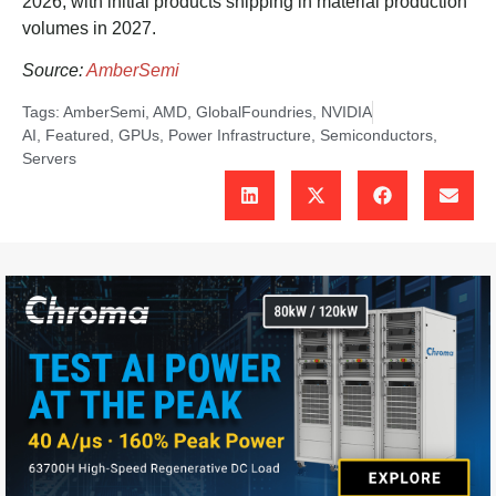
2026, with initial products shipping in material production
volumes in 2027.
Source:
AmberSemi
Tags:
AmberSemi
,
AMD
,
GlobalFoundries
,
NVIDIA
AI
,
Featured
,
GPUs
,
Power Infrastructure
,
Semiconductors
,
Servers