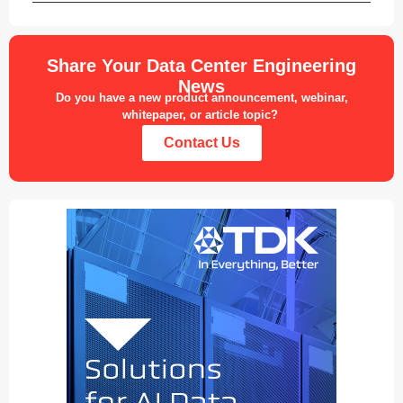
Share Your Data Center Engineering
News
Do you have a new product announcement, webinar,
whitepaper, or article topic?
Contact Us