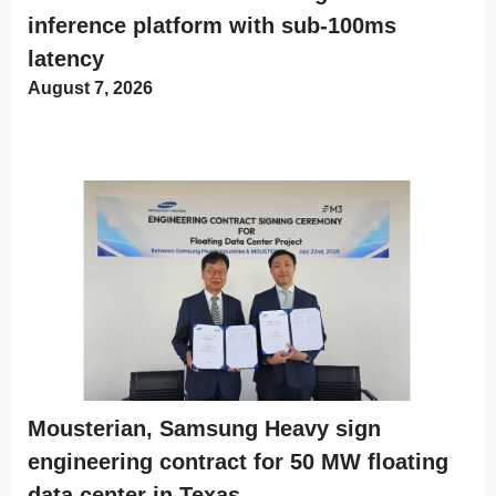
inference platform with sub-100ms
latency
August 7, 2026
Mousterian, Samsung Heavy sign
engineering contract for 50 MW floating
data center in Texas