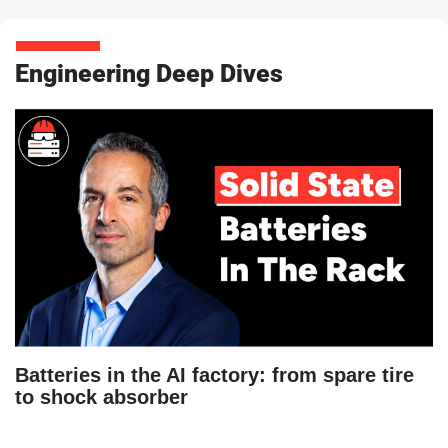
Engineering Deep Dives
Batteries in the AI factory: from spare tire
to shock absorber