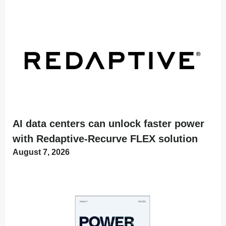
AI data centers can unlock faster power
with Redaptive-Recurve FLEX solution
August 7, 2026