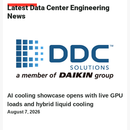
Latest Data Center Engineering
News
AI cooling showcase opens with live GPU
loads and hybrid liquid cooling
August 7, 2026