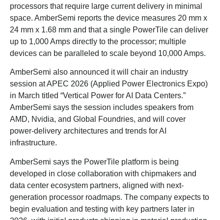
processors that require large current delivery in minimal
space. AmberSemi reports the device measures 20 mm x
24 mm x 1.68 mm and that a single PowerTile can deliver
up to 1,000 Amps directly to the processor; multiple
devices can be paralleled to scale beyond 10,000 Amps.
AmberSemi also announced it will chair an industry
session at APEC 2026 (Applied Power Electronics Expo)
in March titled “Vertical Power for AI Data Centers.”
AmberSemi says the session includes speakers from
AMD, Nvidia, and Global Foundries, and will cover
power-delivery architectures and trends for AI
infrastructure.
AmberSemi says the PowerTile platform is being
developed in close collaboration with chipmakers and
data center ecosystem partners, aligned with next-
generation processor roadmaps. The company expects to
begin evaluation and testing with key partners later in