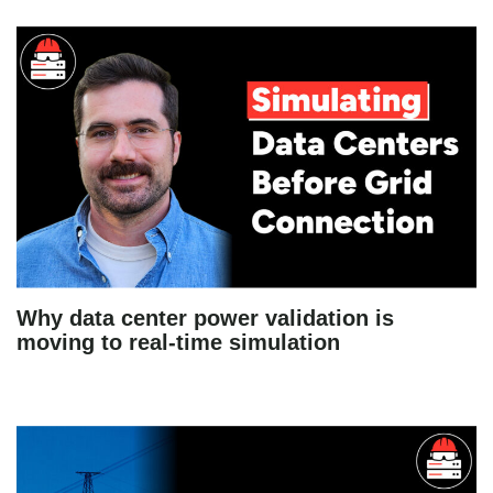
Why data center power validation is
moving to real-time simulation