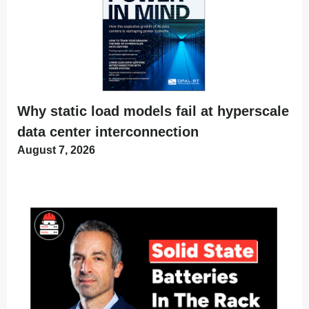
Why static load models fail at hyperscale
data center interconnection
August 7, 2026