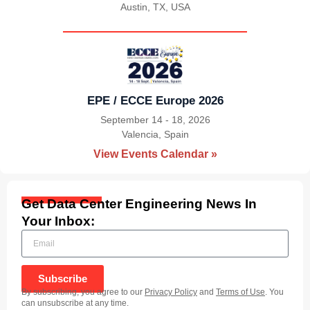
Austin, TX, USA
|
EPE / ECCE Europe 2026
September 14 - 18, 2026
Valencia, Spain
|
View Events Calendar »
Get Data Center Engineering News In
Your Inbox:
Subscribe
By subscribing, you agree to our
Privacy Policy
and
Terms of Use
. You
can unsubscribe at any time.