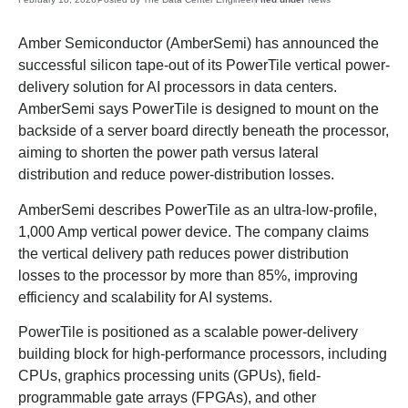
Amber Semiconductor (AmberSemi) has announced the
successful silicon tape-out of its PowerTile vertical power-
delivery solution for AI processors in data centers.
AmberSemi says PowerTile is designed to mount on the
backside of a server board directly beneath the processor,
aiming to shorten the power path versus lateral
distribution and reduce power-distribution losses.
AmberSemi describes PowerTile as an ultra-low-profile,
1,000 Amp vertical power device. The company claims
the vertical delivery path reduces power distribution
losses to the processor by more than 85%, improving
efficiency and scalability for AI systems.
PowerTile is positioned as a scalable power-delivery
building block for high-performance processors, including
CPUs, graphics processing units (GPUs), field-
programmable gate arrays (FPGAs), and other