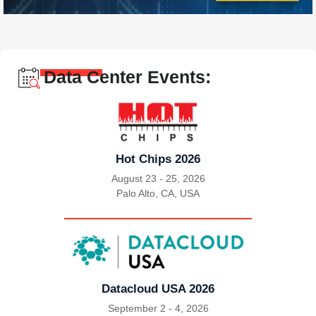
Data Center Events:
Hot Chips 2026
August 23 - 25, 2026
Palo Alto, CA, USA
|
Datacloud USA 2026
September 2 - 4, 2026