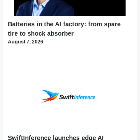
Batteries in the AI factory: from spare
tire to shock absorber
August 7, 2026
SwiftInference launches edge AI