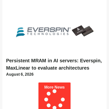
Persistent MRAM in AI servers: Everspin,
MaxLinear to evaluate architectures
August 6, 2026
More News