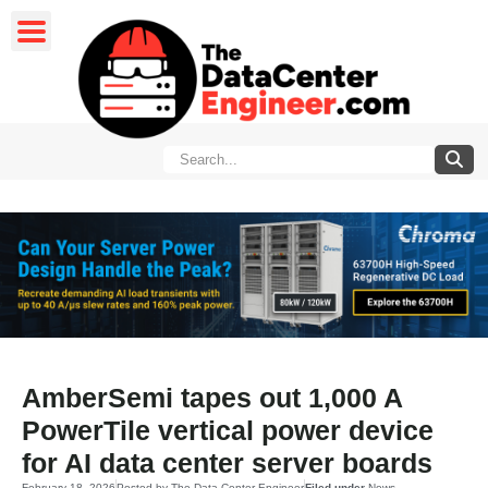
AmberSemi tapes out 1,000 A
PowerTile vertical power device
for AI data center server boards
February 18, 2026
Posted by
The Data Center Engineer
Filed under
News