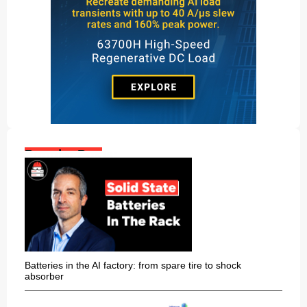
Popular Posts:
Batteries in the AI factory: from spare tire to shock
absorber