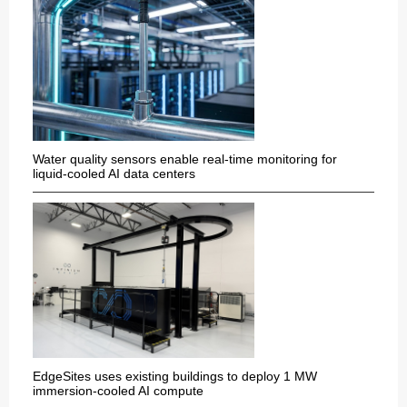
Water quality sensors enable real-time monitoring for
liquid-cooled AI data centers
EdgeSites uses existing buildings to deploy 1 MW
immersion-cooled AI compute