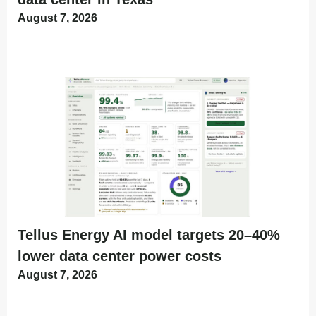
August 7, 2026
Tellus Energy AI model targets 20–40%
lower data center power costs
August 7, 2026