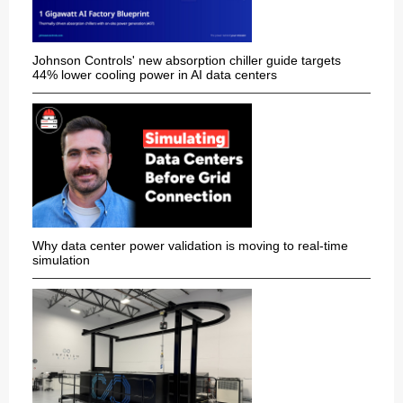
Johnson Controls' new absorption chiller guide targets
44% lower cooling power in AI data centers
Why data center power validation is moving to real-time
simulation