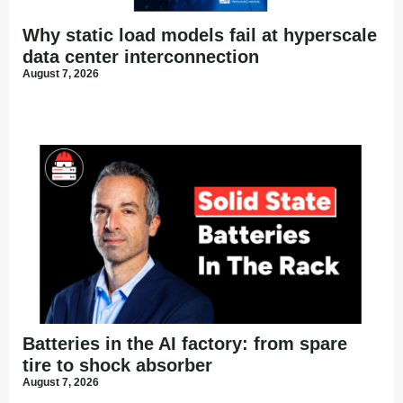
Why static load models fail at hyperscale
data center interconnection
August 7, 2026
Batteries in the AI factory: from spare
tire to shock absorber
August 7, 2026