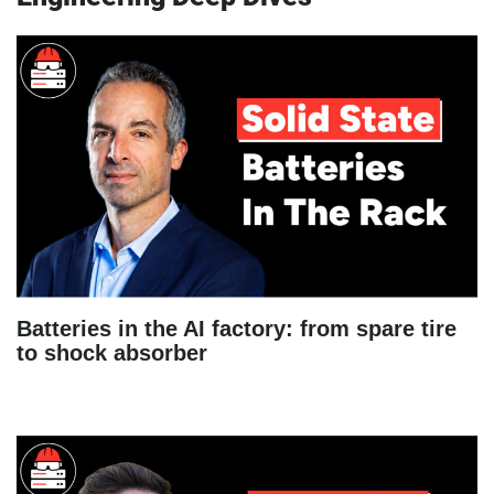
Batteries in the AI factory: from spare tire
to shock absorber