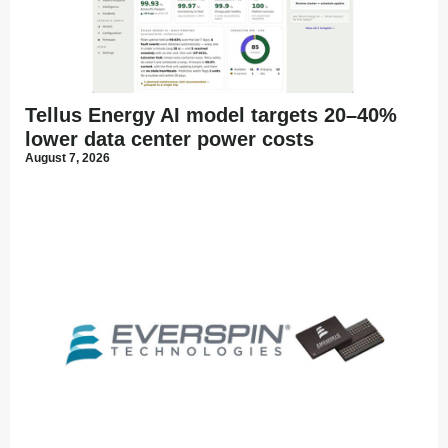
Tellus Energy AI model targets 20–40%
lower data center power costs
August 7, 2026