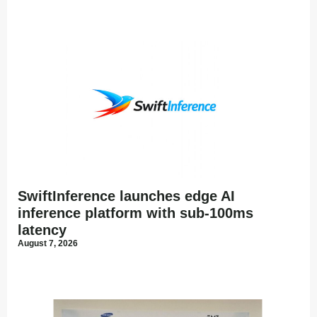
SwiftInference launches edge AI
inference platform with sub-100ms
latency
August 7, 2026