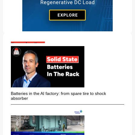
Popular Posts:
Batteries in the AI factory: from spare tire to shock
absorber