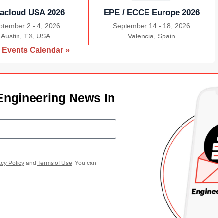
acloud USA 2026
EPE / ECCE Europe 2026
ptember 2 - 4, 2026
September 14 - 18, 2026
Austin, TX, USA
|
Valencia, Spain
|
 Events Calendar »
Engineering News In
acy Policy
and
Terms of Use
. You can