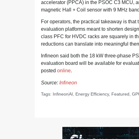
accelerator (PPCA) in the PSOC C3 MCU, a
magnetic Hall + Coil sensor with 9 MHz ban
For operators, the practical takeaway is tha
evaluation platforms meant to shorten desig
class PFC for HVDC racks are squarely in th
reductions can translate into meaningful ther
Infineon said both the 18 kW three-phase P
evaluation board will be available for evalua
posted
online
.
Source:
Infineon
Tags:
Infineon
AI
,
Energy Efficiency
,
Featured
,
GP