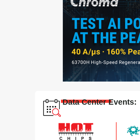
Data Center Events: