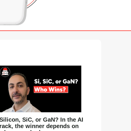
Silicon, SiC, or GaN? In the AI
rack, the winner depends on