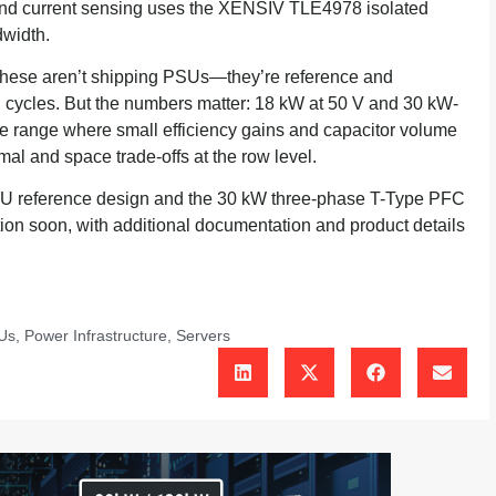
nd current sensing uses the XENSIV TLE4978 isolated
dwidth.
t these aren’t shipping PSUs—they’re reference and
n cycles. But the numbers matter: 18 kW at 50 V and 30 kW-
e range where small efficiency gains and capacitor volume
mal and space trade-offs at the row level.
SU reference design and the 30 kW three-phase T-Type PFC
tion soon, with additional documentation and product details
Us
,
Power Infrastructure
,
Servers