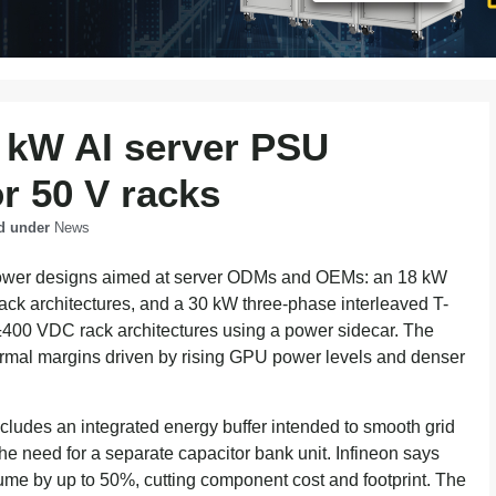
8 kW AI server PSU
r 50 V racks
d under
News
 power designs aimed at server ODMs and OEMs: an 18 kW
ack architectures, and a 30 kW three-phase interleaved T-
400 VDC rack architectures using a power sidecar. The
hermal margins driven by rising GPU power levels and denser
ludes an integrated energy buffer intended to smooth grid
e need for a separate capacitor bank unit. Infineon says
ume by up to 50%, cutting component cost and footprint. The