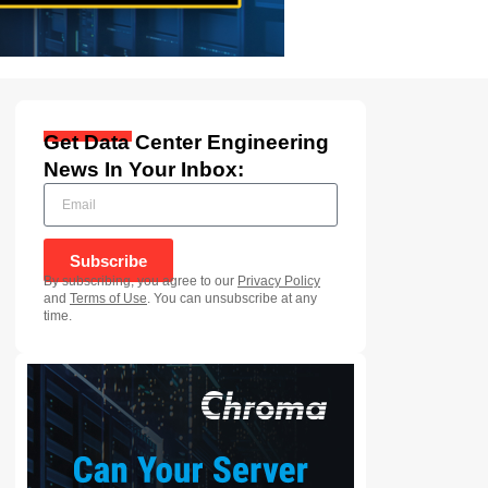
Get Data Center Engineering
News In Your Inbox:
Subscribe
By subscribing, you agree to our
Privacy Policy
and
Terms of Use
. You can unsubscribe at any
time.