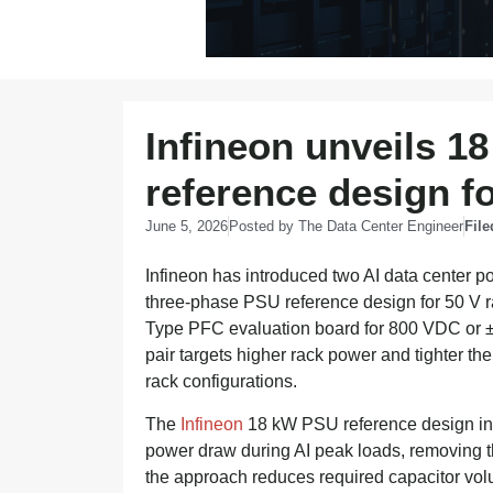
Infineon unveils 1
reference design fo
June 5, 2026
Posted by
The Data Center Engineer
File
Infineon has introduced two AI data center
three-phase PSU reference design for 50 V r
Type PFC evaluation board for 800 VDC or ±
pair targets higher rack power and tighter t
rack configurations.
The
Infineon
18 kW PSU reference design inc
power draw during AI peak loads, removing th
the approach reduces required capacitor vol