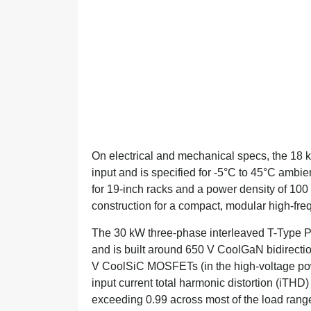
On electrical and mechanical specs, the 18
input and is specified for -5°C to 45°C ambie
for 19-inch racks and a power density of 100
construction for a compact, modular high-fre
The 30 kW three-phase interleaved T-Type P
and is built around 650 V CoolGaN bidirectio
V CoolSiC MOSFETs (in the high-voltage powe
input current total harmonic distortion (iTH
exceeding 0.99 across most of the load rang