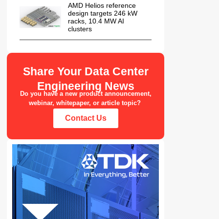
AMD Helios reference
design targets 246 kW
racks, 10.4 MW AI
clusters
Share Your Data Center
Engineering News
Do you have a new product announcement,
webinar, whitepaper, or article topic?
Contact Us