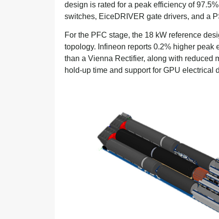
design is rated for a peak efficiency of 9
switches, EiceDRIVER gate drivers, and a P
For the PFC stage, the 18 kW reference des
topology. Infineon reports 0.2% higher peak
than a Vienna Rectifier, along with reduce
hold-up time and support for GPU electrical