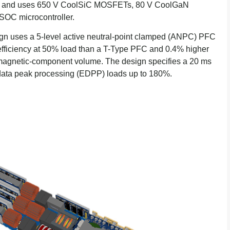
7.5% and uses 650 V CoolSiC MOSFETs, 80 V CoolGaN
SOC microcontroller.
ign uses a 5-level active neutral-point clamped (ANPC) PFC
 efficiency at 50% load than a T-Type PFC and 0.4% higher
d magnetic-component volume. The design specifies a 20 ms
 data peak processing (EDPP) loads up to 180%.