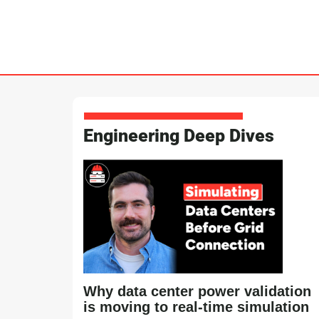
Engineering Deep Dives
Why data center power validation
is moving to real-time simulation