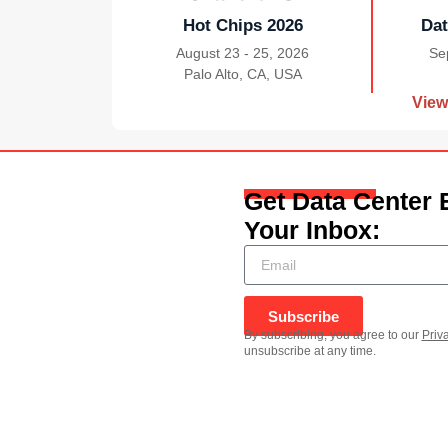
Hot Chips 2026
Dat
August 23 - 25, 2026
Se
Palo Alto, CA, USA
|
View
Get Data Center 
Your Inbox:
Subscribe
By subscribing, you agree to our
Priv
unsubscribe at any time.