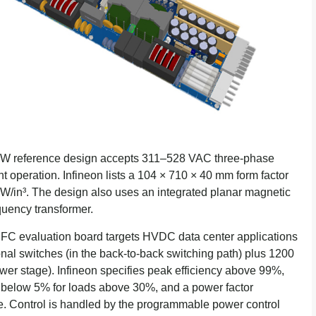
 kW reference design accepts 311–528 VAC three-phase
nt operation. Infineon lists a 104 × 710 × 40 mm form factor
 W/in³. The design also uses an integrated planar magnetic
quency transformer.
FC evaluation board targets HVDC data center applications
nal switches (in the back-to-back switching path) plus 1200
r stage). Infineon specifies peak efficiency above 99%,
D) below 5% for loads above 30%, and a power factor
e. Control is handled by the programmable power control