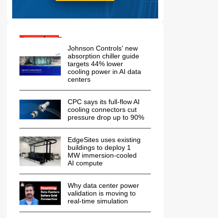
Popular Posts:
Johnson Controls' new
absorption chiller guide
targets 44% lower
cooling power in AI data
centers
CPC says its full-flow AI
cooling connectors cut
pressure drop up to 90%
EdgeSites uses existing
buildings to deploy 1
MW immersion-cooled
AI compute
Why data center power
validation is moving to
real-time simulation