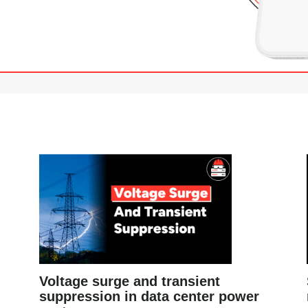
Voltage surge and transient
suppression in data center power