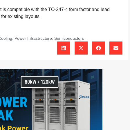
is compatible with the TO-247-4 form factor and lead
for existing layouts.
Cooling
,
Power Infrastructure
,
Semiconductors