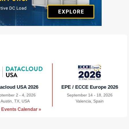
acloud USA 2026
EPE / ECCE Europe 2026
ptember 2 - 4, 2026
September 14 - 18, 2026
Austin, TX, USA
|
Valencia, Spain
|
 Events Calendar »