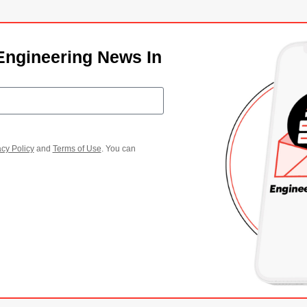
Engineering News In
acy Policy
and
Terms of Use
. You can