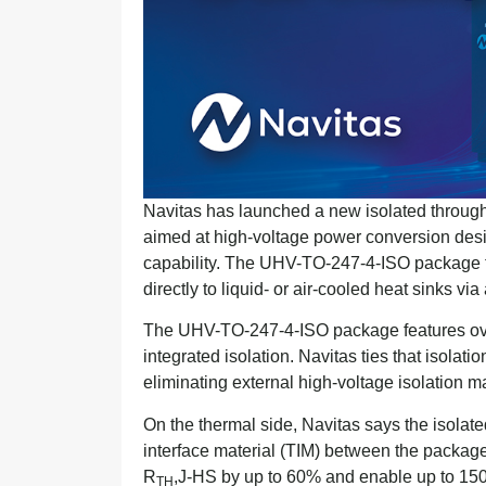
Navitas has launched a new isolated throug
aimed at high-voltage power conversion desi
capability. The UHV-TO-247-4-ISO package t
directly to liquid- or air-cooled heat sinks v
The UHV-TO-247-4-ISO package features ove
integrated isolation. Navitas ties that isolati
eliminating external high-voltage isolation m
On the thermal side, Navitas says the isolat
interface material (TIM) between the packag
R
,J-HS by up to 60% and enable up to 150
TH