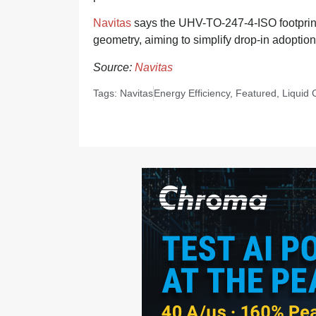
Navitas
says the UHV-TO-247-4-ISO footprint 
geometry, aiming to simplify drop-in adoption 
Source:
Navitas
Tags:
Navitas
Energy Efficiency
,
Featured
,
Liquid 