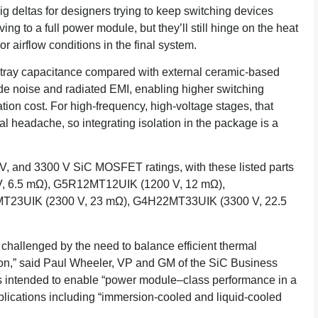
g deltas for designers trying to keep switching devices
ing to a full power module, but they’ll still hinge on the heat
r airflow conditions in the final system.
 stray capacitance compared with external ceramic-based
e noise and radiated EMI, enabling higher switching
ion cost. For high-frequency, high-voltage stages, that
al headache, so integrating isolation in the package is a
V, and 3300 V SiC MOSFET ratings, with these listed parts
, 6.5 mΩ), G5R12MT12UIK (1200 V, 12 mΩ),
T23UIK (2300 V, 23 mΩ), G4H22MT33UIK (3300 V, 22.5
challenged by the need to balance efficient thermal
ion,” said Paul Wheeler, VP and GM of the SiC Business
is intended to enable “power module–class performance in a
plications including “immersion-cooled and liquid-cooled