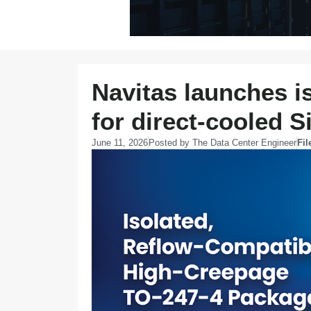
Navitas launches i
for direct-cooled
June 11, 2026
Posted by
The Data Center Engineer
Fil