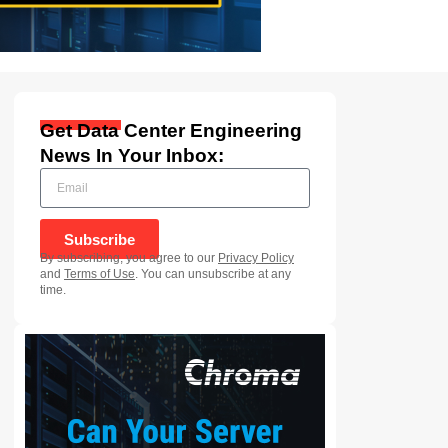
Get Data Center Engineering
News In Your Inbox:
Subscribe
By subscribing, you agree to our
Privacy Policy
and
Terms of Use
. You can unsubscribe at any
time.