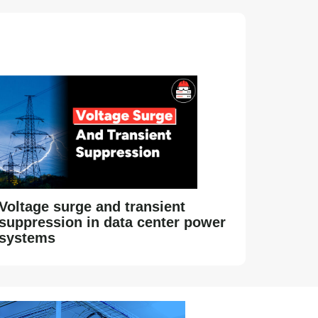
Voltage surge and transient
suppression in data center power
systems