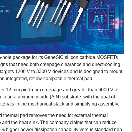
h-hole package for its GeneSiC silicon carbide MOSFETs
gns that need both creepage clearance and direct-cooling
argets 1200 V to 3300 V devices and is designed to mount
ia an integrated, reflow-compatible thermal pad.
r 12 mm pin-to-pin creepage and greater than 6000 V of
on to an aluminum nitride (AlN) substrate, with the goal of
aterials in the mechanical stack and simplifying assembly.
ed thermal pad removes the need for external thermal
e and the heat sink. The company claims that can reduce
% higher power dissipation capability versus standard non-