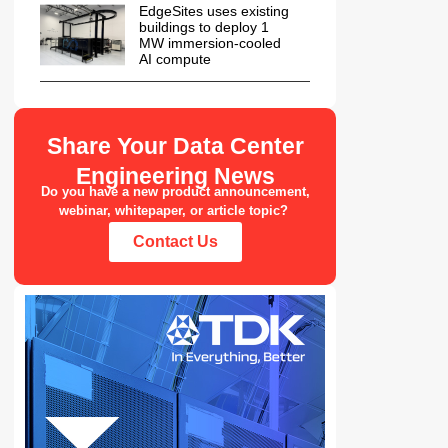
EdgeSites uses existing
buildings to deploy 1
MW immersion-cooled
AI compute
Share Your Data Center
Engineering News
Do you have a new product announcement,
webinar, whitepaper, or article topic?
Contact Us