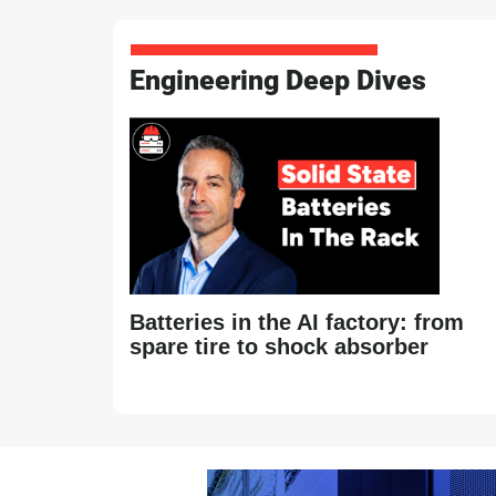
Engineering Deep Dives
Batteries in the AI factory: from
spare tire to shock absorber