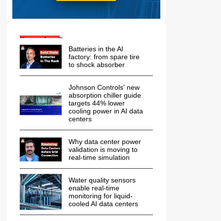
Popular Posts:
Batteries in the AI
factory: from spare tire
to shock absorber
Johnson Controls' new
absorption chiller guide
targets 44% lower
cooling power in AI data
centers
Why data center power
validation is moving to
real-time simulation
Water quality sensors
enable real-time
monitoring for liquid-
cooled AI data centers