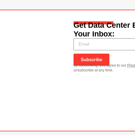
Get Data Center 
Your Inbox:
Subscribe
By subscribing, you agree to our
Priv
unsubscribe at any time.