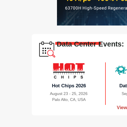
Data Center Events:
Hot Chips 2026
Dat
August 23 - 25, 2026
Se
Palo Alto, CA, USA
|
View