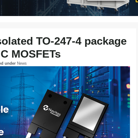
solated TO-247-4 package
 SiC MOSFETs
ed under
News