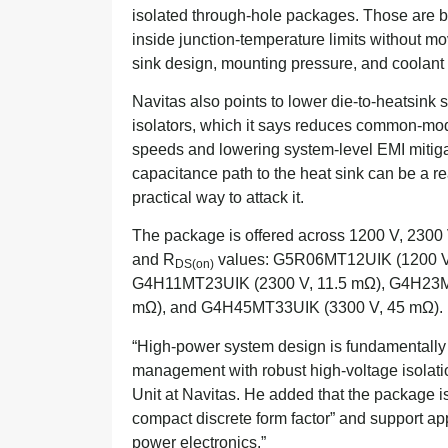
isolated through-hole packages. Those are bi
inside junction-temperature limits without mov
sink design, mounting pressure, and coolant o
Navitas also points to lower die-to-heatsink
isolators, which it says reduces common-mod
speeds and lowering system-level EMI mitigat
capacitance path to the heat sink can be a re
practical way to attack it.
The package is offered across 1200 V, 2300 
and R
values: G5R06MT12UIK (1200 V
DS(on)
G4H11MT23UIK (2300 V, 11.5 mΩ), G4H23M
mΩ), and G4H45MT33UIK (3300 V, 45 mΩ).
“High-power system design is fundamentally 
management with robust high-voltage isolat
Unit at Navitas. He added that the package 
compact discrete form factor” and support ap
power electronics.”