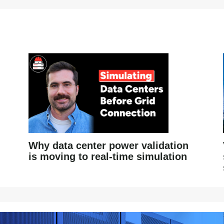
Why data center power validation
is moving to real-time simulation