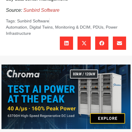
Source:
Sunbird Software
Tags:
Sunbird Software
Automation
,
Digital Twins
,
Monitoring & DCIM
,
PDUs
,
Power
Infrastructure