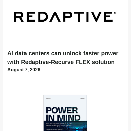
AI data centers can unlock faster power
with Redaptive-Recurve FLEX solution
August 7, 2026