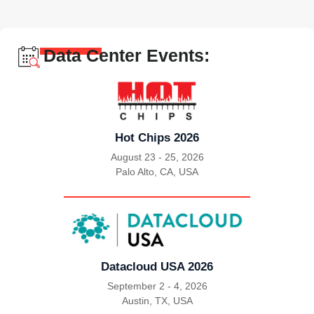
Data Center Events:
Hot Chips 2026
August 23 - 25, 2026
Palo Alto, CA, USA
|
Datacloud USA 2026
September 2 - 4, 2026
Austin, TX, USA
|