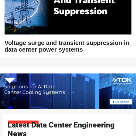
Voltage surge and transient suppression in
data center power systems
Latest Data Center Engineering
News