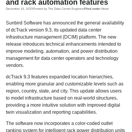
and rack automation features
December 10, 2025
Posted by
The Data Center Engineer
Filed under
News
Sunbird Software has announced the general availability
of dcTrack version 9.3, its updated data center
infrastructure management (DCIM) platform. The new
release introduces technical enhancements intended to
improve modeling, automation, and power distribution
management for data center operators and technology
vendors.
dcTrack 9.3 features expanded location hierarchies,
enabling more granular and customizable levels such as
region, country, state, and city. This update allows users
to model infrastructure based on real-world structures,
providing a more intuitive solution with improved digital
twin visualization and reporting capabilities.
The software now incorporates a color-coded outlet
ranking system for intelligent rack power distribution units