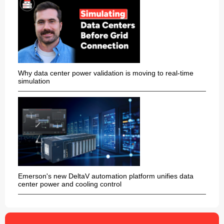
Why data center power validation is moving to real-time
simulation
Emerson's new DeltaV automation platform unifies data
center power and cooling control