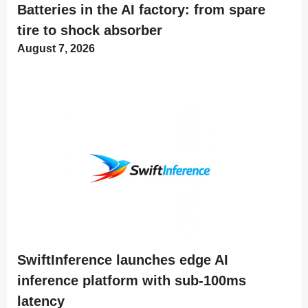
Batteries in the AI factory: from spare
tire to shock absorber
August 7, 2026
SwiftInference launches edge AI
inference platform with sub-100ms
latency