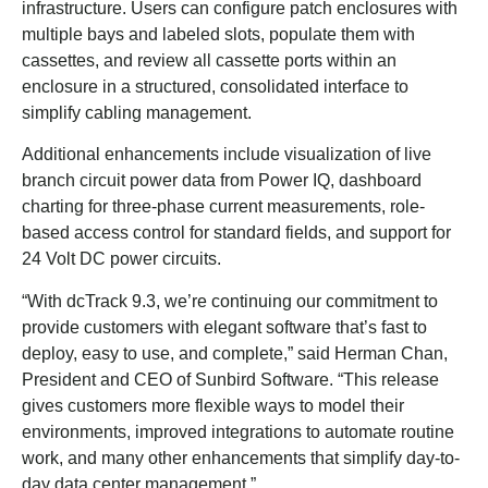
infrastructure. Users can configure patch enclosures with
multiple bays and labeled slots, populate them with
cassettes, and review all cassette ports within an
enclosure in a structured, consolidated interface to
simplify cabling management.
Additional enhancements include visualization of live
branch circuit power data from Power IQ, dashboard
charting for three-phase current measurements, role-
based access control for standard fields, and support for
24 Volt DC power circuits.
“With dcTrack 9.3, we’re continuing our commitment to
provide customers with elegant software that’s fast to
deploy, easy to use, and complete,” said Herman Chan,
President and CEO of Sunbird Software. “This release
gives customers more flexible ways to model their
environments, improved integrations to automate routine
work, and many other enhancements that simplify day-to-
day data center management.”