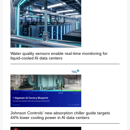
Water quality sensors enable real-time monitoring for
liquid-cooled AI data centers
Johnson Controls' new absorption chiller guide targets
44% lower cooling power in AI data centers