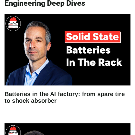
Engineering Deep Dives
Batteries in the AI factory: from spare tire
to shock absorber