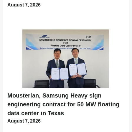
August 7, 2026
Mousterian, Samsung Heavy sign
engineering contract for 50 MW floating
data center in Texas
August 7, 2026