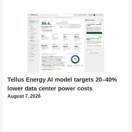
Tellus Energy AI model targets 20–40%
lower data center power costs
August 7, 2026