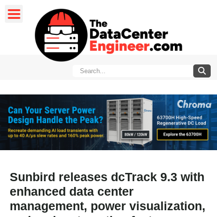
Sunbird releases dcTrack 9.3 with
enhanced data center
management, power visualization,