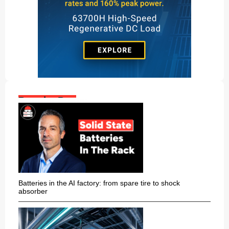
Popular Posts:
Batteries in the AI factory: from spare tire to shock
absorber