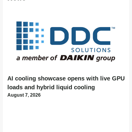
AI cooling showcase opens with live GPU
loads and hybrid liquid cooling
August 7, 2026