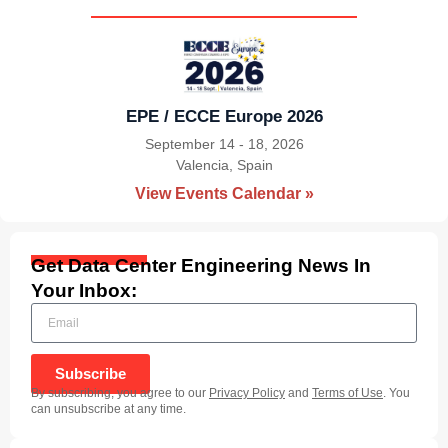
EPE / ECCE Europe 2026
September 14 - 18, 2026
Valencia, Spain
|
View Events Calendar »
Get Data Center Engineering News In
Your Inbox:
Subscribe
By subscribing, you agree to our
Privacy Policy
and
Terms of Use
. You
can unsubscribe at any time.