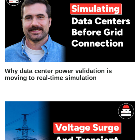
Why data center power validation is
moving to real-time simulation