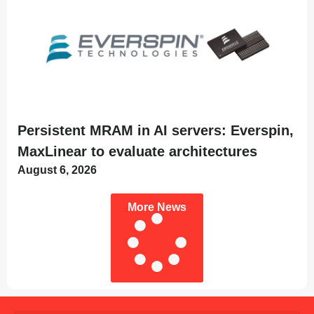
Persistent MRAM in AI servers: Everspin,
MaxLinear to evaluate architectures
August 6, 2026
More News