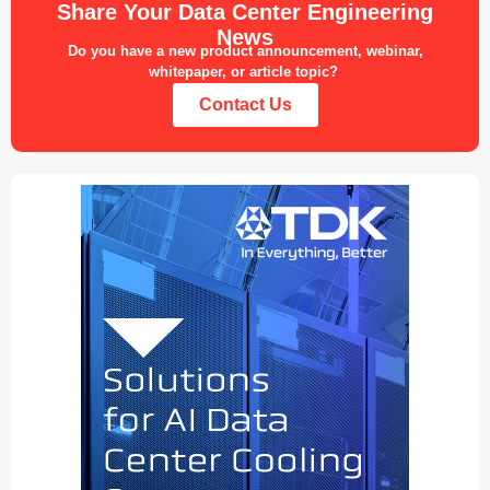
Share Your Data Center Engineering
News
Do you have a new product announcement, webinar,
whitepaper, or article topic?
Contact Us