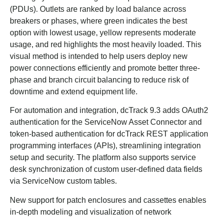
(PDUs). Outlets are ranked by load balance across
breakers or phases, where green indicates the best
option with lowest usage, yellow represents moderate
usage, and red highlights the most heavily loaded. This
visual method is intended to help users deploy new
power connections efficiently and promote better three-
phase and branch circuit balancing to reduce risk of
downtime and extend equipment life.
For automation and integration, dcTrack 9.3 adds OAuth2
authentication for the ServiceNow Asset Connector and
token-based authentication for dcTrack REST application
programming interfaces (APIs), streamlining integration
setup and security. The platform also supports service
desk synchronization of custom user-defined data fields
via ServiceNow custom tables.
New support for patch enclosures and cassettes enables
in-depth modeling and visualization of network