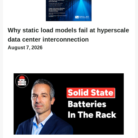
Why static load models fail at hyperscale
data center interconnection
August 7, 2026