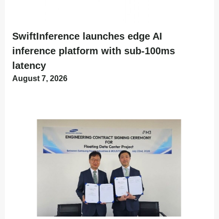
SwiftInference launches edge AI
inference platform with sub-100ms
latency
August 7, 2026