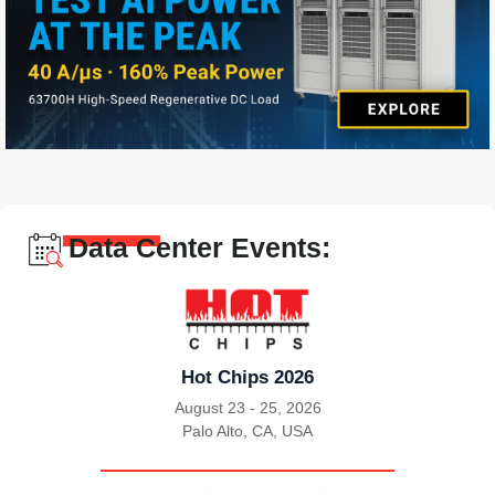
Data Center Events:
Hot Chips 2026
August 23 - 25, 2026
Palo Alto, CA, USA
|