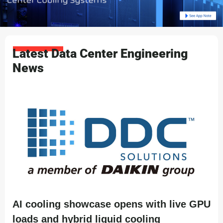
Latest Data Center Engineering
News
AI cooling showcase opens with live GPU
loads and hybrid liquid cooling