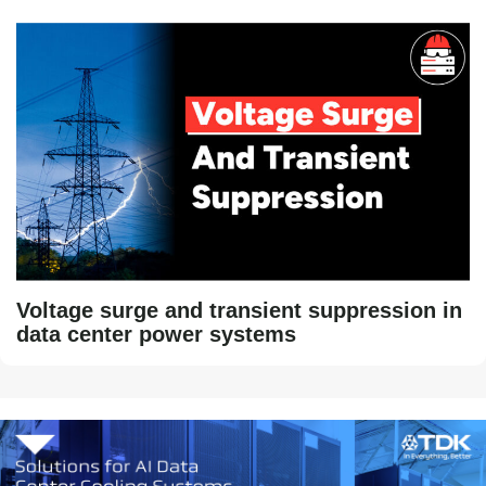
Voltage surge and transient suppression in
data center power systems