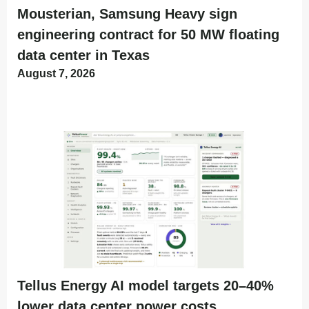
Mousterian, Samsung Heavy sign
engineering contract for 50 MW floating
data center in Texas
August 7, 2026
Tellus Energy AI model targets 20–40%
lower data center power costs