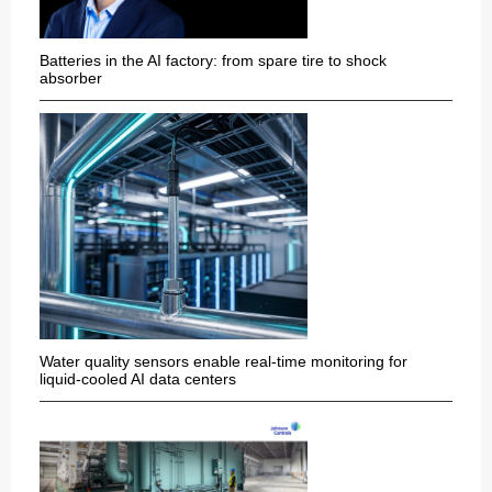
Batteries in the AI factory: from spare tire to shock
absorber
Water quality sensors enable real-time monitoring for
liquid-cooled AI data centers