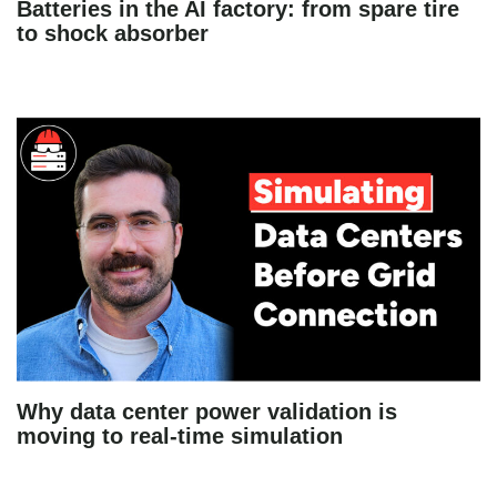
Batteries in the AI factory: from spare tire
to shock absorber
Why data center power validation is
moving to real-time simulation