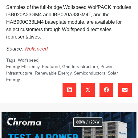
Samples of the full-bridge Wolfspeed WolfPACK modules
IBB020A33GM4 and IBB020A33GM4T, and the
HAB900C33LM4 baseplate module, are available for
select customers through Wolfspeed direct sales
representatives.
Source:
Wolfspeed
Tags:
Wolfspeed
Energy Efficiency
,
Featured
,
Grid Infrastructure
,
Power
Infrastructure
,
Renewable Energy
,
Semiconductors
,
Solar
Energy