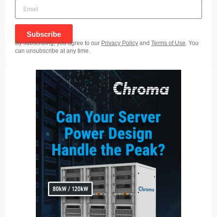
Subscribe
By subscribing, you agree to our
Privacy Policy
and
Terms of Use
. You
can unsubscribe at any time.