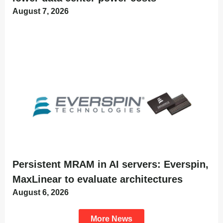
August 7, 2026
Persistent MRAM in AI servers: Everspin,
MaxLinear to evaluate architectures
August 6, 2026
More News