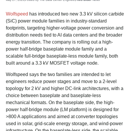
Wolfspeed
has introduced two new 3.3 kV silicon carbide
(SiC) power module families in industry-standard
footprints, targeting higher-voltage power conversion and
distribution needs tied to AI data centers and the broader
energy transition. The company is rolling out a high-
power half-bridge baseplate module family and a
scalable full-bridge baseplate-less module family, both
built around a 3.3 kV MOSFET voltage node.
Wolfspeed says the two families are intended to let
engineers reduce power stages and move to a 2-level
topology for 2 kV and higher DC-link architectures, with a
choice between baseplate and baseplate-less
mechanical formats. On the baseplate side, the high-
power half-bridge module (LM platform) is designed for
>800 A applications and aimed at converter topologies
used in solar, grid-scale energy storage, and wind-power
infrastructure. On the baseplate-less side, the scalable