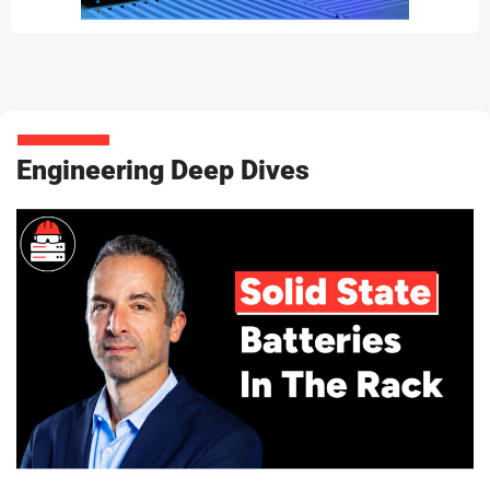
Engineering Deep Dives