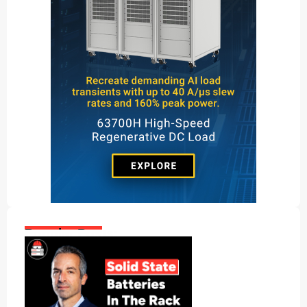
Popular Posts: