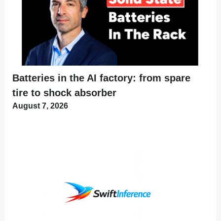
Batteries in the AI factory: from spare
tire to shock absorber
August 7, 2026