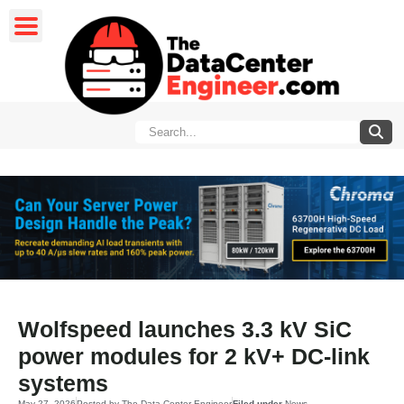
Wolfspeed launches 3.3 kV SiC
power modules for 2 kV+ DC-link
systems
May 27, 2026
Posted by
The Data Center Engineer
Filed under
News