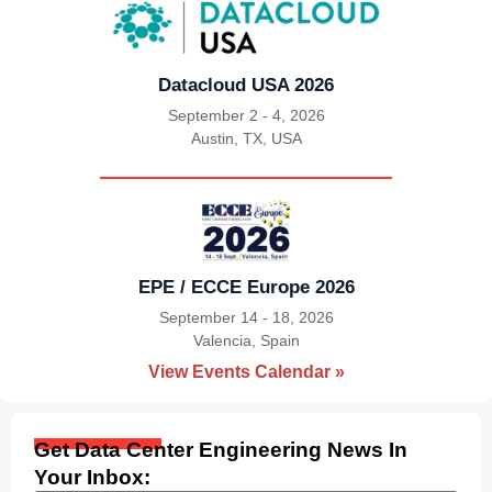
Datacloud USA 2026
September 2 - 4, 2026
Austin, TX, USA
|
EPE / ECCE Europe 2026
September 14 - 18, 2026
Valencia, Spain
|
View Events Calendar »
Get Data Center Engineering News In
Your Inbox: