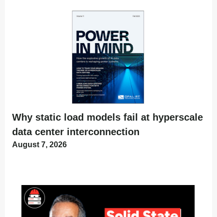
Why static load models fail at hyperscale
data center interconnection
August 7, 2026