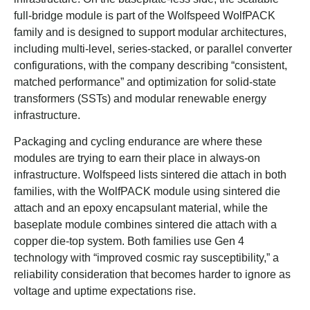
full-bridge module is part of the Wolfspeed WolfPACK
family and is designed to support modular architectures,
including multi-level, series-stacked, or parallel converter
configurations, with the company describing “consistent,
matched performance” and optimization for solid-state
transformers (SSTs) and modular renewable energy
infrastructure.
Packaging and cycling endurance are where these
modules are trying to earn their place in always-on
infrastructure. Wolfspeed lists sintered die attach in both
families, with the WolfPACK module using sintered die
attach and an epoxy encapsulant material, while the
baseplate module combines sintered die attach with a
copper die-top system. Both families use Gen 4
technology with “improved cosmic ray susceptibility,” a
reliability consideration that becomes harder to ignore as
voltage and uptime expectations rise.