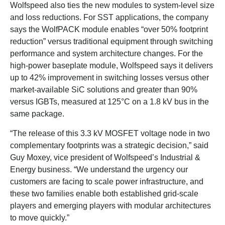
Wolfspeed also ties the new modules to system-level size
and loss reductions. For SST applications, the company
says the WolfPACK module enables “over 50% footprint
reduction” versus traditional equipment through switching
performance and system architecture changes. For the
high-power baseplate module, Wolfspeed says it delivers
up to 42% improvement in switching losses versus other
market-available SiC solutions and greater than 90%
versus IGBTs, measured at 125°C on a 1.8 kV bus in the
same package.
“The release of this 3.3 kV MOSFET voltage node in two
complementary footprints was a strategic decision,” said
Guy Moxey, vice president of Wolfspeed’s Industrial &
Energy business. “We understand the urgency our
customers are facing to scale power infrastructure, and
these two families enable both established grid-scale
players and emerging players with modular architectures
to move quickly.”