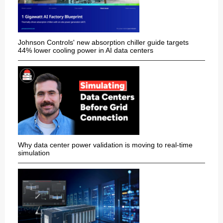
Johnson Controls' new absorption chiller guide targets
44% lower cooling power in AI data centers
Why data center power validation is moving to real-time
simulation