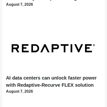
August 7, 2026
AI data centers can unlock faster power
with Redaptive-Recurve FLEX solution
August 7, 2026