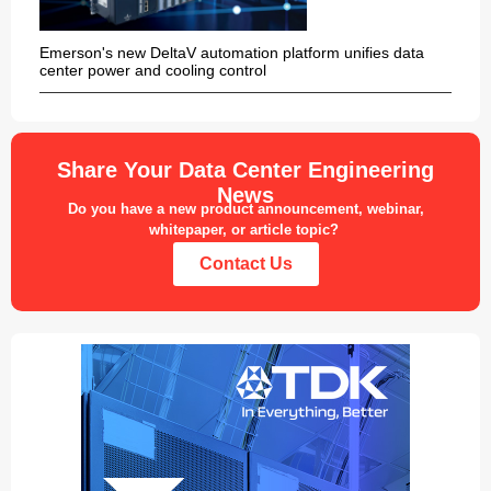
Emerson's new DeltaV automation platform unifies data
center power and cooling control
Share Your Data Center Engineering
News
Do you have a new product announcement, webinar,
whitepaper, or article topic?
Contact Us