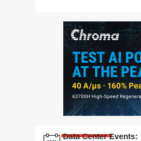
Data Center Events: