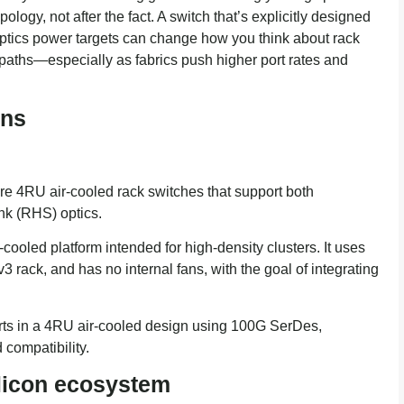
logy, not after the fact. A switch that’s explicitly designed
ptics power targets can change how you think about rack
on paths—especially as fabrics push higher port rates and
ons
RU air-cooled rack switches that support both
ink (RHS) optics.
led platform intended for high-density clusters. It uses
ack, and has no internal fans, with the goal of integrating
s in a 4RU air-cooled design using 100G SerDes,
 compatibility.
ilicon ecosystem