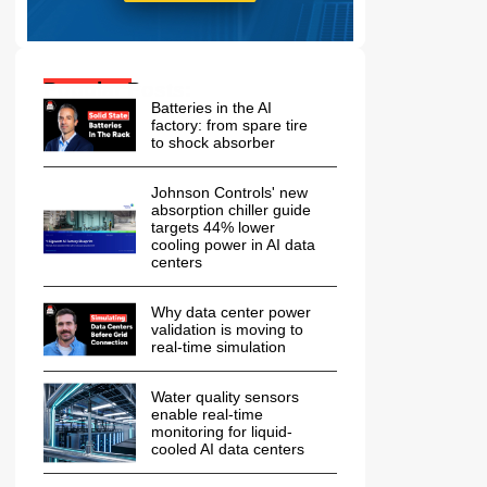
Popular Posts:
Batteries in the AI
factory: from spare tire
to shock absorber
Johnson Controls' new
absorption chiller guide
targets 44% lower
cooling power in AI data
centers
Why data center power
validation is moving to
real-time simulation
Water quality sensors
enable real-time
monitoring for liquid-
cooled AI data centers