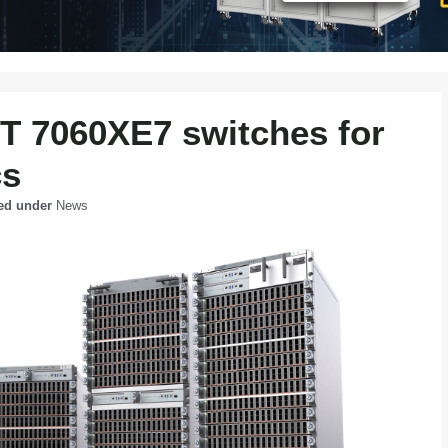
6T 7060XE7 switches for
cs
led under
News