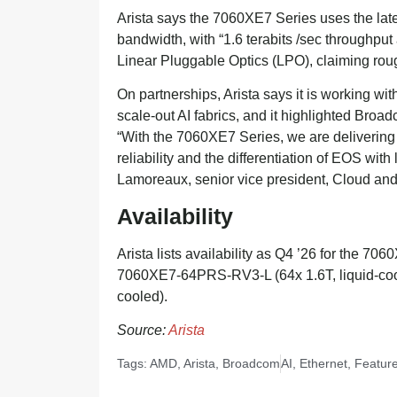
Arista says the 7060XE7 Series uses the lat
bandwidth, with “1.6 terabits /sec throughput
Linear Pluggable Optics (LPO), claiming rou
On partnerships, Arista says it is working w
scale-out AI fabrics, and it highlighted Broa
“With the 7060XE7 Series, we are delivering
reliability and the differentiation of EOS wit
Lamoreaux, senior vice president, Cloud and 
Availability
Arista lists availability as Q4 ’26 for the 7
7060XE7-64PRS-RV3-L (64x 1.6T, liquid-coo
cooled).
Source:
Arista
Tags:
AMD
,
Arista
,
Broadcom
AI
,
Ethernet
,
Featur