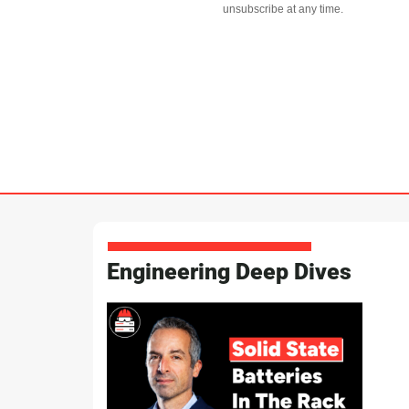
unsubscribe at any time.
Engineering Deep Dives