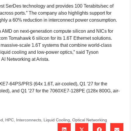
est SerDes technology and provides 100 Terabits/sec of
 across ports.” The company also highlights support for
ghly a 60% reduction in interconnect power consumption.
ith AMD on next-generation compute silicon and NICs for
dcom Tomahawk 6 silicon for its 1.6T Ethernet solutions.
 massive-scale 1.6T systems that combine world-class
h liquid cooling and low-power optics,” said Tyson
AI Networking at Arista.
060XE7-64PS/PRS (64x 1.6T, air-cooled), Q1 ’27 for the
led), and Q1 ’27 for the 7060XE7-128PE (128x 800G, air-
ed
,
HPC
,
Interconnects
,
Liquid Cooling
,
Optical Networking