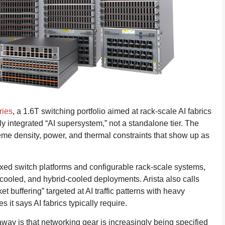
ies
, a 1.6T switching portfolio aimed at rack-scale AI fabrics
tly integrated “AI supersystem,” not a standalone tier. The
reme density, power, and thermal constraints that show up as
ixed switch platforms and configurable rack-scale systems,
d-cooled, and hybrid-cooled deployments. Arista also calls
t buffering” targeted at AI traffic patterns with heavy
s it says AI fabrics typically require.
away is that networking gear is increasingly being specified