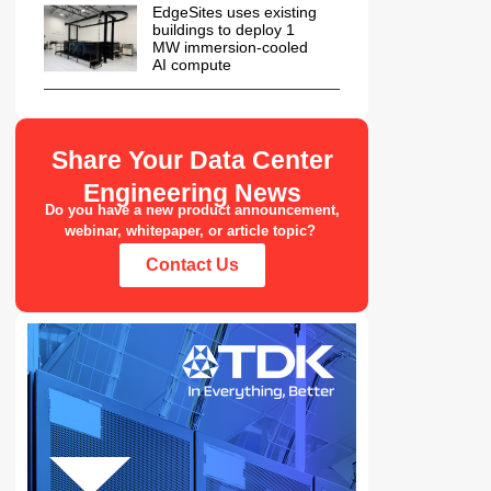
EdgeSites uses existing
buildings to deploy 1
MW immersion-cooled
AI compute
Share Your Data Center
Engineering News
Do you have a new product announcement,
webinar, whitepaper, or article topic?
Contact Us