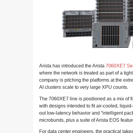
Arista has introduced the Arista
7060XE7 Ser
where the network is treated as part of a tigh
company is pitching the platforms at the ext
AI clusters scale to very large XPU counts.
The 7060XE7 line is positioned as a mix of f
with designs intended to fit air-cooled, liqui
out low-latency behavior and “intelligent packe
microbursts, plus a suite of Arista EOS feature
For data center engineers, the practical take