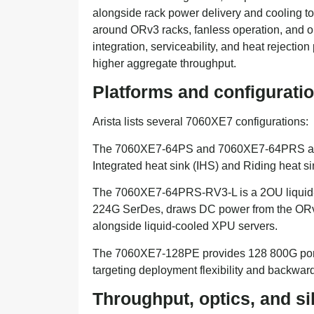
alongside rack power delivery and cooling topo
around ORv3 racks, fanless operation, and o
integration, serviceability, and heat rejecti
higher aggregate throughput.
Platforms and configurati
Arista lists several 7060XE7 configurations:
The 7060XE7-64PS and 7060XE7-64PRS are 4
Integrated heat sink (IHS) and Riding heat s
The 7060XE7-64PRS-RV3-L is a 2OU liquid-coo
224G SerDes, draws DC power from the ORv3 r
alongside liquid-cooled XPU servers.
The 7060XE7-128PE provides 128 800G port
targeting deployment flexibility and backward
Throughput, optics, and s