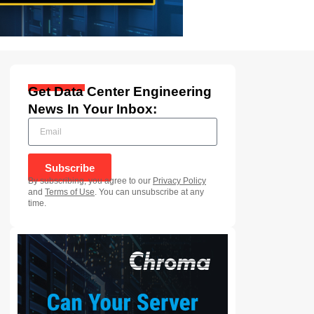
Get Data Center Engineering
News In Your Inbox:
Subscribe
By subscribing, you agree to our
Privacy Policy
and
Terms of Use
. You can unsubscribe at any
time.