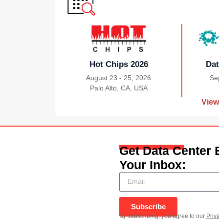
Hot Chips 2026
Dat
August 23 - 25, 2026
Se
Palo Alto, CA, USA
|
View
Get Data Center 
Your Inbox:
Subscribe
By subscribing, you agree to our
Priv