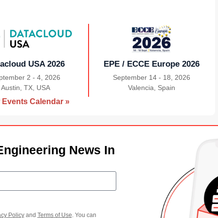
acloud USA 2026
EPE / ECCE Europe 2026
ptember 2 - 4, 2026
September 14 - 18, 2026
Austin, TX, USA
|
Valencia, Spain
|
 Events Calendar »
Engineering News In
acy Policy
and
Terms of Use
. You can