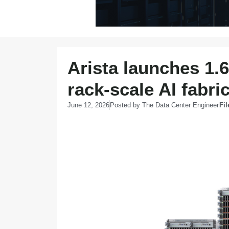
Arista launches 1.
rack-scale AI fabri
June 12, 2026
Posted by
The Data Center Engineer
Fi