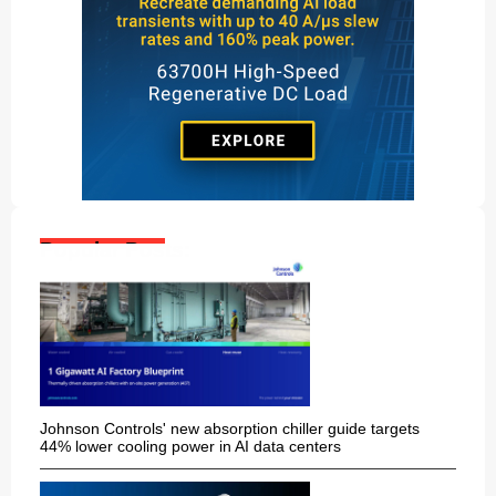
Popular Posts:
Johnson Controls' new absorption chiller guide targets
44% lower cooling power in AI data centers