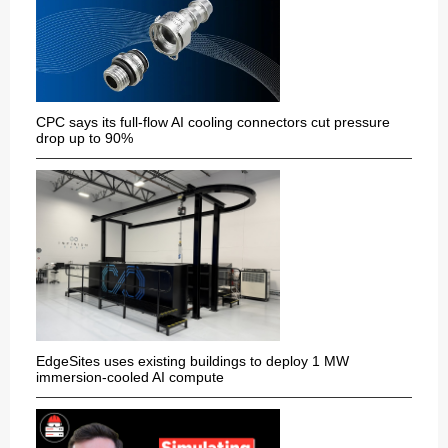
CPC says its full-flow AI cooling connectors cut pressure
drop up to 90%
EdgeSites uses existing buildings to deploy 1 MW
immersion-cooled AI compute