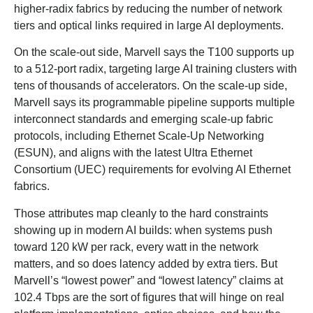
higher-radix fabrics by reducing the number of network
tiers and optical links required in large AI deployments.
On the scale-out side, Marvell says the T100 supports up
to a 512-port radix, targeting large AI training clusters with
tens of thousands of accelerators. On the scale-up side,
Marvell says its programmable pipeline supports multiple
interconnect standards and emerging scale-up fabric
protocols, including Ethernet Scale-Up Networking
(ESUN), and aligns with the latest Ultra Ethernet
Consortium (UEC) requirements for evolving AI Ethernet
fabrics.
Those attributes map cleanly to the hard constraints
showing up in modern AI builds: when systems push
toward 120 kW per rack, every watt in the network
matters, and so does latency added by extra tiers. But
Marvell’s “lowest power” and “lowest latency” claims at
102.4 Tbps are the sort of figures that will hinge on real