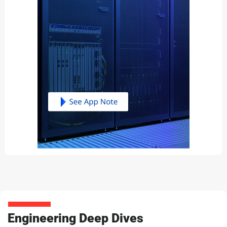
Engineering Deep Dives