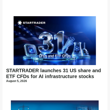
STARTRADER launches 31 US share and
ETF CFDs for AI infrastructure stocks
August 5, 2026