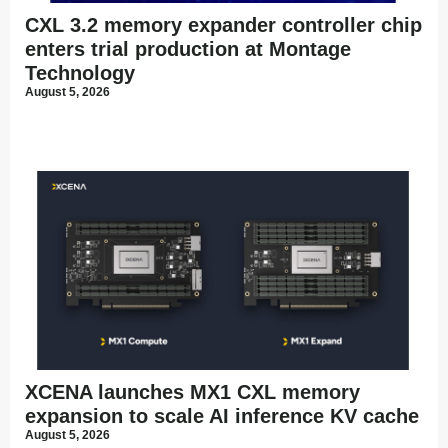
CXL 3.2 memory expander controller chip
enters trial production at Montage
Technology
August 5, 2026
XCENA launches MX1 CXL memory
expansion to scale AI inference KV cache
August 5, 2026