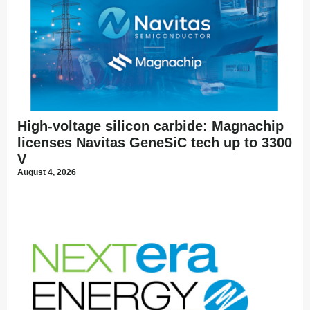
High-voltage silicon carbide: Magnachip
licenses Navitas GeneSiC tech up to 3300
V
August 4, 2026