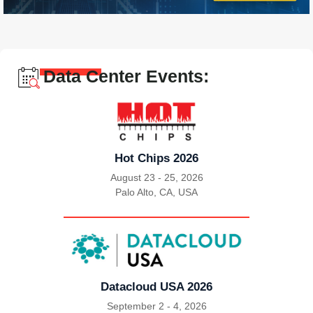
Data Center Events:
Hot Chips 2026
August 23 - 25, 2026
Palo Alto, CA, USA
|
Datacloud USA 2026
September 2 - 4, 2026