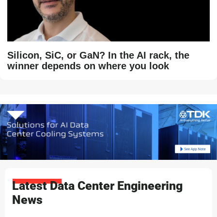
Silicon, SiC, or GaN? In the AI rack, the
winner depends on where you look
Latest Data Center Engineering
News