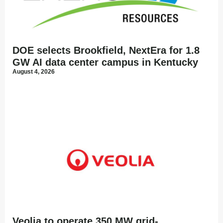
DOE selects Brookfield, NextEra for 1.8
GW AI data center campus in Kentucky
August 4, 2026
Veolia to operate 350 MW grid-