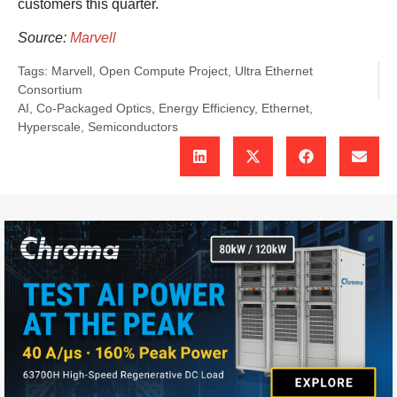
customers this quarter.
Source:
Marvell
Tags:
Marvell
,
Open Compute Project
,
Ultra Ethernet
Consortium
AI
,
Co-Packaged Optics
,
Energy Efficiency
,
Ethernet
,
Hyperscale
,
Semiconductors