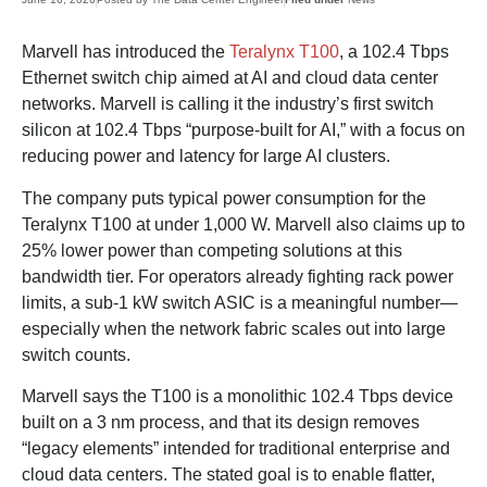
Marvell has introduced the
Teralynx T100
, a 102.4 Tbps
Ethernet switch chip aimed at AI and cloud data center
networks. Marvell is calling it the industry’s first switch
silicon at 102.4 Tbps “purpose-built for AI,” with a focus on
reducing power and latency for large AI clusters.
The company puts typical power consumption for the
Teralynx T100 at under 1,000 W. Marvell also claims up to
25% lower power than competing solutions at this
bandwidth tier. For operators already fighting rack power
limits, a sub-1 kW switch ASIC is a meaningful number—
especially when the network fabric scales out into large
switch counts.
Marvell says the T100 is a monolithic 102.4 Tbps device
built on a 3 nm process, and that its design removes
“legacy elements” intended for traditional enterprise and
cloud data centers. The stated goal is to enable flatter,