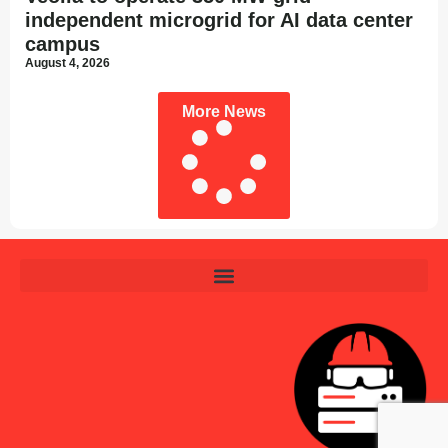
independent microgrid for AI data center
campus
August 4, 2026
More News