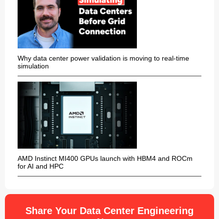
Why data center power validation is moving to real-time
simulation
AMD Instinct MI400 GPUs launch with HBM4 and ROCm
for AI and HPC
Share Your Data Center Engineering