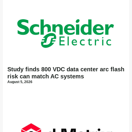
Study finds 800 VDC data center arc flash
risk can match AC systems
August 5, 2026