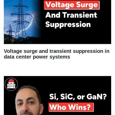
Voltage surge and transient suppression in
data center power systems