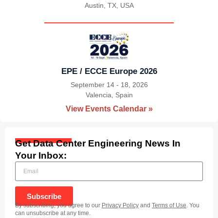
Austin, TX, USA
|
EPE / ECCE Europe 2026
September 14 - 18, 2026
Valencia, Spain
|
View Events Calendar »
Get Data Center Engineering News In
Your Inbox:
Subscribe
By subscribing, you agree to our
Privacy Policy
and
Terms of Use
. You
can unsubscribe at any time.