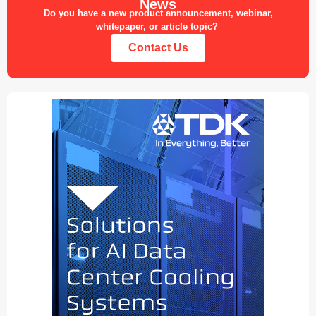
News
Do you have a new product announcement, webinar,
whitepaper, or article topic?
Contact Us