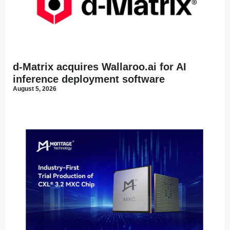
d-Matrix acquires Wallaroo.ai for AI
inference deployment software
August 5, 2026