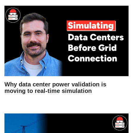
Why data center power validation is
moving to real-time simulation