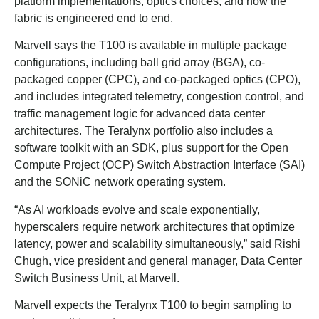
platform implementations, optics choices, and how the
fabric is engineered end to end.
Marvell says the T100 is available in multiple package
configurations, including ball grid array (BGA), co-
packaged copper (CPC), and co-packaged optics (CPO),
and includes integrated telemetry, congestion control, and
traffic management logic for advanced data center
architectures. The Teralynx portfolio also includes a
software toolkit with an SDK, plus support for the Open
Compute Project (OCP) Switch Abstraction Interface (SAI)
and the SONiC network operating system.
“As AI workloads evolve and scale exponentially,
hyperscalers require network architectures that optimize
latency, power and scalability simultaneously,” said Rishi
Chugh, vice president and general manager, Data Center
Switch Business Unit, at Marvell.
Marvell expects the Teralynx T100 to begin sampling to