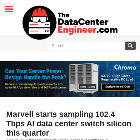
Marvell starts sampling 102.4
Tbps AI data center switch silicon
this quarter
June 16, 2026
Posted by
The Data Center Engineer
Filed under
News