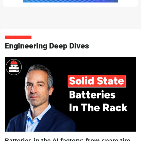
Engineering Deep Dives
Batteries in the AI factory: from spare tire