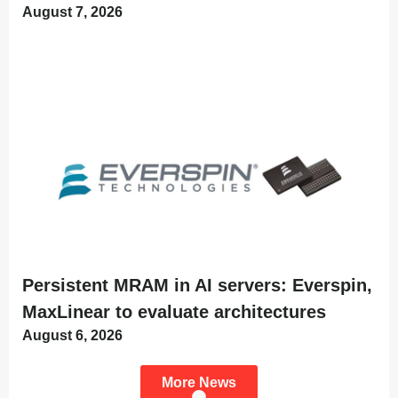
August 7, 2026
Persistent MRAM in AI servers: Everspin,
MaxLinear to evaluate architectures
August 6, 2026
More News