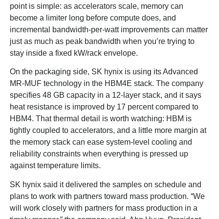
point is simple: as accelerators scale, memory can
become a limiter long before compute does, and
incremental bandwidth-per-watt improvements can matter
just as much as peak bandwidth when you’re trying to
stay inside a fixed kW/rack envelope.
On the packaging side, SK hynix is using its Advanced
MR-MUF technology in the HBM4E stack. The company
specifies 48 GB capacity in a 12-layer stack, and it says
heat resistance is improved by 17 percent compared to
HBM4. That thermal detail is worth watching: HBM is
tightly coupled to accelerators, and a little more margin at
the memory stack can ease system-level cooling and
reliability constraints when everything is pressed up
against temperature limits.
SK hynix said it delivered the samples on schedule and
plans to work with partners toward mass production. “We
will work closely with partners for mass production in a