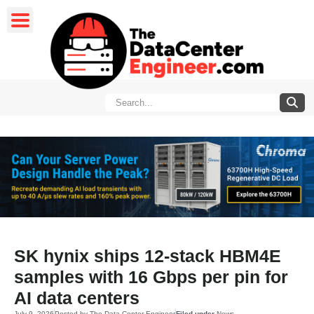
SK hynix ships 12-stack HBM4E
samples with 16 Gbps per pin for
AI data centers
July 9, 2026
Posted by
The Data Center Engineer
Filed under
News