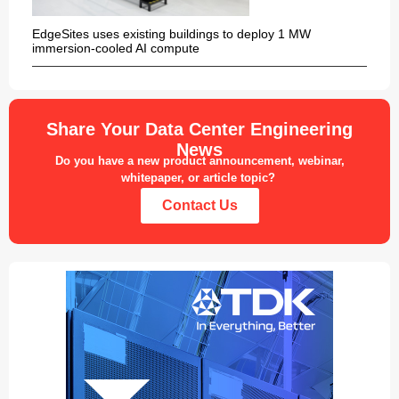
EdgeSites uses existing buildings to deploy 1 MW
immersion-cooled AI compute
Share Your Data Center Engineering
News
Do you have a new product announcement, webinar,
whitepaper, or article topic?
Contact Us