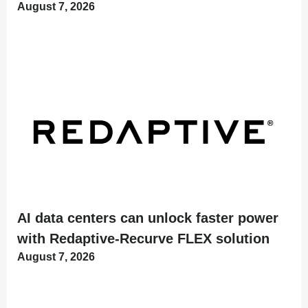
August 7, 2026
AI data centers can unlock faster power
with Redaptive-Recurve FLEX solution
August 7, 2026