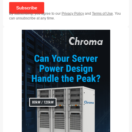
Subscribe
By subscribing, you agree to our
Privacy Policy
and
Terms of Use
. You
can unsubscribe at any time.