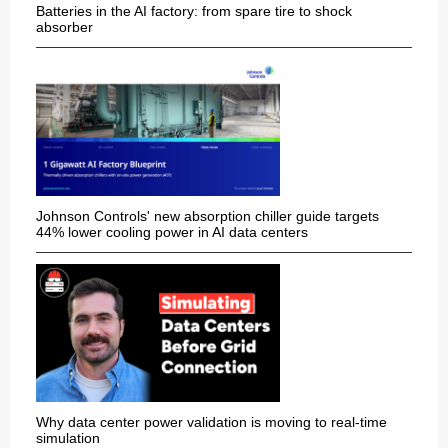
Batteries in the AI factory: from spare tire to shock
absorber
Johnson Controls' new absorption chiller guide targets
44% lower cooling power in AI data centers
Why data center power validation is moving to real-time
simulation