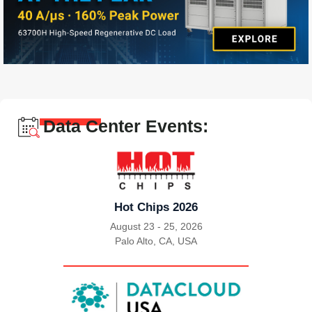
Data Center Events:
Hot Chips 2026
August 23 - 25, 2026
Palo Alto, CA, USA
|