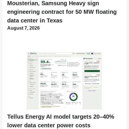
Mousterian, Samsung Heavy sign
engineering contract for 50 MW floating
data center in Texas
August 7, 2026
Tellus Energy AI model targets 20–40%
lower data center power costs