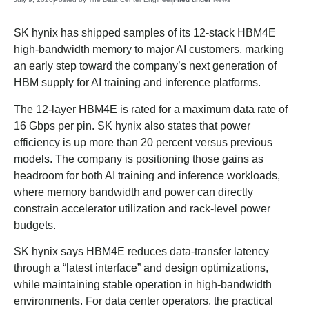
SK hynix has shipped samples of its 12-stack HBM4E
high-bandwidth memory to major AI customers, marking
an early step toward the company’s next generation of
HBM supply for AI training and inference platforms.
The 12-layer HBM4E is rated for a maximum data rate of
16 Gbps per pin. SK hynix also states that power
efficiency is up more than 20 percent versus previous
models. The company is positioning those gains as
headroom for both AI training and inference workloads,
where memory bandwidth and power can directly
constrain accelerator utilization and rack-level power
budgets.
SK hynix says HBM4E reduces data-transfer latency
through a “latest interface” and design optimizations,
while maintaining stable operation in high-bandwidth
environments. For data center operators, the practical