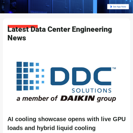
Latest Data Center Engineering
News
AI cooling showcase opens with live GPU
loads and hybrid liquid cooling