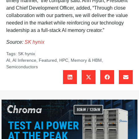
timely manner,” the company said. Ahn Hyun, President
and Chief Development Officer, added, “Through close
collaboration with our partners, we will deliver the value
needed in the market while reinforcing our technology
leadership as a full-stack AI memory creator.”
Source:
SK hynix
Tags:
SK hynix
AI
,
AI Inference
,
Featured
,
HPC
,
Memory & HBM
,
Semiconductors