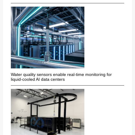
Water quality sensors enable real-time monitoring for
liquid-cooled AI data centers