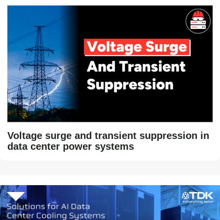
Voltage surge and transient suppression in
data center power systems