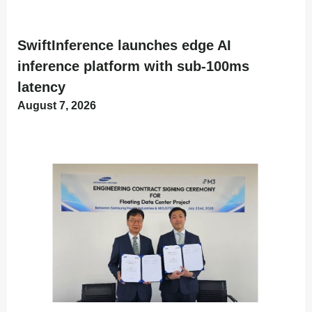
SwiftInference launches edge AI
inference platform with sub-100ms
latency
August 7, 2026