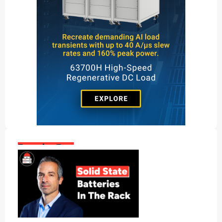
Popular Posts: