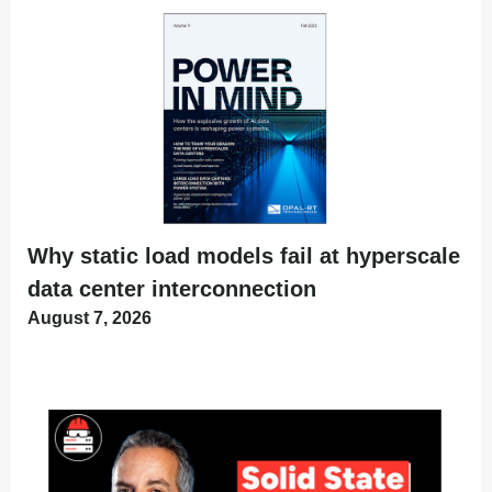
Why static load models fail at hyperscale
data center interconnection
August 7, 2026