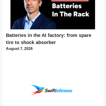
Batteries in the AI factory: from spare
tire to shock absorber
August 7, 2026