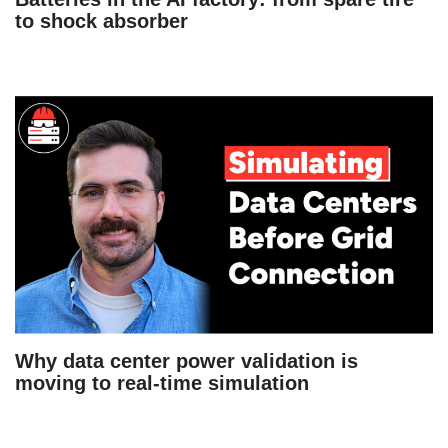
to shock absorber
Why data center power validation is
moving to real-time simulation