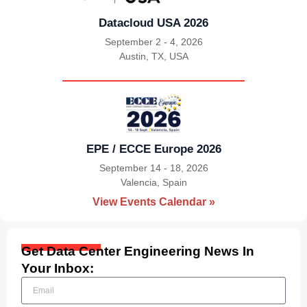
Datacloud USA 2026
September 2 - 4, 2026
Austin, TX, USA
|
EPE / ECCE Europe 2026
September 14 - 18, 2026
Valencia, Spain
|
View Events Calendar »
Get Data Center Engineering News In
Your Inbox: